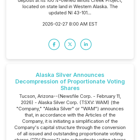
deposit at its 100%-owned Illinois Creek Project,
located on state land in Western Alaska. The
updated NI 43-101...
2026-02-27 8:00 AM EST
Alaska Silver Announces
Decompression of Proportionate Voting
Shares
Tucson, Arizona--(Newsfile Corp. - February 11,
2026) - Alaska Silver Corp. (TSXV: WAM) (the
"Company," "Alaska Silver" or "WAM") announces
that, in accordance with the Articles of the
Company, it is initiating a simplification of the
Company's capital structure through the conversion
of all issued and outstanding proportionate voting
shares ("PV Shares") into subordinate voting shares