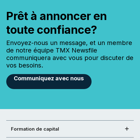
Prêt à annoncer en
toute confiance?
Envoyez-nous un message, et un membre
de notre équipe TMX Newsfile
communiquera avec vous pour discuter de
vos besoins.
Communiquez avec nous
Formation de capital