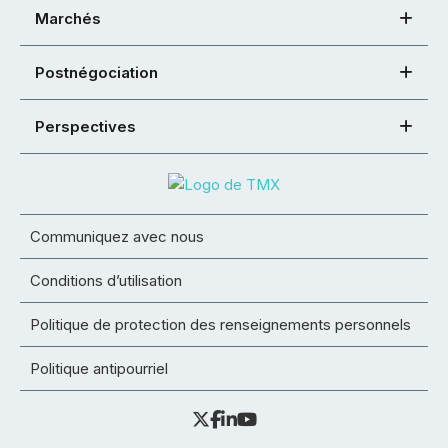
Marchés
Postnégociation
Perspectives
Communiquez avec nous
Conditions d’utilisation
Politique de protection des renseignements personnels
Politique antipourriel