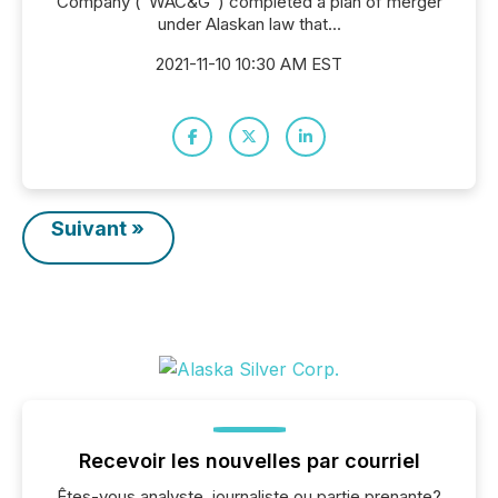
Company ("WAC&G") completed a plan of merger
under Alaskan law that...
2021-11-10 10:30 AM EST
Suivant »
Recevoir les nouvelles par courriel
Êtes-vous analyste, journaliste ou partie prenante?