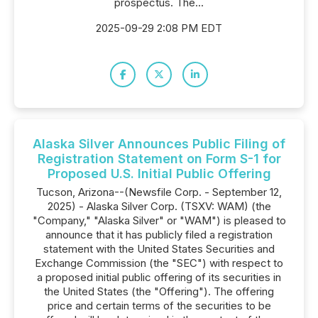
prospectus. The...
2025-09-29 2:08 PM EDT
Alaska Silver Announces Public Filing of
Registration Statement on Form S-1 for
Proposed U.S. Initial Public Offering
Tucson, Arizona--(Newsfile Corp. - September 12,
2025) - Alaska Silver Corp. (TSXV: WAM) (the
"Company," "Alaska Silver" or "WAM") is pleased to
announce that it has publicly filed a registration
statement with the United States Securities and
Exchange Commission (the "SEC") with respect to
a proposed initial public offering of its securities in
the United States (the "Offering"). The offering
price and certain terms of the securities to be