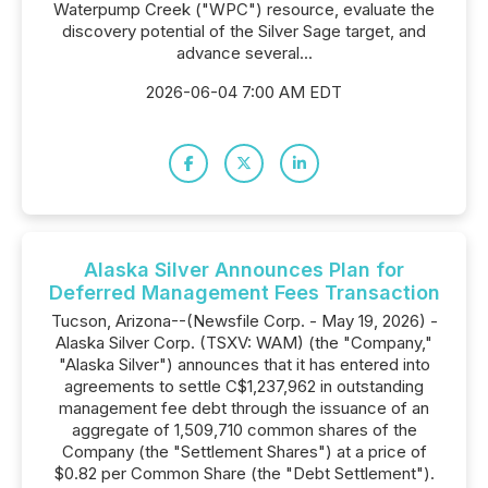
Waterpump Creek ("WPC") resource, evaluate the
discovery potential of the Silver Sage target, and
advance several...
2026-06-04 7:00 AM EDT
Alaska Silver Announces Plan for
Deferred Management Fees Transaction
Tucson, Arizona--(Newsfile Corp. - May 19, 2026) -
Alaska Silver Corp. (TSXV: WAM) (the "Company,"
"Alaska Silver") announces that it has entered into
agreements to settle C$1,237,962 in outstanding
management fee debt through the issuance of an
aggregate of 1,509,710 common shares of the
Company (the "Settlement Shares") at a price of
$0.82 per Common Share (the "Debt Settlement").