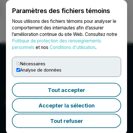
Paramètres des fichiers témoins
NEWSFILE
Nous utilisons des fichiers témoins pour analyser le
comportement des internautes afin d’assurer
l’amélioration continue du site Web. Consultez notre
Ouvrir une session
Recherche
English
Politique de protection des renseignements
personnels
et nos
Conditions d'utilisation
.
Nécessaires
Analyse de données
Tout accepter
Alaska Silver Corp.
Accepter la sélection
Tout refuser