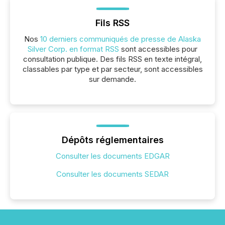
Fils RSS
Nos
10 derniers communiqués de presse de Alaska
Silver Corp. en format RSS
sont accessibles pour
consultation publique. Des fils RSS en texte intégral,
classables par type et par secteur, sont accessibles
sur demande.
Dépôts réglementaires
Consulter les documents EDGAR
Consulter les documents SEDAR