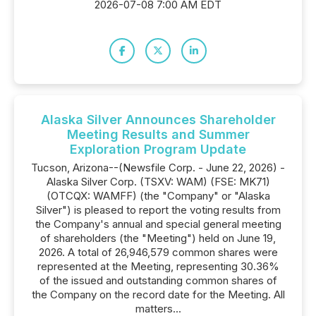
2026-07-08 7:00 AM EDT
Alaska Silver Announces Shareholder
Meeting Results and Summer
Exploration Program Update
Tucson, Arizona--(Newsfile Corp. - June 22, 2026) -
Alaska Silver Corp. (TSXV: WAM) (FSE: MK71)
(OTCQX: WAMFF) (the "Company" or "Alaska
Silver") is pleased to report the voting results from
the Company's annual and special general meeting
of shareholders (the "Meeting") held on June 19,
2026. A total of 26,946,579 common shares were
represented at the Meeting, representing 30.36%
of the issued and outstanding common shares of
the Company on the record date for the Meeting. All
matters...