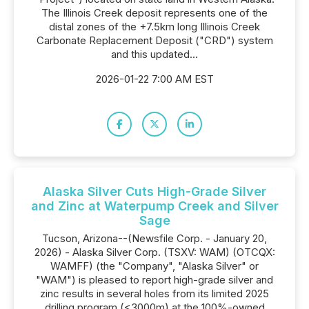
The Illinois Creek deposit represents one of the
distal zones of the +7.5km long Illinois Creek
Carbonate Replacement Deposit ("CRD") system
and this updated...
2026-01-22 7:00 AM EST
Alaska Silver Cuts High-Grade Silver
and Zinc at Waterpump Creek and Silver
Sage
Tucson, Arizona--(Newsfile Corp. - January 20,
2026) - Alaska Silver Corp. (TSXV: WAM) (OTCQX:
WAMFF) (the "Company", "Alaska Silver" or
"WAM") is pleased to report high-grade silver and
zinc results in several holes from its limited 2025
drilling program (<3000m) at the 100%-owned