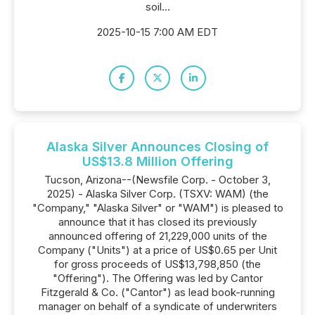
soil...
2025-10-15 7:00 AM EDT
Alaska Silver Announces Closing of
US$13.8 Million Offering
Tucson, Arizona--(Newsfile Corp. - October 3,
2025) - Alaska Silver Corp. (TSXV: WAM) (the
"Company," "Alaska Silver" or "WAM") is pleased to
announce that it has closed its previously
announced offering of 21,229,000 units of the
Company ("Units") at a price of US$0.65 per Unit
for gross proceeds of US$13,798,850 (the
"Offering"). The Offering was led by Cantor
Fitzgerald & Co. ("Cantor") as lead book-running
manager on behalf of a syndicate of underwriters