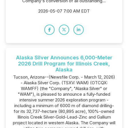
Company's conversion of all outstanding...
2026-05-07 7:00 AM EDT
Alaska Silver Announces 6,000-Meter
2026 Drill Program for Illinois Creek,
Alaska
Tucson, Arizona--(Newsfile Corp. - March 12, 2026)
- Alaska Silver Corp. (TSXV: WAM) (OTCQX:
WAMFF) (the "Company", "Alaska Silver" or
"WAM"), is pleased to announce a fully-funded
intensive summer 2026 exploration program -
including a minimum of 6000 m of diamond drilling-
for its 32,737-hectare (80,895 acre), 100%-owned
Illinois Creek Silver-Gold-Lead-Zinc and Gallium
project located in western Alaska. The Company will