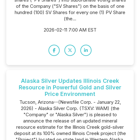
of the Company ("SV Shares") on the basis of one
hundred (100) SV Shares for every one (1) PV Share
(the...
2026-02-11 7:00 AM EST
Alaska Silver Updates Illinois Creek
Resource in Powerful Gold and Silver
Price Environment
Tucson, Arizona--(Newsfile Corp. - January 22,
2026) - Alaska Silver Corp. (TSXV: WAM) (the
"Company" or "Alaska Silver") is pleased to
announce the release of an updated mineral
resource estimate for the Illinois Creek gold-silver
deposit at its 100% owned Illinois Creek project (the
"Project") located on state land in Western Alaska.