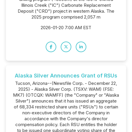
Illinois Creek ("IC") Carbonate Replacement
Deposit ("CRD") project in western Alaska. The
2025 program comprised 2,057 m
2026-01-20 7:00 AM EST
Alaska Silver Announces Grant of RSUs
Tucson, Arizona--(Newsfile Corp. - December 22,
2025) - Alaska Silver Corp. (TSXV: WAM) (FSE:
MK7) (OTCQX: WAMFF) (the "Company" or "Alaska
Silver") announces that it has issued an aggregate
of 68,334 restricted share units ("RSUs") to certain
non-executive directors of the Company in
accordance with the Company's director
compensation policy. Each RSU entitles the holder
to be issued one subordinate voting share of the