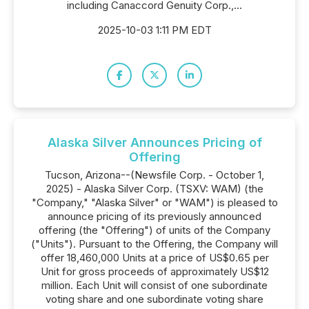
including Canaccord Genuity Corp.,...
2025-10-03 1:11 PM EDT
Alaska Silver Announces Pricing of
Offering
Tucson, Arizona--(Newsfile Corp. - October 1,
2025) - Alaska Silver Corp. (TSXV: WAM) (the
"Company," "Alaska Silver" or "WAM") is pleased to
announce pricing of its previously announced
offering (the "Offering") of units of the Company
("Units"). Pursuant to the Offering, the Company will
offer 18,460,000 Units at a price of US$0.65 per
Unit for gross proceeds of approximately US$12
million. Each Unit will consist of one subordinate
voting share and one subordinate voting share