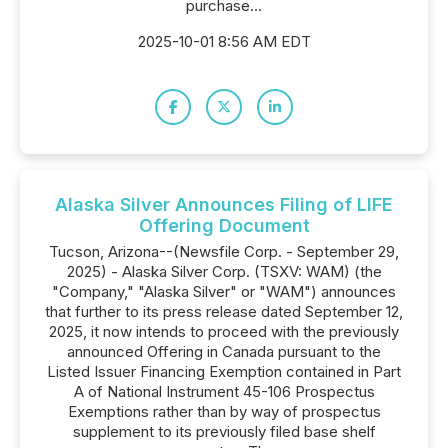
purchase...
2025-10-01 8:56 AM EDT
Alaska Silver Announces Filing of LIFE
Offering Document
Tucson, Arizona--(Newsfile Corp. - September 29,
2025) - Alaska Silver Corp. (TSXV: WAM) (the
"Company," "Alaska Silver" or "WAM") announces
that further to its press release dated September 12,
2025, it now intends to proceed with the previously
announced Offering in Canada pursuant to the
Listed Issuer Financing Exemption contained in Part
A of National Instrument 45-106 Prospectus
Exemptions rather than by way of prospectus
supplement to its previously filed base shelf