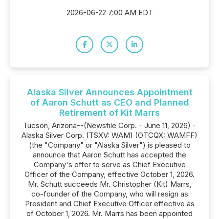
2026-06-22 7:00 AM EDT
Alaska Silver Announces Appointment
of Aaron Schutt as CEO and Planned
Retirement of Kit Marrs
Tucson, Arizona--(Newsfile Corp. - June 11, 2026) -
Alaska Silver Corp. (TSXV: WAM) (OTCQX: WAMFF)
(the "Company" or "Alaska Silver") is pleased to
announce that Aaron Schutt has accepted the
Company's offer to serve as Chief Executive
Officer of the Company, effective October 1, 2026.
Mr. Schutt succeeds Mr. Christopher (Kit) Marrs,
co-founder of the Company, who will resign as
President and Chief Executive Officer effective as
of October 1, 2026. Mr. Marrs has been appointed