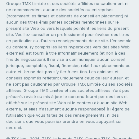
Groupe TMX Limitée et ses sociétés affiliées ne cautionnent ni
ne recommandent aucune des sociétés ou entreprises
(notamment les firmes et cabinets de conseil en placement) ni
aucun des titres émis par les sociétés mentionnées sur le
présent site Web ou vers lesquels pointent les liens du présent
site. Veuillez consulter un professionnel pour évaluer des titres
en particulier ou d’autres renseignements de ce site. L’ensemble
du contenu (y compris les liens hypertextes vers des sites Web
externes) est fourni à titre informatif seulement (et non à des
fins de négociation). Il ne vise à communiquer aucun conseil
juridique, comptable, fiscal, financier, relatif aux placements ou
autre et l’on ne doit pas s’y fier à ces fins. Les opinions et
conseils exprimés reflètent uniquement ceux de leur auteur, et
ne sont pas cautionnés par Groupe TMX Limitée ou ses sociétés
affiliées. Groupe TMX Limitée et ses sociétés affiliées n’ont pas
préparé, révisé ou mis à jour le contenu fourni par des tiers et
affiché sur le présent site Web ni le contenu d’aucun site Web
externe, et elles n’assument aucune responsabilité à l’égard de
l’utilisation que vous faites de ces renseignements, ni des
décisions que vous pourriez prendre en vous appuyant sur
ceux-ci.
© TSX Inc., 2026. TMX, le logo de TMX, Groupe TMX, Bourse de