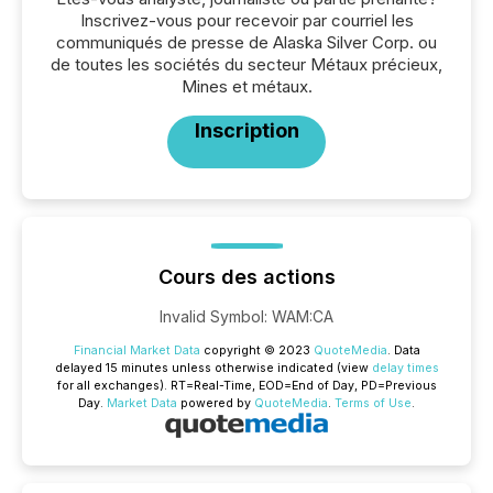
Inscrivez-vous pour recevoir par courriel les
communiqués de presse de Alaska Silver Corp. ou
de toutes les sociétés du secteur Métaux précieux,
Mines et métaux.
Inscription
Cours des actions
Invalid Symbol
:
WAM:CA
Financial Market Data
copyright © 2023
QuoteMedia
. Data
delayed 15 minutes unless otherwise indicated (view
delay times
for all exchanges).
RT
=Real-Time,
EOD
=End of Day,
PD
=Previous
Day.
Market Data
powered by
QuoteMedia
.
Terms of Use
.