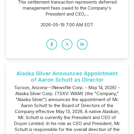
This settlement transaction represents deferred
management fees owed to the Company's
President and CEO,...
2026-05-19 7:00 AM EDT
Alaska Silver Announces Appointment
of Aaron Schutt as Director
Tucson, Arizona--(Newsfile Corp. - May 14, 2026) -
Alaska Silver Corp. (TSXV: WAM) (the "Company,"
"Alaska Silver") announces the appointment of Mr.
Aaron Schutt to the Board of Directors of the
Company effective May 13, 2026. A native Alaskan,
Mr. Schutt is currently the President and CEO of
Doyon Limited. In his role as CEO and President, Mr.
Schutt is responsible for the overall direction of the