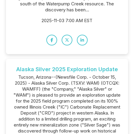
south of the Waterpump Creek resource. The
discovery has been...
2025-11-03 7:00 AM EST
Alaska Silver 2025 Exploration Update
Tucson, Arizona--(Newsfile Corp. - October 15,
2025) - Alaska Silver Corp. (TSXV: WAM) (OTCQX:
WAMFF) (the "Company," "Alaska Silver" or
"WAM") is pleased to provide an exploration update
for the 2025 field program completed on its 100%
owned Illinois Creek ("IC") Carbonate Replacement
Deposit ("CRD") project in western Alaska. In
addition to a limited drilling program, an exciting
entirely new mineralization zone ("Silver Sage") was
discovered through follow-up work on historical