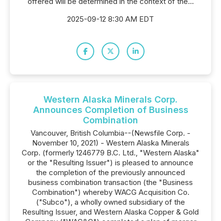
offered will be determined in the context of the...
2025-09-12 8:30 AM EDT
Western Alaska Minerals Corp.
Announces Completion of Business
Combination
Vancouver, British Columbia--(Newsfile Corp. -
November 10, 2021) - Western Alaska Minerals
Corp. (formerly 1246779 B.C. Ltd., "Western Alaska"
or the "Resulting Issuer") is pleased to announce
the completion of the previously announced
business combination transaction (the "Business
Combination") whereby WACG Acquisition Co.
("Subco"), a wholly owned subsidiary of the
Resulting Issuer, and Western Alaska Copper & Gold