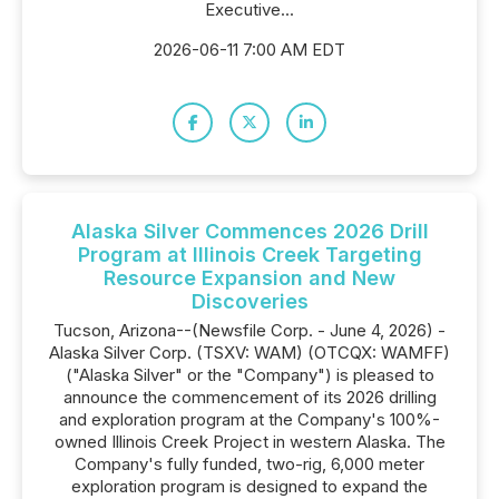
Executive...
2026-06-11 7:00 AM EDT
Alaska Silver Commences 2026 Drill
Program at Illinois Creek Targeting
Resource Expansion and New
Discoveries
Tucson, Arizona--(Newsfile Corp. - June 4, 2026) -
Alaska Silver Corp. (TSXV: WAM) (OTCQX: WAMFF)
("Alaska Silver" or the "Company") is pleased to
announce the commencement of its 2026 drilling
and exploration program at the Company's 100%-
owned Illinois Creek Project in western Alaska. The
Company's fully funded, two-rig, 6,000 meter
exploration program is designed to expand the