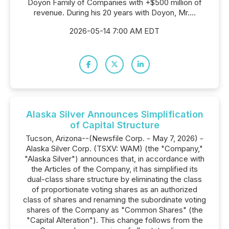
Doyon Family of Companies with +$500 million of
revenue. During his 20 years with Doyon, Mr....
2026-05-14 7:00 AM EDT
Alaska Silver Announces Simplification
of Capital Structure
Tucson, Arizona--(Newsfile Corp. - May 7, 2026) -
Alaska Silver Corp. (TSXV: WAM) (the "Company,"
"Alaska Silver") announces that, in accordance with
the Articles of the Company, it has simplified its
dual-class share structure by eliminating the class
of proportionate voting shares as an authorized
class of shares and renaming the subordinate voting
shares of the Company as "Common Shares" (the
"Capital Alteration"). This change follows from the