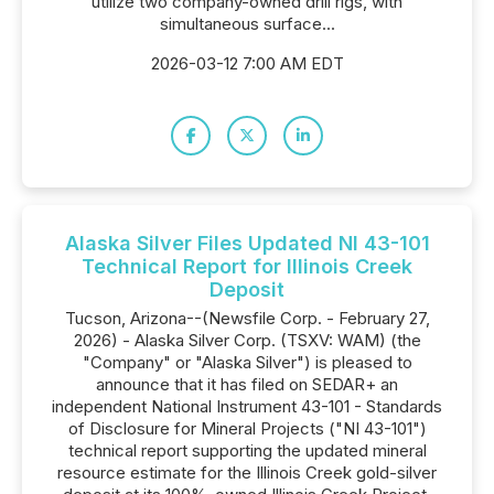
utilize two company-owned drill rigs, with
simultaneous surface...
2026-03-12 7:00 AM EDT
Alaska Silver Files Updated NI 43-101
Technical Report for Illinois Creek
Deposit
Tucson, Arizona--(Newsfile Corp. - February 27,
2026) - Alaska Silver Corp. (TSXV: WAM) (the
"Company" or "Alaska Silver") is pleased to
announce that it has filed on SEDAR+ an
independent National Instrument 43-101 - Standards
of Disclosure for Mineral Projects ("NI 43-101")
technical report supporting the updated mineral
resource estimate for the Illinois Creek gold-silver