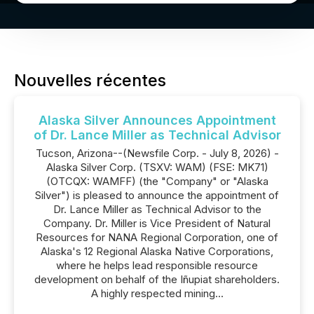
Nouvelles récentes
Alaska Silver Announces Appointment
of Dr. Lance Miller as Technical Advisor
Tucson, Arizona--(Newsfile Corp. - July 8, 2026) -
Alaska Silver Corp. (TSXV: WAM) (FSE: MK71)
(OTCQX: WAMFF) (the "Company" or "Alaska
Silver") is pleased to announce the appointment of
Dr. Lance Miller as Technical Advisor to the
Company. Dr. Miller is Vice President of Natural
Resources for NANA Regional Corporation, one of
Alaska's 12 Regional Alaska Native Corporations,
where he helps lead responsible resource
development on behalf of the Iñupiat shareholders.
A highly respected mining...