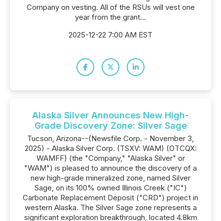
Company on vesting. All of the RSUs will vest one
year from the grant...
2025-12-22 7:00 AM EST
Alaska Silver Announces New High-
Grade Discovery Zone: Silver Sage
Tucson, Arizona--(Newsfile Corp. - November 3,
2025) - Alaska Silver Corp. (TSXV: WAM) (OTCQX:
WAMFF) (the "Company," "Alaska Silver" or
"WAM") is pleased to announce the discovery of a
new high-grade mineralized zone, named Silver
Sage, on its 100% owned Illinois Creek ("IC")
Carbonate Replacement Deposit ("CRD") project in
western Alaska. The Silver Sage zone represents a
significant exploration breakthrough, located 4.8km