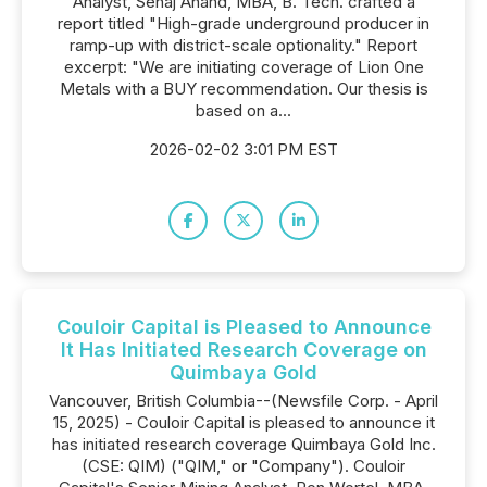
Analyst, Sehaj Anand, MBA, B. Tech. crafted a
report titled "High-grade underground producer in
ramp-up with district-scale optionality." Report
excerpt: "We are initiating coverage of Lion One
Metals with a BUY recommendation. Our thesis is
based on a...
2026-02-02 3:01 PM EST
Couloir Capital is Pleased to Announce
It Has Initiated Research Coverage on
Quimbaya Gold
Vancouver, British Columbia--(Newsfile Corp. - April
15, 2025) - Couloir Capital is pleased to announce it
has initiated research coverage Quimbaya Gold Inc.
(CSE: QIM) ("QIM," or "Company"). Couloir