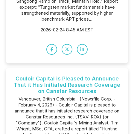
Sangdong Ramp on Track; Maintain Hold." Report
excerpt: "Tungsten market fundamentals have
strengthened materially, supported by higher
benchmark APT prices...
2026-02-24 8:45 AM EST
Couloir Capital is Pleased to Announce
That it Has Initiated Research Coverage
on Canstar Resources
Vancouver, British Columbia--(Newsfile Corp. -
February 4, 2026) - Couloir Capital is pleased to
announce that it has initiated research coverage on
Canstar Resources Inc. (TSXV: ROX) (or
"Company"). Couloir Capital's Mining Analyst, Tim
Wright, MSc, CFA, crafted a report titled "Hunting