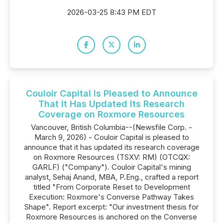
2026-03-25 8:43 PM EDT
Couloir Capital Is Pleased to Announce
That It Has Updated Its Research
Coverage on Roxmore Resources
Vancouver, British Columbia--(Newsfile Corp. -
March 9, 2026) - Couloir Capital is pleased to
announce that it has updated its research coverage
on Roxmore Resources (TSXV: RM) (OTCQX:
GARLF) ("Company"). Couloir Capital's mining
analyst, Sehaj Anand, MBA, P.Eng., crafted a report
titled "From Corporate Reset to Development
Execution: Roxmore's Converse Pathway Takes
Shape". Report excerpt: "Our investment thesis for
Roxmore Resources is anchored on the Converse