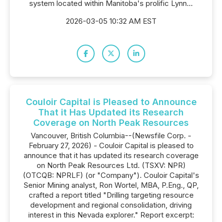
system located within Manitoba's prolific Lynn...
2026-03-05 10:32 AM EST
Couloir Capital is Pleased to Announce
That it Has Updated its Research
Coverage on North Peak Resources
Vancouver, British Columbia--(Newsfile Corp. -
February 27, 2026) - Couloir Capital is pleased to
announce that it has updated its research coverage
on North Peak Resources Ltd. (TSXV: NPR)
(OTCQB: NPRLF) (or "Company"). Couloir Capital's
Senior Mining analyst, Ron Wortel, MBA, P.Eng., QP,
crafted a report titled "Drilling targeting resource
development and regional consolidation, driving
interest in this Nevada explorer." Report excerpt: