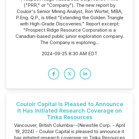
("PRR," or "Company"). The new report by
Couloir's Senior Mining Analyst, Ron Wortel, MBA,
P.Eng. Q.P., is titled "Extending the Golden Triangle
with High-Grade Discoveries." Report excerpt:
"Prospect Ridge Resource Corporation is a
Canadian-based public junior exploration company.
The Company is exploring...
2024-09-25 8:30 AM EDT
Couloir Capital Is Pleased to Announce
It Has Initiated Research Coverage on
Tinka Resources
Vancouver, British Columbia--(Newsfile Corp. - April
19, 2024) - Couloir Capital is pleased to announce it
has initiated research coverage on Tinka Resources