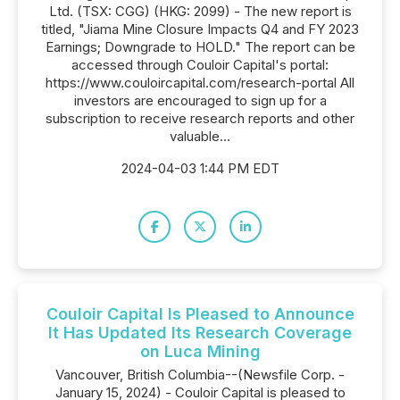
Ltd. (TSX: CGG) (HKG: 2099) - The new report is
titled, "Jiama Mine Closure Impacts Q4 and FY 2023
Earnings; Downgrade to HOLD." The report can be
accessed through Couloir Capital's portal:
https://www.couloircapital.com/research-portal All
investors are encouraged to sign up for a
subscription to receive research reports and other
valuable...
2024-04-03 1:44 PM EDT
Couloir Capital Is Pleased to Announce
It Has Updated Its Research Coverage
on Luca Mining
Vancouver, British Columbia--(Newsfile Corp. -
January 15, 2024) - Couloir Capital is pleased to