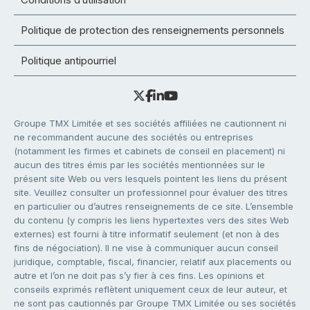
Politique de protection des renseignements personnels
Politique antipourriel
Groupe TMX Limitée et ses sociétés affiliées ne cautionnent ni
ne recommandent aucune des sociétés ou entreprises
(notamment les firmes et cabinets de conseil en placement) ni
aucun des titres émis par les sociétés mentionnées sur le
présent site Web ou vers lesquels pointent les liens du présent
site. Veuillez consulter un professionnel pour évaluer des titres
en particulier ou d’autres renseignements de ce site. L’ensemble
du contenu (y compris les liens hypertextes vers des sites Web
externes) est fourni à titre informatif seulement (et non à des
fins de négociation). Il ne vise à communiquer aucun conseil
juridique, comptable, fiscal, financier, relatif aux placements ou
autre et l’on ne doit pas s’y fier à ces fins. Les opinions et
conseils exprimés reflètent uniquement ceux de leur auteur, et
ne sont pas cautionnés par Groupe TMX Limitée ou ses sociétés