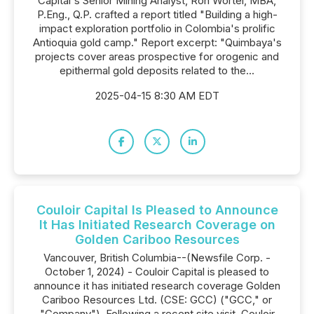
Capital's Senior Mining Analyst, Ron Wortel, MBA,
P.Eng., Q.P. crafted a report titled "Building a high-
impact exploration portfolio in Colombia's prolific
Antioquia gold camp." Report excerpt: "Quimbaya's
projects cover areas prospective for orogenic and
epithermal gold deposits related to the...
2025-04-15 8:30 AM EDT
Couloir Capital Is Pleased to Announce
It Has Initiated Research Coverage on
Golden Cariboo Resources
Vancouver, British Columbia--(Newsfile Corp. -
October 1, 2024) - Couloir Capital is pleased to
announce it has initiated research coverage Golden
Cariboo Resources Ltd. (CSE: GCC) ("GCC," or
"Company"). Following a recent site visit, Couloir