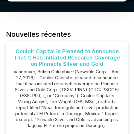
Nouvelles récentes
Couloir Capital Is Pleased to Announce
That It Has Initiated Research Coverage
on Pinnacle Silver and Gold
Vancouver, British Columbia--(Newsfile Corp. - April
27, 2026) - Couloir Capital is pleased to announce
that it has initiated research coverage on Pinnacle
Silver and Gold Corp. (TSXV: PINN) (OTC: PSGCF)
(FSE: P9J) (, or "Company"). Couloir Capital's
Mining Analyst, Tim Wright, CFA, MSc., crafted a
report titled "Near-term gold and silver production
potential at El Potrero in Durango, Mexico." Report
excerpt: "Pinnacle Silver and Gold is advancing its
flagship El Potrero project in Durango,...