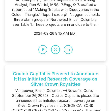
Analyst, Ron Wortel, MBA, P.Eng., Q.P. crafted a
report titled "Making Tracks with Discoveries in the
Golden Triangle." Report excerpt: "Juggernaut holds
three claim groups in Northwest British Columbia,
see Table 1. These projects are in or close to the...
2024-09-26 8:15 AM EDT
Couloir Capital Is Pleased to Announce
It Has Initiated Research Coverage on
Silver Crown Royalties
Vancouver, British Columbia--(Newsfile Corp. -
September 26, 2024) - Couloir Capital is pleased to
announce it has initiated research coverage on
Silver Crown Royalties Inc. (CBOE CA: SCRI)
(OTCQX: SLCRF) ("SCRI," or "Company"). The new