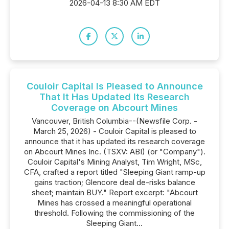
2026-04-13 8:30 AM EDT
Couloir Capital Is Pleased to Announce
That It Has Updated Its Research
Coverage on Abcourt Mines
Vancouver, British Columbia--(Newsfile Corp. -
March 25, 2026) - Couloir Capital is pleased to
announce that it has updated its research coverage
on Abcourt Mines Inc. (TSXV: ABI) (or "Company").
Couloir Capital's Mining Analyst, Tim Wright, MSc,
CFA, crafted a report titled "Sleeping Giant ramp-up
gains traction; Glencore deal de-risks balance
sheet; maintain BUY." Report excerpt: "Abcourt
Mines has crossed a meaningful operational
threshold. Following the commissioning of the
Sleeping Giant...