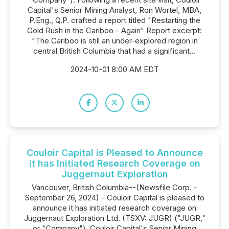
Capital's Senior Mining Analyst, Ron Wortel, MBA,
P.Eng., Q.P. crafted a report titled "Restarting the
Gold Rush in the Cariboo - Again" Report excerpt:
"The Cariboo is still an under-explored region in
central British Columbia that had a significant...
2024-10-01 8:00 AM EDT
Couloir Capital is Pleased to Announce
it has Initiated Research Coverage on
Juggernaut Exploration
Vancouver, British Columbia--(Newsfile Corp. -
September 26, 2024) - Couloir Capital is pleased to
announce it has initiated research coverage on
Juggernaut Exploration Ltd. (TSXV: JUGR) ("JUGR,"
or "Company"). Couloir Capital's Senior Mining