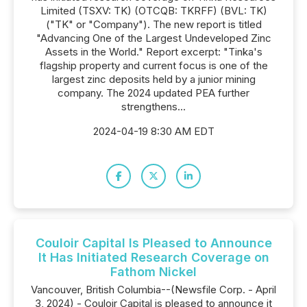
Limited (TSXV: TK) (OTCQB: TKRFF) (BVL: TK)
("TK" or "Company"). The new report is titled
"Advancing One of the Largest Undeveloped Zinc
Assets in the World." Report excerpt: "Tinka's
flagship property and current focus is one of the
largest zinc deposits held by a junior mining
company. The 2024 updated PEA further
strengthens...
2024-04-19 8:30 AM EDT
Couloir Capital Is Pleased to Announce
It Has Initiated Research Coverage on
Fathom Nickel
Vancouver, British Columbia--(Newsfile Corp. - April
3, 2024) - Couloir Capital is pleased to announce it