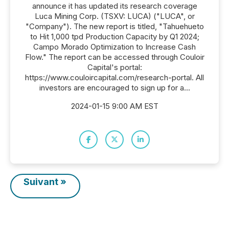
announce it has updated its research coverage
Luca Mining Corp. (TSXV: LUCA) ("LUCA", or
"Company"). The new report is titled, "Tahuehueto
to Hit 1,000 tpd Production Capacity by Q1 2024;
Campo Morado Optimization to Increase Cash
Flow." The report can be accessed through Couloir
Capital's portal:
https://www.couloircapital.com/research-portal. All
investors are encouraged to sign up for a...
2024-01-15 9:00 AM EST
Suivant »