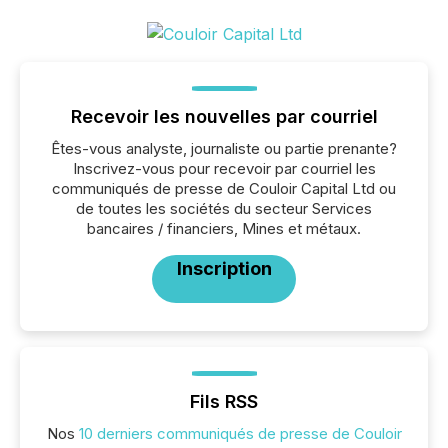
Recevoir les nouvelles par courriel
Êtes-vous analyste, journaliste ou partie prenante?
Inscrivez-vous pour recevoir par courriel les
communiqués de presse de Couloir Capital Ltd ou
de toutes les sociétés du secteur Services
bancaires / financiers, Mines et métaux.
Inscription
Fils RSS
Nos
10 derniers communiqués de presse de Couloir