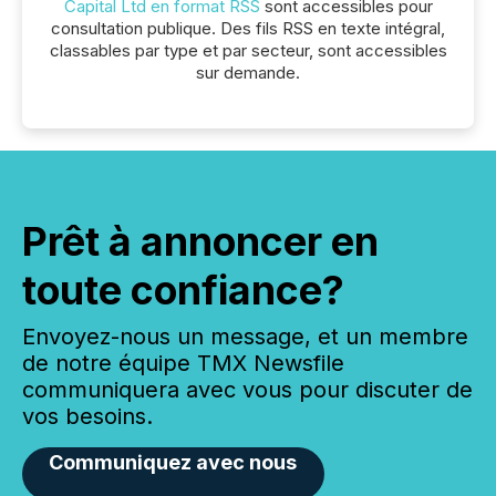
Capital Ltd en format RSS
sont accessibles pour
consultation publique. Des fils RSS en texte intégral,
classables par type et par secteur, sont accessibles
sur demande.
Prêt à annoncer en
toute confiance?
Envoyez-nous un message, et un membre
de notre équipe TMX Newsfile
communiquera avec vous pour discuter de
vos besoins.
Communiquez avec nous