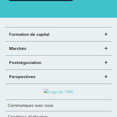
Formation de capital
Marchés
Postnégociation
Perspectives
Communiquez avec nous
Conditions d’utilisation