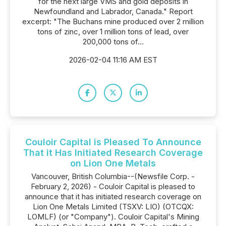
for the next large VMS and gold deposits in
Newfoundland and Labrador, Canada." Report
excerpt: "The Buchans mine produced over 2 million
tons of zinc, over 1 million tons of lead, over
200,000 tons of...
2026-02-04 11:16 AM EST
Couloir Capital is Pleased To Announce
That it Has Initiated Research Coverage
on Lion One Metals
Vancouver, British Columbia--(Newsfile Corp. -
February 2, 2026) - Couloir Capital is pleased to
announce that it has initiated research coverage on
Lion One Metals Limited (TSXV: LIO) (OTCQX:
LOMLF) (or "Company"). Couloir Capital's Mining