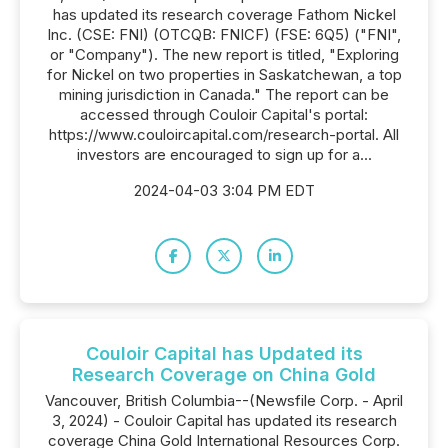
has updated its research coverage Fathom Nickel
Inc. (CSE: FNI) (OTCQB: FNICF) (FSE: 6Q5) ("FNI",
or "Company"). The new report is titled, "Exploring
for Nickel on two properties in Saskatchewan, a top
mining jurisdiction in Canada." The report can be
accessed through Couloir Capital's portal:
https://www.couloircapital.com/research-portal. All
investors are encouraged to sign up for a...
2024-04-03 3:04 PM EDT
Couloir Capital has Updated its
Research Coverage on China Gold
Vancouver, British Columbia--(Newsfile Corp. - April
3, 2024) - Couloir Capital has updated its research
coverage China Gold International Resources Corp.