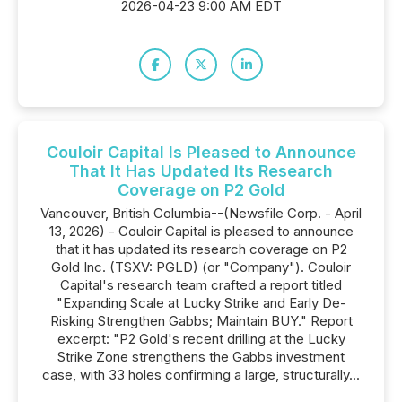
2026-04-23 9:00 AM EDT
Couloir Capital Is Pleased to Announce
That It Has Updated Its Research
Coverage on P2 Gold
Vancouver, British Columbia--(Newsfile Corp. - April
13, 2026) - Couloir Capital is pleased to announce
that it has updated its research coverage on P2
Gold Inc. (TSXV: PGLD) (or "Company"). Couloir
Capital's research team crafted a report titled
"Expanding Scale at Lucky Strike and Early De-
Risking Strengthen Gabbs; Maintain BUY." Report
excerpt: "P2 Gold's recent drilling at the Lucky
Strike Zone strengthens the Gabbs investment
case, with 33 holes confirming a large, structurally...