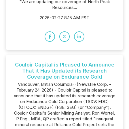
"We are updating our coverage of North Peak
Resources...
2026-02-27 8:15 AM EST
Couloir Capital is Pleased to Announce
That it Has Updated its Research
Coverage on Endurance Gold
Vancouver, British Columbia--(Newsfile Corp. -
February 24, 2026) - Couloir Capital is pleased to
announce that it has updated its research coverage
on Endurance Gold Corporation (TSXV: EDG)
(OTCQX: ENDGF) (FSE: 3EG) (or "Company").
Couloir Capital's Senior Mining Analyst, Ron Wortel,
P.Eng., MBA, QP crafted a report titled "Inaugural
mineral resource at Reliance Gold Project sets the