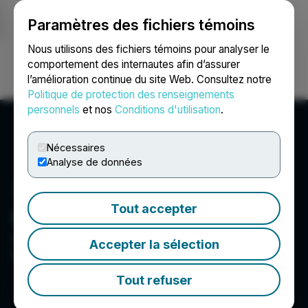
Paramètres des fichiers témoins
NEWSFILE
Nous utilisons des fichiers témoins pour analyser le
comportement des internautes afin d’assurer
l’amélioration continue du site Web. Consultez notre
Ouvrir une session
Recherche
English
Politique de protection des renseignements
personnels
et nos
Conditions d'utilisation
.
Nécessaires
Analyse de données
Tout accepter
Couloir Capital Ltd
300 1055 West Hastings Street, Vancouver, BC V6E
Accepter la sélection
2E9, CA
Tout refuser