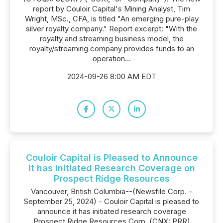
report by Couloir Capital's Mining Analyst, Tim
Wright, MSc., CFA, is titled "An emerging pure-play
silver royalty company." Report excerpt: "With the
royalty and streaming business model, the
royalty/streaming company provides funds to an
operation...
2024-09-26 8:00 AM EDT
Couloir Capital is Pleased to Announce
it has Initiated Research Coverage on
Prospect Ridge Resources
Vancouver, British Columbia--(Newsfile Corp. -
September 25, 2024) - Couloir Capital is pleased to
announce it has initiated research coverage
Prospect Ridge Resources Corp. (CNX: PRR)