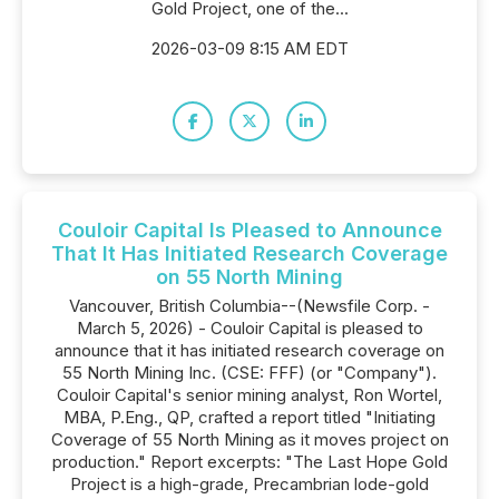
Gold Project, one of the...
2026-03-09 8:15 AM EDT
Couloir Capital Is Pleased to Announce
That It Has Initiated Research Coverage
on 55 North Mining
Vancouver, British Columbia--(Newsfile Corp. -
March 5, 2026) - Couloir Capital is pleased to
announce that it has initiated research coverage on
55 North Mining Inc. (CSE: FFF) (or "Company").
Couloir Capital's senior mining analyst, Ron Wortel,
MBA, P.Eng., QP, crafted a report titled "Initiating
Coverage of 55 North Mining as it moves project on
production." Report excerpts: "The Last Hope Gold
Project is a high-grade, Precambrian lode-gold