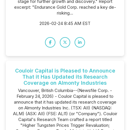
stage for further growth and discovery." Report
excerpt: "Endurance Gold Corp. reached a key de-
risking...
2026-02-24 8:45 AM EST
Couloir Capital is Pleased to Announce
That it Has Updated its Research
Coverage on Almonty Industries
Vancouver, British Columbia--(Newsfile Corp. -
February 24, 2026) - Couloir Capital is pleased to
announce that it has updated its research coverage
on Almonty Industries Inc. (TSX: AII) (NASDAQ:
ALM) (ASX: AII) (FSE: ALI1) (or "Company"). Couloir
Capital's Research Team crafted a report titled
"Higher Tungsten Prices Trigger Revaluation;