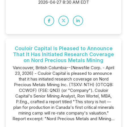
2026-04-27 8:30 AM EDT
Couloir Capital Is Pleased to Announce
That It Has Initiated Research Coverage
on Nord Precious Metals Mining
Vancouver, British Columbia--(Newsfile Corp. - April
23, 2026) - Couloir Capital is pleased to announce
that it has initiated research coverage on Nord
Precious Metals Mining Inc. (TSXV: NTH) (OTCQB:
CCWOF) (FSE: QN3) (or "Company"). Couloir
Capital's Senior Mining Analyst, Ron Wortel, MBA,
P.Eng., crafted a report titled "This story is hot —
plan for production in Canada's first critical minerals
mining camp will re-rate company's valuation."
Report excerpt: "Nord Precious Metals and Mining...