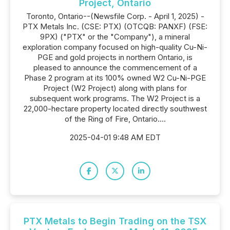
Project, Ontario
Toronto, Ontario--(Newsfile Corp. - April 1, 2025) -
PTX Metals Inc. (CSE: PTX) (OTCQB: PANXF) (FSE:
9PX) ("PTX" or the "Company"), a mineral
exploration company focused on high-quality Cu-Ni-
PGE and gold projects in northern Ontario, is
pleased to announce the commencement of a
Phase 2 program at its 100% owned W2 Cu-Ni-PGE
Project (W2 Project) along with plans for
subsequent work programs. The W2 Project is a
22,000-hectare property located directly southwest
of the Ring of Fire, Ontario....
2025-04-01 9:48 AM EDT
PTX Metals to Begin Trading on the TSX