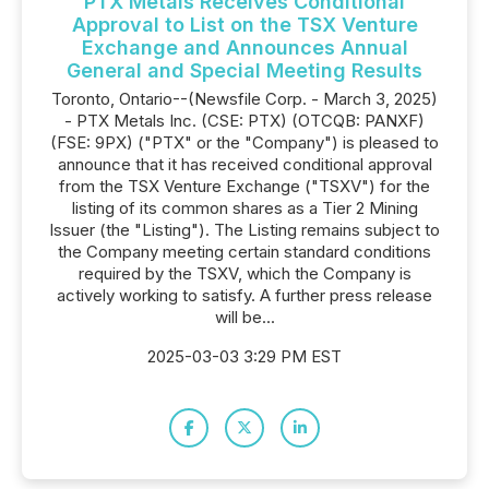
PTX Metals Receives Conditional
Approval to List on the TSX Venture
Exchange and Announces Annual
General and Special Meeting Results
Toronto, Ontario--(Newsfile Corp. - March 3, 2025)
- PTX Metals Inc. (CSE: PTX) (OTCQB: PANXF)
(FSE: 9PX) ("PTX" or the "Company") is pleased to
announce that it has received conditional approval
from the TSX Venture Exchange ("TSXV") for the
listing of its common shares as a Tier 2 Mining
Issuer (the "Listing"). The Listing remains subject to
the Company meeting certain standard conditions
required by the TSXV, which the Company is
actively working to satisfy. A further press release
will be...
2025-03-03 3:29 PM EST