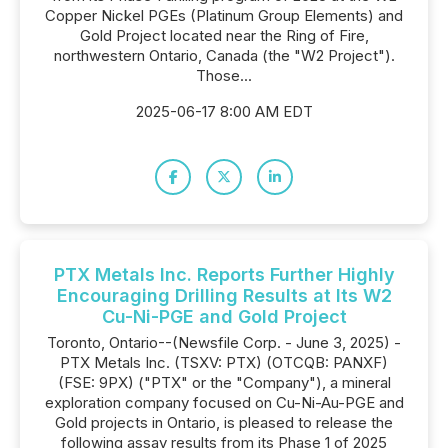
Copper Nickel PGEs (Platinum Group Elements) and
Gold Project located near the Ring of Fire,
northwestern Ontario, Canada (the "W2 Project").
Those...
2025-06-17 8:00 AM EDT
PTX Metals Inc. Reports Further Highly
Encouraging Drilling Results at Its W2
Cu-Ni-PGE and Gold Project
Toronto, Ontario--(Newsfile Corp. - June 3, 2025) -
PTX Metals Inc. (TSXV: PTX) (OTCQB: PANXF)
(FSE: 9PX) ("PTX" or the "Company"), a mineral
exploration company focused on Cu-Ni-Au-PGE and
Gold projects in Ontario, is pleased to release the
following assay results from its Phase 1 of 2025