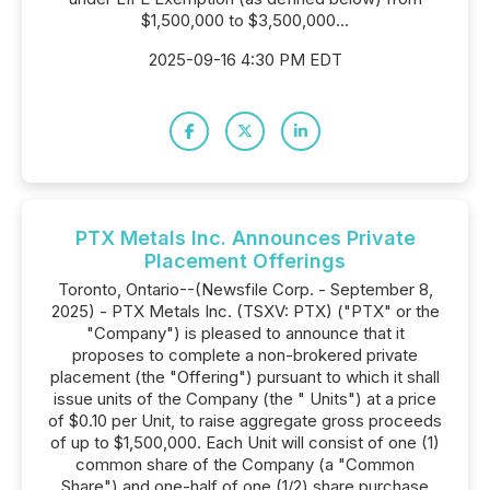
$1,500,000 to $3,500,000...
2025-09-16 4:30 PM EDT
PTX Metals Inc. Announces Private
Placement Offerings
Toronto, Ontario--(Newsfile Corp. - September 8,
2025) - PTX Metals Inc. (TSXV: PTX) ("PTX" or the
"Company") is pleased to announce that it
proposes to complete a non-brokered private
placement (the "Offering") pursuant to which it shall
issue units of the Company (the " Units") at a price
of $0.10 per Unit, to raise aggregate gross proceeds
of up to $1,500,000. Each Unit will consist of one (1)
common share of the Company (a "Common
Share") and one-half of one (1/2) share purchase