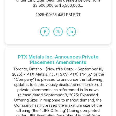
under LIFE Exemption (as defined below) from
$3,500,000 to $5,500,000...
2025-09-28 4:51 PM EDT
PTX Metals Inc. Announces Private
Placement Amendments
Toronto, Ontario--(Newsfile Corp. - September 16,
2025) - PTX Metals Inc. (TSXV: PTX) ("PTX" or the
"Company") is pleased to announce the following
updates to its previously disclosed non-brokered
private placements, as referenced in its news
release dated September 8, 2025: Expanded
Offering Size: In response to market demand, the
Company has increased the maximum size of the
offering (the "LIFE Offering") being completed
under LIFE Exemption (as defined below) from