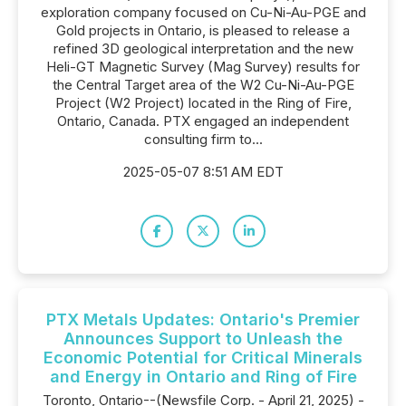
exploration company focused on Cu-Ni-Au-PGE and
Gold projects in Ontario, is pleased to release a
refined 3D geological interpretation and the new
Heli-GT Magnetic Survey (Mag Survey) results for
the Central Target area of the W2 Cu-Ni-Au-PGE
Project (W2 Project) located in the Ring of Fire,
Ontario, Canada. PTX engaged an independent
consulting firm to...
2025-05-07 8:51 AM EDT
PTX Metals Updates: Ontario's Premier
Announces Support to Unleash the
Economic Potential for Critical Minerals
and Energy in Ontario and Ring of Fire
Toronto, Ontario--(Newsfile Corp. - April 21, 2025) -