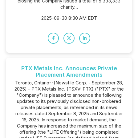
closing the Company issued a total of 5,333,333
charity...
2025-09-30 8:30 AM EDT
PTX Metals Inc. Announces Private
Placement Amendments
Toronto, Ontario--(Newsfile Corp. - September 28,
2025) - PTX Metals Inc. (TSXV: PTX) ("PTX" or the
"Company") is pleased to announce the following
updates to its previously disclosed non-brokered
private placements, as referenced in its news
releases dated September 8, 2025 and September
16, 2025. In response to market demand, the
Company has increased the maximum size of the
offering (the "LIFE Offering") being completed