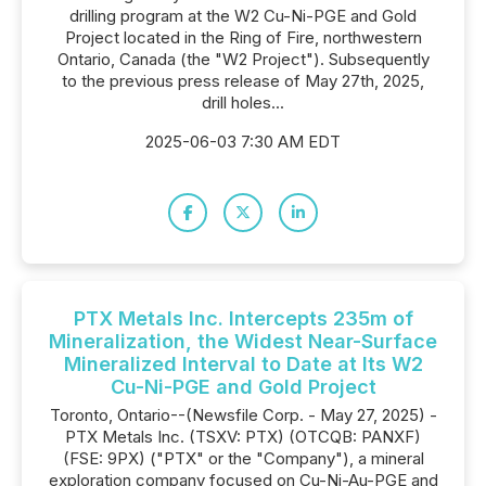
drilling program at the W2 Cu-Ni-PGE and Gold
Project located in the Ring of Fire, northwestern
Ontario, Canada (the "W2 Project"). Subsequently
to the previous press release of May 27th, 2025,
drill holes...
2025-06-03 7:30 AM EDT
PTX Metals Inc. Intercepts 235m of
Mineralization, the Widest Near-Surface
Mineralized Interval to Date at Its W2
Cu-Ni-PGE and Gold Project
Toronto, Ontario--(Newsfile Corp. - May 27, 2025) -
PTX Metals Inc. (TSXV: PTX) (OTCQB: PANXF)
(FSE: 9PX) ("PTX" or the "Company"), a mineral
exploration company focused on Cu-Ni-Au-PGE and