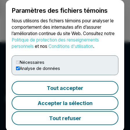
Paramètres des fichiers témoins
NEWSFILE
Nous utilisons des fichiers témoins pour analyser le
comportement des internautes afin d’assurer
l’amélioration continue du site Web. Consultez notre
Ouvrir une session
Recherche
English
Politique de protection des renseignements
personnels
et nos
Conditions d'utilisation
.
Nécessaires
Analyse de données
Tout accepter
PTX Metals Inc.
Accepter la sélection
Tout refuser