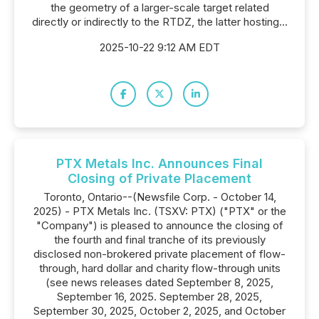
the geometry of a larger-scale target related
directly or indirectly to the RTDZ, the latter hosting...
2025-10-22 9:12 AM EDT
PTX Metals Inc. Announces Final
Closing of Private Placement
Toronto, Ontario--(Newsfile Corp. - October 14,
2025) - PTX Metals Inc. (TSXV: PTX) ("PTX" or the
"Company") is pleased to announce the closing of
the fourth and final tranche of its previously
disclosed non-brokered private placement of flow-
through, hard dollar and charity flow-through units
(see news releases dated September 8, 2025,
September 16, 2025. September 28, 2025,
September 30, 2025, October 2, 2025, and October