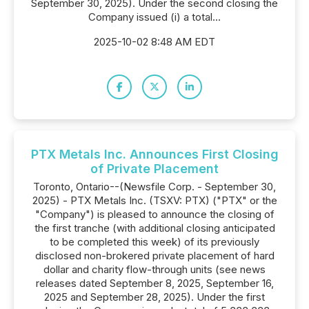
September 30, 2025). Under the second closing the
Company issued (i) a total...
2025-10-02 8:48 AM EDT
PTX Metals Inc. Announces First Closing
of Private Placement
Toronto, Ontario--(Newsfile Corp. - September 30,
2025) - PTX Metals Inc. (TSXV: PTX) ("PTX" or the
"Company") is pleased to announce the closing of
the first tranche (with additional closing anticipated
to be completed this week) of its previously
disclosed non-brokered private placement of hard
dollar and charity flow-through units (see news
releases dated September 8, 2025, September 16,
2025 and September 28, 2025). Under the first