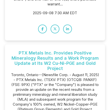
warrant...
2025-09-08 7:30 AM EDT
PTX Metals Inc. Provides Positive
Mineralogy Results and a Work Program
Update at Its W2 Cu-Ni-PGE and Gold
Project
Toronto, Ontario--(Newsfile Corp. - August 11, 2025)
- PTX Metals Inc. (TSXV: PTX) (OTCQB: PANXF)
(FSE: 9PX) ("PTX" or the "Company") is pleased to
provide an update on the recent results from a
preliminary mineralogy and mineral liberation study
(MLA) and subsequent work program for the
Company's 100% owned, W2 Nickel-Copper-PGE
(Platinum Group Elements) and Gold Project,