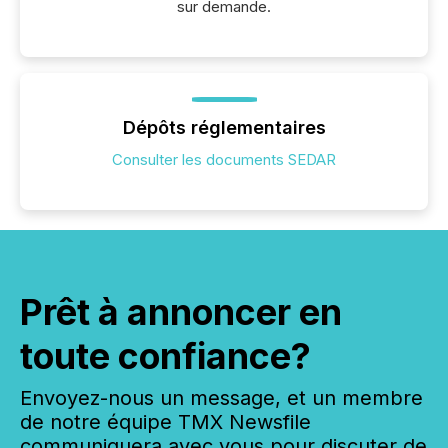
sur demande.
Dépôts réglementaires
Consulter les documents SEDAR
Prêt à annoncer en
toute confiance?
Envoyez-nous un message, et un membre
de notre équipe TMX Newsfile
communiquera avec vous pour discuter de