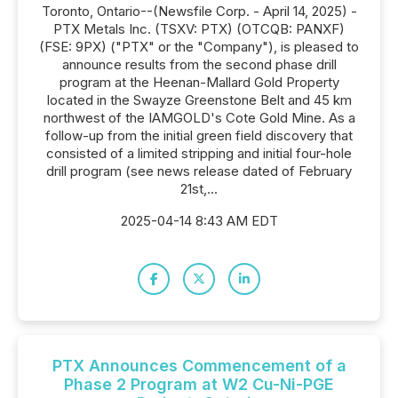
Toronto, Ontario--(Newsfile Corp. - April 14, 2025) -
PTX Metals Inc. (TSXV: PTX) (OTCQB: PANXF)
(FSE: 9PX) ("PTX" or the "Company"), is pleased to
announce results from the second phase drill
program at the Heenan-Mallard Gold Property
located in the Swayze Greenstone Belt and 45 km
northwest of the IAMGOLD's Cote Gold Mine. As a
follow-up from the initial green field discovery that
consisted of a limited stripping and initial four-hole
drill program (see news release dated of February
21st,...
2025-04-14 8:43 AM EDT
PTX Announces Commencement of a
Phase 2 Program at W2 Cu-Ni-PGE