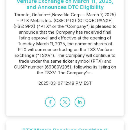
Venture Exchange on March 11, 2025,
and Announces DTC Eligibility
Toronto, Ontario--(Newsfile Corp. - March 7, 2025)
- PTX Metals Inc. (CSE: PTX) (OTCQB: PANXF)
(FSE: 9PX) ("PTX" or the "Company") is pleased to
announce that the Company has received final
listing approval and effective at the opening of
Tuesday March 11, 2025, the common shares of
PTX will commence trading on the TSX Venture
Exchange ("TSXV"). The Company will continue to
trade under the same ticker symbol (PTX) and
CUSIP number (69380V205), following its listing on
the TSXV. The Company's...
2025-03-07 12:48 PM EST