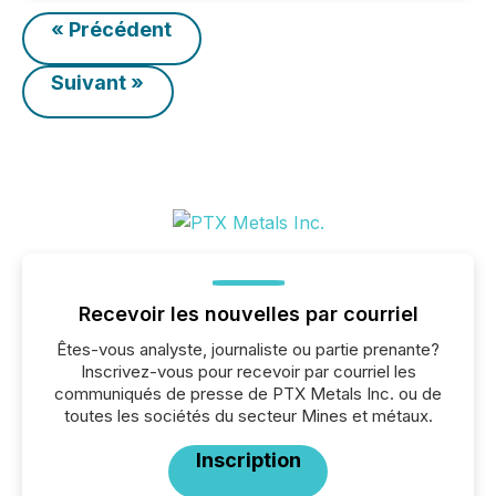
« Précédent
Suivant »
Recevoir les nouvelles par courriel
Êtes-vous analyste, journaliste ou partie prenante?
Inscrivez-vous pour recevoir par courriel les
communiqués de presse de PTX Metals Inc. ou de
toutes les sociétés du secteur Mines et métaux.
Inscription