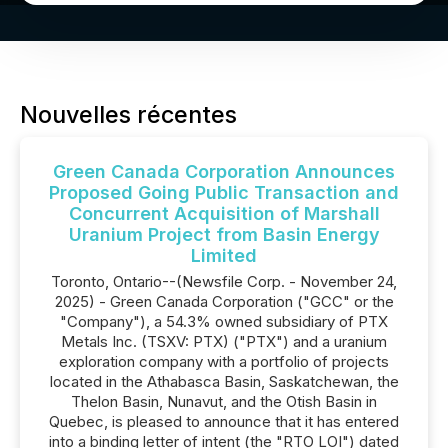
Nouvelles récentes
Green Canada Corporation Announces
Proposed Going Public Transaction and
Concurrent Acquisition of Marshall
Uranium Project from Basin Energy
Limited
Toronto, Ontario--(Newsfile Corp. - November 24,
2025) - Green Canada Corporation ("GCC" or the
"Company"), a 54.3% owned subsidiary of PTX
Metals Inc. (TSXV: PTX) ("PTX") and a uranium
exploration company with a portfolio of projects
located in the Athabasca Basin, Saskatchewan, the
Thelon Basin, Nunavut, and the Otish Basin in
Quebec, is pleased to announce that it has entered
into a binding letter of intent (the "RTO LOI") dated