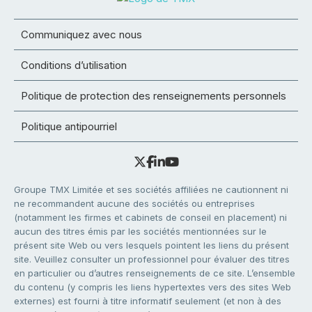
Communiquez avec nous
Conditions d’utilisation
Politique de protection des renseignements personnels
Politique antipourriel
Groupe TMX Limitée et ses sociétés affiliées ne cautionnent ni
ne recommandent aucune des sociétés ou entreprises
(notamment les firmes et cabinets de conseil en placement) ni
aucun des titres émis par les sociétés mentionnées sur le
présent site Web ou vers lesquels pointent les liens du présent
site. Veuillez consulter un professionnel pour évaluer des titres
en particulier ou d’autres renseignements de ce site. L’ensemble
du contenu (y compris les liens hypertextes vers des sites Web
externes) est fourni à titre informatif seulement (et non à des