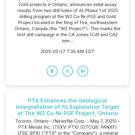
Gold projects in Ontario, announces initial assay
results from two drill holes of its Phase 1 of 2025
drilling program at the W2 Cu-Ni-PGE and Gold
Project located in the Ring of Fire, northwestern
Ontario, Canada (the "W2 Project"). This marks the
first drill campaign in the CA zones (CA1 and CA2
see...
2025-05-27 7:30 AM EDT
PTX Enhances the Geological
Interpretation of Its Exploration Target
at The W2 Cu-Ni-PGE Project, Ontario
Toronto, Ontario--(Newsfile Corp. - May 7, 2025) -
PTX Metals Inc. (TSXV: PTX) (OTCQB: PANXF)
(FSE: 9PX) ("PTX" or the "Company"), a mineral