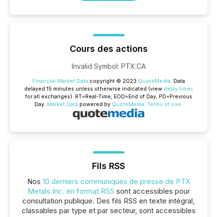
Cours des actions
Invalid Symbol
:
PTX:CA
Financial Market Data
copyright © 2023
QuoteMedia
. Data
delayed 15 minutes unless otherwise indicated (view
delay times
for all exchanges).
RT
=Real-Time,
EOD
=End of Day,
PD
=Previous
Day.
Market Data
powered by
QuoteMedia
.
Terms of Use
.
Fils RSS
Nos
10 derniers communiqués de presse de PTX
Metals Inc. en format RSS
sont accessibles pour
consultation publique. Des fils RSS en texte intégral,
classables par type et par secteur, sont accessibles