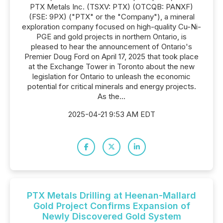
PTX Metals Inc. (TSXV: PTX) (OTCQB: PANXF)
(FSE: 9PX) ("PTX" or the "Company"), a mineral
exploration company focused on high-quality Cu-Ni-
PGE and gold projects in northern Ontario, is
pleased to hear the announcement of Ontario's
Premier Doug Ford on April 17, 2025 that took place
at the Exchange Tower in Toronto about the new
legislation for Ontario to unleash the economic
potential for critical minerals and energy projects.
As the...
2025-04-21 9:53 AM EDT
PTX Metals Drilling at Heenan-Mallard
Gold Project Confirms Expansion of
Newly Discovered Gold System