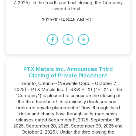
7, 2025). In the fourth and final closing, the Company
issued a total...
2025-10-14 8:45 AM EDT
PTX Metals Inc. Announces Third
Closing of Private Placement
Toronto, Ontario--(Newsfile Corp. - October 7,
2025) - PTX Metals Inc. (TSXV: PTX) ("PTX" or the
"Company") is pleased to announce the closing of
the third tranche of its previously disclosed non-
brokered private placement of flow-through, hard
dollar and charity flow-through units (see news
releases dated September 8, 2025, September 16,
2025. September 28, 2025, September 30, 2025 and
October 2, 2025). Under the third closing the