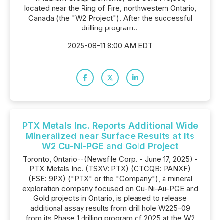
located near the Ring of Fire, northwestern Ontario,
Canada (the "W2 Project"). After the successful
drilling program...
2025-08-11 8:00 AM EDT
PTX Metals Inc. Reports Additional Wide
Mineralized near Surface Results at Its
W2 Cu-Ni-PGE and Gold Project
Toronto, Ontario--(Newsfile Corp. - June 17, 2025) -
PTX Metals Inc. (TSXV: PTX) (OTCQB: PANXF)
(FSE: 9PX) ("PTX" or the "Company"), a mineral
exploration company focused on Cu-Ni-Au-PGE and
Gold projects in Ontario, is pleased to release
additional assay results from drill hole W225-09
from its Phase 1 drilling program of 2025 at the W2