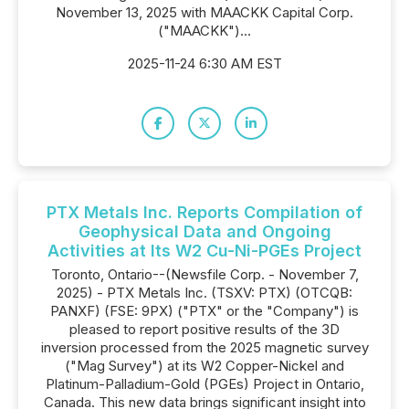
November 13, 2025 with MAACKK Capital Corp.
("MAACKK")...
2025-11-24 6:30 AM EST
PTX Metals Inc. Reports Compilation of
Geophysical Data and Ongoing
Activities at Its W2 Cu-Ni-PGEs Project
Toronto, Ontario--(Newsfile Corp. - November 7,
2025) - PTX Metals Inc. (TSXV: PTX) (OTCQB:
PANXF) (FSE: 9PX) ("PTX" or the "Company") is
pleased to report positive results of the 3D
inversion processed from the 2025 magnetic survey
("Mag Survey") at its W2 Copper-Nickel and
Platinum-Palladium-Gold (PGEs) Project in Ontario,
Canada. This new data brings significant insight into