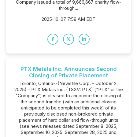
Company issued a total of 9,666,667 charity flow-
through...
2025-10-07 7:58 AM EDT
PTX Metals Inc. Announces Second
Closing of Private Placement
Toronto, Ontario--(Newsfile Corp. - October 2,
2025) - PTX Metals Inc. (TSXV: PTX) ("PTX" or the
"Company") is pleased to announce the closing of
the second tranche (with an additional closing
anticipated to be completed this week) of its
previously disclosed non-brokered private
placement of hard dollar and flow-through units
(see news releases dated September 8, 2025,
September 16, 2025. September 28, 2025 and