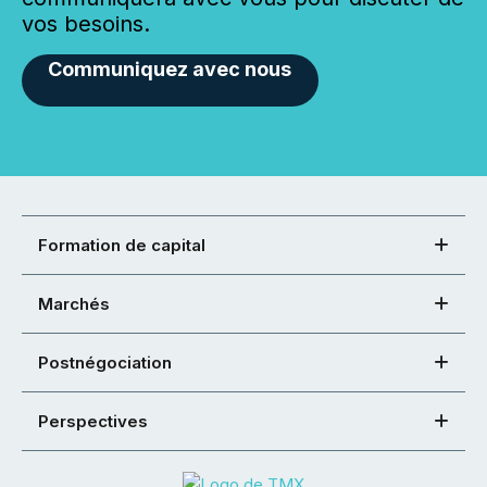
vos besoins.
Communiquez avec nous
Formation de capital
Marchés
Postnégociation
Perspectives