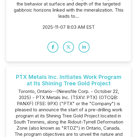
the behavior at surface and depth of the targeted
gabbroic horizons linked with the mineralization. This
leads to...
2025-11-07 8:03 AM EST
PTX Metals Inc. Initiates Work Program
at Its Shining Tree Gold Project
Toronto, Ontario--(Newsfile Corp. - October 22,
2025) - PTX Metals Inc. (TSXV: PTX) (OTCQB:
PANXF) (FSE: 9PX) ("PTX" or the "Company") is
pleased to announce the start of a pre-drilling work
program at its Shining Tree Gold Project located in
South Timmins, along the Ridout-Tyrrell Deformation
Zone (also known as "RTDZ") in Ontario, Canada.
The program objectives are to unveil the nature and