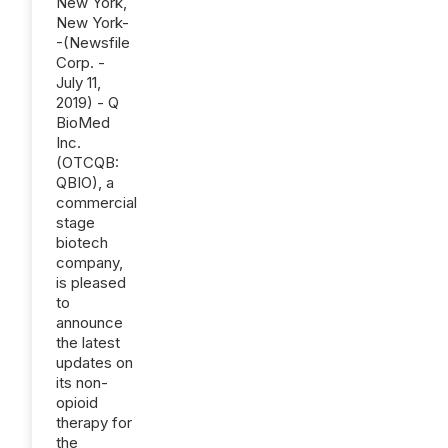
New York,
New York-
-(Newsfile
Corp. -
July 11,
2019) - Q
BioMed
Inc.
(OTCQB:
QBIO), a
commercial
stage
biotech
company,
is pleased
to
announce
the latest
updates on
its non-
opioid
therapy for
the