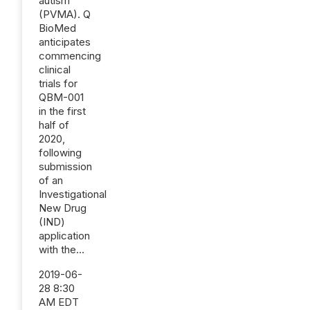
autism
(PVMA). Q
BioMed
anticipates
commencing
clinical
trials for
QBM-001
in the first
half of
2020,
following
submission
of an
Investigational
New Drug
(IND)
application
with the...
2019-06-
28 8:30
AM EDT