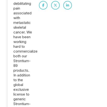
debilitating
pain
associated
with
metastatic
skeletal
cancer. We
have been
working
hard to
commercialize
both our
Strontium-
89
products.
In addition
to the
global
exclusive
license to
generic
Strontium-