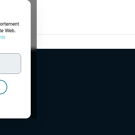
portement
ite Web.
nts
rdonnées