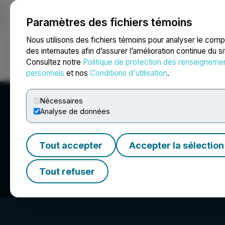
Paramètres des fichiers témoins
NEWSFILE
Nous utilisons des fichiers témoins pour analyser le com
des internautes afin d’assurer l’amélioration continue du s
Consultez notre
Politique de protection des renseigneme
Accueil
À propos
Services
Salle de presse
Blogue
Coo
personnels
et nos
Conditions d'utilisation
.
Nécessaires
Analyse de données
Tout accepter
Accepter la sélection
Q BioMed Inc.
Tout refuser