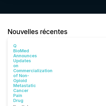
Nouvelles récentes
Q
BioMed
Announces
Updates
on
Commercialization
of Non-
Opioid
Metastatic
Cancer
Pain
Drug