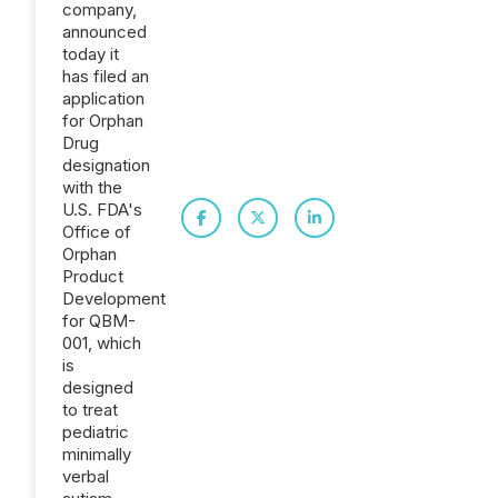
company,
announced
today it
has filed an
application
for Orphan
Drug
designation
with the
U.S. FDA's
Office of
Orphan
Product
Development
for QBM-
001, which
is
designed
to treat
pediatric
minimally
verbal