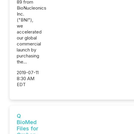
89 from
BioNucleonics
Inc.
("BNI"),
we
accelerated
our global
commercial
launch by
purchasing
the...
2019-07-11
8:30 AM
EDT
Q
BioMed
Files for