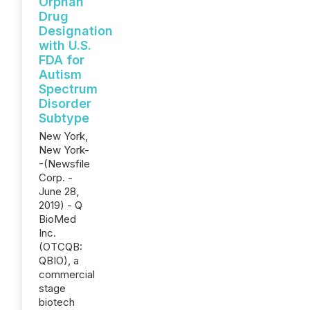
Orphan
Drug
Designation
with U.S.
FDA for
Autism
Spectrum
Disorder
Subtype
New York,
New York-
-(Newsfile
Corp. -
June 28,
2019) - Q
BioMed
Inc.
(OTCQB:
QBIO), a
commercial
stage
biotech