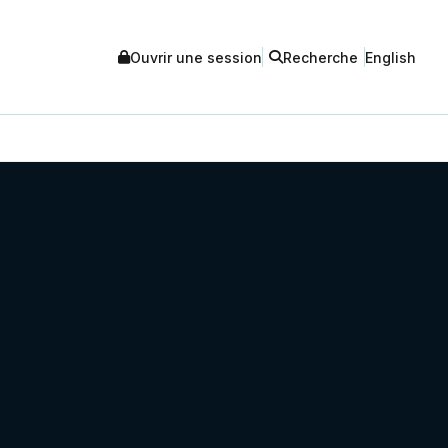
Ouvrir une session
Recherche
English