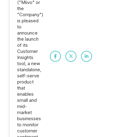
("Miivo" or
the
"Company")
is pleased
to
announce
the launch
of its
Customer
Insights
tool, a new
standalone,
self-serve
product
that
enables
small and
mid-
market
businesses
to monitor
customer
sentiment