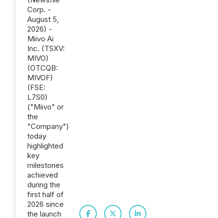
Corp. -
August 5,
2026) -
Miivo Ai
Inc. (TSXV:
MIVO)
(OTCQB:
MIVOF)
(FSE:
L7S0)
("Miivo" or
the
"Company")
today
highlighted
key
milestones
achieved
during the
first half of
2026 since
the launch