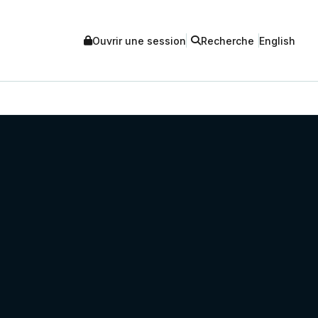
Ouvrir une session
Recherche
English