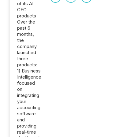
of its AI
CFO
products
Over the
past 6
months,
the
company
launched
three
products:
1) Business
Intelligence
focused
on
integrating
your
accounting
software
and
providing
real-time