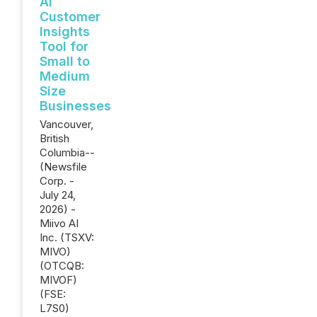
AI
Customer
Insights
Tool for
Small to
Medium
Size
Businesses
Vancouver,
British
Columbia--
(Newsfile
Corp. -
July 24,
2026) -
Miivo AI
Inc. (TSXV:
MIVO)
(OTCQB:
MIVOF)
(FSE:
L7S0)