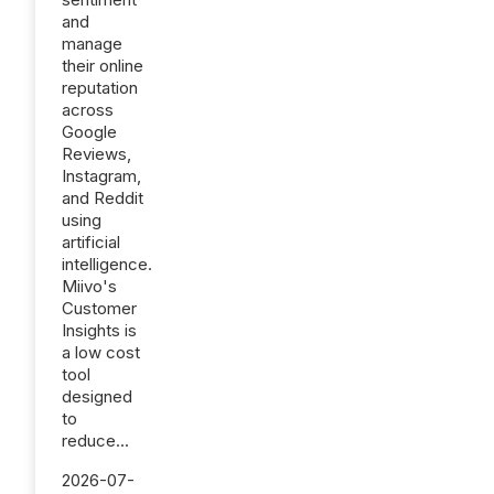
and
manage
their online
reputation
across
Google
Reviews,
Instagram,
and Reddit
using
artificial
intelligence.
Miivo's
Customer
Insights is
a low cost
tool
designed
to
reduce...
2026-07-