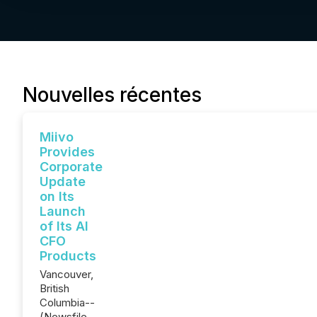
Nouvelles récentes
Miivo
Provides
Corporate
Update
on Its
Launch
of Its AI
CFO
Products
Vancouver,
British
Columbia--
(Newsfile