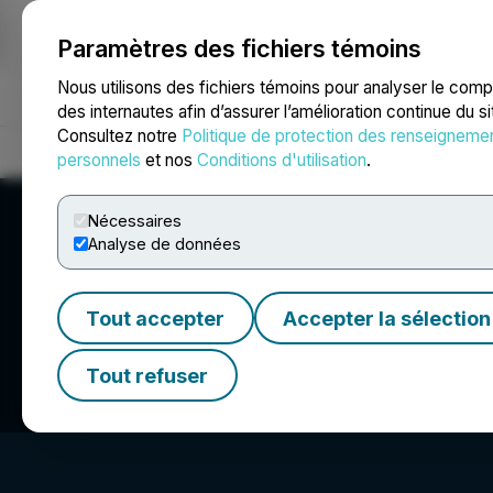
Paramètres des fichiers témoins
NEWSFILE
Nous utilisons des fichiers témoins pour analyser le com
des internautes afin d’assurer l’amélioration continue du s
Consultez notre
Politique de protection des renseigneme
Accueil
À propos
Services
Salle de presse
Blogue
Coo
personnels
et nos
Conditions d'utilisation
.
Nécessaires
Analyse de données
Tout accepter
Accepter la sélection
Miivo AI Inc.
Tout refuser