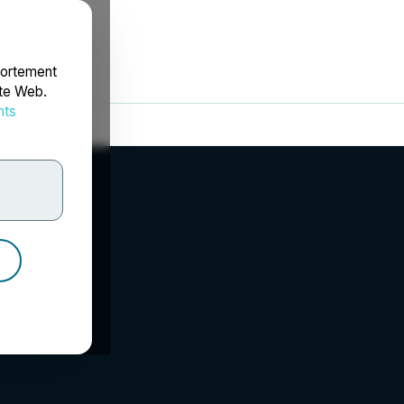
portement
ite Web.
nts
rdonnées