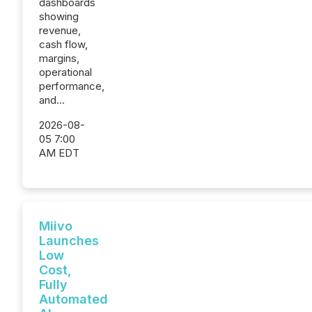
dashboards
showing
revenue,
cash flow,
margins,
operational
performance,
and...
2026-08-
05 7:00
AM EDT
Miivo
Launches
Low
Cost,
Fully
Automated