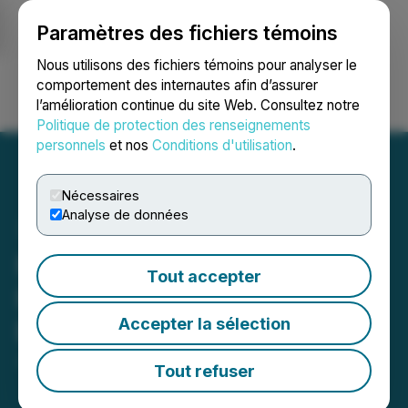
Paramètres des fichiers témoins
NEWSFILE
Nous utilisons des fichiers témoins pour analyser le
comportement des internautes afin d’assurer
l’amélioration continue du site Web. Consultez notre
Ouvrir une session
Recherche
English
Politique de protection des renseignements
personnels
et nos
Conditions d'utilisation
.
Nécessaires
Analyse de données
Miivo Announces Investor
Tout accepter
Relations and Marketing
Accepter la sélection
Engagements
June 08, 2026 5:00 PM EDT | Source:
Miivo AI Inc.
Tout refuser