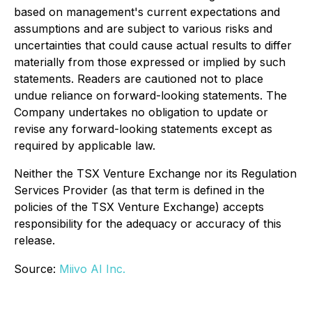
based on management's current expectations and
assumptions and are subject to various risks and
uncertainties that could cause actual results to differ
materially from those expressed or implied by such
statements. Readers are cautioned not to place
undue reliance on forward-looking statements. The
Company undertakes no obligation to update or
revise any forward-looking statements except as
required by applicable law.
Neither the TSX Venture Exchange nor its Regulation
Services Provider (as that term is defined in the
policies of the TSX Venture Exchange) accepts
responsibility for the adequacy or accuracy of this
release.
Source:
Miivo AI Inc.