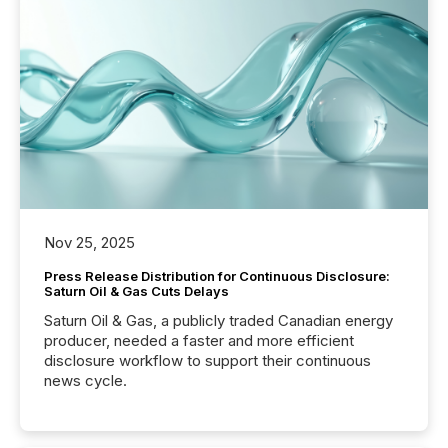
Nov 25, 2025
Press Release Distribution for Continuous Disclosure:
Saturn Oil & Gas Cuts Delays
Saturn Oil & Gas, a publicly traded Canadian energy
producer, needed a faster and more efficient
disclosure workflow to support their continuous
news cycle.