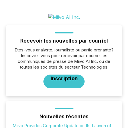
Recevoir les nouvelles par courriel
Êtes-vous analyste, journaliste ou partie prenante?
Inscrivez-vous pour recevoir par courriel les
communiqués de presse de Miivo AI Inc. ou de
toutes les sociétés du secteur Technologies.
Inscription
Nouvelles récentes
Miivo Provides Corporate Update on Its Launch of