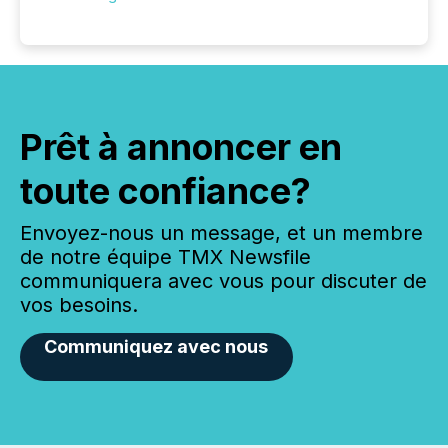
Prêt à annoncer en
toute confiance?
Envoyez-nous un message, et un membre
de notre équipe TMX Newsfile
communiquera avec vous pour discuter de
vos besoins.
Communiquez avec nous