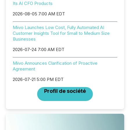
Its AI CFO Products
2026-08-05 7:00 AM EDT
Miivo Launches Low Cost, Fully Automated AI
Customer Insights Tool for Small to Medium Size
Businesses
2026-07-24 7:00 AM EDT
Miivo Announces Clarification of Proactive
Agreement
2026-07-21 5:00 PM EDT
Profil de société