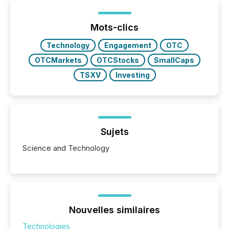
Mots-clics
Technology
Engagement
OTC
OTCMarkets
OTCStocks
SmallCaps
TSXV
Investing
Sujets
Science and Technology
Nouvelles similaires
Technologies