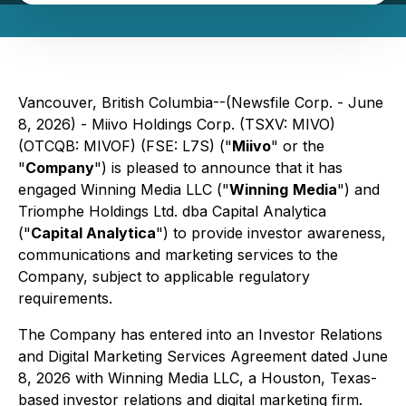
Vancouver, British Columbia--(Newsfile Corp. - June
8, 2026) - Miivo Holdings Corp. (TSXV: MIVO)
(OTCQB: MIVOF) (FSE: L7S) ("
Miivo
" or the
"
Company
") is pleased to announce that it has
engaged Winning Media LLC ("
Winning
Media
") and
Triomphe Holdings Ltd. dba Capital Analytica
("
Capital Analytica
") to provide investor awareness,
communications and marketing services to the
Company, subject to applicable regulatory
requirements.
The Company has entered into an Investor Relations
and Digital Marketing Services Agreement dated June
8, 2026 with Winning Media LLC, a Houston, Texas-
based investor relations and digital marketing firm.