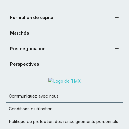
Formation de capital
Marchés
Postnégociation
Perspectives
Communiquez avec nous
Conditions d’utilisation
Politique de protection des renseignements personnels