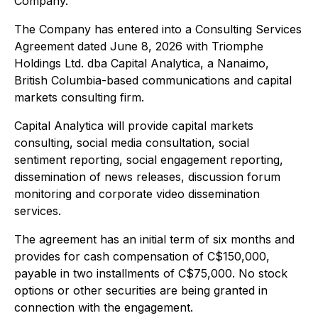
Company.
The Company has entered into a Consulting Services
Agreement dated June 8, 2026 with Triomphe
Holdings Ltd. dba Capital Analytica, a Nanaimo,
British Columbia-based communications and capital
markets consulting firm.
Capital Analytica will provide capital markets
consulting, social media consultation, social
sentiment reporting, social engagement reporting,
dissemination of news releases, discussion forum
monitoring and corporate video dissemination
services.
The agreement has an initial term of six months and
provides for cash compensation of C$150,000,
payable in two installments of C$75,000. No stock
options or other securities are being granted in
connection with the engagement.