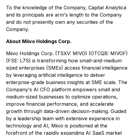
To the knowledge of the Company, Capital Analytica
and its principals are arm's length to the Company
and do not presently own any securities of the
Company.
About Miivo Holdings Corp.
Miivo Holdings Corp. (TSXV: MIVO) (OTCQB: MIVOF)
(FSE: L7S) is transforming how small-and-medium
sized enterprises (SMEs) access financial intelligence
by leveraging artificial intelligence to deliver
enterprise-grade business insights at SME scale. The
Company's AI CFO platform empowers small and
medium-sized businesses to optimize operations,
improve financial performance, and accelerate
growth through data-driven decision-making. Guided
by a leadership team with extensive experience in
technology and AI, Miivo is positioned at the
forefront of the rapidly expanding AI SaaS market