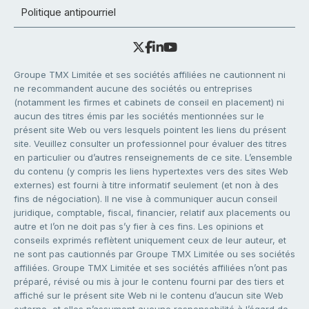
Politique antipourriel
Groupe TMX Limitée et ses sociétés affiliées ne cautionnent ni
ne recommandent aucune des sociétés ou entreprises
(notamment les firmes et cabinets de conseil en placement) ni
aucun des titres émis par les sociétés mentionnées sur le
présent site Web ou vers lesquels pointent les liens du présent
site. Veuillez consulter un professionnel pour évaluer des titres
en particulier ou d’autres renseignements de ce site. L’ensemble
du contenu (y compris les liens hypertextes vers des sites Web
externes) est fourni à titre informatif seulement (et non à des
fins de négociation). Il ne vise à communiquer aucun conseil
juridique, comptable, fiscal, financier, relatif aux placements ou
autre et l’on ne doit pas s’y fier à ces fins. Les opinions et
conseils exprimés reflètent uniquement ceux de leur auteur, et
ne sont pas cautionnés par Groupe TMX Limitée ou ses sociétés
affiliées. Groupe TMX Limitée et ses sociétés affiliées n’ont pas
préparé, révisé ou mis à jour le contenu fourni par des tiers et
affiché sur le présent site Web ni le contenu d’aucun site Web
externe, et elles n’assument aucune responsabilité à l’égard de