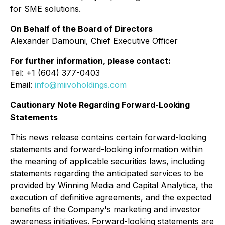
for SME solutions.
On Behalf of the Board of Directors
Alexander Damouni, Chief Executive Officer
For further information, please contact:
Tel: +1 (604) 377-0403
Email:
info@miivoholdings.com
Cautionary Note Regarding Forward-Looking
Statements
This news release contains certain forward-looking
statements and forward-looking information within
the meaning of applicable securities laws, including
statements regarding the anticipated services to be
provided by Winning Media and Capital Analytica, the
execution of definitive agreements, and the expected
benefits of the Company's marketing and investor
awareness initiatives. Forward-looking statements are