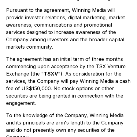
Pursuant to the agreement, Winning Media will
provide investor relations, digital marketing, market
awareness, communications and promotional
services designed to increase awareness of the
Company among investors and the broader capital
markets community.
The agreement has an initial term of three months
commencing upon acceptance by the TSX Venture
Exchange (the "
TSXV
"). As consideration for the
services, the Company will pay Winning Media a cash
fee of US$150,000. No stock options or other
securities are being granted in connection with the
engagement.
To the knowledge of the Company, Winning Media
and its principals are arm's length to the Company
and do not presently own any securities of the