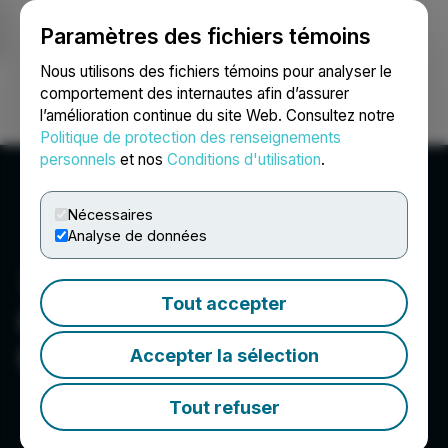
Paramètres des fichiers témoins
NEWSFILE
Nous utilisons des fichiers témoins pour analyser le
comportement des internautes afin d’assurer
l’amélioration continue du site Web. Consultez notre
Ouvrir une session
Recherche
English
Politique de protection des renseignements
personnels
et nos
Conditions d'utilisation
.
Nécessaires
Analyse de données
Tout accepter
Centurion One Capital
Corp.
Accepter la sélection
Tout refuser