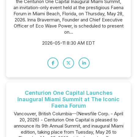
the Centurion One Capital Inaugural Miami Summit,
an invitation-only event held at the prestigious Faena
Forum in Miami Beach, Florida, on Thursday, May 28,
2026. Inna Braverman, Founder and Chief Executive
Officer of Eco Wave Power, is scheduled to present
on...
2026-05-11 8:30 AM EDT
Centurion One Capital Launches
Inaugural Miami Summit at The Iconic
Faena Forum
Vancouver, British Columbia--(Newsfile Corp. - April
20, 2026) - Centurion One Capital is pleased to
announce its 9th Annual Summit, and inaugural Miami
edition, taking place from Tuesday, May 26 to