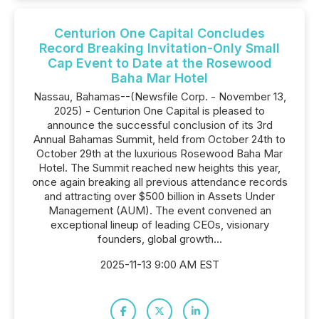
Centurion One Capital Concludes
Record Breaking Invitation-Only Small
Cap Event to Date at the Rosewood
Baha Mar Hotel
Nassau, Bahamas--(Newsfile Corp. - November 13,
2025) - Centurion One Capital is pleased to
announce the successful conclusion of its 3rd
Annual Bahamas Summit, held from October 24th to
October 29th at the luxurious Rosewood Baha Mar
Hotel. The Summit reached new heights this year,
once again breaking all previous attendance records
and attracting over $500 billion in Assets Under
Management (AUM). The event convened an
exceptional lineup of leading CEOs, visionary
founders, global growth...
2025-11-13 9:00 AM EST