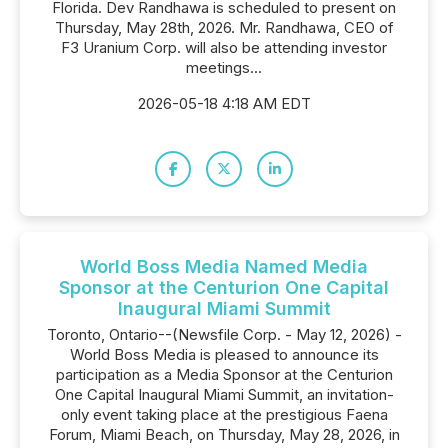
Florida. Dev Randhawa is scheduled to present on
Thursday, May 28th, 2026. Mr. Randhawa, CEO of
F3 Uranium Corp. will also be attending investor
meetings...
2026-05-18 4:18 AM EDT
World Boss Media Named Media
Sponsor at the Centurion One Capital
Inaugural Miami Summit
Toronto, Ontario--(Newsfile Corp. - May 12, 2026) -
World Boss Media is pleased to announce its
participation as a Media Sponsor at the Centurion
One Capital Inaugural Miami Summit, an invitation-
only event taking place at the prestigious Faena
Forum, Miami Beach, on Thursday, May 28, 2026, in