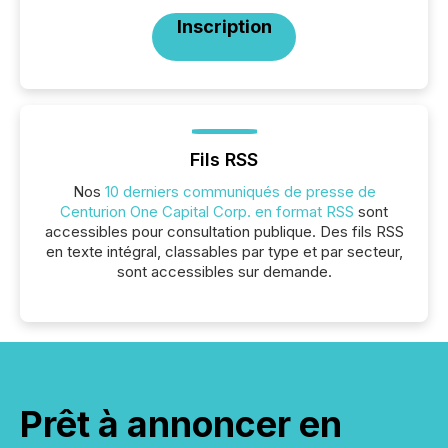
Inscription
Fils RSS
Nos
10 derniers communiqués de presse de
Centurion One Capital Corp. en format RSS
sont
accessibles pour consultation publique. Des fils RSS
en texte intégral, classables par type et par secteur,
sont accessibles sur demande.
Prêt à annoncer en