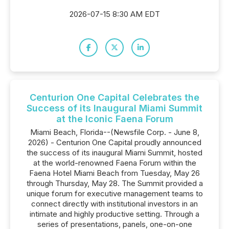
2026-07-15 8:30 AM EDT
Centurion One Capital Celebrates the
Success of its Inaugural Miami Summit
at the Iconic Faena Forum
Miami Beach, Florida--(Newsfile Corp. - June 8,
2026) - Centurion One Capital proudly announced
the success of its inaugural Miami Summit, hosted
at the world-renowned Faena Forum within the
Faena Hotel Miami Beach from Tuesday, May 26
through Thursday, May 28. The Summit provided a
unique forum for executive management teams to
connect directly with institutional investors in an
intimate and highly productive setting. Through a
series of presentations, panels, one-on-one