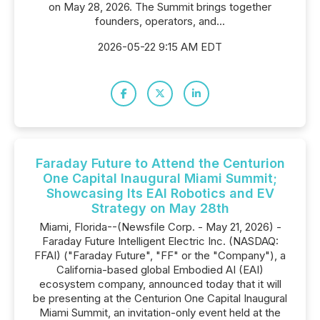
on May 28, 2026. The Summit brings together
founders, operators, and...
2026-05-22 9:15 AM EDT
Faraday Future to Attend the Centurion
One Capital Inaugural Miami Summit;
Showcasing Its EAI Robotics and EV
Strategy on May 28th
Miami, Florida--(Newsfile Corp. - May 21, 2026) -
Faraday Future Intelligent Electric Inc. (NASDAQ:
FFAI) ("Faraday Future", "FF" or the "Company"), a
California-based global Embodied AI (EAI)
ecosystem company, announced today that it will
be presenting at the Centurion One Capital Inaugural
Miami Summit, an invitation-only event held at the