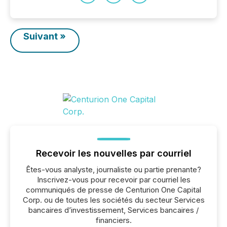
Suivant »
Recevoir les nouvelles par courriel
Êtes-vous analyste, journaliste ou partie prenante?
Inscrivez-vous pour recevoir par courriel les
communiqués de presse de Centurion One Capital
Corp. ou de toutes les sociétés du secteur Services
bancaires d’investissement, Services bancaires /
financiers.