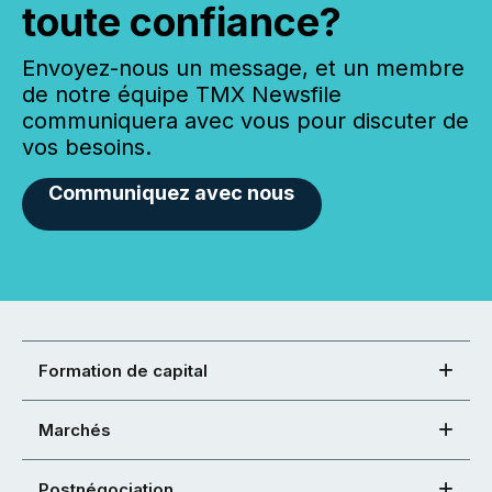
toute confiance?
Envoyez-nous un message, et un membre
de notre équipe TMX Newsfile
communiquera avec vous pour discuter de
vos besoins.
Communiquez avec nous
Formation de capital
Marchés
Postnégociation