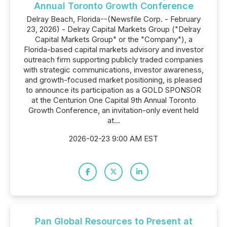
Annual Toronto Growth Conference
Delray Beach, Florida--(Newsfile Corp. - February
23, 2026) - Delray Capital Markets Group ("Delray
Capital Markets Group" or the "Company"), a
Florida-based capital markets advisory and investor
outreach firm supporting publicly traded companies
with strategic communications, investor awareness,
and growth-focused market positioning, is pleased
to announce its participation as a GOLD SPONSOR
at the Centurion One Capital 9th Annual Toronto
Growth Conference, an invitation-only event held
at...
2026-02-23 9:00 AM EST
Pan Global Resources to Present at