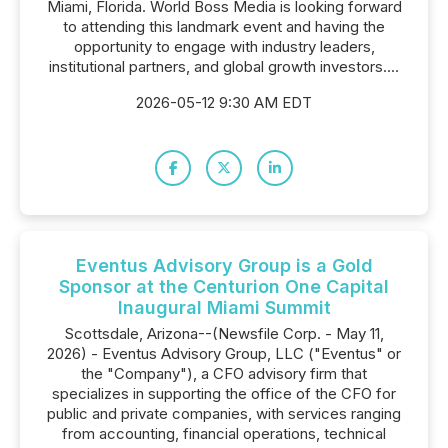
Miami, Florida. World Boss Media is looking forward
to attending this landmark event and having the
opportunity to engage with industry leaders,
institutional partners, and global growth investors....
2026-05-12 9:30 AM EDT
Eventus Advisory Group is a Gold
Sponsor at the Centurion One Capital
Inaugural Miami Summit
Scottsdale, Arizona--(Newsfile Corp. - May 11,
2026) - Eventus Advisory Group, LLC ("Eventus" or
the "Company"), a CFO advisory firm that
specializes in supporting the office of the CFO for
public and private companies, with services ranging
from accounting, financial operations, technical