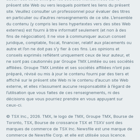
présent site Web ou vers lesquels pointent les liens du présent
site. Veuillez consulter un professionnel pour évaluer des titres
en particulier ou d’autres renseignements de ce site. L’ensemble
du contenu (y compris les liens hypertextes vers des sites Web
externes) est fourni à titre informatif seulement (et non à des
fins de négociation). Il ne vise à communiquer aucun conseil
juridique, comptable, fiscal, financier, relatif aux placements ou
autre et l’on ne doit pas s’y fier à ces fins. Les opinions et
conseils exprimés reflètent uniquement ceux de leur auteur, et
ne sont pas cautionnés par Groupe TMX Limitée ou ses sociétés
affiliées. Groupe TMX Limitée et ses sociétés affiliées n’ont pas
préparé, révisé ou mis à jour le contenu fourni par des tiers et
affiché sur le présent site Web ni le contenu d’aucun site Web
externe, et elles n’assument aucune responsabilité à l’égard de
l’utilisation que vous faites de ces renseignements, ni des
décisions que vous pourriez prendre en vous appuyant sur
ceux-ci.
© TSX Inc., 2026. TMX, le logo de TMX, Groupe TMX, Bourse de
Toronto, TSX, Bourse de croissance TSX et TSXV sont des
marques de commerce de TSX Inc. Newsfile est une marque de
commerce de Newsfile Corp. et elle est utilisée sous licence.