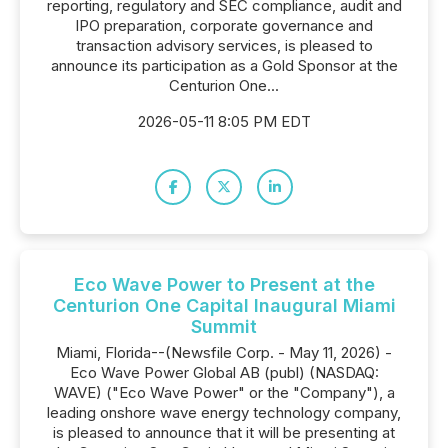
reporting, regulatory and SEC compliance, audit and
IPO preparation, corporate governance and
transaction advisory services, is pleased to
announce its participation as a Gold Sponsor at the
Centurion One...
2026-05-11 8:05 PM EDT
Eco Wave Power to Present at the
Centurion One Capital Inaugural Miami
Summit
Miami, Florida--(Newsfile Corp. - May 11, 2026) -
Eco Wave Power Global AB (publ) (NASDAQ:
WAVE) ("Eco Wave Power" or the "Company"), a
leading onshore wave energy technology company,
is pleased to announce that it will be presenting at