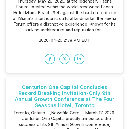
Thursday, May 28, 2026, at the legendary Faena
Forum, located within the world-renowned Faena
Hotel Miami Beach. Set against the backdrop of one
of Miami's most iconic cultural landmarks, the Faena
Forum offers a distinctive experience. Known for its
striking architecture and reputation for...
2026-04-20 2:38 PM EDT
Centurion One Capital Concludes
Record Breaking Invitation-Only 9th
Annual Growth Conference at The Four
Seasons Hotel, Toronto
Toronto, Ontario--(Newsfile Corp. - March 17, 2026)
- Centurion One Capital proudly announced the
success of its 9th Annual Growth Conference,