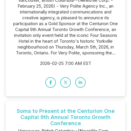
Vancouver, British Columbia--(Newsfile Corp. -
February 25, 2026) - Very Polite Agency Inc., an
internationally integrated communications and
creative agency, is pleased to announce its
participation as a Gold Sponsor at the Centurion One
Capital 9th Annual Toronto Growth Conference, an
invitation only event held at the iconic Four Seasons
Hotel in the heart of Toronto's historic Yorkville
neighbourhood on Thursday, March 5th, 2026, in
Toronto, Ontario. For Very Polite, sponsoring the...
2026-02-25 7:00 AM EST
Soma to Present at the Centurion One
Capital 9th Annual Toronto Growth
Conference
Vancouver, British Columbia--(Newsfile Corp. -