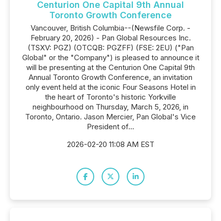
Centurion One Capital 9th Annual
Toronto Growth Conference
Vancouver, British Columbia--(Newsfile Corp. -
February 20, 2026) - Pan Global Resources Inc.
(TSXV: PGZ) (OTCQB: PGZFF) (FSE: 2EU) ("Pan
Global" or the "Company") is pleased to announce it
will be presenting at the Centurion One Capital 9th
Annual Toronto Growth Conference, an invitation
only event held at the iconic Four Seasons Hotel in
the heart of Toronto's historic Yorkville
neighbourhood on Thursday, March 5, 2026, in
Toronto, Ontario. Jason Mercier, Pan Global's Vice
President of...
2026-02-20 11:08 AM EST