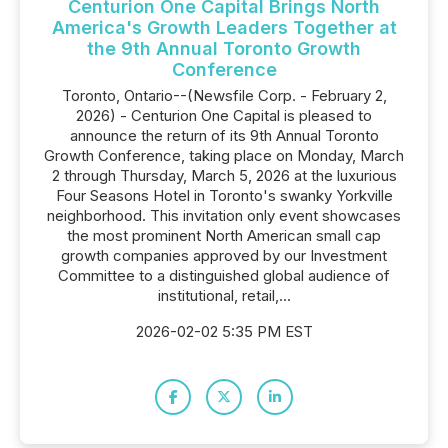
Centurion One Capital Brings North
America's Growth Leaders Together at
the 9th Annual Toronto Growth
Conference
Toronto, Ontario--(Newsfile Corp. - February 2,
2026) - Centurion One Capital is pleased to
announce the return of its 9th Annual Toronto
Growth Conference, taking place on Monday, March
2 through Thursday, March 5, 2026 at the luxurious
Four Seasons Hotel in Toronto's swanky Yorkville
neighborhood. This invitation only event showcases
the most prominent North American small cap
growth companies approved by our Investment
Committee to a distinguished global audience of
institutional, retail,...
2026-02-02 5:35 PM EST