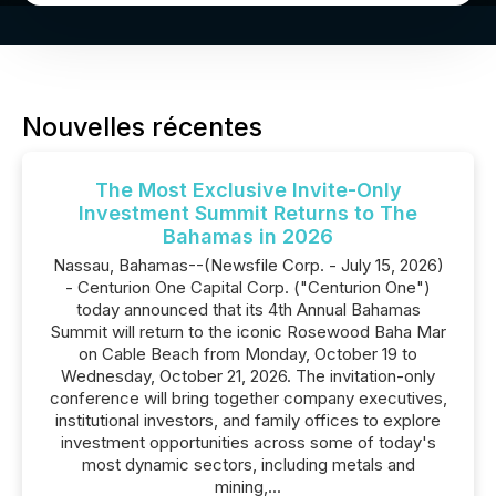
Nouvelles récentes
The Most Exclusive Invite-Only
Investment Summit Returns to The
Bahamas in 2026
Nassau, Bahamas--(Newsfile Corp. - July 15, 2026)
- Centurion One Capital Corp. ("Centurion One")
today announced that its 4th Annual Bahamas
Summit will return to the iconic Rosewood Baha Mar
on Cable Beach from Monday, October 19 to
Wednesday, October 21, 2026. The invitation-only
conference will bring together company executives,
institutional investors, and family offices to explore
investment opportunities across some of today's
most dynamic sectors, including metals and
mining,...