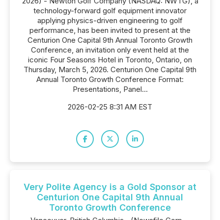
2026) - Newton Golf Company (NASDAQ: NWTG), a
technology-forward golf equipment innovator
applying physics-driven engineering to golf
performance, has been invited to present at the
Centurion One Capital 9th Annual Toronto Growth
Conference, an invitation only event held at the
iconic Four Seasons Hotel in Toronto, Ontario, on
Thursday, March 5, 2026. Centurion One Capital 9th
Annual Toronto Growth Conference Format:
Presentations, Panel...
2026-02-25 8:31 AM EST
Very Polite Agency is a Gold Sponsor at
Centurion One Capital 9th Annual
Toronto Growth Conference