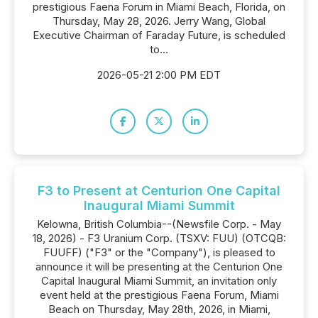
prestigious Faena Forum in Miami Beach, Florida, on
Thursday, May 28, 2026. Jerry Wang, Global
Executive Chairman of Faraday Future, is scheduled
to...
2026-05-21 2:00 PM EDT
F3 to Present at Centurion One Capital
Inaugural Miami Summit
Kelowna, British Columbia--(Newsfile Corp. - May
18, 2026) - F3 Uranium Corp. (TSXV: FUU) (OTCQB:
FUUFF) ("F3" or the "Company"), is pleased to
announce it will be presenting at the Centurion One
Capital Inaugural Miami Summit, an invitation only
event held at the prestigious Faena Forum, Miami
Beach on Thursday, May 28th, 2026, in Miami,