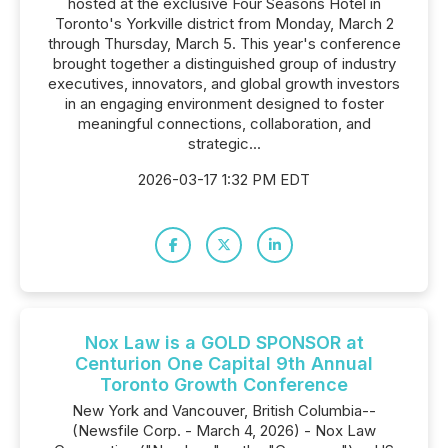
hosted at the exclusive Four Seasons Hotel in
Toronto's Yorkville district from Monday, March 2
through Thursday, March 5. This year's conference
brought together a distinguished group of industry
executives, innovators, and global growth investors
in an engaging environment designed to foster
meaningful connections, collaboration, and
strategic...
2026-03-17 1:32 PM EDT
Nox Law is a GOLD SPONSOR at
Centurion One Capital 9th Annual
Toronto Growth Conference
New York and Vancouver, British Columbia--
(Newsfile Corp. - March 4, 2026) - Nox Law