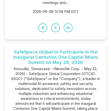
meetings and...
2026-06-08 12:58 PM EDT
SafeSpace Global to Participate in the
Inaugural Centurion One Capital Miami
Summit on May 28, 2026
Knoxville, Tennessee--(Newsfile Corp. - May 22,
2026) - SafeSpace Global Corporation (OTCID:
SSGC) ("SafeSpace" or the "Company"), a leader in
multimodal AI-powered, safety and security
solutions, dedicated to safety innovation across
multiple industries and enhancing situational
awareness in critical environments, today
announced that it will participate in the inaugural
Centurion One Capital Miami Summit, taking place