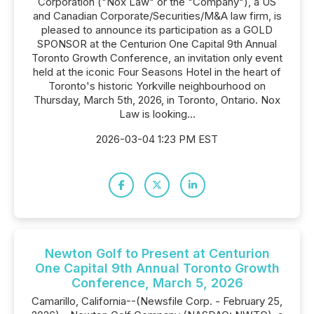
Corporation ("Nox Law" or the "Company"), a US
and Canadian Corporate/Securities/M&A law firm, is
pleased to announce its participation as a GOLD
SPONSOR at the Centurion One Capital 9th Annual
Toronto Growth Conference, an invitation only event
held at the iconic Four Seasons Hotel in the heart of
Toronto's historic Yorkville neighbourhood on
Thursday, March 5th, 2026, in Toronto, Ontario. Nox
Law is looking...
2026-03-04 1:23 PM EST
Newton Golf to Present at Centurion
One Capital 9th Annual Toronto Growth
Conference, March 5, 2026
Camarillo, California--(Newsfile Corp. - February 25,