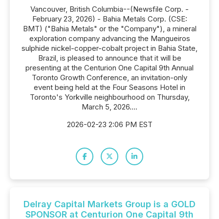
Vancouver, British Columbia--(Newsfile Corp. -
February 23, 2026) - Bahia Metals Corp. (CSE:
BMT) ("Bahia Metals" or the "Company"), a mineral
exploration company advancing the Mangueiros
sulphide nickel-copper-cobalt project in Bahia State,
Brazil, is pleased to announce that it will be
presenting at the Centurion One Capital 9th Annual
Toronto Growth Conference, an invitation-only
event being held at the Four Seasons Hotel in
Toronto's Yorkville neighbourhood on Thursday,
March 5, 2026....
2026-02-23 2:06 PM EST
Delray Capital Markets Group is a GOLD
SPONSOR at Centurion One Capital 9th