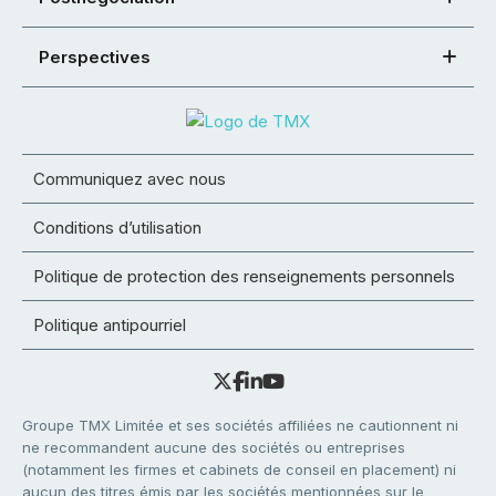
Perspectives
Communiquez avec nous
Conditions d’utilisation
Politique de protection des renseignements personnels
Politique antipourriel
Groupe TMX Limitée et ses sociétés affiliées ne cautionnent ni
ne recommandent aucune des sociétés ou entreprises
(notamment les firmes et cabinets de conseil en placement) ni
aucun des titres émis par les sociétés mentionnées sur le