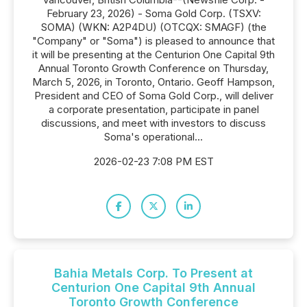
February 23, 2026) - Soma Gold Corp. (TSXV:
SOMA) (WKN: A2P4DU) (OTCQX: SMAGF) (the
"Company" or "Soma") is pleased to announce that
it will be presenting at the Centurion One Capital 9th
Annual Toronto Growth Conference on Thursday,
March 5, 2026, in Toronto, Ontario. Geoff Hampson,
President and CEO of Soma Gold Corp., will deliver
a corporate presentation, participate in panel
discussions, and meet with investors to discuss
Soma's operational...
2026-02-23 7:08 PM EST
Bahia Metals Corp. To Present at
Centurion One Capital 9th Annual
Toronto Growth Conference