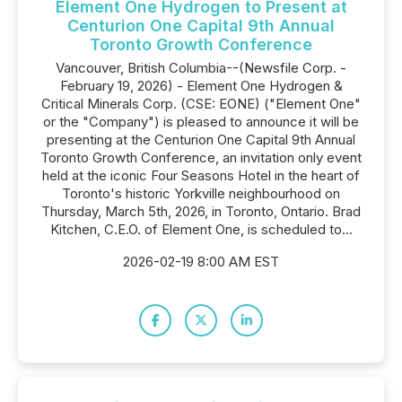
Element One Hydrogen to Present at
Centurion One Capital 9th Annual
Toronto Growth Conference
Vancouver, British Columbia--(Newsfile Corp. -
February 19, 2026) - Element One Hydrogen &
Critical Minerals Corp. (CSE: EONE) ("Element One"
or the "Company") is pleased to announce it will be
presenting at the Centurion One Capital 9th Annual
Toronto Growth Conference, an invitation only event
held at the iconic Four Seasons Hotel in the heart of
Toronto's historic Yorkville neighbourhood on
Thursday, March 5th, 2026, in Toronto, Ontario. Brad
Kitchen, C.E.O. of Element One, is scheduled to...
2026-02-19 8:00 AM EST