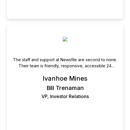
The staff and support at Newsfile are second to none.
Their team is friendly, responsive, accessible 24
hours a day, and have excellent attention to detail.
Ivanhoe Mines
Bill Trenaman
VP, Investor Relations