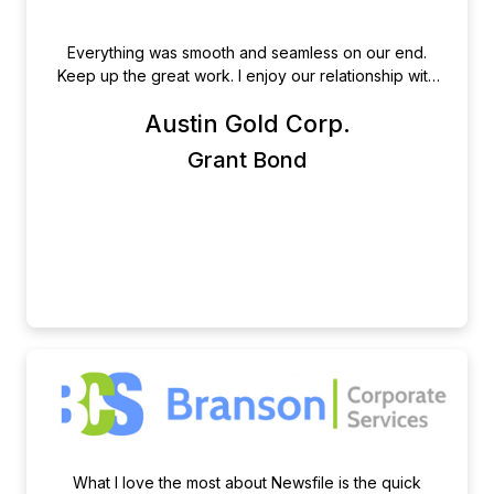
Everything was smooth and seamless on our end.
Keep up the great work. I enjoy our relationship with
Newsfile.
Austin Gold Corp.
Grant Bond
What I love the most about Newsfile is the quick