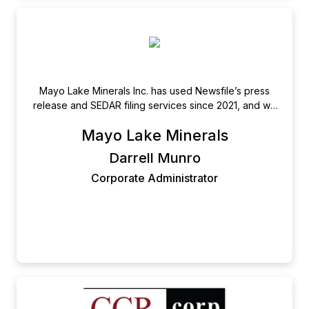
Mayo Lake Minerals Inc. has used Newsfile’s press
release and SEDAR filing services since 2021, and we
have experienced only the most positive interactions
Mayo Lake Minerals
and dealings along the way. Responsive, Courteous,
Efficient and Proactive are only some of the
Darrell Munro
adjectives that immediately come to mind. I would
Corporate Administrator
have no hesitation in recommending their services to
any junior company; be they private or publicly listed.