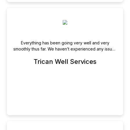
Everything has been going very well and very
smoothly thus far. We haven’t experienced any issues
and are very happy with Newsfile.
Trican Well Services