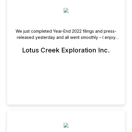
We just completed Year-End 2022 filings and press-
released yesterday and all went smoothly – I enjoy
filing through the portal, the process is easy and
Lotus Creek Exploration Inc.
efficient and your Team is a pleasure to work with!