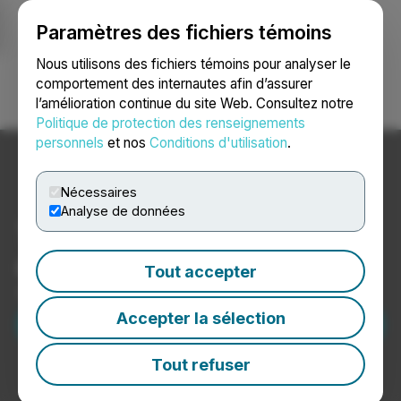
Paramètres des fichiers témoins
NEWSFILE
Nous utilisons des fichiers témoins pour analyser le
comportement des internautes afin d’assurer
l’amélioration continue du site Web. Consultez notre
Ouvrir une session
Recherche
English
Politique de protection des renseignements
personnels
et nos
Conditions d'utilisation
.
Nécessaires
Analyse de données
Transformer les nouvelles
en histoires de réussite.
Tout accepter
Soyez la prochaine histoire de réussite de Newsfile.
Demander une démonstration
Accepter la sélection
Tout refuser