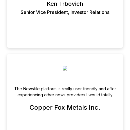
Ken Trbovich
Senior Vice President, Investor Relations
The Newsfile platform is really user friendly and after
experiencing other news providers I would totally
recommend Newsfile.
Copper Fox Metals Inc.