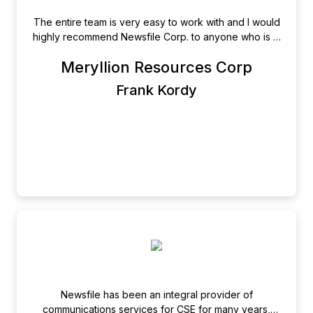
The entire team is very easy to work with and I would
highly recommend Newsfile Corp. to anyone who is in
charge of the corporate and investor relations
Meryllion Resources Corp
communications facets of a publicly traded entity. I
look at Newsfile Corp., more as my communications
Frank Kordy
`partner` and not simply as a supplier.
Newsfile has been an integral provider of
communications services for CSE for many years,