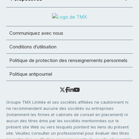
Communiquez avec nous
Conditions d’utilisation
Politique de protection des renseignements personnels
Politique antipourriel
Groupe TMX Limitée et ses sociétés affiliées ne cautionnent ni
ne recommandent aucune des sociétés ou entreprises
(notamment les firmes et cabinets de conseil en placement) ni
aucun des titres émis par les sociétés mentionnées sur le
présent site Web ou vers lesquels pointent les liens du présent
site. Veuillez consulter un professionnel pour évaluer des titres