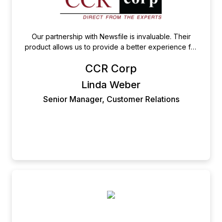
Our partnership with Newsfile is invaluable. Their
product allows us to provide a better experience for
our customers. When under strict deadlines, knowing
CCR Corp
that they are there to assist is a huge asset. I would
highly recommend their services as they are the
Linda Weber
epitome of reliability.
Senior Manager, Customer Relations