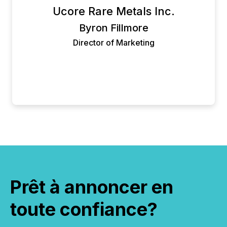
Ucore Rare Metals Inc.
but their platform is also easy to use and rich in
features. We highly recommend using Newsfile.
Byron Fillmore
Director of Marketing
Prêt à annoncer en
toute confiance?