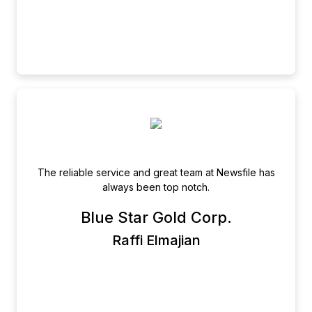
The reliable service and great team at Newsfile has
always been top notch.
Blue Star Gold Corp.
Raffi Elmajian