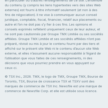
en particulier ou d’autres renseignements de ce site. L’ensemble
du contenu (y compris les liens hypertextes vers des sites Web
externes) est fourni à titre informatif seulement (et non à des
fins de négociation). Il ne vise à communiquer aucun conseil
juridique, comptable, fiscal, financier, relatif aux placements ou
autre et l’on ne doit pas s’y fier à ces fins. Les opinions et
conseils exprimés reflètent uniquement ceux de leur auteur, et
ne sont pas cautionnés par Groupe TMX Limitée ou ses sociétés
affiliées. Groupe TMX Limitée et ses sociétés affiliées n’ont pas
préparé, révisé ou mis à jour le contenu fourni par des tiers et
affiché sur le présent site Web ni le contenu d’aucun site Web
externe, et elles n’assument aucune responsabilité à l’égard de
l’utilisation que vous faites de ces renseignements, ni des
décisions que vous pourriez prendre en vous appuyant sur
ceux-ci.
© TSX Inc., 2026. TMX, le logo de TMX, Groupe TMX, Bourse de
Toronto, TSX, Bourse de croissance TSX et TSXV sont des
marques de commerce de TSX Inc. Newsfile est une marque de
commerce de Newsfile Corp. et elle est utilisée sous licence.