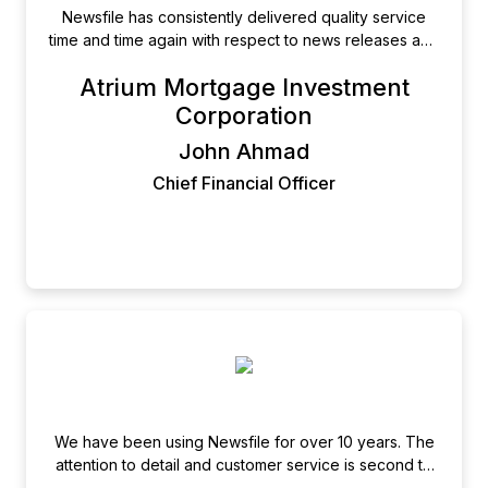
Newsfile has consistently delivered quality service
time and time again with respect to news releases and
SEDAR filings. The team is professional, efficient, and
Atrium Mortgage Investment
really takes the time to ensure the job is done right.
Their site is well organized and intuitive to use and
Corporation
someone is always available when I call. They earn
John Ahmad
our business every time.
Chief Financial Officer
We have been using Newsfile for over 10 years. The
attention to detail and customer service is second to
none. Not only is their service the most cost effective,