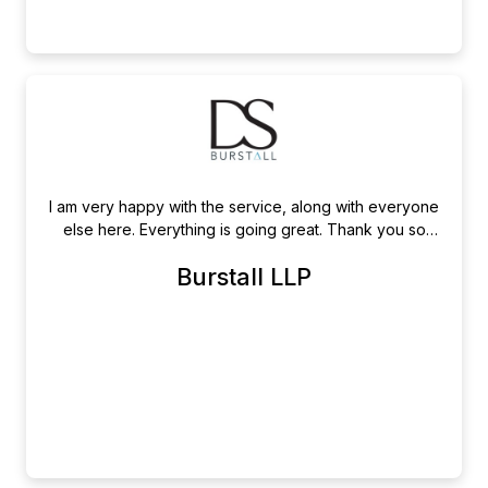
I am very happy with the service, along with everyone
else here. Everything is going great. Thank you so
much!
Burstall LLP