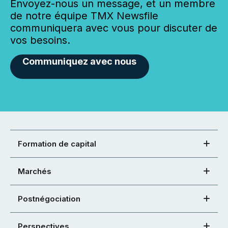
Envoyez-nous un message, et un membre
de notre équipe TMX Newsfile
communiquera avec vous pour discuter de
vos besoins.
Communiquez avec nous
Formation de capital
Marchés
Postnégociation
Perspectives