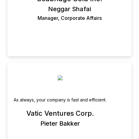
Manager, Administration & Corporate Affairs.
Neggar Shafai
Manager, Corporate Affairs
As always, your company is fast and efficient.
Vatic Ventures Corp.
Pieter Bakker