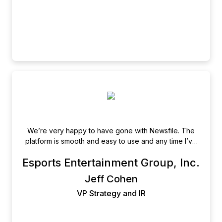
We’re very happy to have gone with Newsfile. The
platform is smooth and easy to use and any time I’ve
needed assistance the support staff is excellent!
Esports Entertainment Group, Inc.
Jeff Cohen
VP Strategy and IR