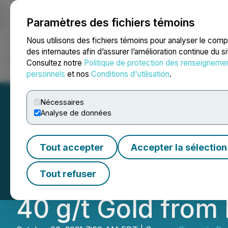
Paramètres des fichiers témoins
NEWSFILE
Nous utilisons des fichiers témoins pour analyser le com
des internautes afin d’assurer l’amélioration continue du s
Consultez notre
Politique de protection des renseigneme
Accueil
À propos
Services
Salle de presse
Blogue
Coo
personnels
et nos
Conditions d'utilisation
.
Nécessaires
Analyse de données
Riverside Consoli
Tout accepter
Accepter la sélection
and Reports High
Tout refuser
40 g/t Gold from