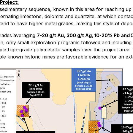
Project:
c sedimentary sequence, known in this area for reaching up t
ernating limestone, dolomite and quartzite, at which conta
nd to have higher metal grades, making this style of deposi
-grades averaging
7-20 g/t Au, 300 g/t Ag, 10-20% Pb and
then, only small exploration programs followed and includi
iple high-grade polymetallic samples over the project area
iple known historic mines are favorable evidence for an ext