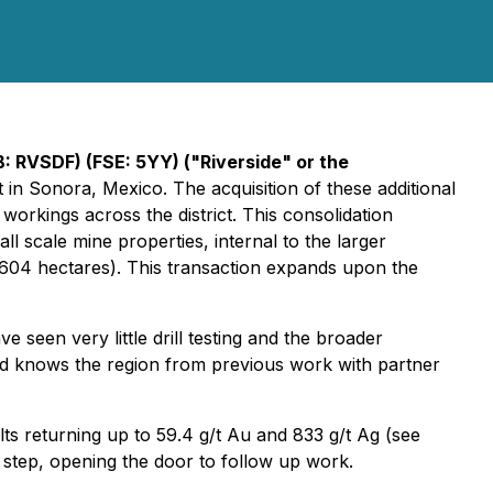
B: RVSDF) (FSE: 5YY)
("Riverside" or the
 in Sonora, Mexico. The acquisition of these additional
workings across the district. This consolidation
l scale mine properties, internal to the larger
604 hectares). This transaction expands upon the
 seen very little drill testing and the broader
 and knows the region from previous work with partner
ts returning up to 59.4 g/t Au and 833 g/t Ag (see
 step, opening the door to follow up work.