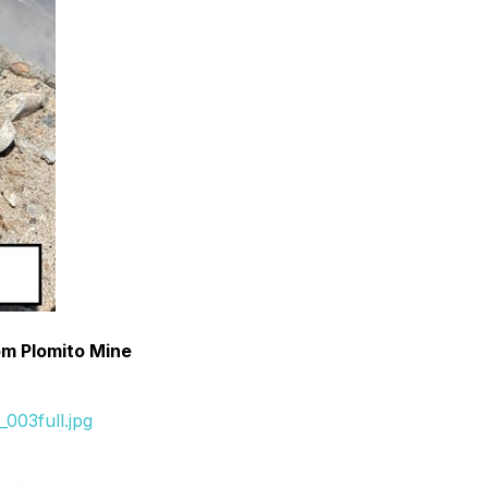
om Plomito Mine
003full.jpg