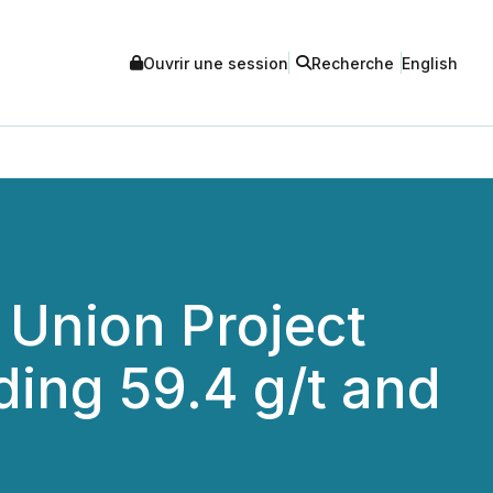
Ouvrir une session
Recherche
English
 Union Project
ding 59.4 g/t and