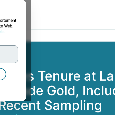
portement
ite Web.
nts
rdonnées
dates Tenure at La
-Grade Gold, Inclu
 Recent Sampling