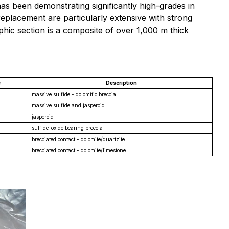
s been demonstrating significantly high-grades in
replacement are particularly extensive with strong
aphic section is a composite of over 1,000 m thick
e
Description
massive sulfide - dolomitic breccia
massive sulfide and jasperoid
jasperoid
sulfide-oxide bearing breccia
brecciated contact - dolomite/quartzite
brecciated contact - dolomite/limestone