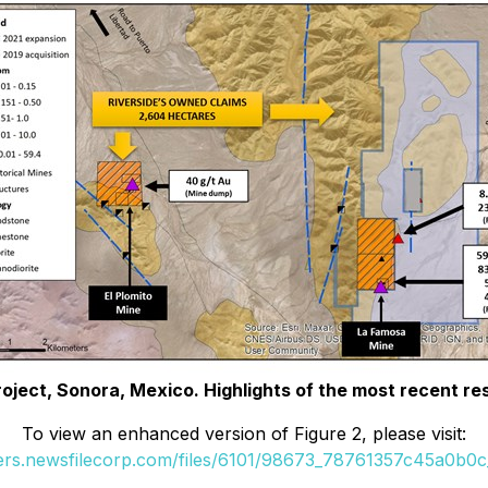
roject, Sonora, Mexico. Highlights of the most recent re
To view an enhanced version of Figure 2, please visit:
ders.newsfilecorp.com/files/6101/98673_78761357c45a0b0c_