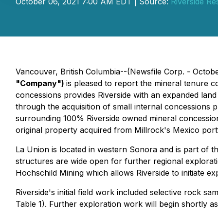
October 06, 2021 7:00 AM EDT | Source:
Riverside Re
Vancouver, British Columbia--(Newsfile Corp. - Octobe
"Company")
is pleased to report the mineral tenure c
concessions provides Riverside with an expanded land po
through the acquisition of small internal concessions p
surrounding 100% Riverside owned mineral concessions
original property acquired from Millrock's Mexico port
La Union is located in western Sonora and is part of th
structures are wide open for further regional explorat
Hochschild Mining which allows Riverside to initiate ex
Riverside's initial field work included selective rock
Table 1). Further exploration work will begin shortly 