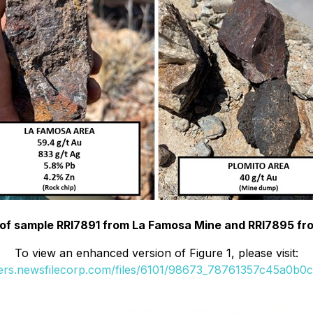
o of sample RRI7891 from La Famosa Mine and RRI7895 fr
To view an enhanced version of Figure 1, please visit:
ders.newsfilecorp.com/files/6101/98673_78761357c45a0b0c_