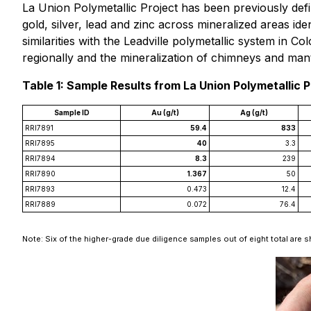
La Union Polymetallic Project has been previously def
gold, silver, lead and zinc across mineralized areas id
similarities with the Leadville polymetallic system in 
regionally and the mineralization of chimneys and manto
Table 1: Sample Results from La Union Polymetallic P
Sample ID
Au (g/t)
Ag (g/t)
RRI7891
59.4
833
RRI7895
40
3.3
RRI7894
8.3
239
RRI7890
1.367
50
RRI7893
0.473
12.4
RRI7889
0.072
76.4
Note: Six of the higher-grade due diligence samples out of eight total are s