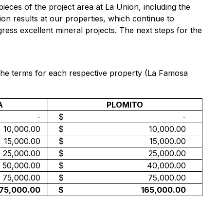
pieces of the project area at La Union, including the
on results at our properties, which continue to
ess excellent mineral projects. The next steps for the
The terms for each respective property (La Famosa
A
PLOMITO
-
$
-
10,000.00
$
10,000.00
15,000.00
$
15,000.00
25,000.00
$
25,000.00
50,000.00
$
40,000.00
75,000.00
$
75,000.00
175,000.00
$
165,000.00