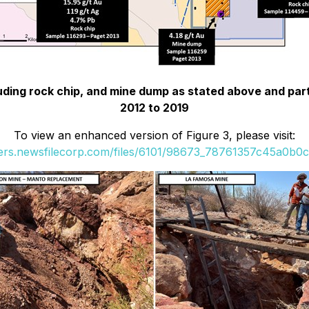
luding rock chip, and mine dump as stated above and par
2012 to 2019
To view an enhanced version of Figure 3, please visit:
ders.newsfilecorp.com/files/6101/98673_78761357c45a0b0c_