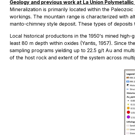
Geology and previous work at La Union Polymetallic 
Mineralization is primarily located within the Paleozoi
workings. The mountain range is characterized with alt
manto-chimney style deposit. These types of deposits te
Local historical productions in the 1950's mined high
least 80 m depth within oxides (Yantis, 1957). Since 
sampling programs yielding up to 22.5 g/t Au and mult
of the host rock and extent of the system across mult