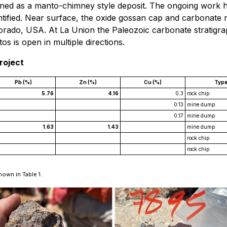
ined as a manto-chimney style deposit. The ongoing work ha
entified. Near surface, the oxide gossan cap and carbonate 
Colorado, USA. At La Union the Paleozoic carbonate stratigr
s is open in multiple directions.
roject
Pb (%)
Zn (%)
Cu (%)
Typ
5.76
4.16
0.3
rock chip
0.13
mine dump
0.17
mine dump
1.63
1.43
mine dump
rock chip
rock chip
hown in Table 1.