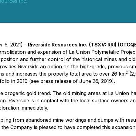
sources Inc.
r 6, 2021) -
Riverside Resources Inc.
(TSXV: RRI) (OTCQ
onsolidation and expansion of La Union Polymetallic Project
sition and further control of the historical mines and old 
rovides Riverside an option on the high-grade, previous smal
2
 and increases the property total area to over 26 km
(2,
folio in 2019 (see press release of June 26, 2019).
e orogenic gold trend. The old mining areas at La Union have
ion. Riverside is in contact with the local surface owners
ploration immediately.
 sampling from abandoned mine workings and dumps with resul
as the Company is pleased to have completed this expansion