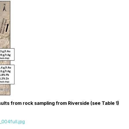
sults from rock sampling from Riverside (see Table 1)
004full.jpg