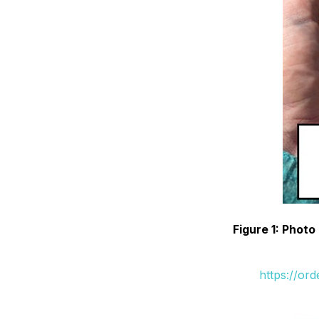
Figure 1: Phot
https://or