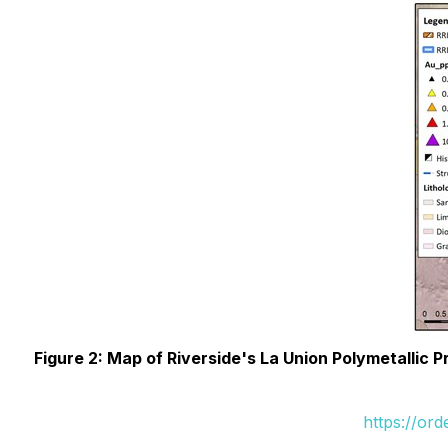
Figure 2: Map of Riverside's La Union Polymetallic P
https://or