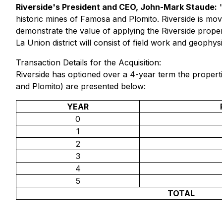
Riverside's President and CEO, John-Mark Staude:
historic mines of Famosa and Plomito. Riverside is mov
demonstrate the value of applying the Riverside prope
La Union district will consist of field work and geophysi
Transaction Details for the Acquisition:
Riverside has optioned over a 4-year term the proper
and Plomito) are presented below:
YEAR
0
1
2
3
4
5
TOTAL