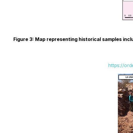
Figure 3: Map representing historical samples inc
https://or