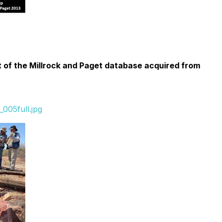
t of the Millrock and Paget database acquired from
005full.jpg