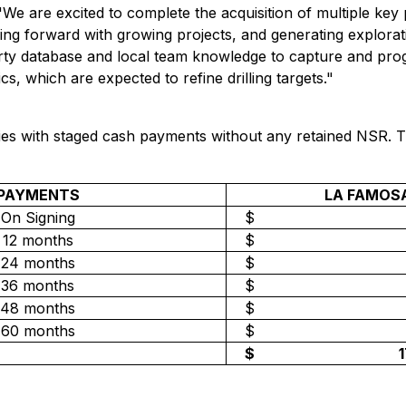
"
We are excited to complete the acquisition of multiple key 
ing forward with growing projects, and generating explorati
rty database and local team knowledge to capture and progr
cs, which are expected to refine drilling targets."
ties with staged cash payments without any retained NSR. 
PAYMENTS
LA FAMOS
On Signing
$
12 months
$
24 months
$
36 months
$
48 months
$
60 months
$
$