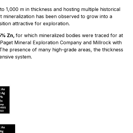
o 1,000 m in thickness and hosting multiple historical
ct mineralization has been observed to grow into a
tion attractive for exploration.
 5% Zn,
for which mineralized bodies were traced for at
ng Paget Mineral Exploration Company and Millrock with
. The presence of many high-grade areas, the thickness
ensive system.