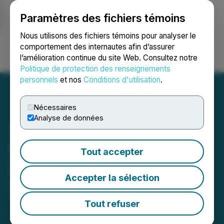
Paramètres des fichiers témoins
NEWSFILE
Nous utilisons des fichiers témoins pour analyser le
comportement des internautes afin d’assurer
l’amélioration continue du site Web. Consultez notre
Ouvrir une session
Recherche
English
Politique de protection des renseignements
personnels
et nos
Conditions d'utilisation
.
Nécessaires
Analyse de données
Starcore Reports Year End
Tout accepter
2021 Results
Accepter la sélection
July 29, 2021 2:30 AM EDT | Source:
Starcore
International Mines Ltd.
Tout refuser