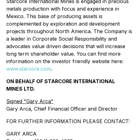
Starcore International Mines is engaged in precious
metals production with focus and experience in
Mexico. This base of producing assets is
complemented by exploration and development
projects throughout North America. The Company is
a leader in Corporate Social Responsibility and
advocates value driven decisions that will increase
long term shareholder value. You can find more
information on the investor friendly website here:
www.starcore.com
.
ON BEHALF OF STARCORE INTERNATIONAL
MINES LTD.
Signed "Gary Arca"
Gary Arca, Chief Financial Officer and Director
FOR FURTHER INFORMATION PLEASE CONTACT:
GARY ARCA