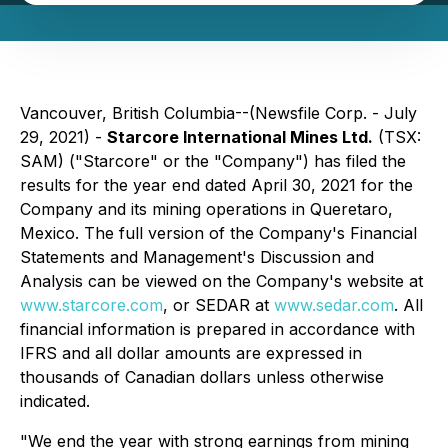
Vancouver, British Columbia--(Newsfile Corp. - July
29, 2021) -
Starcore International Mines Ltd.
(TSX:
SAM) ("Starcore" or the "Company") has filed the
results for the year end dated April 30, 2021 for the
Company and its mining operations in Queretaro,
Mexico. The full version of the Company's Financial
Statements and Management's Discussion and
Analysis can be viewed on the Company's website at
www.starcore.com
, or SEDAR at
www.sedar.com
.
All
financial information is prepared in accordance with
IFRS and all dollar amounts are expressed in
thousands of Canadian dollars unless otherwise
indicated.
"We end the year with strong earnings from mining