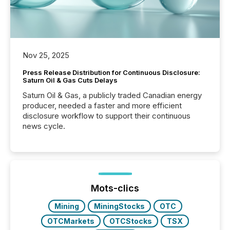
Nov 25, 2025
Press Release Distribution for Continuous Disclosure:
Saturn Oil & Gas Cuts Delays
Saturn Oil & Gas, a publicly traded Canadian energy
producer, needed a faster and more efficient
disclosure workflow to support their continuous
news cycle.
Mots-clics
Mining
MiningStocks
OTC
OTCMarkets
OTCStocks
TSX