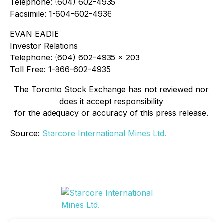
Telephone: (604) 602-4935
Facsimile: 1-604-602-4936
EVAN EADIE
Investor Relations
Telephone: (604) 602-4935 x 203
Toll Free: 1-866-602-4935
The Toronto Stock Exchange has not reviewed nor
does it accept responsibility
for the adequacy or accuracy of this press release.
Source:
Starcore International Mines Ltd.