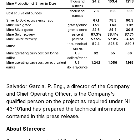
thousand
24.2
103.4
121.8
Mine Production of Silver in Dore
ounces
thousand
2.6
11.8
13.1
Gold equivalent ounces
ounces
Silver to Gold equivalency ratio
67.1
78.3
90.3
Mine Gold grade
grams/tonne
1.52
1.63
1.82
Mine Silver grade
grams/tonne
24.6
24.7
30.5
Mine Gold recovery
percent
87.3%
88.4%
87.7%
Mine Silver recovery
percent
57.5%
57.0%
54.4%
thousands of
52.4
225.5
229.8
Milled
tonnes
Mine operating cash cost per tonne
US
62
55
66
milled
dollars/tonne
Mine operating cash cost per equivalent
US
1,242
1,056
1,149
ounce
dollars/ounce
Salvador Garcia, P. Eng., a director of the Company
and Chief Operating Officer, is the Company's
qualified person on the project as required under NI
43-101and has prepared the technical information
contained in this press release.
About Starcore