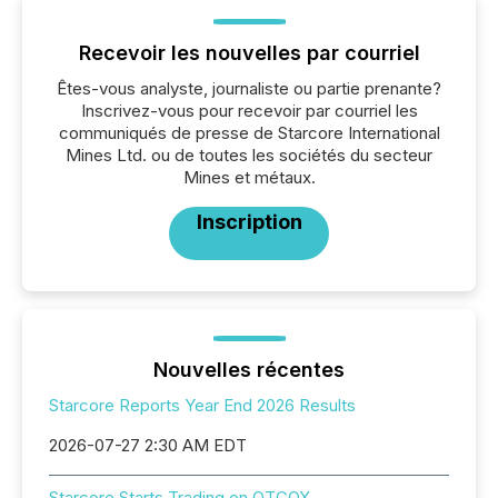
Recevoir les nouvelles par courriel
Êtes-vous analyste, journaliste ou partie prenante?
Inscrivez-vous pour recevoir par courriel les
communiqués de presse de Starcore International
Mines Ltd. ou de toutes les sociétés du secteur
Mines et métaux.
Inscription
Nouvelles récentes
Starcore Reports Year End 2026 Results
2026-07-27 2:30 AM EDT
Starcore Starts Trading on OTCQX