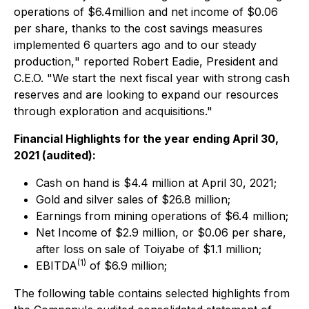
operations of $6.4million and net income of $0.06
per share, thanks to the cost savings measures
implemented 6 quarters ago and to our steady
production,
" reported Robert Eadie, President and
C.E.O.
"We start the next fiscal year with strong cash
reserves and are looking to expand our resources
through exploration and acquisitions."
Financial Highlights for the year ending April 30,
2021 (audited):
Cash on hand is $4.4 million at April 30, 2021;
Gold and silver sales of $26.8 million;
Earnings from mining operations of $6.4 million;
Net Income of $2.9 million, or $0.06 per share,
after loss on sale of Toiyabe of $1.1 million;
(
1)
EBITDA
of $6.9 million;
The following table contains selected highlights from