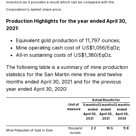
investors as it provides a result which can be compared with the
Corporation's market share price
.
Production Highlights for the year ended April 30,
2021:
Equivalent gold production of 11,797 ounces;
Mine operating cash cost of US$1,056/EqOz;
All-in sustaining costs of US$1,380/EqOz.
The following table is a summary of mine production
statistics for the San Martin mine three and twelve
months ended April 30, 2021 and for the previous
year ended April 30, 2020:
Actual Results for
Unit of
3 months
12 months
12 months
measure
ended
ended
ended
April 30,
April 30,
April 30,
2021
2021
2020
thousand
2.2
10.5
11.8
Mine Production of Gold in Dore
ounces