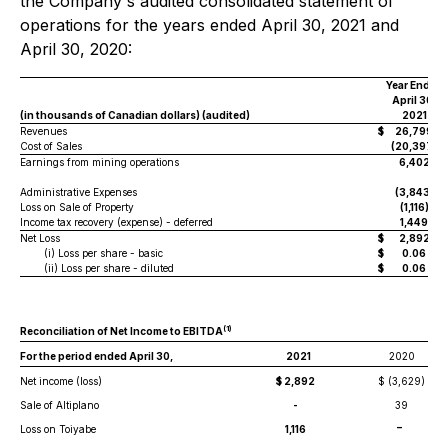
the Company's audited consolidated statement of
operations for the years ended April 30, 2021 and
April 30, 2020:
Year Ended
April 30,
(in thousands of Canadian dollars) (audited)
2021
Revenues
$
26,799
Cost of Sales
(20,397)
Earnings from mining operations
6,402
Administrative Expenses
(3,843)
Loss on Sale of Property
(1,116)
Income tax recovery (expense) - deferred
1,449
Net Loss
$
2,892
(i) Loss per share - basic
$
0.06
(ii) Loss per share - diluted
$
0.06
(
1
)
Reconciliation of Net Income to EBITDA
For the period ended April 30,
2021
2020
Net income (loss)
$ 2,892
$ (3,629)
Sale of Altiplano
-
39
-
Loss on Toiyabe
1,116