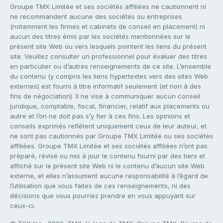
Groupe TMX Limitée et ses sociétés affiliées ne cautionnent ni
ne recommandent aucune des sociétés ou entreprises
(notamment les firmes et cabinets de conseil en placement) ni
aucun des titres émis par les sociétés mentionnées sur le
présent site Web ou vers lesquels pointent les liens du présent
site. Veuillez consulter un professionnel pour évaluer des titres
en particulier ou d’autres renseignements de ce site. L’ensemble
du contenu (y compris les liens hypertextes vers des sites Web
externes) est fourni à titre informatif seulement (et non à des
fins de négociation). Il ne vise à communiquer aucun conseil
juridique, comptable, fiscal, financier, relatif aux placements ou
autre et l’on ne doit pas s’y fier à ces fins. Les opinions et
conseils exprimés reflètent uniquement ceux de leur auteur, et
ne sont pas cautionnés par Groupe TMX Limitée ou ses sociétés
affiliées. Groupe TMX Limitée et ses sociétés affiliées n’ont pas
préparé, révisé ou mis à jour le contenu fourni par des tiers et
affiché sur le présent site Web ni le contenu d’aucun site Web
externe, et elles n’assument aucune responsabilité à l’égard de
l’utilisation que vous faites de ces renseignements, ni des
décisions que vous pourriez prendre en vous appuyant sur
ceux-ci.