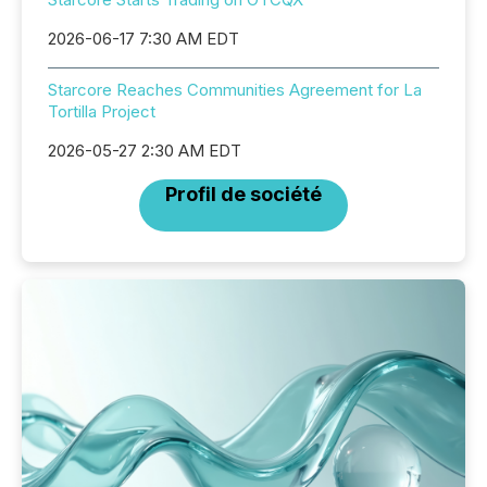
2026-06-17 7:30 AM EDT
Starcore Reaches Communities Agreement for La
Tortilla Project
2026-05-27 2:30 AM EDT
Profil de société