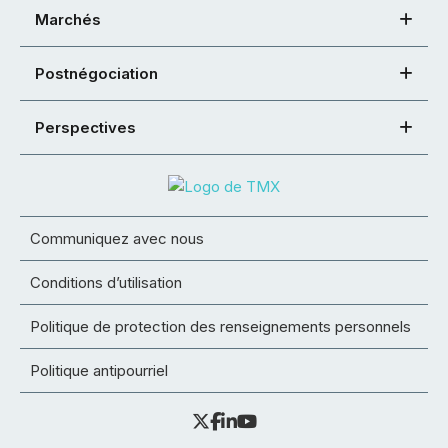
Marchés
Postnégociation
Perspectives
Communiquez avec nous
Conditions d’utilisation
Politique de protection des renseignements personnels
Politique antipourriel