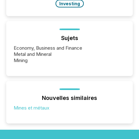
Investing
Sujets
Economy, Business and Finance
Metal and Mineral
Mining
Nouvelles similaires
Mines et métaux