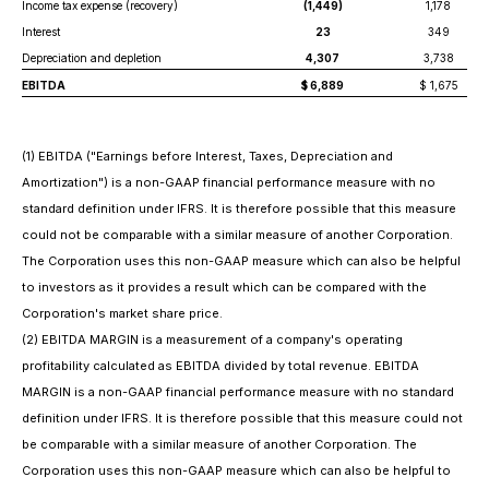
Income tax expense (recovery)
(1,449)
1,178
Interest
23
349
Depreciation and depletion
4,307
3,738
EBITDA
$ 6,889
$ 1,675
(
1) EBITDA ("Earnings before Interest, Taxes, Depreciation and
Amortization") is a non-GAAP financial performance measure with no
standard definition under IFRS. It is therefore possible that this measure
could not be comparable with a similar measure of another Corporation.
The Corporation uses this non-GAAP measure which can also be helpful
to investors as it provides a result which can be compared with the
Corporation's market share price.
(2) EBITDA MARGIN is a measurement of a company's operating
profitability calculated as EBITDA divided by total revenue. EBITDA
MARGIN is a non-GAAP financial performance measure with no standard
definition under IFRS. It is therefore possible that this measure could not
be comparable with a similar measure of another Corporation. The
Corporation uses this non-GAAP measure which can also be helpful to