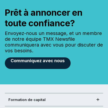
Prêt à annoncer en
toute confiance?
Envoyez-nous un message, et un membre
de notre équipe TMX Newsfile
communiquera avec vous pour discuter de
vos besoins.
Communiquez avec nous
Formation de capital