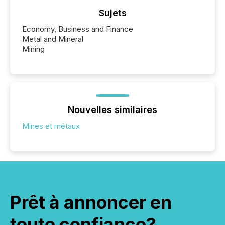
Sujets
Economy, Business and Finance
Metal and Mineral
Mining
Nouvelles similaires
Mines et métaux
Prêt à annoncer en
toute confiance?