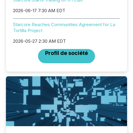
2026-06-17 7:30 AM EDT
Starcore Reaches Communities Agreement for La
Tortilla Project
2026-05-27 2:30 AM EDT
Profil de société