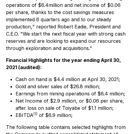
operations of $6.4million and net income of $0.06
per share, thanks to the cost savings measures
implemented 6 quarters ago and to our steady
production,
" reported Robert Eadie, President and
C.E.O.
"We start the next fiscal year with strong cash
reserves and are looking to expand our resources
through exploration and acquisitions."
Financial Highlights for the year ending April 30,
2021 (audited):
Cash on hand is $4.4 million at April 30, 2021;
Gold and silver sales of $26.8 million;
Earnings from mining operations of $6.4 million;
Net Income of $2.9 million, or $0.06 per share,
after loss on sale of Toiyabe of $1.1 million;
(
1)
EBITDA
of $6.9 million;
The following table contains selected highlights from