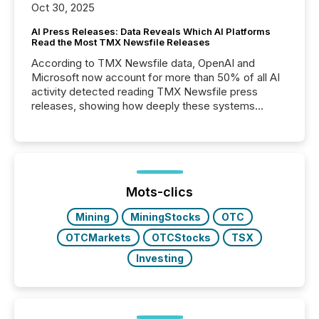
Oct 30, 2025
AI Press Releases: Data Reveals Which AI Platforms
Read the Most TMX Newsfile Releases
According to TMX Newsfile data, OpenAI and
Microsoft now account for more than 50% of all AI
activity detected reading TMX Newsfile press
releases, showing how deeply these systems
engage with corporate news.
Mots-clics
Mining
MiningStocks
OTC
OTCMarkets
OTCStocks
TSX
Investing