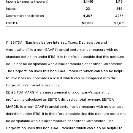
Income tax expense (recovery)
(1,449)
1,178
Interest
23
349
Depreciation and depletion
4,307
3,738
EBITDA
$ 6,889
$ 1,675
(
1) EBITDA ("Earnings before Interest, Taxes, Depreciation and
Amortization") is a non-GAAP financial performance measure with no
standard definition under IFRS. It is therefore possible that this measure
could not be comparable with a similar measure of another Corporation.
The Corporation uses this non-GAAP measure which can also be helpful
to investors as it provides a result which can be compared with the
Corporation's market share price.
(2) EBITDA MARGIN is a measurement of a company's operating
profitability calculated as EBITDA divided by total revenue. EBITDA
MARGIN is a non-GAAP financial performance measure with no standard
definition under IFRS. It is therefore possible that this measure could not
be comparable with a similar measure of another Corporation. The
Corporation uses this non-GAAP measure which can also be helpful to