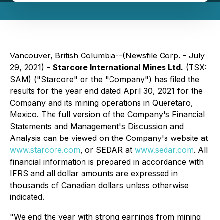
Vancouver, British Columbia--(Newsfile Corp. - July
29, 2021) -
Starcore International Mines Ltd.
(TSX:
SAM) ("Starcore" or the "Company") has filed the
results for the year end dated April 30, 2021 for the
Company and its mining operations in Queretaro,
Mexico. The full version of the Company's Financial
Statements and Management's Discussion and
Analysis can be viewed on the Company's website at
www.starcore.com
, or SEDAR at
www.sedar.com
.
All
financial information is prepared in accordance with
IFRS and all dollar amounts are expressed in
thousands of Canadian dollars unless otherwise
indicated.
"We end the year with strong earnings from mining