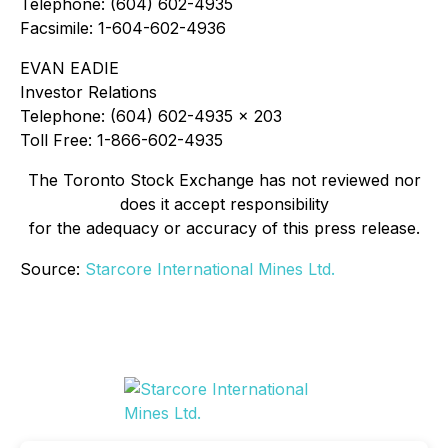
Telephone: (604) 602-4935
Facsimile: 1-604-602-4936
EVAN EADIE
Investor Relations
Telephone: (604) 602-4935 x 203
Toll Free: 1-866-602-4935
The Toronto Stock Exchange has not reviewed nor
does it accept responsibility
for the adequacy or accuracy of this press release.
Source:
Starcore International Mines Ltd.