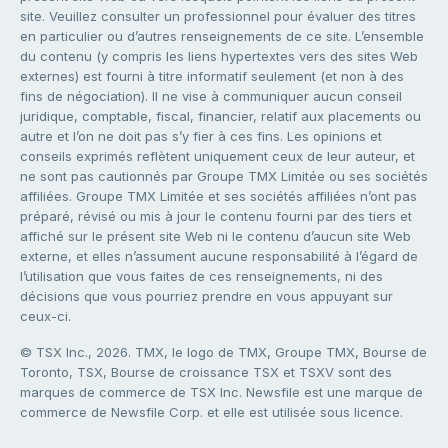
site. Veuillez consulter un professionnel pour évaluer des titres
en particulier ou d’autres renseignements de ce site. L’ensemble
du contenu (y compris les liens hypertextes vers des sites Web
externes) est fourni à titre informatif seulement (et non à des
fins de négociation). Il ne vise à communiquer aucun conseil
juridique, comptable, fiscal, financier, relatif aux placements ou
autre et l’on ne doit pas s’y fier à ces fins. Les opinions et
conseils exprimés reflètent uniquement ceux de leur auteur, et
ne sont pas cautionnés par Groupe TMX Limitée ou ses sociétés
affiliées. Groupe TMX Limitée et ses sociétés affiliées n’ont pas
préparé, révisé ou mis à jour le contenu fourni par des tiers et
affiché sur le présent site Web ni le contenu d’aucun site Web
externe, et elles n’assument aucune responsabilité à l’égard de
l’utilisation que vous faites de ces renseignements, ni des
décisions que vous pourriez prendre en vous appuyant sur
ceux-ci.
© TSX Inc., 2026. TMX, le logo de TMX, Groupe TMX, Bourse de
Toronto, TSX, Bourse de croissance TSX et TSXV sont des
marques de commerce de TSX Inc. Newsfile est une marque de
commerce de Newsfile Corp. et elle est utilisée sous licence.