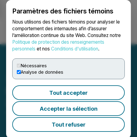
Paramètres des fichiers témoins
NEWSFILE
Nous utilisons des fichiers témoins pour analyser le
comportement des internautes afin d’assurer
l’amélioration continue du site Web. Consultez notre
Ouvrir une session
Recherche
English
Politique de protection des renseignements
personnels
et nos
Conditions d'utilisation
.
Nécessaires
Analyse de données
Starcore Reports Year End
Tout accepter
2021 Results
Accepter la sélection
July 29, 2021 2:30 AM EDT | Source:
Starcore
International Mines Ltd.
Tout refuser