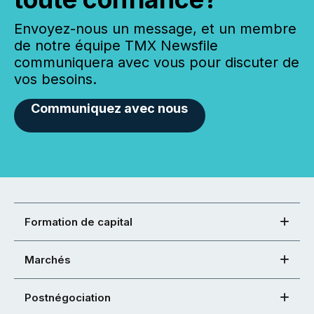
Envoyez-nous un message, et un membre
de notre équipe TMX Newsfile
communiquera avec vous pour discuter de
vos besoins.
Communiquez avec nous
Formation de capital
Marchés
Postnégociation