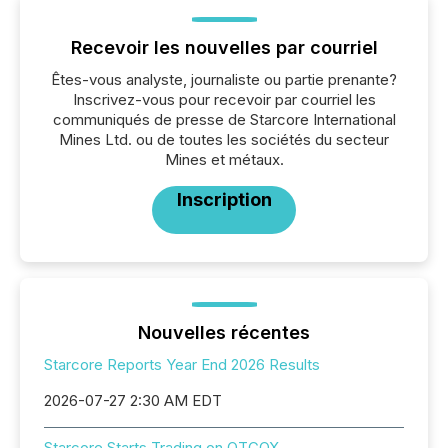
Recevoir les nouvelles par courriel
Êtes-vous analyste, journaliste ou partie prenante?
Inscrivez-vous pour recevoir par courriel les
communiqués de presse de Starcore International
Mines Ltd. ou de toutes les sociétés du secteur
Mines et métaux.
Inscription
Nouvelles récentes
Starcore Reports Year End 2026 Results
2026-07-27 2:30 AM EDT
Starcore Starts Trading on OTCQX