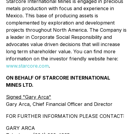
Starcore International Mines is engaged in precious
metals production with focus and experience in
Mexico. This base of producing assets is
complemented by exploration and development
projects throughout North America. The Company is
a leader in Corporate Social Responsibility and
advocates value driven decisions that will increase
long term shareholder value. You can find more
information on the investor friendly website here:
www.starcore.com
.
ON BEHALF OF STARCORE INTERNATIONAL
MINES LTD.
Signed "Gary Arca"
Gary Arca, Chief Financial Officer and Director
FOR FURTHER INFORMATION PLEASE CONTACT:
GARY ARCA