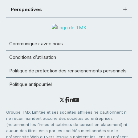
Perspectives
Communiquez avec nous
Conditions d’utilisation
Politique de protection des renseignements personnels
Politique antipourriel
Groupe TMX Limitée et ses sociétés affiliées ne cautionnent ni
ne recommandent aucune des sociétés ou entreprises
(notamment les firmes et cabinets de conseil en placement) ni
aucun des titres émis par les sociétés mentionnées sur le
présent site Web ou vers lesquels pointent les liens du présent