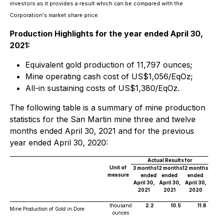
investors as it provides a result which can be compared with the
Corporation's market share price
.
Production Highlights for the year ended April 30,
2021:
Equivalent gold production of 11,797 ounces;
Mine operating cash cost of US$1,056/EqOz;
All-in sustaining costs of US$1,380/EqOz.
The following table is a summary of mine production
statistics for the San Martin mine three and twelve
months ended April 30, 2021 and for the previous
year ended April 30, 2020:
Actual Results for
Unit of
3 months
12 months
12 months
measure
ended
ended
ended
April 30,
April 30,
April 30,
2021
2021
2020
thousand
2.2
10.5
11.8
Mine Production of Gold in Dore
ounces