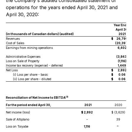
the Company's audited consolidated statement of
operations for the years ended April 30, 2021 and
April 30, 2020:
Year Ended
April 30,
(in thousands of Canadian dollars) (audited)
2021
Revenues
$
26,799
Cost of Sales
(20,397)
Earnings from mining operations
6,402
Administrative Expenses
(3,843)
Loss on Sale of Property
(1,116)
Income tax recovery (expense) - deferred
1,449
Net Loss
$
2,892
(i) Loss per share - basic
$
0.06
(ii) Loss per share - diluted
$
0.06
(
1
)
Reconciliation of Net Income to EBITDA
For the period ended April 30,
2021
2020
Net income (loss)
$ 2,892
$ (3,629)
Sale of Altiplano
-
39
-
Loss on Toiyabe
1,116