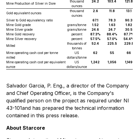
thousand
24.2
103.4
121.8
Mine Production of Silver in Dore
ounces
thousand
2.6
11.8
13.1
Gold equivalent ounces
ounces
Silver to Gold equivalency ratio
67.1
78.3
90.3
Mine Gold grade
grams/tonne
1.52
1.63
1.82
Mine Silver grade
grams/tonne
24.6
24.7
30.5
Mine Gold recovery
percent
87.3%
88.4%
87.7%
Mine Silver recovery
percent
57.5%
57.0%
54.4%
thousands of
52.4
225.5
229.8
Milled
tonnes
Mine operating cash cost per tonne
US
62
55
66
milled
dollars/tonne
Mine operating cash cost per equivalent
US
1,242
1,056
1,149
ounce
dollars/ounce
Salvador Garcia, P. Eng., a director of the Company
and Chief Operating Officer, is the Company's
qualified person on the project as required under NI
43-101and has prepared the technical information
contained in this press release.
About Starcore