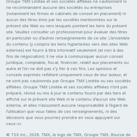
Groupe TMX Limitée et ses sociétés affiliées ne cautionnent ni
ne recommandent aucune des sociétés ou entreprises
(notamment les firmes et cabinets de conseil en placement) ni
aucun des titres émis par les sociétés mentionnées sur le
présent site Web ou vers lesquels pointent les liens du présent
site. Veuillez consulter un professionnel pour évaluer des titres
en particulier ou d’autres renseignements de ce site. L’ensemble
du contenu (y compris les liens hypertextes vers des sites Web
externes) est fourni à titre informatif seulement (et non à des
fins de négociation). Il ne vise à communiquer aucun conseil
juridique, comptable, fiscal, financier, relatif aux placements ou
autre et l’on ne doit pas s’y fier à ces fins. Les opinions et
conseils exprimés reflètent uniquement ceux de leur auteur, et
ne sont pas cautionnés par Groupe TMX Limitée ou ses sociétés
affiliées. Groupe TMX Limitée et ses sociétés affiliées n’ont pas
préparé, révisé ou mis à jour le contenu fourni par des tiers et
affiché sur le présent site Web ni le contenu d’aucun site Web
externe, et elles n’assument aucune responsabilité à l’égard de
l’utilisation que vous faites de ces renseignements, ni des
décisions que vous pourriez prendre en vous appuyant sur
ceux-ci.
© TSX Inc., 2026. TMX, le logo de TMX, Groupe TMX, Bourse de