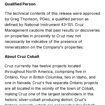
Qualified Person
The technical contents of this release were approved
by Greg Thomson, PGeo, a qualified person as
defined by National Instrument 43-101. Cruz
Management cautions that past results or discoveries
on properties in proximity to Cruz may not
necessarily be indicative of the presence of
mineralization on the Company's properties.
About Cruz Cobalt
Cruz currently has twelve projects located
throughout North America, comprising five in
Ontario, four in British Columbia, two in Idaho, and
one in Nevada. Cruz's five separate Ontario projects
are all located in the vicinity of the town of Cobalt,
making Cruz one of the largest landholders in this
historic silver-cobalt producing district. Cruz's