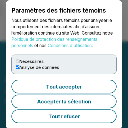
Paramètres des fichiers témoins
NEWSFILE
Nous utilisons des fichiers témoins pour analyser le
comportement des internautes afin d’assurer
l’amélioration continue du site Web. Consultez notre
Ouvrir une session
Recherche
English
Politique de protection des renseignements
personnels
et nos
Conditions d'utilisation
.
Nécessaires
Analyse de données
RETRANSMISSION: Cruz
Tout accepter
Acquires Drill Ready 'Solar
Lithium Project' in Nevada
Accepter la sélection
July 19, 2021 3:01 AM EDT | Source:
Cruz Battery
Metals Corp.
Tout refuser