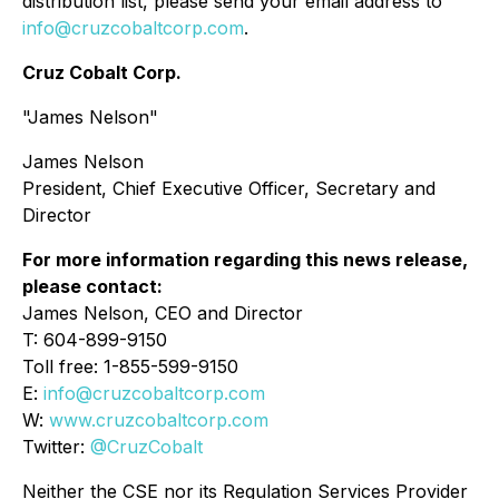
distribution list, please send your email address to
info@cruzcobaltcorp.com
.
Cruz Cobalt Corp.
"James Nelson"
James Nelson
President, Chief Executive Officer, Secretary and
Director
For more information regarding this news release,
please contact:
James Nelson, CEO and Director
T: 604-899-9150
Toll free: 1-855-599-9150
E:
info@cruzcobaltcorp.com
W:
www.cruzcobaltcorp.com
Twitter:
@CruzCobalt
Neither the CSE nor its Regulation Services Provider