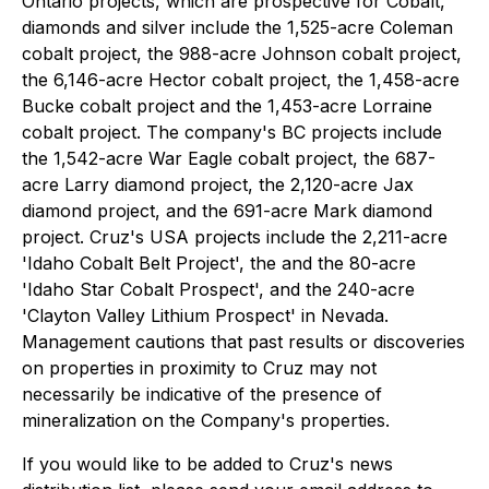
Ontario projects, which are prospective for Cobalt,
diamonds and silver include the 1,525-acre Coleman
cobalt project, the 988-acre Johnson cobalt project,
the 6,146-acre Hector cobalt project, the 1,458-acre
Bucke cobalt project and the 1,453-acre Lorraine
cobalt project. The company's BC projects include
the 1,542-acre War Eagle cobalt project, the 687-
acre Larry diamond project, the 2,120-acre Jax
diamond project, and the 691-acre Mark diamond
project. Cruz's USA projects include the 2,211-acre
'Idaho Cobalt Belt Project', the and the 80-acre
'Idaho Star Cobalt Prospect', and the 240-acre
'Clayton Valley Lithium Prospect' in Nevada.
Management cautions that past results or discoveries
on properties in proximity to Cruz may not
necessarily be indicative of the presence of
mineralization on the Company's properties.
If you would like to be added to Cruz's news