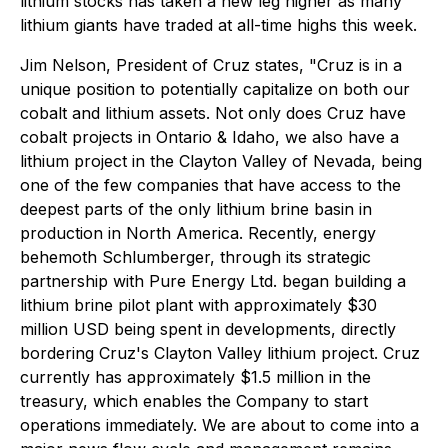
lithium stocks has taken a new leg higher as many
lithium giants have traded at all-time highs this week.
Jim Nelson, President of Cruz states, "Cruz is in a
unique position to potentially capitalize on both our
cobalt and lithium assets. Not only does Cruz have
cobalt projects in Ontario & Idaho, we also have a
lithium project in the Clayton Valley of Nevada, being
one of the few companies that have access to the
deepest parts of the only lithium brine basin in
production in North America. Recently, energy
behemoth Schlumberger, through its strategic
partnership with Pure Energy Ltd. began building a
lithium brine pilot plant with approximately $30
million USD being spent in developments, directly
bordering Cruz's Clayton Valley lithium project. Cruz
currently has approximately $1.5 million in the
treasury, which enables the Company to start
operations immediately. We are about to come into a