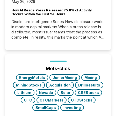
May 26, 2026
How AI Reads Press Releases: 75.8% of Activity
Occurs Within the First 24 Hours
Disclosure Intelligence Series How disclosure works
in modern capital markets When a press release is
distributed, most issuer teams treat the process as
complete. In reality, this marks the point at which AI
systems begin processing, interpreting, and
positioning the announcement for the market. To
better understand how press releases are
processed in modern markets, TMX Newsfile
analyzed AI crawler activity across a 72-hour
window following press release distribution. The
Mots-clics
study tracked...
EnergyMetals
JuniorMining
Mining
MiningStocks
Acquisition
DrillResults
Lithium
Nevada
Solar
CSEStocks
OTC
OTCMarkets
OTCStocks
SmallCaps
Investing