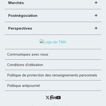
Marchés
Postnégociation
Perspectives
Communiquez avec nous
Conditions d’utilisation
Politique de protection des renseignements personnels
Politique antipourriel