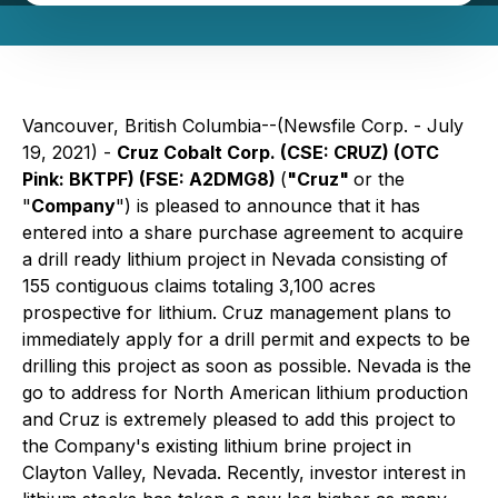
Vancouver, British Columbia--(Newsfile Corp. - July
19, 2021) -
Cruz Cobalt Corp. (CSE: CRUZ) (OTC
Pink: BKTPF) (FSE: A2DMG8)
(
"Cruz"
or the
"
Company
") is pleased to announce that it has
entered into a share purchase agreement to acquire
a drill ready lithium project in Nevada consisting of
155 contiguous claims totaling 3,100 acres
prospective for lithium. Cruz management plans to
immediately apply for a drill permit and expects to be
drilling this project as soon as possible. Nevada is the
go to address for North American lithium production
and Cruz is extremely pleased to add this project to
the Company's existing lithium brine project in
Clayton Valley, Nevada. Recently, investor interest in