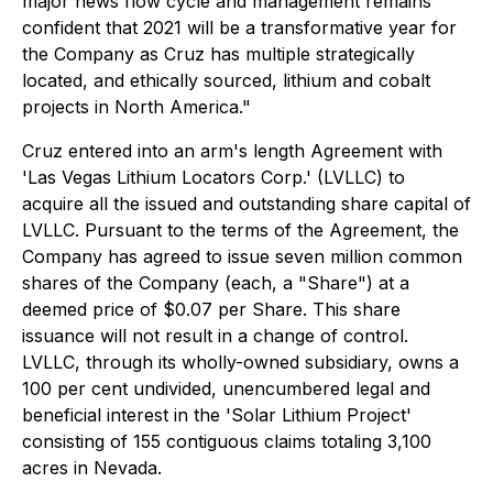
major news flow cycle and management remains
confident that 2021 will be a transformative year for
the Company as Cruz has multiple strategically
located, and ethically sourced, lithium and cobalt
projects in North America."
Cruz entered into an arm's length Agreement with
'Las Vegas Lithium Locators Corp.' (LVLLC) to
acquire all the issued and outstanding share capital of
LVLLC. Pursuant to the terms of the Agreement, the
Company has agreed to issue seven million common
shares of the Company (each, a "Share") at a
deemed price of $0.07 per Share. This share
issuance will not result in a change of control.
LVLLC, through its wholly-owned subsidiary, owns a
100 per cent undivided, unencumbered legal and
beneficial interest in the 'Solar Lithium Project'
consisting of 155 contiguous claims totaling 3,100
acres in Nevada.