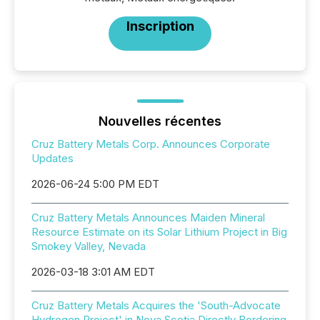
Inscription
Nouvelles récentes
Cruz Battery Metals Corp. Announces Corporate
Updates
2026-06-24 5:00 PM EDT
Cruz Battery Metals Announces Maiden Mineral
Resource Estimate on its Solar Lithium Project in Big
Smokey Valley, Nevada
2026-03-18 3:01 AM EDT
Cruz Battery Metals Acquires the 'South-Advocate
Hydrogen Project' in Nova Scotia Directly Bordering