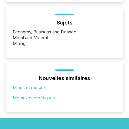
Sujets
Economy, Business and Finance
Metal and Mineral
Mining
Nouvelles similaires
Mines et métaux
Métaux énergétiques