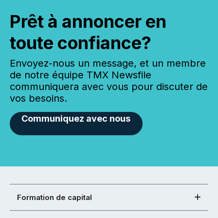
Prêt à annoncer en
toute confiance?
Envoyez-nous un message, et un membre
de notre équipe TMX Newsfile
communiquera avec vous pour discuter de
vos besoins.
Communiquez avec nous
Formation de capital