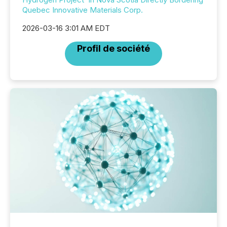
Quebec Innovative Materials Corp.
2026-03-16 3:01 AM EDT
Profil de société