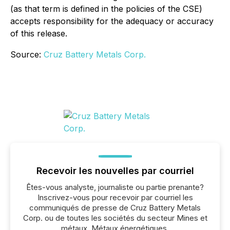
(as that term is defined in the policies of the CSE)
accepts responsibility for the adequacy or accuracy
of this release.
Source:
Cruz Battery Metals Corp.
Recevoir les nouvelles par courriel
Êtes-vous analyste, journaliste ou partie prenante?
Inscrivez-vous pour recevoir par courriel les
communiqués de presse de Cruz Battery Metals
Corp. ou de toutes les sociétés du secteur Mines et
métaux, Métaux énergétiques.