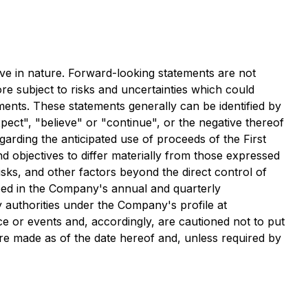
ve in nature. Forward-looking statements are not
re subject to risks and uncertainties which could
ements. These statements generally can be identified by
pect", "believe" or "continue", or the negative thereof
egarding the anticipated use of proceeds of the First
 objectives to differ materially from those expressed
sks, and other factors beyond the direct control of
bed in the Company's annual and quarterly
 authorities under the Company's profile at
e or events and, accordingly, are cautioned not to put
re made as of the date hereof and, unless required by