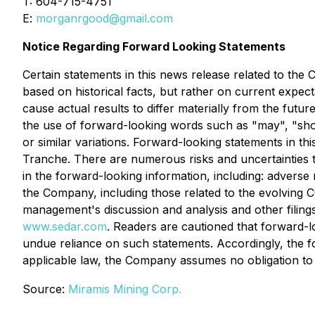
T: 604-715-4751
E:
morganrgood@gmail.com
Notice Regarding Forward Looking Statements
Certain statements in this news release related to th
based on historical facts, but rather on current expec
cause actual results to differ materially from the futu
the use of forward-looking words such as "may", "should
or similar variations. Forward-looking statements in thi
Tranche. There are numerous risks and uncertainties t
in the forward-looking information, including: adverse
the Company, including those related to the evolving 
management's discussion and analysis and other filing
www.sedar.com
. Readers are cautioned that forward-l
undue reliance on such statements. Accordingly, the f
applicable law, the Company assumes no obligation to
Source:
Miramis Mining Corp.