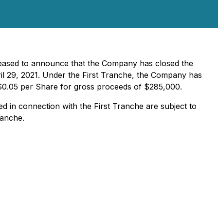
pleased to announce that the Company has closed the
il 29, 2021. Under the First Tranche, the Company has
f $0.05 per Share for gross proceeds of $285,000.
d in connection with the First Tranche are subject to
ranche.