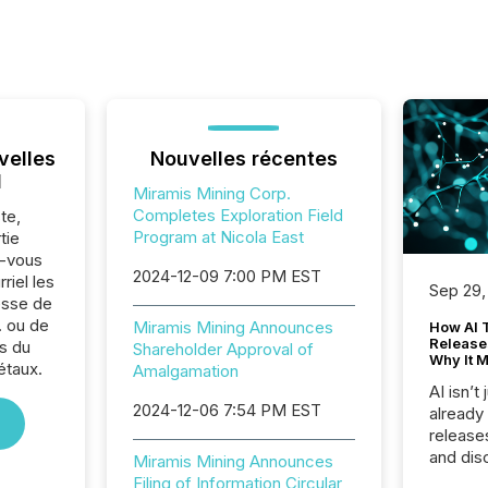
velles
Nouvelles récentes
l
Miramis Mining Corp.
Completes Exploration Field
te,
Program at Nicola East
tie
z-vous
2024-12-09 7:00 PM EST
riel les
Sep 29,
sse de
. ou de
Miramis Mining Announces
How AI 
Release
s du
Shareholder Approval of
Why It M
étaux.
Amalgamation
AI isn’t 
2024-12-06 7:54 PM EST
already
release
and dis
Miramis Mining Announces
audienc
Filing of Information Circular