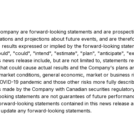
e Company are forward-looking statements and are prospecti
tations and projections about future events, and are therefo
re results expressed or implied by the forward-looking stat
", "could", "intend", "estimate", "plan", "anticipate", "ex
s news release include, but are not limited to, statements r
hat could cause actual results and the Company's plans and
 market conditions, general economic, market or business ri
COVID-19 pandemic and those other risks more fully descri
s made by the Company with Canadian securities regulatory
ooking statements are not guarantees of future performanc
orward-looking statements contained in this news release a
 update any forward-looking statements.