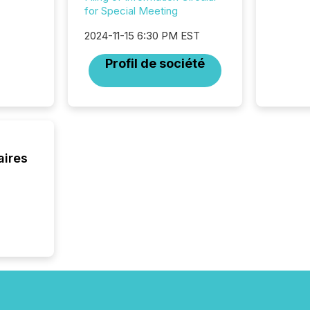
longer 
for Special Meeting
Journali
investor
2024-11-15 6:30 PM EST
AI syst
Profil de société
indexin
your a
scale. 
numbers
of this 
compani
least o
aires
(McKin
Fortune
using O