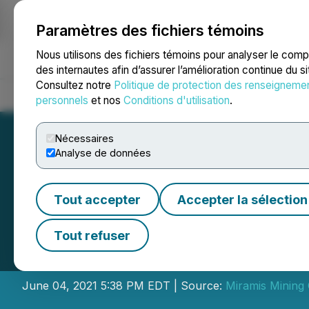
Paramètres des fichiers témoins
NEWSFILE
Nous utilisons des fichiers témoins pour analyser le com
des internautes afin d’assurer l’amélioration continue du s
Consultez notre
Politique de protection des renseigneme
Accueil
À propos
Services
Salle de presse
Blogue
Coo
personnels
et nos
Conditions d'utilisation
.
Nécessaires
Analyse de données
Tout accepter
Accepter la sélection
December 33 Close
Tout refuser
Placement
June 04, 2021 5:38 PM EDT | Source:
Miramis Mining 