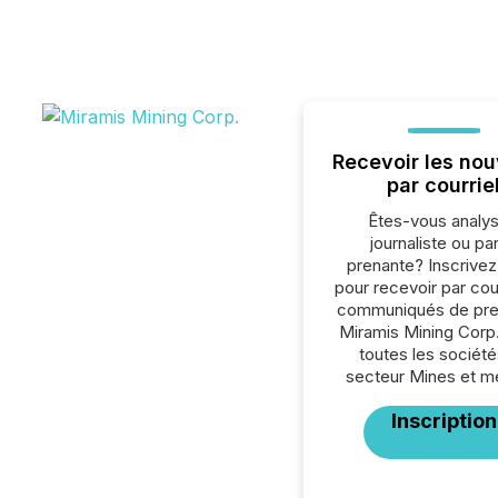
Recevoir les nou
par courrie
Êtes-vous analys
journaliste ou par
prenante? Inscrive
pour recevoir par cour
communiqués de pre
Miramis Mining Corp
toutes les société
secteur Mines et m
Inscription