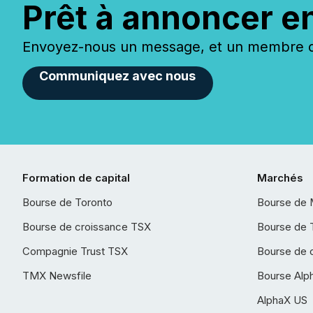
Prêt à annoncer e
Envoyez-nous un message, et un membre de
Communiquez avec nous
Formation de capital
Marchés
Bourse de Toronto
Bourse de 
Bourse de croissance TSX
Bourse de 
Compagnie Trust TSX
Bourse de 
TMX Newsfile
Bourse Alp
AlphaX US