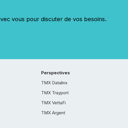
c vous pour discuter de vos besoins.
Perspectives
TMX Datalinx
TMX Trayport
TMX VettaFi
TMX Argent