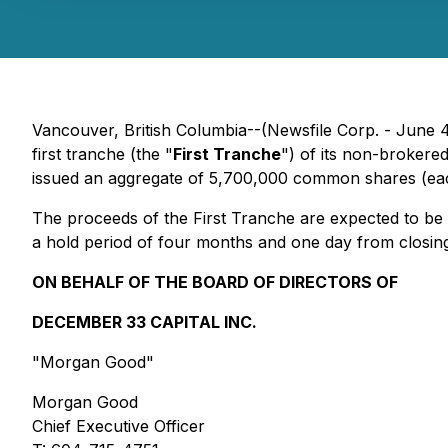
Vancouver, British Columbia--(Newsfile Corp. - June 4
first tranche (the "
First Tranche
") of its non-brokere
issued an aggregate of 5,700,000 common shares (eac
The proceeds of the First Tranche are expected to be u
a hold period of four months and one day from closing.
ON BEHALF OF THE BOARD OF DIRECTORS OF
DECEMBER 33 CAPITAL INC.
"Morgan Good"
Morgan Good
Chief Executive Officer