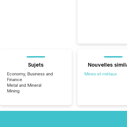
Sujets
Nouvelles simil
Economy, Business and
Mines et métaux
Finance
Metal and Mineral
Mining