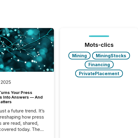
Mots-clics
Mining
MiningStocks
Financing
PrivatePlacement
 2025
Turns Your Press
s Into Answers — And
atters
just a future trend. It’s
 reshaping how press
s are read, shared,
covered today. The
e for your news is no