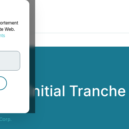
portement
ite Web.
nts
rdonnées
s Initial Tranche 
Corp.