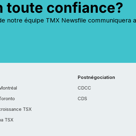
n toute confiance?
 notre équipe TMX Newsfile communiquera ave
Postnégociation
Montréal
CDCC
Toronto
CDS
croissance TSX
ha TSX