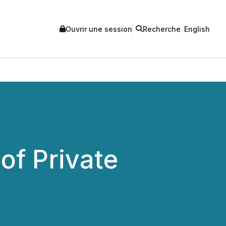
Ouvrir une session
Recherche
English
of Private