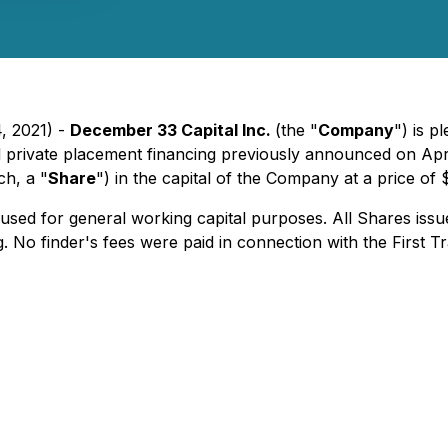
, 2021) -
December 33 Capital Inc.
(the "
Company
") is 
d private placement financing previously announced on Apr
h, a "
Share
") in the capital of the Company at a price o
sed for general working capital purposes. All Shares issue
 No finder's fees were paid in connection with the First T