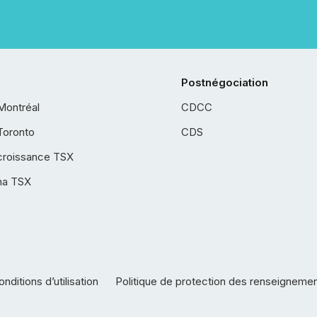
Postnégociation
Montréal
CDCC
Toronto
CDS
croissance TSX
ha TSX
nditions d’utilisation
Politique de protection des renseigneme