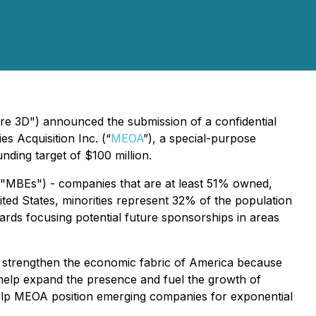
e 3D") announced the submission of a confidential
s Acquisition Inc. (“
MEOA
”), a special-purpose
nding target of $100 million.
 ("MBEs") - companies that are at least 51% owned,
ited States, minorities represent 32% of the population
rds focusing potential future sponsorships in areas
her strengthen the economic fabric of America because
help expand the presence and fuel the growth of
 help MEOA position emerging companies for exponential