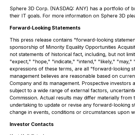
Sphere 3D Corp. (NASDAQ: ANY) has a portfolio of b
their IT goals. For more information on Sphere 3D plea
Forward-Looking Statements
This press release contains "forward-looking statements
sponsorship of Minority Equality Opportunities Acquisi
not statements of historical fact, including, but not lim
"expect," "hope," "indicate," "intend," "likely," "may," 
expressions of these terms, are all "forward-looking 
management believes are reasonable based on currently 
Company and its management. Prospective investors a
subject to a wide range of external factors, uncertaint
Commission. Actual results may differ materially from
undertaking to update or revise any forward-looking s
change in events, conditions or circumstances upon wh
Investor Contacts