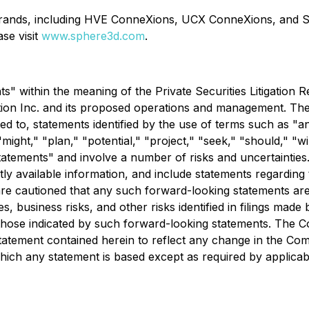
rands, including HVE ConneXions, UCX ConneXions, and S
se visit
www.sphere3d.com
.
" within the meaning of the Private Securities Litigation R
tion Inc. and its proposed operations and management. The 
ited to, statements identified by the use of terms such as "a
"might," "plan," "potential," "project," "seek," "should," "w
statements" and involve a number of risks and uncertaintie
available information, and include statements regarding th
re cautioned that any such forward-looking statements ar
ies, business risks, and other risks identified in filings m
 those indicated by such forward-looking statements. The C
tatement contained herein to reflect any change in the Co
ich any statement is based except as required by applicabl