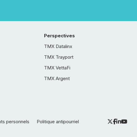
Perspectives
TMX Datalinx
TMX Trayport
TMX VettaFi
TMX Argent
nts personnels
Politique antipourriel