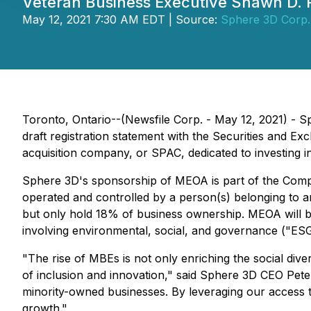
Veteran Business Executive Shawn D. 
May 12, 2021 7:30 AM EDT | Source:
Sphere 3D Corp.
Toronto, Ontario--(Newsfile Corp. - May 12, 2021) -
draft registration statement with the Securities and Ex
acquisition company, or SPAC, dedicated to investing in
Sphere 3D's sponsorship of MEOA is part of the Compa
operated and controlled by a person(s) belonging to an
but only hold 18% of business ownership. MEOA will b
involving environmental, social, and governance ("ESG")
"The rise of MBEs is not only enriching the social div
of inclusion and innovation," said Sphere 3D CEO Pet
minority-owned businesses. By leveraging our access t
growth."