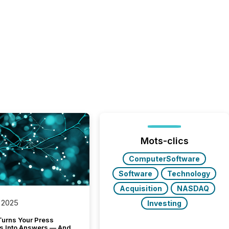
Mots-clics
ComputerSoftware
Software
Technology
Acquisition
NASDAQ
 2025
Investing
Turns Your Press
s Into Answers — And