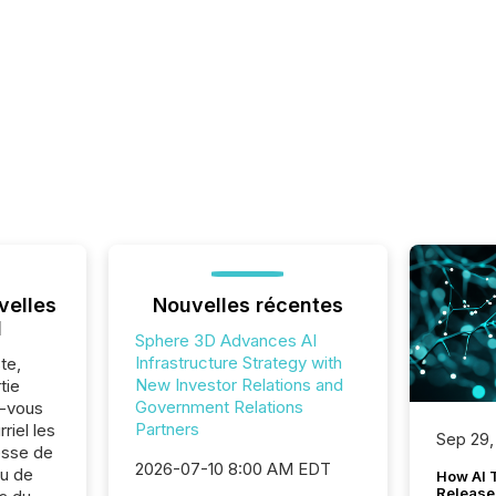
velles
Nouvelles récentes
l
Sphere 3D Advances AI
Infrastructure Strategy with
te,
New Investor Relations and
tie
Government Relations
z-vous
Partners
riel les
Sep 29,
sse de
2026-07-10 8:00 AM EDT
ou de
How AI 
Release