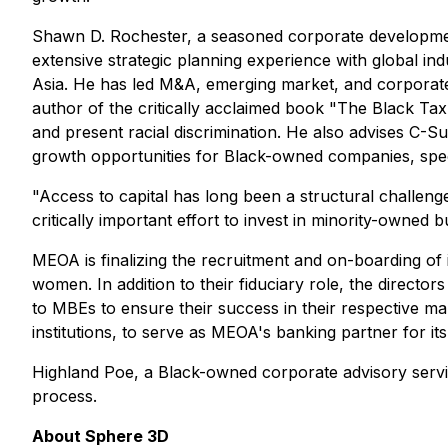
Shawn D. Rochester, a seasoned corporate development
extensive strategic planning experience with global in
Asia. He has led M&A, emerging market, and corporate 
author of the critically acclaimed book "The Black Tax
and present racial discrimination. He also advises C-Sui
growth opportunities for Black-owned companies, speci
"Access to capital has long been a structural challenge
critically important effort to invest in minority-owned
MEOA is finalizing the recruitment and on-boarding of i
women. In addition to their fiduciary role, the direct
to MBEs to ensure their success in their respective 
institutions, to serve as MEOA's banking partner for i
Highland Poe, a Black-owned corporate advisory serv
process.
About Sphere 3D