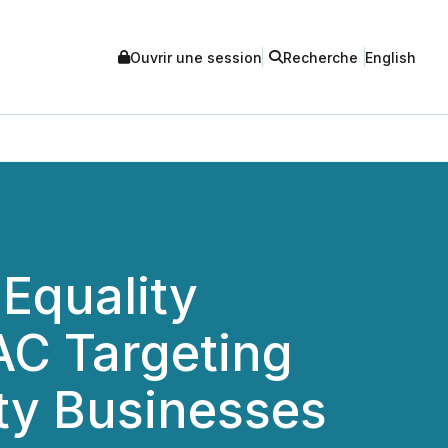
Ouvrir une session
Recherche
English
Equality
PAC Targeting
ity Businesses