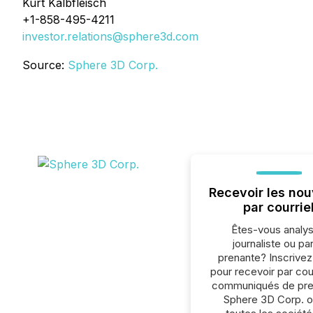
Kurt Kalbfleisch
+1-858-495-4211
investor.relations@sphere3d.com
Source:
Sphere 3D Corp.
Recevoir les nou
par courrie
Êtes-vous analys
journaliste ou par
prenante? Inscrive
pour recevoir par cour
communiqués de pre
Sphere 3D Corp. 