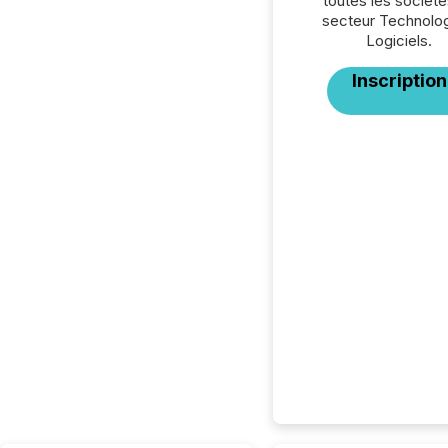
toutes les société
secteur Technolog
Logiciels.
Inscription