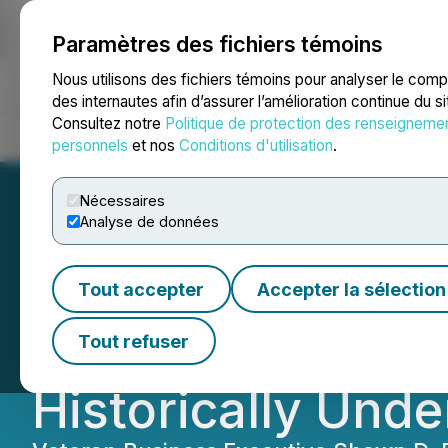
Paramètres des fichiers témoins
NEWSFILE
Nous utilisons des fichiers témoins pour analyser le com
des internautes afin d’assurer l’amélioration continue du s
Consultez notre
Politique de protection des renseigneme
Accueil
À propos
Services
Salle de presse
Blogue
Coo
personnels
et nos
Conditions d'utilisation
.
Nécessaires
Analyse de données
Sphere 3D Corp. 
Tout accepter
Accepter la sélection
Opportunities Acq
Tout refuser
Historically Unde