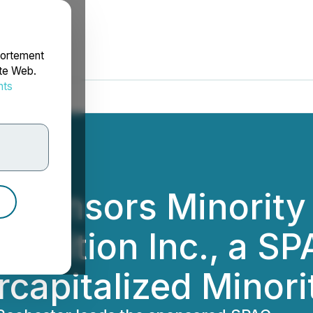
portement
ite Web.
nts
rdonnées
Sponsors Minority 
uisition Inc., a S
rcapitalized Minor