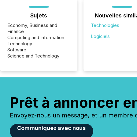
Sujets
Nouvelles simil
Economy, Business and
Technologies
Finance
Logiciels
Computing and Information
Technology
Software
Science and Technology
Prêt à annoncer e
Envoyez-nous un message, et un membre de
Communiquez avec nous