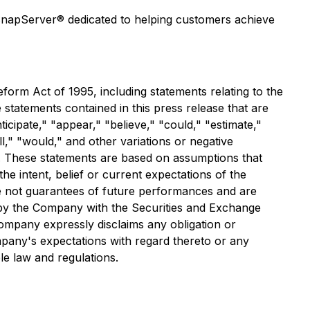
napServer® dedicated to helping customers achieve
eform Act of 1995, including statements relating to the
statements contained in this press release that are
nticipate," "appear," "believe," "could," "estimate,"
ill," "would," and other variations or negative
s. These statements are based on assumptions that
e intent, belief or current expectations of the
e not guarantees of future performances and are
ade by the Company with the Securities and Exchange
ompany expressly disclaims any obligation or
mpany's expectations with regard thereto or any
e law and regulations.