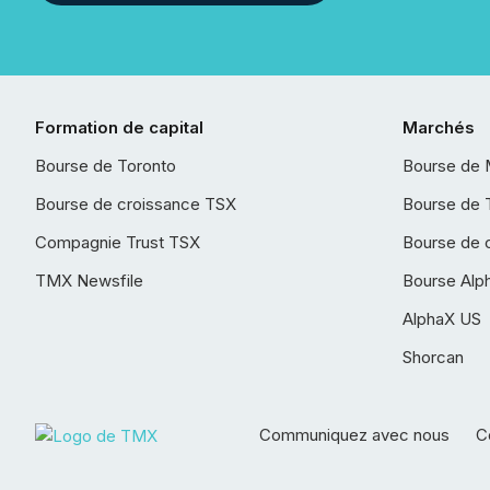
Formation de capital
Marchés
Bourse de Toronto
Bourse de 
Bourse de croissance TSX
Bourse de 
Compagnie Trust TSX
Bourse de 
TMX Newsfile
Bourse Alp
AlphaX US
Shorcan
Communiquez avec nous
Co