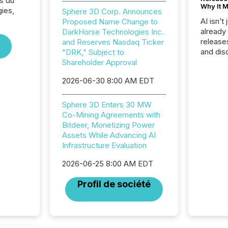
s du
Why It M
ies,
Sphere 3D Corp. Announces
AI isn’t 
Proposed Name Change to
already
DarkHorse Technologies Inc.
release
and Reserves Nasdaq Ticker
and dis
"DRK," Subject to
audienc
Shareholder Approval
longer 
2026-06-30 8:00 AM EDT
Journali
investor
AI syst
Sphere 3D Enters 30 MW
indexin
Co-Mining Agreements with
your a
Bitdeer, Monetizing Power
scale. 
Assets While Advancing AI
numbers
Infrastructure Evaluation
of this 
compani
2026-06-25 8:00 AM EDT
least o
Profil de société
(McKin
Fortune
using O