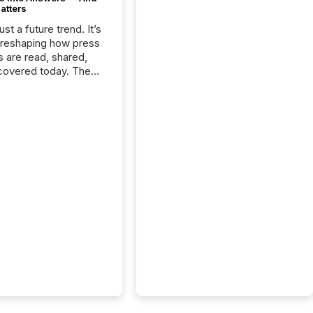
atters
just a future trend. It’s
 reshaping how press
s are read, shared,
covered today. The
e for your news is no
only human.
sts, analysts, and
s still matter, but now
ems are scanning,
g, and summarizing
nnouncements at
Here are a few
 that show the size
shift: 78% of
es now use AI in at
ne function
sey, 2025) 92% of
 500 companies are
penAI's technology...