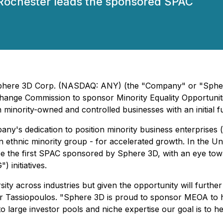
Rochester leads the sponsored SPAC
 Sphere 3D Corp. (NASDAQ: ANY) (the "Company" or "Spher
change Commission to sponsor Minority Equality Opportunitie
 minority-owned and controlled businesses with an initial fu
ny's dedication to position minority business enterprises
 ethnic minority group - for accelerated growth. In the Un
e the first SPAC sponsored by Sphere 3D, with an eye towa
 initiatives.
ersity across industries but given the opportunity will furt
er Tassiopoulos. "Sphere 3D is proud to sponsor MEOA to 
o large investor pools and niche expertise our goal is to