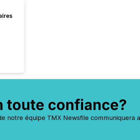
aires
n toute confiance?
 notre équipe TMX Newsfile communiquera ave