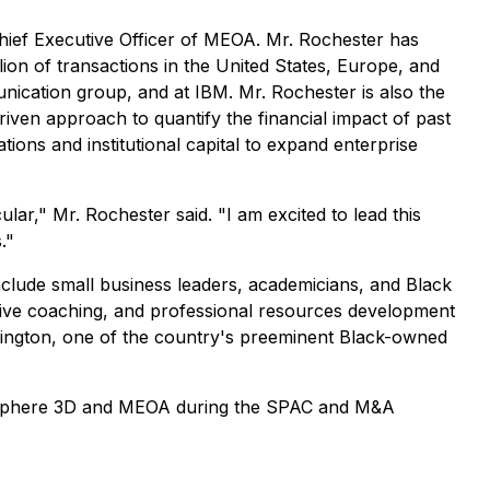
ief Executive Officer of MEOA. Mr. Rochester has
lion of transactions in the United States, Europe, and
ication group, and at IBM. Mr. Rochester is also the
iven approach to quantify the financial impact of past
tions and institutional capital to expand enterprise
lar," Mr. Rochester said. "I am excited to lead this
."
include small business leaders, academicians, and Black
cutive coaching, and professional resources development
hington, one of the country's preeminent Black-owned
 to Sphere 3D and MEOA during the SPAC and M&A