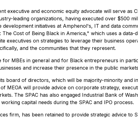
 executive and economic equity advocate will serve as Ch
dustry-leading organizations, having executed over $500 mil
development initiatives at Amphenol's, IT and data commun
: The Cost of Being Black in America," which uses a data-dr
te executives on strategies to leverage their business opera
fically, and the communities that they represent.
 for MBEs in general and for Black entrepreneurs in particu
 businesses and increase their presence in the public markets
ts board of directors, which will be majority-minority and 
ors of MEOA will provide advice on corporate strategy, exe
markets. The SPAC has also engaged Industrial Bank of Was
ts working capital needs during the SPAC and IPO process.
ices firm, has been retained to provide strategic advice