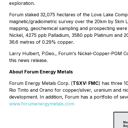
exploration.
Forum staked 32,075 hectares of the Love Lake Complex 
magnetic/gradiometric survey over the 20km by 5km 
mapping, geochemical sampling and prospecting were 
Nickel, 4275 ppb Palladium, 3580 ppb Platinum and 20
36.6 metres of 0.29% copper.
Larry Hulbert, P.Geo., Forum's Nickel-Copper-PGM Con
this news release.
About Forum Energy Metals
Forum Energy Metals Corp. (
TSXV: FMC
) has three 
Rio Tinto and Orano for copper/silver, uranium and n
development. In addition, Forum has a portfolio of seve
www.forumenergymetals.com