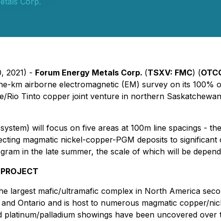
tals Corp.
0, 2021) -
Forum Energy Metals Corp.
(
TSXV:
FMC
) (
OTC
ine-km airborne electromagnetic (EM) survey on its 100%
/Rio Tinto copper joint venture in northern Saskatchewan.
stem) will focus on five areas at 100m line spacings - t
cting magmatic nickel-copper-PGM deposits to significant dep
ogram in the late summer, the scale of which will be depen
 PROJECT
e largest mafic/ultramafic complex in North America seco
a and Ontario and is host to numerous magmatic copper/nic
platinum/palladium showings have been uncovered over the