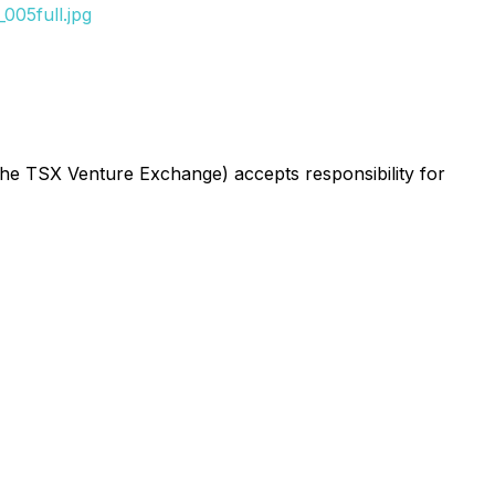
005full.jpg
 the TSX Venture Exchange) accepts responsibility for