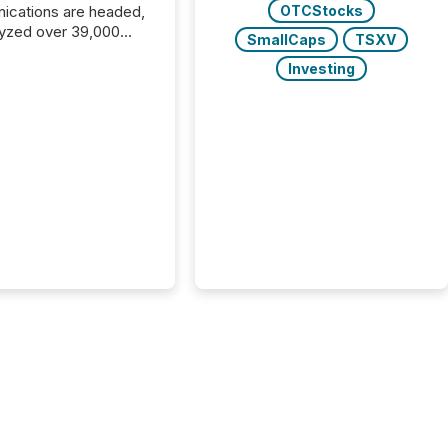
cations are headed,
OTCStocks
yzed over 39,000
SmallCaps
TSXV
leases distributed in
Investing
e data is clear:
s now depends on a
 balance between AI-
ity and human trust.
50% of news
y on the TMX Newsfile
 is now driven by AI
om OpenAI and
ft. Yet these systems
 human-verified facts
nd their answers. We
tered a “ zero-click ”
, where Generative AI
...