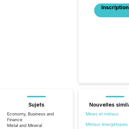
Inscription
Sujets
Nouvelles simil
Economy, Business and
Mines et métaux
Finance
Métaux énergétiques
Metal and Mineral