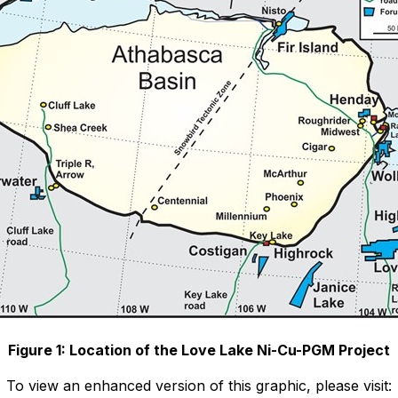
Figure 1: Location of the Love Lake Ni-Cu-PGM Project
To view an enhanced version of this graphic, please visit: