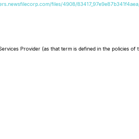
ders.newsfilecorp.com/files/4908/83417_97e9e87b341f4aea_
rvices Provider (as that term is defined in the policies of