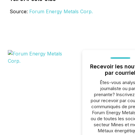
Source:
Forum Energy Metals Corp.
Recevoir les nou
par courrie
Êtes-vous analys
journaliste ou par
prenante? Inscrive
pour recevoir par cour
communiqués de pre
Forum Energy Metal
ou de toutes les soc
secteur Mines et m
Métaux énergétiq