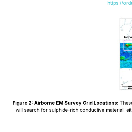
https://or
Figure 2: Airborne EM Survey Grid Locations:
These
will search for sulphide-rich conductive material, e