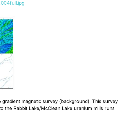
004full.jpg
ne gradient magnetic survey (background). This survey
e) to the Rabbit Lake/McClean Lake uranium mills runs