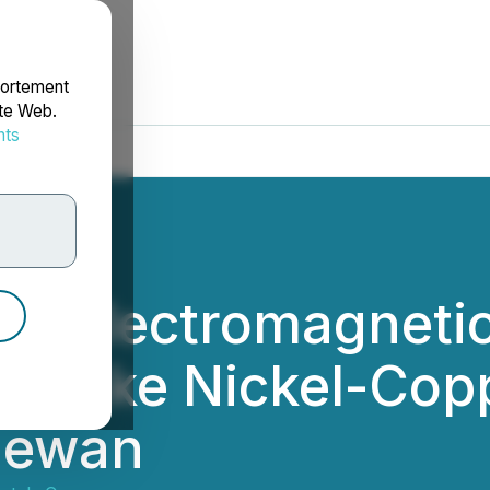
portement
ite Web.
nts
rdonnées
 Electromagnetic 
 Lake Nickel-Copp
chewan