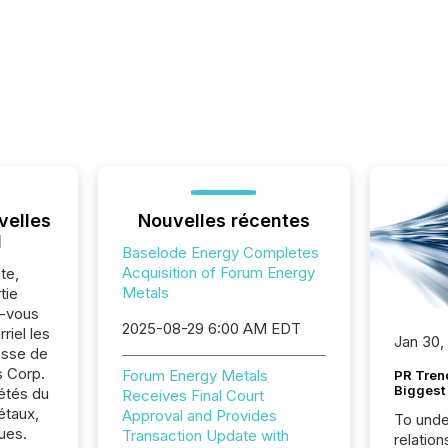
velles
Nouvelles récentes
l
Baselode Energy Completes
Acquisition of Forum Energy
te,
Metals
tie
z-vous
2025-08-29 6:00 AM EDT
riel les
Jan 30,
sse de
s Corp.
Forum Energy Metals
PR Tren
Biggest 
iétés du
Receives Final Court
étaux,
Approval and Provides
To unde
ues.
Transaction Update with
relation