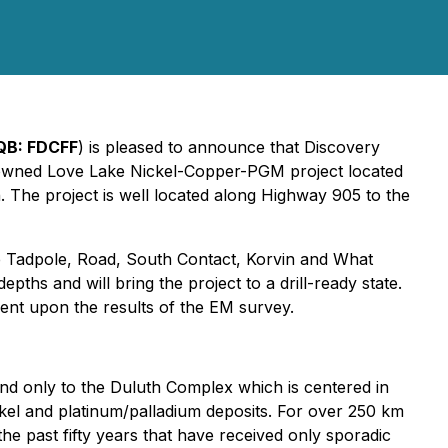
QB:
FDCFF
) is pleased to announce that Discovery
 owned Love Lake Nickel-Copper-PGM project located
 The project is well located along Highway 905 to the
he Tadpole, Road, South Contact, Korvin and What
ths and will bring the project to a drill-ready state.
dent upon the results of the EM survey.
nd only to the Duluth Complex which is centered in
kel and platinum/palladium deposits. For over 250 km
 past fifty years that have received only sporadic