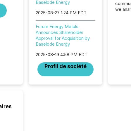
Baselode Energy
communi
we anal
2025-08-27 1:24 PM EDT
press re
2025. Th
Forum Energy Metals
succes
Announces Shareholder
careful
Approval for Acquisition by
readabil
Baselode Energy
More than 
activit
2025-08-19 4:58 PM EDT
network
bots fr
Profil de société
Microso
rely on
to grou
have en
reality
systems
aires