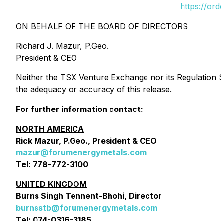
https://or
ON BEHALF OF THE BOARD OF DIRECTORS
Richard J. Mazur, P.Geo.
President & CEO
Neither the TSX Venture Exchange nor its Regulation Se
the adequacy or accuracy of this release.
For further information contact:
NORTH AMERICA
Rick Mazur, P.Geo., President & CEO
mazur@forumenergymetals.com
Tel: 778-772-3100
UNITED KINGDOM
Burns Singh Tennent-Bhohi, Director
burnsstb@forumenergymetals.com
Tel: 074-0316-3185