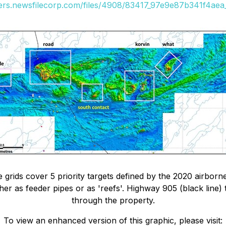
ders.newsfilecorp.com/files/4908/83417_97e9e87b341f4aea_
 grids cover 5 priority targets defined by the 2020 airbor
ither as feeder pipes or as 'reefs'. Highway 905 (black lin
through the property.
To view an enhanced version of this graphic, please visit: