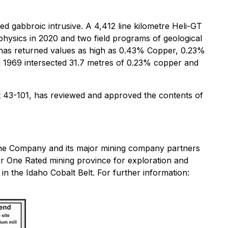
d gabbroic intrusive. A 4,412 line kilometre Heli-GT
sics in 2020 and two field programs of geological
has returned values as high as 0.43% Copper, 0.23%
n 1969 intersected 31.7 metres of 0.23% copper and
 43-101, has reviewed and approved the contents of
 the Company and its major mining company partners
r One Rated mining province for exploration and
in the Idaho Cobalt Belt. For further information: