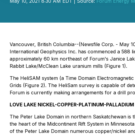
May 10, 2021 8:30 AM EDT | Source:
Forum Energy Me
Vancouver, British Columbia--(Newsfile Corp. - May 1
International Geophysics Inc. has commenced a 588 l
approximately 60 km northeast of Forum's Janice Lake
Rabbit Lake/McClean Lake uranium mills (Figure 1).
The HeliSAM system (a Time Domain Electromagnetic sy
Grids (Figure 2). The HeliSam survey is capable of dete
Forum is currently making arrangements for a drill pr
LOVE LAKE NICKEL-COPPER-PLATINUM-PALLADIUM
The Peter Lake Domain in northern Saskatchewan is th
the heart of the Midcontinent Rift System in Minnesot
of the Peter Lake Domain numerous copper/nickel and 