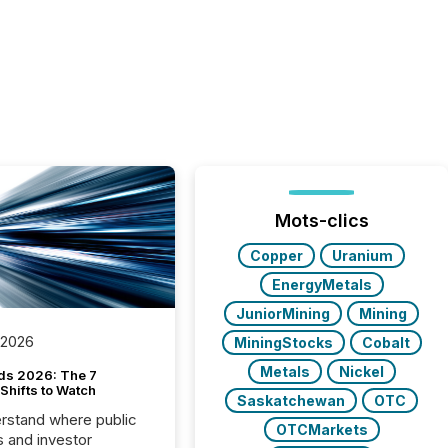
Mots-clics
Copper
Uranium
EnergyMetals
JuniorMining
Mining
 2026
MiningStocks
Cobalt
Metals
Nickel
ds 2026: The 7
Shifts to Watch
Saskatchewan
OTC
rstand where public
OTCMarkets
s and investor