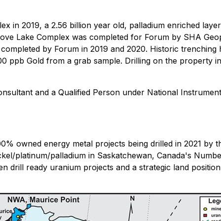
in 2019, a 2.56 billion year old, palladium enriched layere
Love Lake Complex was completed for Forum by SHA Geophy
completed by Forum in 2019 and 2020. Historic trenching 
0 ppb Gold from a grab sample. Drilling on the property i
sultant and a Qualified Person under National Instrument
100% owned energy metal projects being drilled in 2021 by
ickel/platinum/palladium in Saskatchewan, Canada's Numbe
n drill ready uranium projects and a strategic land position 