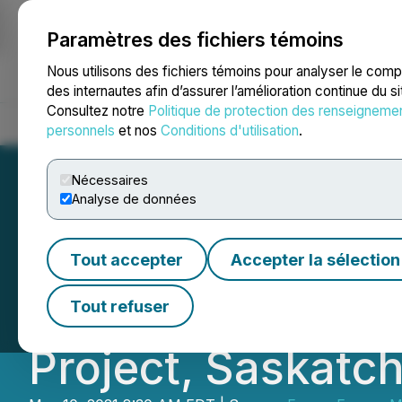
Paramètres des fichiers témoins
NEWSFILE
Nous utilisons des fichiers témoins pour analyser le com
des internautes afin d’assurer l’amélioration continue du s
Consultez notre
Politique de protection des renseigneme
Accueil
À propos
Services
Salle de presse
Blogue
Coo
personnels
et nos
Conditions d'utilisation
.
Nécessaires
Analyse de données
Forum Commences
Tout accepter
Accepter la sélection
100% Owned Love
Tout refuser
Project, Saskat