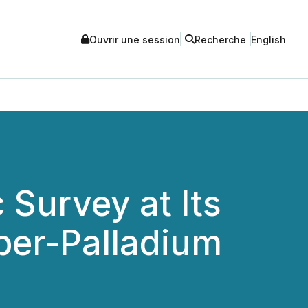
Ouvrir une session
Recherche
English
Survey at Its
er-Palladium