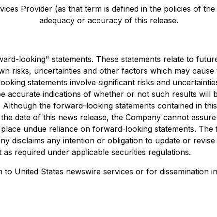
ces Provider (as that term is defined in the policies of th
adequacy or accuracy of this release.
orward-looking" statements. These statements relate to fut
 risks, uncertainties and other factors which may cause t
oking statements involve significant risks and uncertaintie
e accurate indications of whether or not such results will b
ks. Although the forward-looking statements contained in 
e date of this news release, the Company cannot assure inv
place undue reliance on forward-looking statements. The f
y disclaims any intention or obligation to update or revis
 as required under applicable securities regulations.
on to United States newswire services or for dissemination in