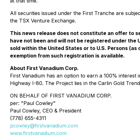
at that time.
All securities issued under the First Tranche are subje
the TSX Venture Exchange.
This news release does not constitute an offer to sel
have not been and will not be registered under the 
sold within the United States or to U.S. Persons (as
exemption from such registration is available.
About First Vanadium Corp.
First Vanadium has an option to earn a 100% interest i
Highway I-80. The Project lies in the Carlin Gold Tren
ON BEHALF OF FIRST VANADIUM CORP.
per: "
Paul Cowley
"
Paul Cowley, CEO & President
(778) 655-4311
pcowley@firstvanadium.com
www.firstvanadium.com