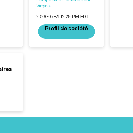
practice
Virginia
somethi
Enterin
2026-07-21 12:29 PM EDT
just a li
fundame
Profil de société
company
communi
and act
2026, 1
Venture 
on U.S.
broader
aires
interlist