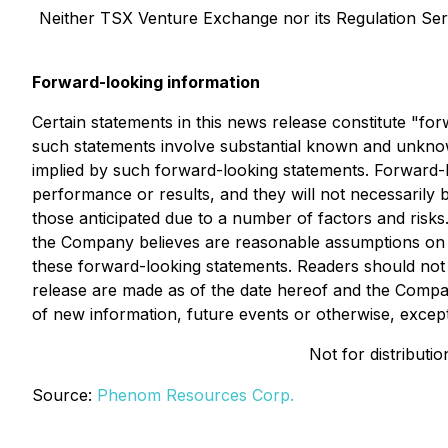
Neither TSX Venture Exchange nor its Regulation Servi
Forward-looking information
Certain statements in this news release constitute "f
such statements involve substantial known and unknown
implied by such forward-looking statements. Forward-lo
performance or results, and they will not necessarily b
those anticipated due to a number of factors and ris
the Company believes are reasonable assumptions on th
these forward-looking statements. Readers should not 
release are made as of the date hereof and the Compan
of new information, future events or otherwise, except
Not for distributi
Source:
Phenom Resources Corp.