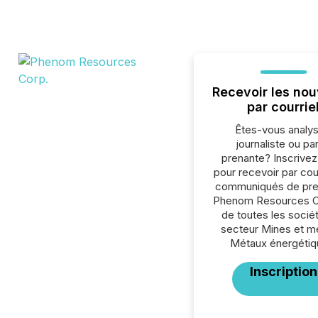
Recevoir les nou
par courrie
Êtes-vous analys
journaliste ou par
prenante? Inscrive
pour recevoir par cour
communiqués de pre
Phenom Resources C
de toutes les socié
secteur Mines et m
Métaux énergétiq
Inscription