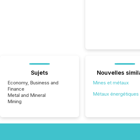
Sujets
Nouvelles simil
Economy, Business and
Mines et métaux
Finance
Métaux énergétiques
Metal and Mineral
Mining