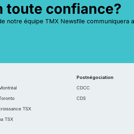
n toute confiance?
 notre équipe TMX Newsfile communiquera ave
Postnégociation
Montréal
CDCC
Toronto
CDS
croissance TSX
ha TSX