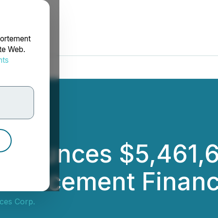
portement
ite Web.
nts
rdonnées
nnounces $5,461,6
te Placement Finan
ces Corp.