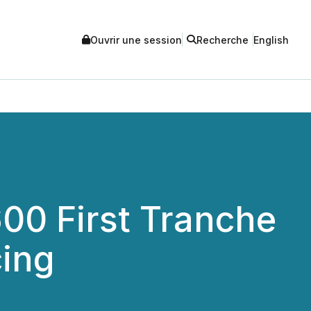
Ouvrir une session
Recherche
English
00 First Tranche
cing