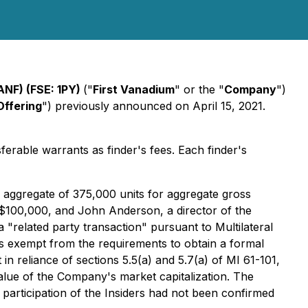
ANF) (FSE: 1PY)
("
First Vanadium
" or the "
Company
")
Offering
") previously announced on April 15, 2021.
ferable warrants as finder's fees. Each finder's
n aggregate of 375,000 units for aggregate gross
$100,000, and John Anderson, a director of the
 "related party transaction" pursuant to Multilateral
s exempt from the requirements to obtain a formal
in reliance of sections 5.5(a) and 5.7(a) of MI 61-101,
 value of the Company's market capitalization. The
s participation of the Insiders had not been confirmed