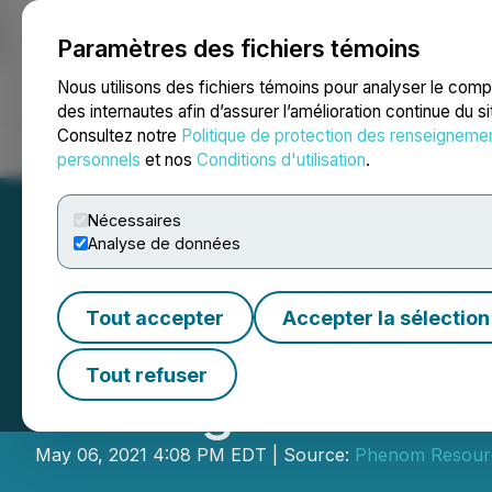
Paramètres des fichiers témoins
NEWSFILE
Nous utilisons des fichiers témoins pour analyser le com
des internautes afin d’assurer l’amélioration continue du s
Consultez notre
Politique de protection des renseigneme
Accueil
À propos
Services
Salle de presse
Blogue
Coo
personnels
et nos
Conditions d'utilisation
.
Nécessaires
Analyse de données
Tout accepter
Accepter la sélection
First Vanadium A
Tout refuser
Closing of Priva
May 06, 2021 4:08 PM EDT | Source:
Phenom Resour