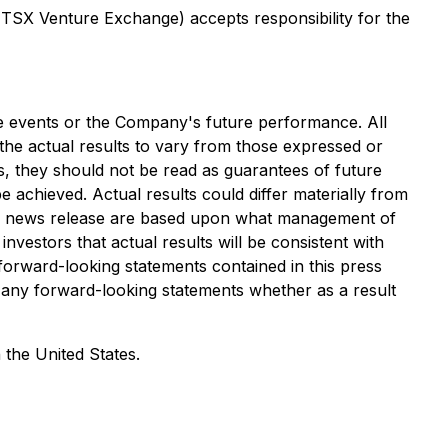
e TSX Venture Exchange) accepts responsibility for the
ure events or the Company's future performance. All
he actual results to vary from those expressed or
s, they should not be read as guarantees of future
e achieved. Actual results could differ materially from
this news release are based upon what management of
estors that actual results will be consistent with
orward-looking statements contained in this press
e any forward-looking statements whether as a result
 the United States.