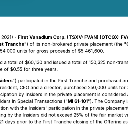
, 2021) -
First Vanadium Corp. (TSXV: FVAN) (OTCQX: FV
rst Tranche
") of its non-brokered private placement (the "
54,000 units for gross proceeds of $5,461,600.
 a total of $60,130 and issued a total of 150,325 non-trans
e of $0.55 for three years.
siders
") participated in the First Tranche and purchased a
sident, CEO and a director, purchased 250,000 units for 
pation by Insiders in the private placement is considered a
lders in Special Transactions
("
MI 61-101
"). The Company i
on with the Insiders' participation in the private placement 
fering by the Insiders did not exceed 25% of the fair market
21 days prior to the First Tranche closing of the Offering a