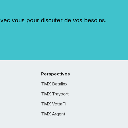
c vous pour discuter de vos besoins.
Perspectives
TMX Datalinx
TMX Trayport
TMX VettaFi
TMX Argent