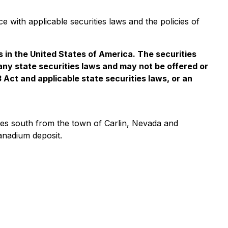
e with applicable securities laws and the policies of
es in the United States of America. The securities
 any state securities laws and may not be offered or
3 Act and applicable state securities laws, or an
iles south from the town of Carlin, Nevada and
anadium deposit.