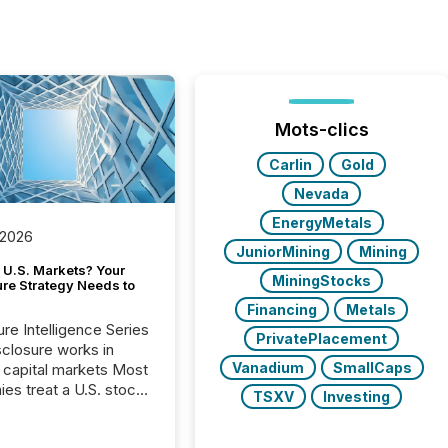
Mots-clics
Carlin
Gold
Nevada
EnergyMetals
 2026
JuniorMining
Mining
 U.S. Markets? Your
MiningStocks
ure Strategy Needs to
Financing
Metals
ure Intelligence Series
PrivatePlacement
closure works in
Vanadium
SmallCaps
capital markets Most
es treat a U.S. stock
TSXV
Investing
e listing as a
al milestone. In