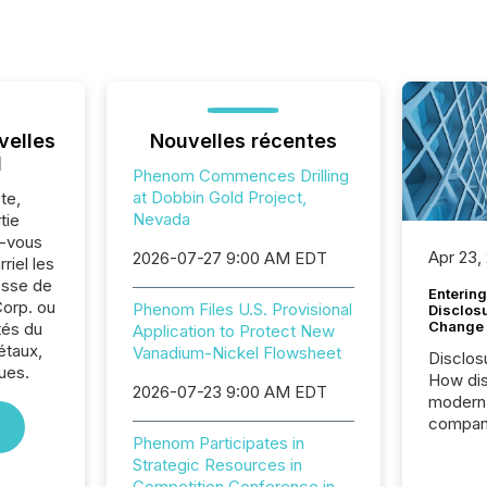
velles
Nouvelles récentes
l
Phenom Commences Drilling
at Dobbin Gold Project,
te,
Nevada
tie
z-vous
Apr 23,
2026-07-27 9:00 AM EDT
riel les
sse de
Entering
orp. ou
Phenom Files U.S. Provisional
Disclos
Change
tés du
Application to Protect New
étaux,
Vanadium-Nickel Flowsheet
Disclos
ues.
How dis
2026-07-23 9:00 AM EDT
modern 
compani
Phenom Participates in
exchang
Strategic Resources in
structur
Competition Conference in