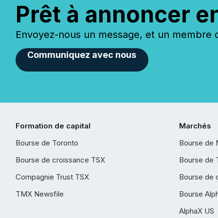
Prêt à annoncer e
Envoyez-nous un message, et un membre de
Communiquez avec nous
Formation de capital
Marchés
Bourse de Toronto
Bourse de 
Bourse de croissance TSX
Bourse de 
Compagnie Trust TSX
Bourse de 
TMX Newsfile
Bourse Alp
AlphaX US