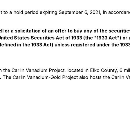
ct to a hold period expiring September 6, 2021, in accordanc
l or a solicitation of an offer to buy any of the securiti
United States Securities Act of 1933 (the "1933 Act") or
 defined in the 1933 Act) unless registered under the 193
n the Carlin Vanadium Project, located in Elko County, 6 m
d. The Carlin Vanadium-Gold Project also hosts the Carlin V