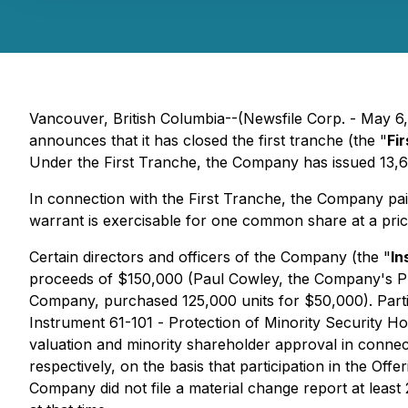
Vancouver, British Columbia--(Newsfile Corp. - May 6
announces that it has closed the first tranche (the "
Fi
Under the First Tranche, the Company has issued 13,6
In connection with the First Tranche, the Company paid
warrant is exercisable for one common share at a pric
Certain directors and officers of the Company (the "
In
proceeds of $150,000 (Paul Cowley, the Company's Pre
Company, purchased 125,000 units for $50,000). Partici
Instrument 61-101 -
Protection of Minority Security Ho
valuation and minority shareholder approval in connecti
respectively, on the basis that participation in the Of
Company did not file a material change report at least 