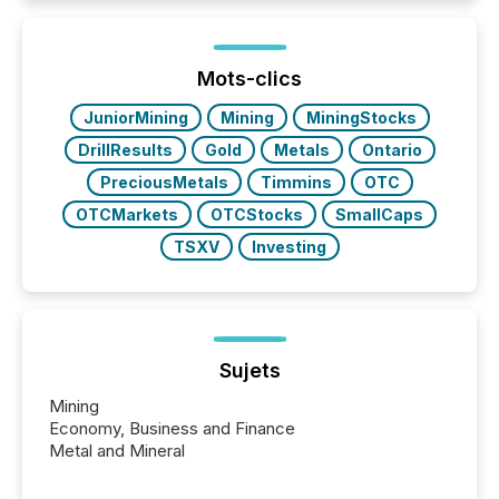
Here are a few numbers that show the size of this
shift: 78% of companies now use AI in at least one
function (McKinsey, 2025) 92% of Fortune 500
companies are using OpenAI's technology...
Mots-clics
JuniorMining
Mining
MiningStocks
DrillResults
Gold
Metals
Ontario
PreciousMetals
Timmins
OTC
OTCMarkets
OTCStocks
SmallCaps
TSXV
Investing
Sujets
Mining
Economy, Business and Finance
Metal and Mineral