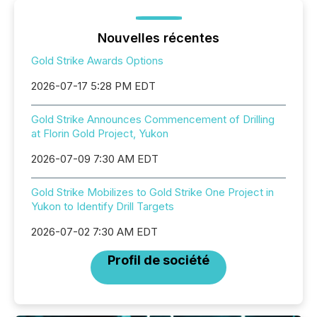
Nouvelles récentes
Gold Strike Awards Options
2026-07-17 5:28 PM EDT
Gold Strike Announces Commencement of Drilling
at Florin Gold Project, Yukon
2026-07-09 7:30 AM EDT
Gold Strike Mobilizes to Gold Strike One Project in
Yukon to Identify Drill Targets
2026-07-02 7:30 AM EDT
Profil de société