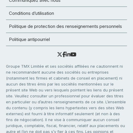
Communiquez avec nous
Conditions d’utilisation
Politique de protection des renseignements personnels
Politique antipourriel
Groupe TMX Limitée et ses sociétés affiliées ne cautionnent ni
ne recommandent aucune des sociétés ou entreprises
(notamment les firmes et cabinets de conseil en placement) ni
aucun des titres émis par les sociétés mentionnées sur le
présent site Web ou vers lesquels pointent les liens du présent
site. Veuillez consulter un professionnel pour évaluer des titres
en particulier ou d’autres renseignements de ce site. L’ensemble
du contenu (y compris les liens hypertextes vers des sites Web
externes) est fourni à titre informatif seulement (et non à des
fins de négociation). Il ne vise à communiquer aucun conseil
juridique, comptable, fiscal, financier, relatif aux placements ou
autre et l’on ne doit pas s’y fier à ces fins. Les opinions et