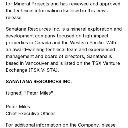
for Mineral Projects and has reviewed and approved
the technical information disclosed in this news
release.
Sanatana Resources Inc. is a mineral exploration and
development company focused on high-impact
properties in Canada and the Western Pacific. With
an award-winning technical team and experienced
management and board of directors, Sanatana is
based in Vancouver and is listed on the TSX Venture
Exchange (TSX-V: STA).
SANATANA RESOURCES INC.
(signed) "
Peter Miles
"
Peter Miles
Chief Executive Officer
For additional information on the Company, please