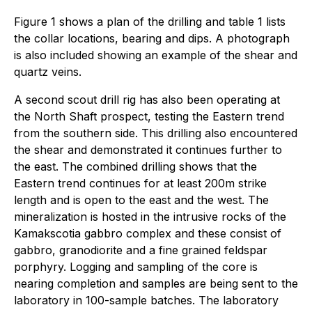
Figure 1 shows a plan of the drilling and table 1 lists
the collar locations, bearing and dips. A photograph
is also included showing an example of the shear and
quartz veins.
A second scout drill rig has also been operating at
the North Shaft prospect, testing the Eastern trend
from the southern side. This drilling also encountered
the shear and demonstrated it continues further to
the east. The combined drilling shows that the
Eastern trend continues for at least 200m strike
length and is open to the east and the west. The
mineralization is hosted in the intrusive rocks of the
Kamakscotia gabbro complex and these consist of
gabbro, granodiorite and a fine grained feldspar
porphyry. Logging and sampling of the core is
nearing completion and samples are being sent to the
laboratory in 100-sample batches. The laboratory