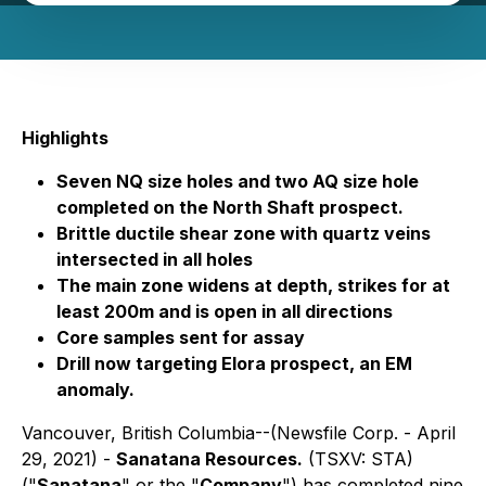
Highlights
Seven NQ size holes and two AQ size hole
completed on the North Shaft prospect.
Brittle ductile shear zone with quartz veins
intersected in all holes
The main zone widens at depth, strikes for at
least 200m and is open in all directions
Core samples sent for assay
Drill now targeting Elora prospect, an EM
anomaly.
Vancouver, British Columbia--(Newsfile Corp. - April
29, 2021) -
Sanatana Resources.
(TSXV: STA)
("
Sanatana
" or the "
Company
") has completed nine