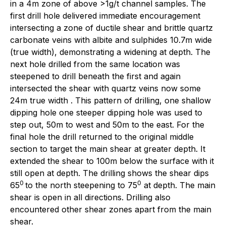
in a 4m zone of above >1g/t channel samples. The
first drill hole delivered immediate encouragement
intersecting a zone of ductile shear and brittle quartz
carbonate veins with albite and sulphides 10.7m wide
(true width), demonstrating a widening at depth. The
next hole drilled from the same location was
steepened to drill beneath the first and again
intersected the shear with quartz veins now some
24m true width . This pattern of drilling, one shallow
dipping hole one steeper dipping hole was used to
step out, 50m to west and 50m to the east. For the
final hole the drill returned to the original middle
section to target the main shear at greater depth. It
extended the shear to 100m below the surface with it
still open at depth. The drilling shows the shear dips
0
0
65
to the north steepening to 75
at depth. The main
shear is open in all directions. Drilling also
encountered other shear zones apart from the main
shear.