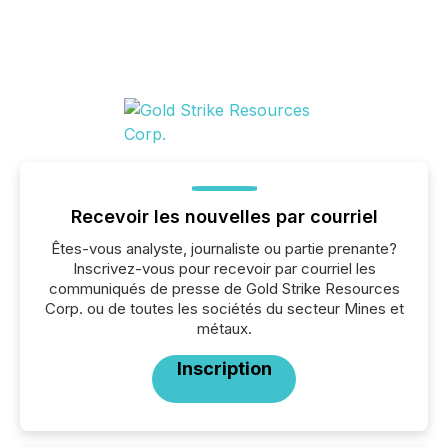
Recevoir les nouvelles par courriel
Êtes-vous analyste, journaliste ou partie prenante?
Inscrivez-vous pour recevoir par courriel les
communiqués de presse de Gold Strike Resources
Corp. ou de toutes les sociétés du secteur Mines et
métaux.
Inscription