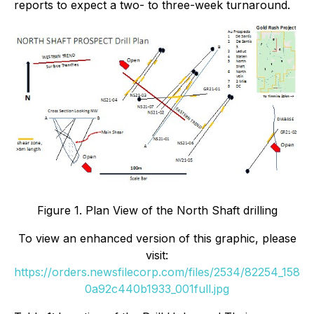
reports to expect a two- to three-week turnaround.
Figure 1. Plan View of the North Shaft drilling
To view an enhanced version of this graphic, please
visit:
https://orders.newsfilecorp.com/files/2534/82254_158
0a92c440b1933_001full.jpg