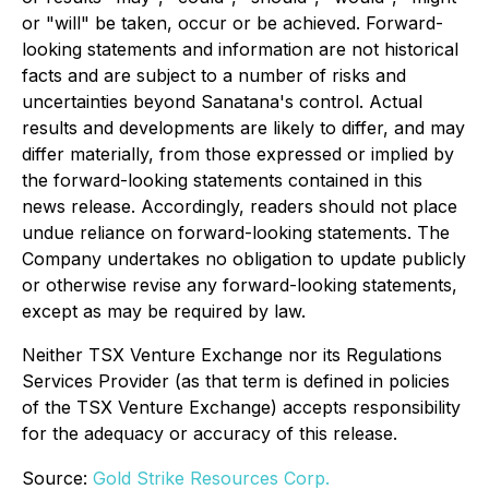
or "will" be taken, occur or be achieved. Forward-
looking statements and information are not historical
facts and are subject to a number of risks and
uncertainties beyond Sanatana's control. Actual
results and developments are likely to differ, and may
differ materially, from those expressed or implied by
the forward-looking statements contained in this
news release. Accordingly, readers should not place
undue reliance on forward-looking statements. The
Company undertakes no obligation to update publicly
or otherwise revise any forward-looking statements,
except as may be required by law.
Neither TSX Venture Exchange nor its Regulations
Services Provider (as that term is defined in policies
of the TSX Venture Exchange) accepts responsibility
for the adequacy or accuracy of this release.
Source:
Gold Strike Resources Corp.