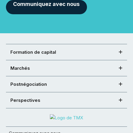
Communiquez avec nous
Formation de capital
Marchés
Postnégociation
Perspectives