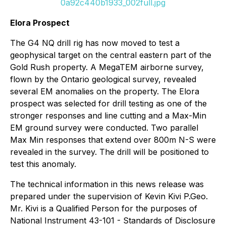
0a92c440b1933_002full.jpg
Elora Prospect
The G4 NQ drill rig has now moved to test a
geophysical target on the central eastern part of the
Gold Rush property. A MegaTEM airborne survey,
flown by the Ontario geological survey, revealed
several EM anomalies on the property. The Elora
prospect was selected for drill testing as one of the
stronger responses and line cutting and a Max-Min
EM ground survey were conducted. Two parallel
Max Min responses that extend over 800m N-S were
revealed in the survey. The drill will be positioned to
test this anomaly.
The technical information in this news release was
prepared under the supervision of Kevin Kivi P.Geo.
Mr. Kivi is a Qualified Person for the purposes of
National Instrument 43-101 - Standards of Disclosure