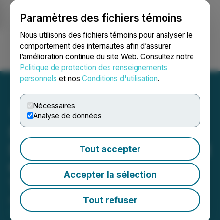
Paramètres des fichiers témoins
NEWSFILE
Nous utilisons des fichiers témoins pour analyser le
comportement des internautes afin d’assurer
l’amélioration continue du site Web. Consultez notre
Ouvrir une session
Recherche
English
Politique de protection des renseignements
personnels
et nos
Conditions d'utilisation
.
Nécessaires
Analyse de données
Second Update on
Sanatana's Drill Program at
Tout accepter
Gold Rush Project,
Accepter la sélection
Timmins, Ontario
Tout refuser
April 29, 2021 8:30 AM EDT | Source:
Gold Strike
Resources Corp.