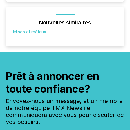
Nouvelles similaires
Mines et métaux
Prêt à annoncer en
toute confiance?
Envoyez-nous un message, et un membre
de notre équipe TMX Newsfile
communiquera avec vous pour discuter de
vos besoins.