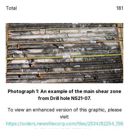
Total
181
Photograph 1: An example of the main shear zone
from Drill hole NS21-07.
To view an enhanced version of this graphic, please
visit:
https://orders.newsfilecorp.com/files/2534/82254_158