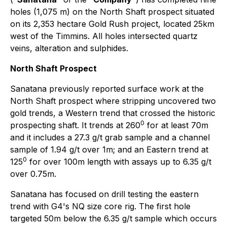
holes (1,075 m) on the North Shaft prospect situated
on its 2,353 hectare Gold Rush project, located 25km
west of the Timmins. All holes intersected quartz
veins, alteration and sulphides.
North Shaft Prospect
Sanatana previously reported surface work at the
North Shaft prospect where stripping uncovered two
gold trends, a Western trend that crossed the historic
0
prospecting shaft. It trends at 260
for at least 70m
and it includes a 27.3 g/t grab sample and a channel
sample of 1.94 g/t over 1m; and an Eastern trend at
0
125
for over 100m length with assays up to 6.35 g/t
over 0.75m.
Sanatana has focused on drill testing the eastern
trend with G4's NQ size core rig. The first hole
targeted 50m below the 6.35 g/t sample which occurs