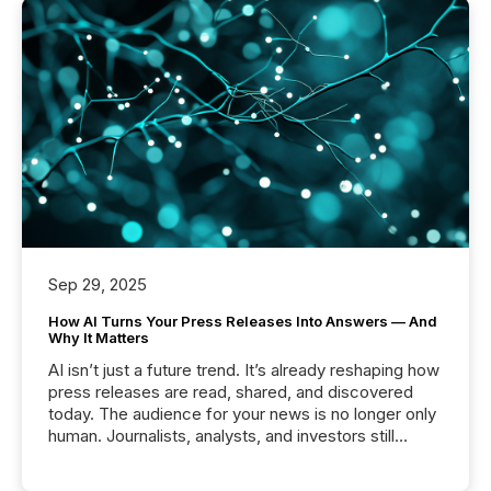
Sep 29, 2025
How AI Turns Your Press Releases Into Answers — And
Why It Matters
AI isn’t just a future trend. It’s already reshaping how
press releases are read, shared, and discovered
today. The audience for your news is no longer only
human. Journalists, analysts, and investors still
matter, but now AI systems are scanning, indexing,
and summarizing your announcements at scale.