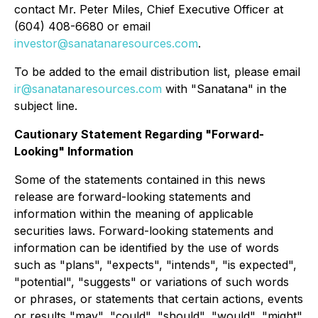
contact Mr. Peter Miles, Chief Executive Officer at
(604) 408-6680 or email
investor@sanatanaresources.com
.
To be added to the email distribution list, please email
ir@sanatanaresources.com
with "Sanatana" in the
subject line.
Cautionary Statement Regarding "Forward-
Looking" Information
Some of the statements contained in this news
release are forward-looking statements and
information within the meaning of applicable
securities laws. Forward-looking statements and
information can be identified by the use of words
such as "plans", "expects", "intends", "is expected",
"potential", "suggests" or variations of such words
or phrases, or statements that certain actions, events
or results "may", "could", "should", "would", "might"