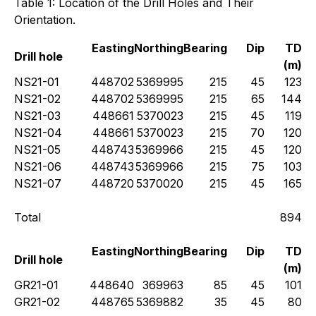
Table 1: Location of the Drill Holes and Their
Orientation.
Easting
Northing
Bearing
Dip
TD
Drill hole
(m)
NS21-01
448702
5369995
215
45
123
NS21-02
448702
5369995
215
65
144
NS21-03
448661
5370023
215
45
119
NS21-04
448661
5370023
215
70
120
NS21-05
448743
5369966
215
45
120
NS21-06
448743
5369966
215
75
103
NS21-07
448720
5370020
215
45
165
Total
894
Easting
Northing
Bearing
Dip
TD
Drill hole
(m)
GR21-01
448640
369963
85
45
101
GR21-02
448765
5369882
35
45
80