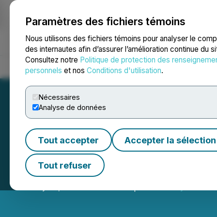
Paramètres des fichiers témoins
NEWSFILE
Nous utilisons des fichiers témoins pour analyser le com
des internautes afin d’assurer l’amélioration continue du s
Consultez notre
Politique de protection des renseigneme
Accueil
À propos
Services
Salle de presse
Blogue
Coo
personnels
et nos
Conditions d'utilisation
.
Nécessaires
Analyse de données
Tout accepter
Accepter la sélection
Hornby Bay Recei
Tout refuser
January 28, 2021 5:00 PM EST | Source:
Royal Fox Go