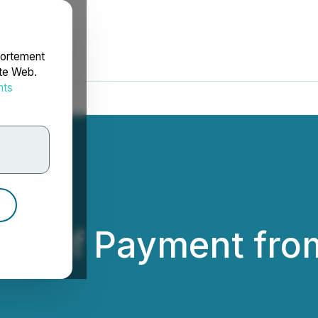
portement
ite Web.
nts
rdonnées
pt of Payment fro
ld Inc.