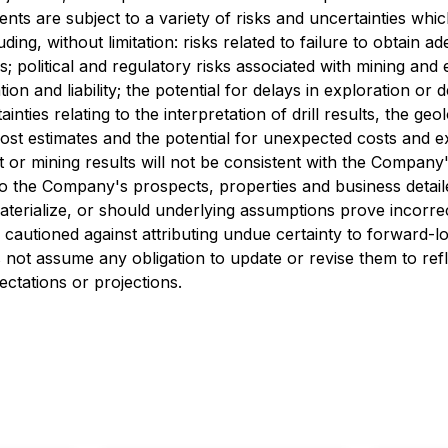
ts are subject to a variety of risks and uncertainties whic
ding, without limitation: risks related to failure to obtain 
s; political and regulatory risks associated with mining and 
ion and liability; the potential for delays in exploration or 
tainties relating to the interpretation of drill results, the g
st estimates and the potential for unexpected costs and expe
t or mining results will not be consistent with the Company
d to the Company's prospects, properties and business deta
terialize, or should underlying assumptions prove incorrec
e cautioned against attributing undue certainty to forward-
not assume any obligation to update or revise them to ref
ectations or projections.