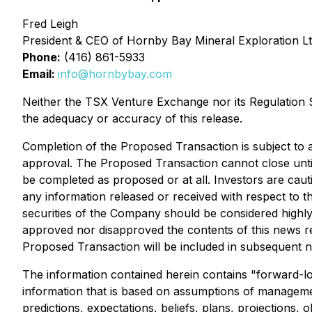
Fred Leigh
President & CEO of Hornby Bay Mineral Exploration Lt
Phone:
(416) 861-5933
Email:
info@hornbybay.com
Neither the TSX Venture Exchange nor its Regulation Se
the adequacy or accuracy of this release.
Completion of the Proposed Transaction is subject to a
approval. The Proposed Transaction cannot close until
be completed as proposed or at all. Investors are caut
any information released or received with respect to 
securities of the Company should be considered highl
approved nor disapproved the contents of this news re
Proposed Transaction will be included in subsequent 
The information contained herein contains "forward-loo
information that is based on assumptions of managemen
predictions, expectations, beliefs, plans, projections,