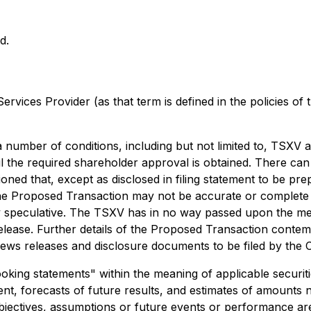
d.
rvices Provider (as that term is defined in the policies of
 number of conditions, including but not limited to, TSXV a
 the required shareholder approval is obtained. There can
ioned that, except as disclosed in filing statement to be p
the Proposed Transaction may not be accurate or complete 
y speculative. The TSXV has in no way passed upon the mer
lease. Further details of the Proposed Transaction contemp
news releases and disclosure documents to be filed by the
king statements" within the meaning of applicable securitie
t, forecasts of future results, and estimates of amounts 
 objectives, assumptions or future events or performance ar