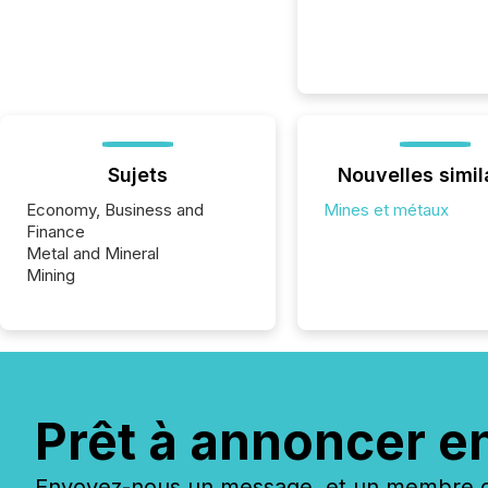
Sujets
Nouvelles simil
Economy, Business and
Mines et métaux
Finance
Metal and Mineral
Mining
Prêt à annoncer e
Envoyez-nous un message, et un membre de