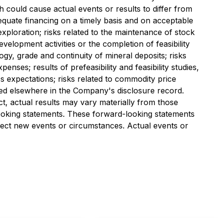
h could cause actual events or results to differ from
adequate financing on a timely basis and on acceptable
exploration; risks related to the maintenance of stock
development activities or the completion of feasibility
eology, grade and continuity of mineral deposits; risks
nses; results of prefeasibility and feasibility studies,
's expectations; risks related to commodity price
iled elsewhere in the Company's disclosure record.
t, actual results may vary materially from those
looking statements. These forward-looking statements
lect new events or circumstances. Actual events or