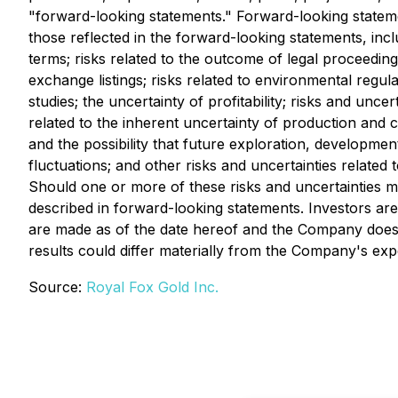
"forward-looking statements." Forward-looking statemen
those reflected in the forward-looking statements, inclu
terms; risks related to the outcome of legal proceeding
exchange listings; risks related to environmental regulat
studies; the uncertainty of profitability; risks and uncer
related to the inherent uncertainty of production and co
and the possibility that future exploration, developmen
fluctuations; and other risks and uncertainties relate
Should one or more of these risks and uncertainties ma
described in forward-looking statements. Investors ar
are made as of the date hereof and the Company does 
results could differ materially from the Company's exp
Source:
Royal Fox Gold Inc.