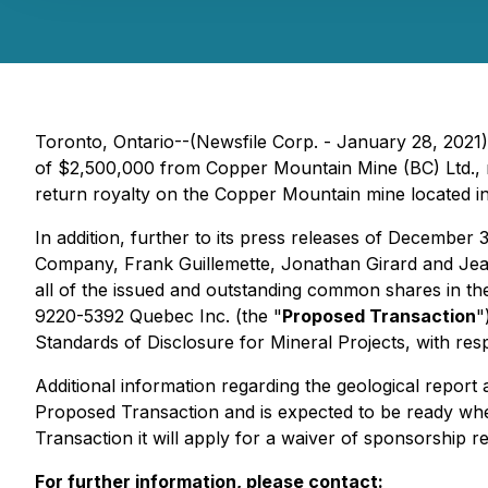
Toronto, Ontario--(Newsfile Corp. - January 28, 2021)
of $2,500,000 from Copper Mountain Mine (BC) Ltd., 
return royalty on the Copper Mountain mine located in
In addition, further to its press releases of Decembe
Company, Frank Guillemette, Jonathan Girard and Jean-
all of the issued and outstanding common shares in th
9220-5392 Quebec Inc. (the "
Proposed Transaction
"
Standards of Disclosure for Mineral Projects
, with re
Additional information regarding the geological report 
Proposed Transaction and is expected to be ready whe
Transaction it will apply for a waiver of sponsorship r
For further information, please contact: