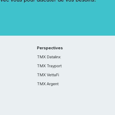
Perspectives
TMX Datalinx
TMX Trayport
TMX VettaFi
TMX Argent