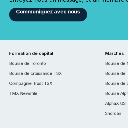
Communiquez avec nous
Formation de capital
Marchés
Bourse de Toronto
Bourse de 
Bourse de croissance TSX
Bourse de 
Compagnie Trust TSX
Bourse de 
TMX Newsfile
Bourse Alp
AlphaX US
Shorcan