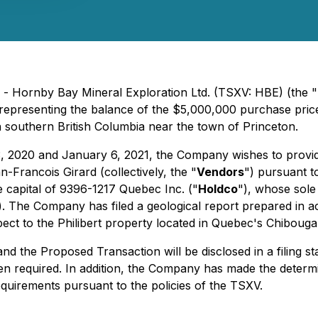
 - Hornby Bay Mineral Exploration Ltd. (TSXV: HBE) (the "
representing the balance of the $5,000,000 purchase pric
 southern British Columbia near the town of Princeton.
r 3, 2020 and January 6, 2021, the Company wishes to prov
Francois Girard (collectively, the "
Vendors
") pursuant 
e capital of 9396-1217 Quebec Inc. ("
Holdco
"), whose sole
). The Company has filed a geological report prepared in 
spect to the Philibert property located in Quebec's Chiboug
and the Proposed Transaction will be disclosed in a filing 
n required. In addition, the Company has made the determi
equirements pursuant to the policies of the TSXV.