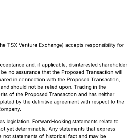
 the TSX Venture Exchange) accepts responsibility for
cceptance and, if applicable, disinterested shareholder
 be no assurance that the Proposed Transaction will
repared in connection with the Proposed Transaction,
and should not be relied upon. Trading in the
its of the Proposed Transaction and has neither
lated by the definitive agreement with respect to the
 Company.
s legislation. Forward-looking statements relate to
not yet determinable. Any statements that express
e not statements of historical fact and may be