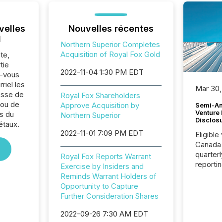
velles
Nouvelles récentes
l
Northern Superior Completes
Acquisition of Royal Fox Gold
te,
tie
2022-11-04 1:30 PM EDT
z-vous
riel les
Mar 30,
sse de
Royal Fox Shareholders
 ou de
Approve Acquisition by
Semi-An
Venture
s du
Northern Superior
Disclos
étaux.
2022-11-01 7:09 PM EDT
Eligible
Canada
quarter
Royal Fox Reports Warrant
reporti
Exercise by Insiders and
2026, t
Reminds Warrant Holders of
Adminis
Opportunity to Capture
introdu
Further Consideration Shares
Reportin
Implem
2022-09-26 7:30 AM EDT