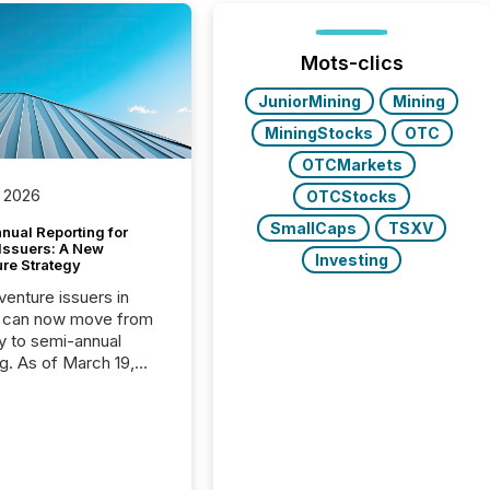
Mots-clics
JuniorMining
Mining
MiningStocks
OTC
OTCMarkets
 2026
OTCStocks
SmallCaps
TSXV
nual Reporting for
 Issuers: A New
Investing
ure Strategy
 venture issuers in
 can now move from
ly to semi-annual
ng. As of March 19,
he Canadian Securities
trators (CSA)
ced the Semi-Annual
g (SAR) Pilot .
ented through