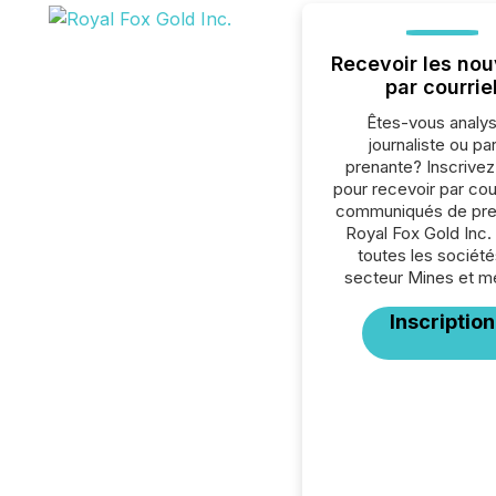
Recevoir les nou
par courrie
Êtes-vous analys
journaliste ou par
prenante? Inscrive
pour recevoir par cour
communiqués de pre
Royal Fox Gold Inc.
toutes les société
secteur Mines et m
Inscription