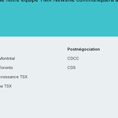
Postnégociation
Montréal
CDCC
Toronto
CDS
croissance TSX
ha TSX