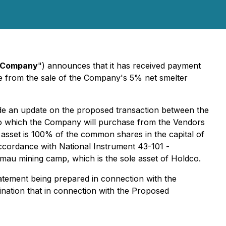
Company
") announces that it has received payment
e from the sale of the Company's 5% net smelter
ide an update on the proposed transaction between the
to which the Company will purchase from the Vendors
 asset is 100% of the common shares in the capital of
accordance with National Instrument 43-101 -
amau mining camp, which is the sole asset of Holdco.
statement being prepared in connection with the
nation that in connection with the Proposed