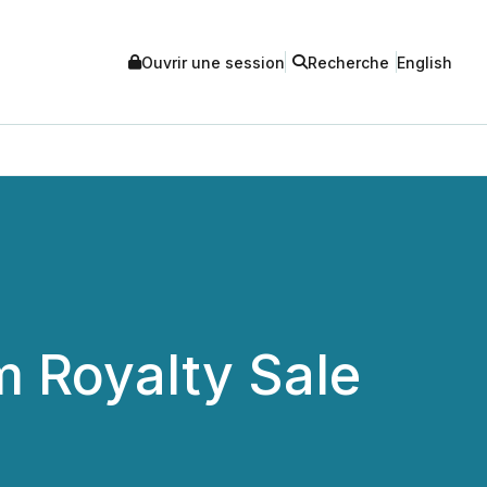
Ouvrir une session
Recherche
English
m Royalty Sale