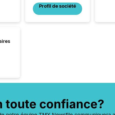
Coordin
Profil de société
51-933, 
issuers
Venture Ex
the Can
Exchang
skip fir
financia
aires
overall
costs. It
n toute confiance?
 notre équipe TMX Newsfile communiquera ave