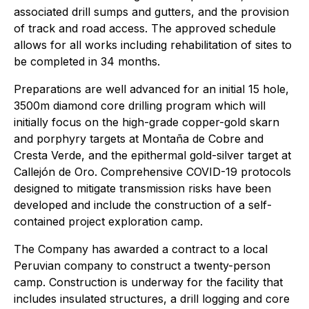
associated drill sumps and gutters, and the provision
of track and road access. The approved schedule
allows for all works including rehabilitation of sites to
be completed in 34 months.
Preparations are well advanced for an initial 15 hole,
3500m diamond core drilling program which will
initially focus on the high-grade copper-gold skarn
and porphyry targets at Montaña de Cobre and
Cresta Verde, and the epithermal gold-silver target at
Callejón de Oro. Comprehensive COVID-19 protocols
designed to mitigate transmission risks have been
developed and include the construction of a self-
contained project exploration camp.
The Company has awarded a contract to a local
Peruvian company to construct a twenty-person
camp. Construction is underway for the facility that
includes insulated structures, a drill logging and core