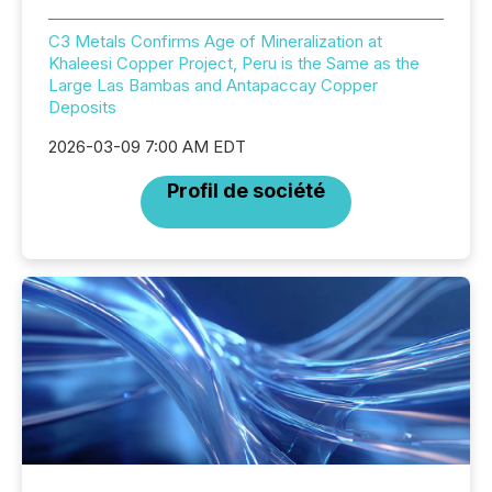
C3 Metals Confirms Age of Mineralization at
Khaleesi Copper Project, Peru is the Same as the
Large Las Bambas and Antapaccay Copper
Deposits
2026-03-09 7:00 AM EDT
Profil de société