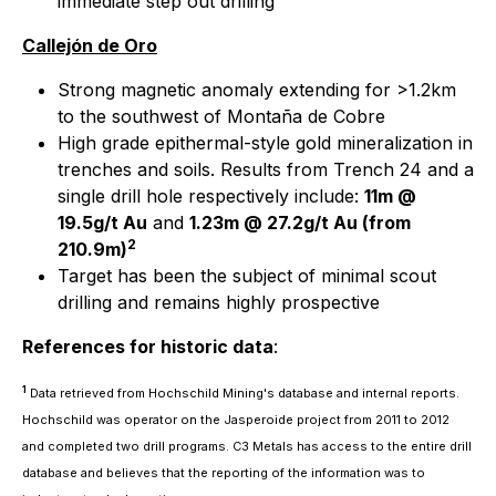
immediate step out drilling
Callejón de Oro
Strong magnetic anomaly extending for >1.2km
to the southwest of Montaña de Cobre
High grade epithermal-style gold mineralization in
trenches and soils. Results from Trench 24 and a
single drill hole respectively include:
11m @
19.5g/t Au
and
1.23m @ 27.2g/t Au (from
2
210.9m)
Target has been the subject of minimal scout
drilling and remains highly prospective
References for historic data
:
1
Data retrieved from Hochschild Mining's database and internal reports.
Hochschild was operator on the Jasperoide project from 2011 to 2012
and completed two drill programs. C3 Metals has access to the entire drill
database and believes that the reporting of the information was to