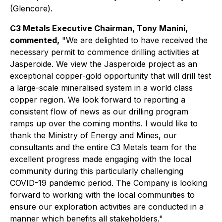
(Glencore).
C3 Metals Executive Chairman, Tony Manini,
commented,
"We are delighted to have received the
necessary permit to commence drilling activities at
Jasperoide. We view the Jasperoide project as an
exceptional copper-gold opportunity that will drill test
a large-scale mineralised system in a world class
copper region. We look forward to reporting a
consistent flow of news as our drilling program
ramps up over the coming months. I would like to
thank the Ministry of Energy and Mines, our
consultants and the entire C3 Metals team for the
excellent progress made engaging with the local
community during this particularly challenging
COVID-19 pandemic period. The Company is looking
forward to working with the local communities to
ensure our exploration activities are conducted in a
manner which benefits all stakeholders."