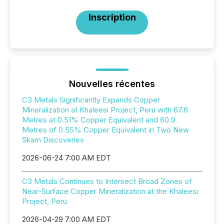
Inscription
Nouvelles récentes
C3 Metals Significantly Expands Copper
Mineralization at Khaleesi Project, Peru with 67.6
Metres at 0.51% Copper Equivalent and 60.9
Metres of 0.55% Copper Equivalent in Two New
Skarn Discoveries
2026-06-24 7:00 AM EDT
C3 Metals Continues to Intersect Broad Zones of
Near-Surface Copper Mineralization at the Khaleesi
Project, Peru
2026-04-29 7:00 AM EDT