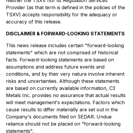
Neither the TSXV nor its Regulation Services
Provider (as that term is defined in the policies of the
TSXV) accepts responsibility for the adequacy or
accuracy of this release.
DISCLAIMER & FORWARD-LOOKING STATEMENTS
This news release includes certain "forward-looking
statements" which are not comprised of historical
facts. Forward-looking statements are based on
assumptions and address future events and
conditions, and by their very nature involve inherent
risks and uncertainties. Although these statements
are based on currently available information, C3
Metals Inc. provides no assurance that actual results
will meet management's expectations. Factors which
cause results to differ materially are set out in the
Company's documents filed on SEDAR. Undue
reliance should not be placed on "forward-looking
statements".