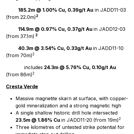
185.2m @ 1.00% Cu, 0.39g/t Au
in JADD11-03
2
(from 22.0m)
114.9m @ 0.97% Cu, 0.37g/t Au
in JADD12-03
2
(from 37.1m)
40.3m @ 3.54% Cu, 0.33g/t Au
in JADD11-10
2
(from 70m)
includes
24.3m @ 5.76% Cu, 0.10g/t Au
2
(from 86m)
Cresta Verde
Massive magnetite skarn at surface, with copper-
gold mineralization and a strong magnetic high
A single shallow historic drill hole intersected
2
23.5m @ 1.86% Cu
in JADD11-20
(from 19m)
Three kilometres of untested strike potential for