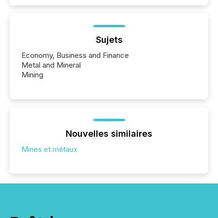
Sujets
Economy, Business and Finance
Metal and Mineral
Mining
Nouvelles similaires
Mines et métaux