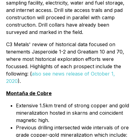
sampling facility, electricity, water and fuel storage,
and internet access. Drill site access trails and pad
construction will proceed in parallel with camp
construction. Drill collars have already been
surveyed and marked in the field.
C3 Metals' review of historical data focused on
tenements Jasperoide 1-2 and Greatiam 10 and 70,
where most historical exploration efforts were
focussed. Highlights of each prospect include the
following:
(
also see news release of October 1,
2020
)
.
Montaña de Cobre
Extensive 1.5km trend of strong copper and gold
mineralization hosted in skarns and coincident
magnetic high.
Previous drilling intersected wide intervals of ore
grade copper-gold mineralization which include: