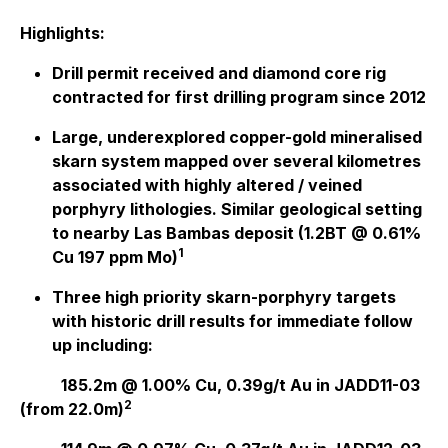
Highlights:
Drill permit received and diamond core rig
contracted for first drilling program since 2012
Large, underexplored copper-gold mineralised
skarn system mapped over several kilometres
associated with highly altered / veined
porphyry lithologies. Similar geological setting
to nearby Las Bambas deposit (1.2BT @ 0.61%
1
Cu 197 ppm Mo)
Three high priority skarn-porphyry targets
with historic drill results for immediate follow
up including:
185.2m @ 1.00% Cu, 0.39g/t Au in JADD11-03
2
(from 22.0m)