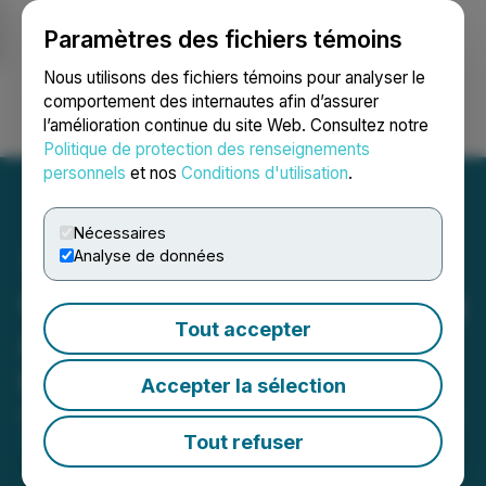
Paramètres des fichiers témoins
NEWSFILE
Nous utilisons des fichiers témoins pour analyser le
comportement des internautes afin d’assurer
l’amélioration continue du site Web. Consultez notre
Ouvrir une session
Recherche
English
Politique de protection des renseignements
personnels
et nos
Conditions d'utilisation
.
Nécessaires
Analyse de données
C3 Metals Receives Drilling
Tout accepter
Approval for Jasperoide
Copper-Gold Project
Accepter la sélection
December 11, 2020 8:30 AM EST | Source:
C3 Metals
Inc.
Tout refuser