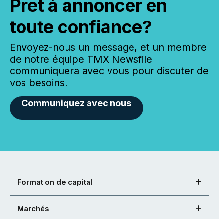
Prêt à annoncer en
toute confiance?
Envoyez-nous un message, et un membre
de notre équipe TMX Newsfile
communiquera avec vous pour discuter de
vos besoins.
Communiquez avec nous
Formation de capital
Marchés