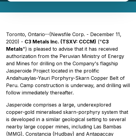
Toronto, Ontario--(Newsfile Corp. - December 11,
2020) -
C3 Metals Inc. (TSXV: CCCM)
("
C3
Metals
") is pleased to advise that it has received
authorization from the Peruvian Ministry of Energy
and Mines for drilling on the Company's flagship
Jasperoide Project located in the prolific
Andahuaylas-Yauri Porphyry-Skarn Copper Belt of
Peru. Camp construction is underway, and drilling will
follow immediately thereafter.
Jasperoide comprises a large, underexplored
copper-gold mineralised skarn-porphyry system that
is developed in a similar geological setting to several
nearby large copper mines, including Las Bambas
(MMG), Constancia (Hudbay) and Antapaccay