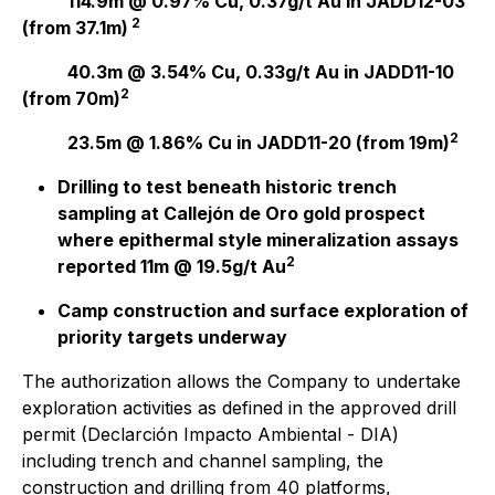
114.9m @ 0.97% Cu, 0.37g/t Au in JADD12-03
2
(from 37.1m)
40.3m @ 3.54% Cu, 0.33g/t Au in JADD11-10
2
(from 70m)
2
23.5m @ 1.86% Cu
in JADD11-20 (from 19m)
Drilling to test beneath historic trench
sampling at Callejón de Oro gold prospect
where epithermal style mineralization assays
2
reported 11m @ 19.5g/t Au
Camp construction and surface exploration of
priority targets underway
The authorization allows the Company to undertake
exploration activities as defined in the approved drill
permit (Declarción Impacto Ambiental - DIA)
including trench and channel sampling, the
construction and drilling from 40 platforms,