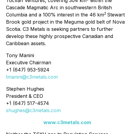
Tocvan Ventures, covering 304 km
within the
Cascade Magmatic Arc in southwestern British
2
Columbia and a 100% interest in the 46 km
Stewart
Brook gold project in the Meguma gold belt of Nova
Scotia. C3 Metals is seeking partners to further
develop these highly prospective Canadian and
Caribbean assets.
Tony Manini
Executive Chairman
+1 (647) 953-5924
tmanini@c3metals.com
Stephen Hughes
President & CEO
+1 (647) 517-4574
shughes@c3metals.com
www.c3metals.com