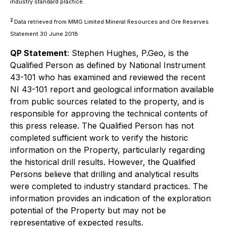
industry standard practice.
2
Data retrieved from MMG Limited Mineral Resources and Ore Reserves
Statement 30 June 2018
QP Statement
: Stephen Hughes, P.Geo, is the
Qualified Person as defined by National Instrument
43-101 who has examined and reviewed the recent
NI 43-101 report and geological information available
from public sources related to the property, and is
responsible for approving the technical contents of
this press release. The Qualified Person has not
completed sufficient work to verify the historic
information on the Property, particularly regarding
the historical drill results. However, the Qualified
Persons believe that drilling and analytical results
were completed to industry standard practices. The
information provides an indication of the exploration
potential of the Property but may not be
representative of expected results.