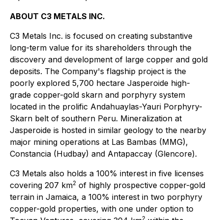
ABOUT C3 METALS INC.
C3 Metals Inc. is focused on creating substantive
long-term value for its shareholders through the
discovery and development of large copper and gold
deposits. The Company's flagship project is the
poorly explored 5,700 hectare Jasperoide high-
grade copper-gold skarn and porphyry system
located in the prolific Andahuaylas-Yauri Porphyry-
Skarn belt of southern Peru. Mineralization at
Jasperoide is hosted in similar geology to the nearby
major mining operations at Las Bambas (MMG),
Constancia (Hudbay) and Antapaccay (Glencore).
C3 Metals also holds a 100% interest in five licenses
2
covering 207 km
of highly prospective copper-gold
terrain in Jamaica, a 100% interest in two porphyry
copper-gold properties, with one under option to
2