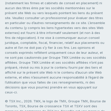
(notamment les firmes et cabinets de conseil en placement) ni
aucun des titres émis par les sociétés mentionnées sur le
présent site Web ou vers lesquels pointent les liens du présent
site. Veuillez consulter un professionnel pour évaluer des titres
en particulier ou d’autres renseignements de ce site. L’ensemble
du contenu (y compris les liens hypertextes vers des sites Web
externes) est fourni à titre informatif seulement (et non à des
fins de négociation). Il ne vise à communiquer aucun conseil
juridique, comptable, fiscal, financier, relatif aux placements ou
autre et l’on ne doit pas s’y fier à ces fins. Les opinions et
conseils exprimés reflètent uniquement ceux de leur auteur, et
ne sont pas cautionnés par Groupe TMX Limitée ou ses sociétés
affiliées. Groupe TMX Limitée et ses sociétés affiliées n’ont pas
préparé, révisé ou mis à jour le contenu fourni par des tiers et
affiché sur le présent site Web ni le contenu d’aucun site Web
externe, et elles n’assument aucune responsabilité à l’égard de
l’utilisation que vous faites de ces renseignements, ni des
décisions que vous pourriez prendre en vous appuyant sur
ceux-ci.
© TSX Inc., 2026. TMX, le logo de TMX, Groupe TMX, Bourse de
Toronto, TSX, Bourse de croissance TSX et TSXV sont des
marques de commerce de TSX Inc. Newsfile est une marque de