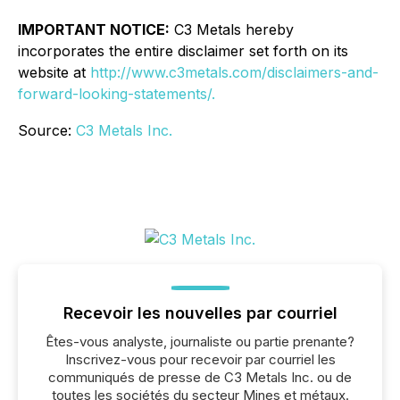
IMPORTANT NOTICE:
C3 Metals hereby
incorporates the entire disclaimer set forth on its
website at
http://www.c3metals.com/disclaimers-and-
forward-looking-statements/.
Source:
C3 Metals Inc.
Recevoir les nouvelles par courriel
Êtes-vous analyste, journaliste ou partie prenante?
Inscrivez-vous pour recevoir par courriel les
communiqués de presse de C3 Metals Inc. ou de
toutes les sociétés du secteur Mines et métaux.