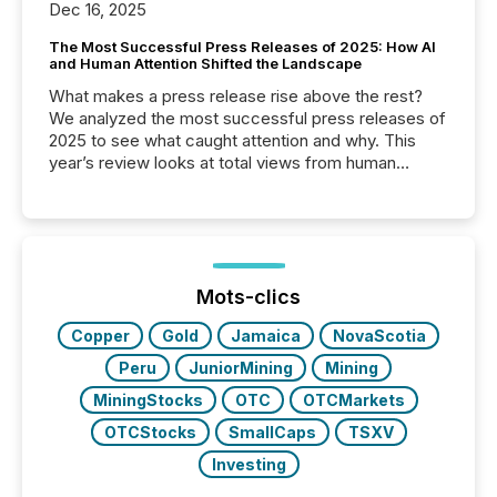
Dec 16, 2025
The Most Successful Press Releases of 2025: How AI
and Human Attention Shifted the Landscape
What makes a press release rise above the rest?
We analyzed the most successful press releases of
2025 to see what caught attention and why. This
year’s review looks at total views from human
readers and AI systems across the top five hundred
public company press releases distributed through
TMX Newsfile in 2025. These views come from all
of Newsfile’s general distribution channels, such as
Yahoo and Apple. They reflect how audiences
discovered and engaged with each announcement.
Mots-clics
Key Insights...
Copper
Gold
Jamaica
NovaScotia
Peru
JuniorMining
Mining
MiningStocks
OTC
OTCMarkets
OTCStocks
SmallCaps
TSXV
Investing