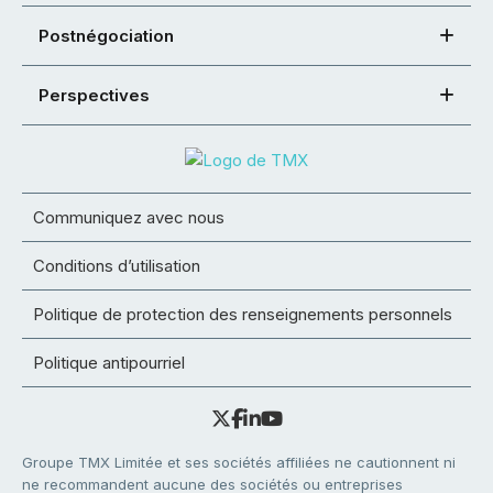
Postnégociation
Perspectives
Communiquez avec nous
Conditions d’utilisation
Politique de protection des renseignements personnels
Politique antipourriel
Groupe TMX Limitée et ses sociétés affiliées ne cautionnent ni
ne recommandent aucune des sociétés ou entreprises