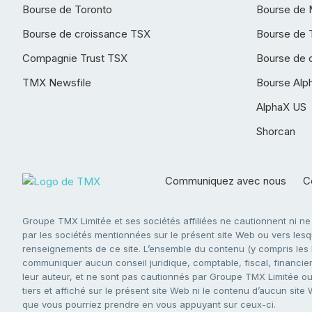
Bourse de Toronto
Bourse de 
Bourse de croissance TSX
Bourse de 
Compagnie Trust TSX
Bourse de 
TMX Newsfile
Bourse Alp
AlphaX US
Shorcan
Communiquez avec nous
Co
Groupe TMX Limitée et ses sociétés affiliées ne cautionnent ni n
par les sociétés mentionnées sur le présent site Web ou vers lesque
renseignements de ce site. L’ensemble du contenu (y compris les li
communiquer aucun conseil juridique, comptable, fiscal, financier,
leur auteur, et ne sont pas cautionnés par Groupe TMX Limitée ou s
tiers et affiché sur le présent site Web ni le contenu d’aucun site
que vous pourriez prendre en vous appuyant sur ceux-ci.