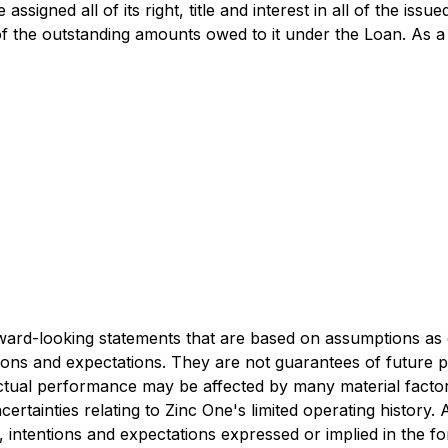
signed all of its right, title and interest in all of the iss
 the outstanding amounts owed to it under the Loan. As a r
rward-looking statements that are based on assumptions as 
tions and expectations. They are not guarantees of future 
actual performance may be affected by many material factor
ertainties relating to Zinc One's limited operating history.
fs, intentions and expectations expressed or implied in the 