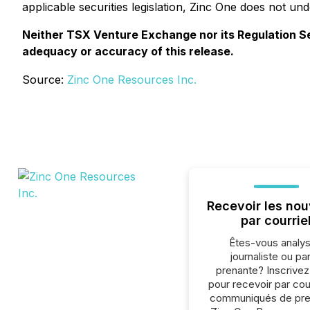
applicable securities legislation, Zinc One does not un
Neither TSX Venture Exchange nor its Regulation Serv
adequacy or accuracy of this release.
Source:
Zinc One Resources Inc.
Recevoir les nou
par courrie
Êtes-vous analys
journaliste ou par
prenante? Inscrive
pour recevoir par cour
communiqués de pre