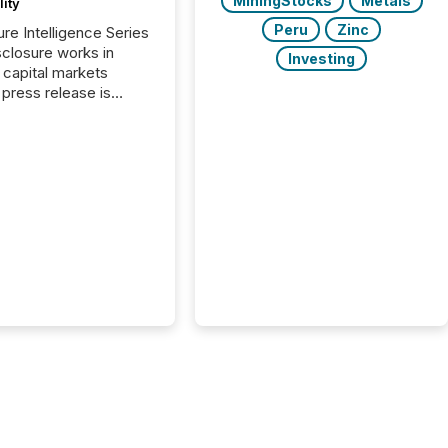
MiningStocks
Metals
lity
Peru
Zinc
ure Intelligence Series
closure works in
Investing
capital markets
press release is
uted, most issuer
onsider the
ication complete.
ality, this is the point
h another audience
reading it. Search
, AI models, financial
atforms, and
ge systems start
ing corporate
ements within
 of publication.
many investors read a
elease, machines
y companies, extract
s,...