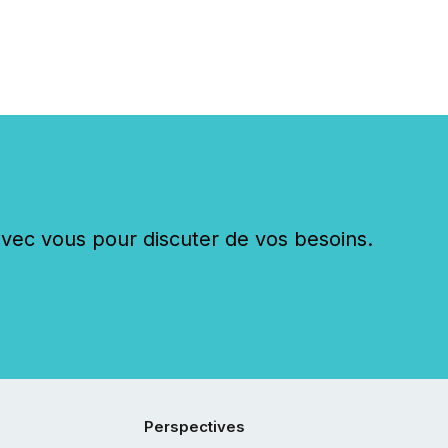
c vous pour discuter de vos besoins.
Perspectives