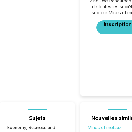
Zinc One Resources 
de toutes les socié
secteur Mines et m
Inscription
Sujets
Nouvelles simil
Economy, Business and
Mines et métaux