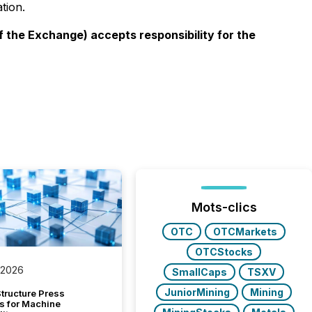
tion.
f the Exchange) accepts responsibility for the
Mots-clics
OTC
OTCMarkets
OTCStocks
 2026
SmallCaps
TSXV
JuniorMining
Mining
tructure Press
s for Machine