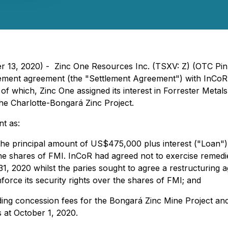
er 13, 2020) - Zinc One Resources Inc. (TSXV: Z) (OTC Pi
lement agreement (the "Settlement Agreement") with InCoR
of which, Zinc One assigned its interest in Forrester Metal
he Charlotte-Bongará Zinc Project.
nt as:
n the principal amount of US$475,000 plus interest ("Loan"
e shares of FMI. InCoR had agreed not to exercise remedies
, 2020 whilst the paries sought to agree a restructuring 
force its security rights over the shares of FMI; and
nding concession fees for the Bongará Zinc Mine Project an
s at October 1, 2020.