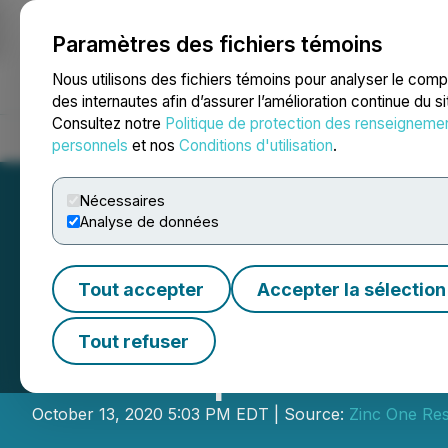
Paramètres des fichiers témoins
NEWSFILE
Nous utilisons des fichiers témoins pour analyser le com
des internautes afin d’assurer l’amélioration continue du s
Consultez notre
Politique de protection des renseigneme
Accueil
À propos
Services
Salle de presse
Blogue
Coo
personnels
et nos
Conditions d'utilisation
.
Nécessaires
Analyse de données
Tout accepter
Accepter la sélection
Zinc One Settles
Tout refuser
and Disposes Per
October 13, 2020 5:03 PM EDT | Source:
Zinc One Res