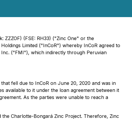
nk: ZZZOF) (FSE: RH33) ("Zinc One" or the
 Holdings Limited ("InCoR") whereby InCoR agreed to
s Inc. ("FMI"), which indirectly through Peruvian
) that fell due to InCoR on June 20, 2020 and was in
 available to it under the loan agreement between it
agreement. As the parties were unable to reach a
d the Charlotte-Bongará Zinc Project. Therefore, Zinc