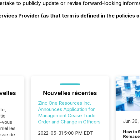
dertake to publicly update or revise forward-looking informa
ices Provider (as that term is defined in the policies o
velles
Nouvelles récentes
l
Zinc One Resources Inc.
Announces Application for
te,
Management Cease Trade
tie
Jun 30,
Order and Change in Officers
z-vous
riel les
How to S
2022-05-31 5:00 PM EDT
sse de
Release