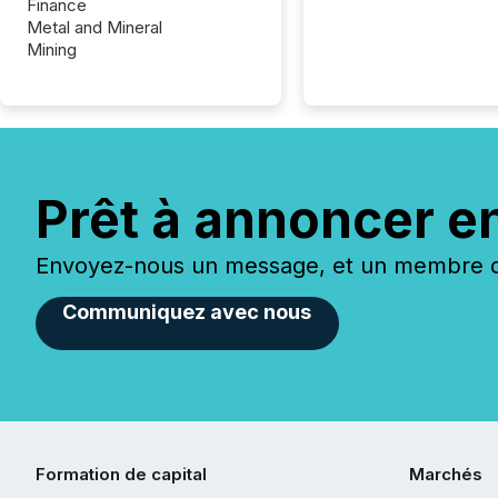
Finance
Metal and Mineral
Mining
Prêt à annoncer e
Envoyez-nous un message, et un membre de
Communiquez avec nous
Formation de capital
Marchés