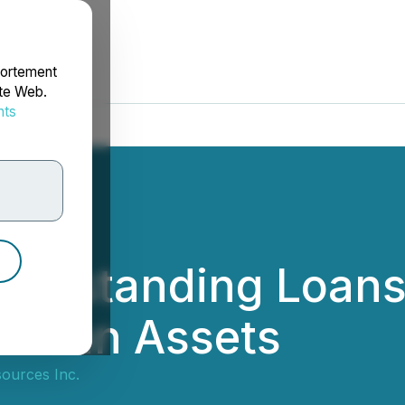
portement
ite Web.
nts
rdonnées
 Outstanding Loan
uvian Assets
ources Inc.