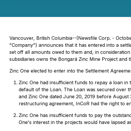
Vancouver, British Columbia--(Newsfile Corp. - Octob
"Company") announces that it has entered into a sett
set off all amounts owed to them and, in consideration 
subsidiaries owns the Bongará Zinc Mine Project and t
Zinc One elected to enter into the Settlement Agreeme
Zinc One had insufficient funds to repay a loan i
default of the Loan. The Loan was secured over th
and Zinc One dated June 20, 2019 before August 31
restructuring agreement, InCoR had the right to en
Zinc One has insufficient funds to pay the outsta
One's interest in the projects would have lapsed a