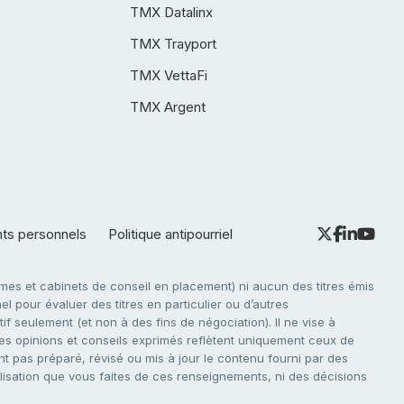
TMX Datalinx
TMX Trayport
TMX VettaFi
TMX Argent
nts personnels
Politique antipourriel
es et cabinets de conseil en placement) ni aucun des titres émis
l pour évaluer des titres en particulier ou d’autres
f seulement (et non à des fins de négociation). Il ne vise à
. Les opinions et conseils exprimés reflètent uniquement ceux de
nt pas préparé, révisé ou mis à jour le contenu fourni par des
tilisation que vous faites de ces renseignements, ni des décisions