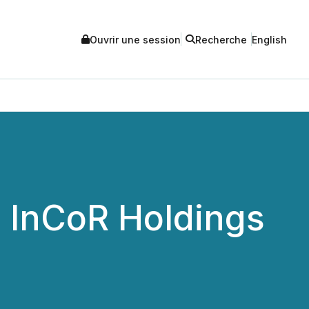
Ouvrir une session
Recherche
English
s InCoR Holdings