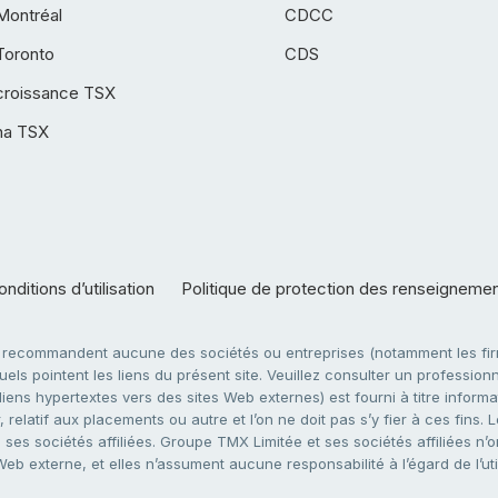
Montréal
CDCC
Toronto
CDS
croissance TSX
ha TSX
nditions d’utilisation
Politique de protection des renseigneme
e recommandent aucune des sociétés ou entreprises (notamment les firm
ls pointent les liens du présent site. Veuillez consulter un professionne
ens hypertextes vers des sites Web externes) est fourni à titre informati
 relatif aux placements ou autre et l’on ne doit pas s’y fier à ces fins
es sociétés affiliées. Groupe TMX Limitée et ses sociétés affiliées n’o
 Web externe, et elles n’assument aucune responsabilité à l’égard de l’u