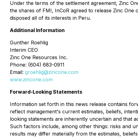
Under the terms of the settlement agreement, Zinc One as
the shares of FMI, InCoR agreed to release Zinc One of
disposed all of its interests in Peru.
Additional Information
Gunther Roehlig
Interim CEO
Zinc One Resources Inc.
Phone: (604) 683-0911
Email:
groehlig@zincone.com
www.zincone.com
Forward-Looking Statements
Information set forth in this news release contains fo
reflect management's current estimates, beliefs, inten
looking statements are inherently uncertain and that 
Such factors include, among other things: risks and unc
results may differ materially from the estimates, belie