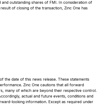
ued and outstanding shares of FMI. In consideration of
esult of closing of the transaction, Zinc One has
of the date of this news release. These statements
performance. Zinc One cautions that all forward
s, many of which are beyond their respective control.
 Accordingly, actual and future events, conditions and
forward-looking information. Except as required under