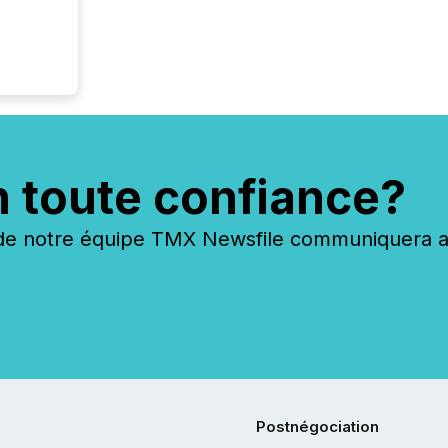
n toute confiance?
 notre équipe TMX Newsfile communiquera ave
Postnégociation