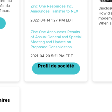
Inc. ou
Readabi
tés du
Zinc One Resources Inc.
Disclos
étaux.
Announces Transfer to NEX
How dis
modern 
2022-04-14 1:27 PM EDT
When a 
distrib
Zinc One Announces Results
teams c
of Annual General and Special
commun
Meeting and Update on
But in re
Proposed Consolidation
at whic
begins 
2021-04-20 5:21 PM EDT
engines
data pl
Profil de société
brokera
process
announc
seconds
Before 
press r
identif
aires
key fact