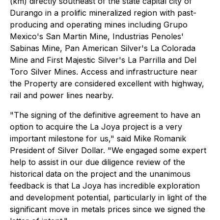
(km) directly southeast of the state capital city of
Durango in a prolific mineralized region with past-
producing and operating mines including Grupo
Mexico's San Martin Mine, Industrias Penoles'
Sabinas Mine, Pan American Silver's La Colorada
Mine and First Majestic Silver's La Parrilla and Del
Toro Silver Mines. Access and infrastructure near
the Property are considered excellent with highway,
rail and power lines nearby.
"The signing of the definitive agreement to have an
option to acquire the La Joya project is a very
important milestone for us," said Mike Romanik
President of Silver Dollar. "We engaged some expert
help to assist in our due diligence review of the
historical data on the project and the unanimous
feedback is that La Joya has incredible exploration
and development potential, particularly in light of the
significant move in metals prices since we signed the