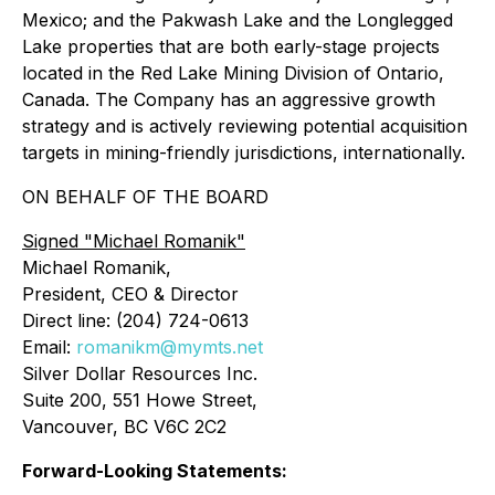
Mexico; and the Pakwash Lake and the Longlegged
Lake properties that are both early-stage projects
located in the Red Lake Mining Division of Ontario,
Canada. The Company has an aggressive growth
strategy and is actively reviewing potential acquisition
targets in mining-friendly jurisdictions, internationally.
ON BEHALF OF THE BOARD
Signed
"Michael Romanik"
Michael Romanik,
President, CEO & Director
Direct line: (204) 724-0613
Email:
romanikm@mymts.net
Silver Dollar Resources Inc.
Suite 200, 551 Howe Street,
Vancouver, BC V6C 2C2
Forward-Looking Statements: