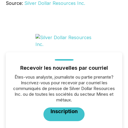
Source:
Silver Dollar Resources Inc.
Recevoir les nouvelles par courriel
Êtes-vous analyste, journaliste ou partie prenante?
Inscrivez-vous pour recevoir par courriel les
communiqués de presse de Silver Dollar Resources
Inc. ou de toutes les sociétés du secteur Mines et
métaux.
Inscription