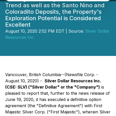
Trend as well as the Santo Nino and
Coloradito Deposits, the Property's
Exploration Potential is Considered
Excellent
August 10, 2020 2:52 PM EDT | Source:
Silver Dollar
Resources Inc.
Vancouver, British Columbia--(Newsfile Corp. -
August 10, 2020) -
Silver Dollar Resources Inc.
(CSE: SLV) ("Silver Dollar" or the "Company")
is
pleased to report that, further to the news release of
June 19, 2020, it has executed a definitive option
agreement (the "Definitive Agreement") with First
Majestic Silver Corp. ("First Majestic"), wherein Silver