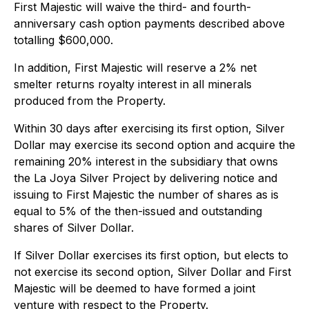
First Majestic will waive the third- and fourth-
anniversary cash option payments described above
totalling $600,000.
In addition, First Majestic will reserve a 2% net
smelter returns royalty interest in all minerals
produced from the Property.
Within 30 days after exercising its first option, Silver
Dollar may exercise its second option and acquire the
remaining 20% interest in the subsidiary that owns
the La Joya Silver Project by delivering notice and
issuing to First Majestic the number of shares as is
equal to 5% of the then-issued and outstanding
shares of Silver Dollar.
If Silver Dollar exercises its first option, but elects to
not exercise its second option, Silver Dollar and First
Majestic will be deemed to have formed a joint
venture with respect to the Property.