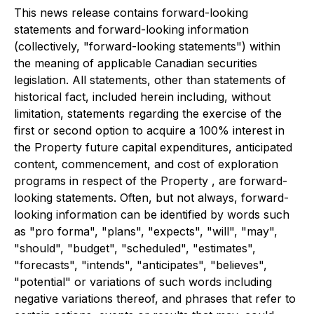
This news release contains forward-looking
statements and forward-looking information
(collectively, "forward-looking statements") within
the meaning of applicable Canadian securities
legislation. All statements, other than statements of
historical fact, included herein including, without
limitation, statements regarding the exercise of the
first or second option to acquire a 100% interest in
the Property future capital expenditures, anticipated
content, commencement, and cost of exploration
programs in respect of the Property , are forward-
looking statements. Often, but not always, forward-
looking information can be identified by words such
as "pro forma", "plans", "expects", "will", "may",
"should", "budget", "scheduled", "estimates",
"forecasts", "intends", "anticipates", "believes",
"potential" or variations of such words including
negative variations thereof, and phrases that refer to