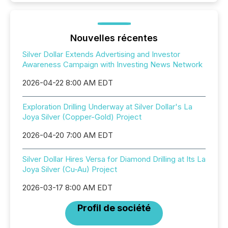
Nouvelles récentes
Silver Dollar Extends Advertising and Investor
Awareness Campaign with Investing News Network
2026-04-22 8:00 AM EDT
Exploration Drilling Underway at Silver Dollar's La
Joya Silver (Copper-Gold) Project
2026-04-20 7:00 AM EDT
Silver Dollar Hires Versa for Diamond Drilling at Its La
Joya Silver (Cu-Au) Project
2026-03-17 8:00 AM EDT
Profil de société