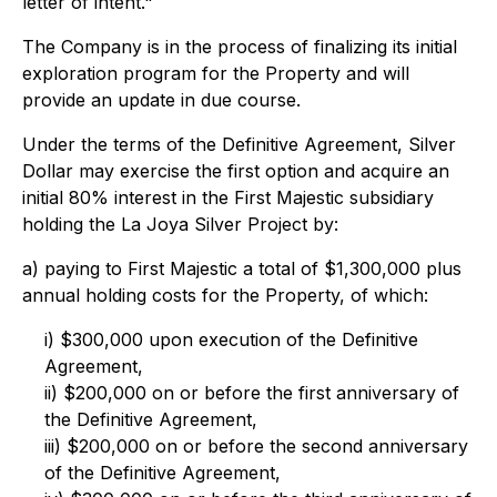
letter of intent."
The Company is in the process of finalizing its initial
exploration program for the Property and will
provide an update in due course.
Under the terms of the Definitive Agreement, Silver
Dollar may exercise the first option and acquire an
initial 80% interest in the First Majestic subsidiary
holding the La Joya Silver Project by:
a) paying to First Majestic a total of $1,300,000 plus
annual holding costs for the Property, of which:
i) $300,000 upon execution of the Definitive
Agreement,
ii) $200,000 on or before the first anniversary of
the Definitive Agreement,
iii) $200,000 on or before the second anniversary
of the Definitive Agreement,