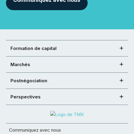
Formation de capital
Marchés
Postnégociation
Perspectives
Communiquez avec nous