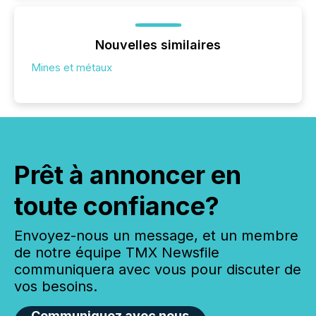
Nouvelles similaires
Mines et métaux
Prêt à annoncer en
toute confiance?
Envoyez-nous un message, et un membre
de notre équipe TMX Newsfile
communiquera avec vous pour discuter de
vos besoins.
Communiquez avec nous