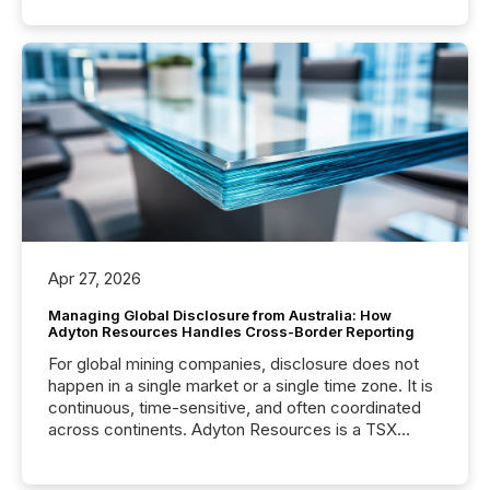
Apr 27, 2026
Managing Global Disclosure from Australia: How
Adyton Resources Handles Cross-Border Reporting
For global mining companies, disclosure does not
happen in a single market or a single time zone. It is
continuous, time-sensitive, and often coordinated
across continents. Adyton Resources is a TSX
Venture-listed exploration company operating in
Papua New Guinea, with its team based in Australia.