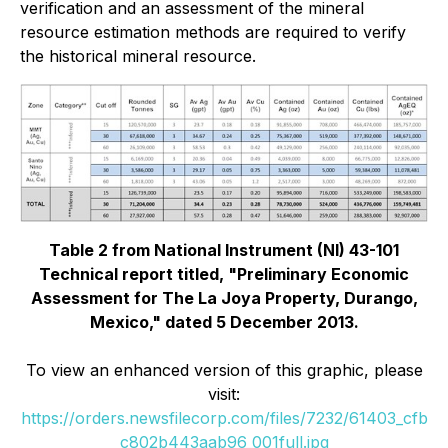
verification and an assessment of the mineral
resource estimation methods are required to verify
the historical mineral resource.
Table 2 from National Instrument (NI) 43-101
Technical report titled, "Preliminary Economic
Assessment for The La Joya Property, Durango,
Mexico," dated 5 December 2013.
To view an enhanced version of this graphic, please
visit:
https://orders.newsfilecorp.com/files/7232/61403_cfb
c802b443aab96_001full.jpg