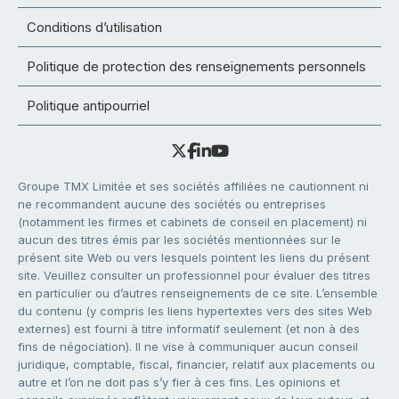
Conditions d’utilisation
Politique de protection des renseignements personnels
Politique antipourriel
Groupe TMX Limitée et ses sociétés affiliées ne cautionnent ni
ne recommandent aucune des sociétés ou entreprises
(notamment les firmes et cabinets de conseil en placement) ni
aucun des titres émis par les sociétés mentionnées sur le
présent site Web ou vers lesquels pointent les liens du présent
site. Veuillez consulter un professionnel pour évaluer des titres
en particulier ou d’autres renseignements de ce site. L’ensemble
du contenu (y compris les liens hypertextes vers des sites Web
externes) est fourni à titre informatif seulement (et non à des
fins de négociation). Il ne vise à communiquer aucun conseil
juridique, comptable, fiscal, financier, relatif aux placements ou
autre et l’on ne doit pas s’y fier à ces fins. Les opinions et