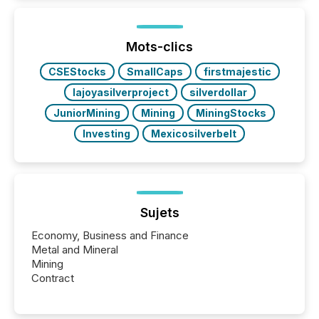
In this environment, disclosure is not just about
generating information. It is about executing it with
precise timing and coordination across time zones.
“The ability to file 24/7 with immediate...
Mots-clics
CSEStocks
SmallCaps
firstmajestic
lajoyasilverproject
silverdollar
JuniorMining
Mining
MiningStocks
Investing
Mexicosilverbelt
Sujets
Economy, Business and Finance
Metal and Mineral
Mining
Contract