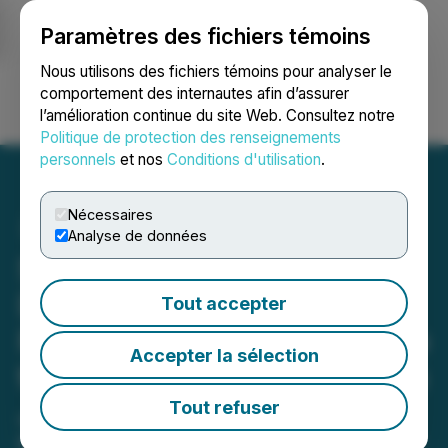
Paramètres des fichiers témoins
NEWSFILE
Nous utilisons des fichiers témoins pour analyser le
comportement des internautes afin d’assurer
l’amélioration continue du site Web. Consultez notre
Ouvrir une session
Recherche
English
Politique de protection des renseignements
personnels
et nos
Conditions d'utilisation
.
Nécessaires
Analyse de données
Silver Dollar Signs
Definitive Agreement with
Tout accepter
First Majestic to Acquire up
Accepter la sélection
to a 100% Interest in the La
Joya Silver Project
Tout refuser
Hosting the La Joya Main Mineralized