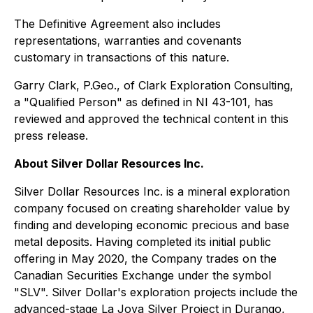
The Definitive Agreement also includes
representations, warranties and covenants
customary in transactions of this nature.
Garry Clark, P.Geo., of Clark Exploration Consulting,
a "Qualified Person" as defined in NI 43-101, has
reviewed and approved the technical content in this
press release.
About Silver Dollar Resources Inc.
Silver Dollar Resources Inc. is a mineral exploration
company focused on creating shareholder value by
finding and developing economic precious and base
metal deposits. Having completed its initial public
offering in May 2020, the Company trades on the
Canadian Securities Exchange under the symbol
"SLV". Silver Dollar's exploration projects include the
advanced-stage La Joya Silver Project in Durango,