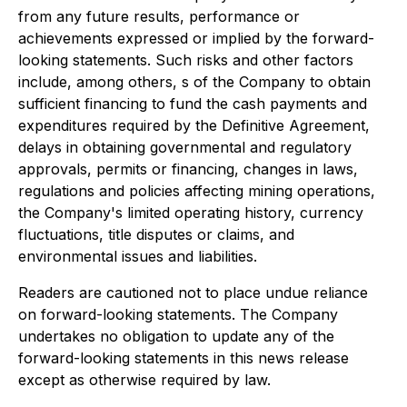
from any future results, performance or
achievements expressed or implied by the forward-
looking statements. Such risks and other factors
include, among others, s of the Company to obtain
sufficient financing to fund the cash payments and
expenditures required by the Definitive Agreement,
delays in obtaining governmental and regulatory
approvals, permits or financing, changes in laws,
regulations and policies affecting mining operations,
the Company's limited operating history, currency
fluctuations, title disputes or claims, and
environmental issues and liabilities.
Readers are cautioned not to place undue reliance
on forward-looking statements. The Company
undertakes no obligation to update any of the
forward-looking statements in this news release
except as otherwise required by law.