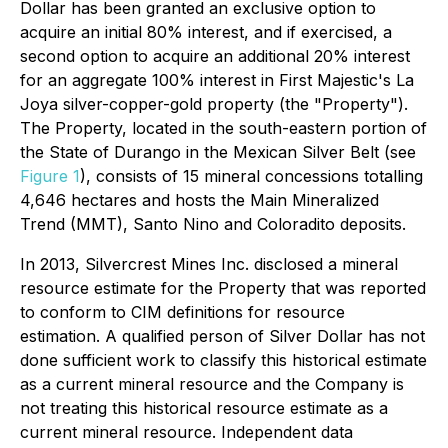
Dollar has been granted an exclusive option to
acquire an initial 80% interest, and if exercised, a
second option to acquire an additional 20% interest
for an aggregate 100% interest in First Majestic's La
Joya silver-copper-gold property (the "Property").
The Property, located in the south-eastern portion of
the State of Durango in the Mexican Silver Belt (see
Figure 1
), consists of 15 mineral concessions totalling
4,646 hectares and hosts the Main Mineralized
Trend (MMT), Santo Nino and Coloradito deposits.
In 2013, Silvercrest Mines Inc. disclosed a mineral
resource estimate for the Property that was reported
to conform to CIM definitions for resource
estimation. A qualified person of Silver Dollar has not
done sufficient work to classify this historical estimate
as a current mineral resource and the Company is
not treating this historical resource estimate as a
current mineral resource. Independent data