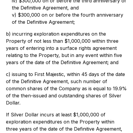
iv) $300,000 on or before the third anniversary of
the Definitive Agreement, and
v) $300,000 on or before the fourth anniversary
of the Definitive Agreement;
b) incurring exploration expenditures on the
Property of not less than $1,000,000 within three
years of entering into a surface rights agreement
relating to the Property, but in any event within five
years of the date of the Definitive Agreement; and
c) issuing to First Majestic, within 45 days of the date
of the Definitive Agreement, such number of
common shares of the Company as is equal to 19.9%
of the then-issued and outstanding shares of Silver
Dollar.
If Silver Dollar incurs at least $1,000,000 of
exploration expenditures on the Property within
three years of the date of the Definitive Agreement,