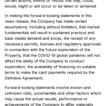
certain actions, events or results that may, could,
would, might or will occur or be taken or achieved.
In making the forward-looking statements in this
news release, the Company has made certain
assumptions, including without limitation, that market
fundamentals will result in sustained precious and
base metals demand and prices, the receipt of any
necessary permits, licenses and regulatory approvals
in connection with the future exploration of the
Property, that the COVID-19 global pandemic will not
affect the ability of the Company to conduct
exploration, the availability of financing on suitable
terms to make the cash payments required by the
Definitive Agreement..
Forward-looking statements involve known and
unknown risks, uncertainties and other factors which
may cause the actual results, performance or
achievements of the Company to differ materially