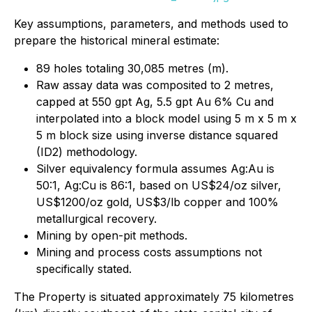
Key assumptions, parameters, and methods used to
prepare the historical mineral estimate:
89 holes totaling 30,085 metres (m).
Raw assay data was composited to 2 metres,
capped at 550 gpt Ag, 5.5 gpt Au 6% Cu and
interpolated into a block model using 5 m x 5 m x
5 m block size using inverse distance squared
(ID2) methodology.
Silver equivalency formula assumes Ag:Au is
50:1, Ag:Cu is 86:1, based on US$24/oz silver,
US$1200/oz gold, US$3/lb copper and 100%
metallurgical recovery.
Mining by open-pit methods.
Mining and process costs assumptions not
specifically stated.
The Property is situated approximately 75 kilometres