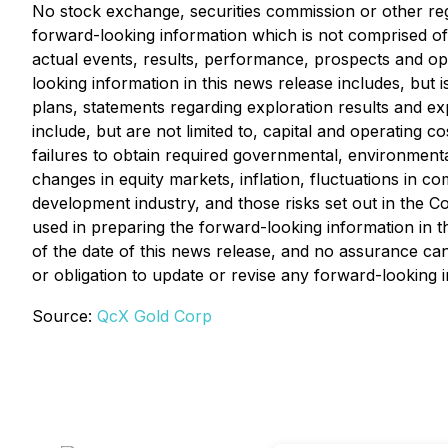
No stock exchange, securities commission or other reg
forward-looking information which is not comprised of 
actual events, results, performance, prospects and opp
looking information in this news release includes, but 
plans, statements regarding exploration results and exp
include, but are not limited to, capital and operating co
failures to obtain required governmental, environmental 
changes in equity markets, inflation, fluctuations in c
development industry, and those risks set out in the
used in preparing the forward-looking information in 
of the date of this news release, and no assurance can
or obligation to update or revise any forward-looking 
Source:
QcX Gold Corp