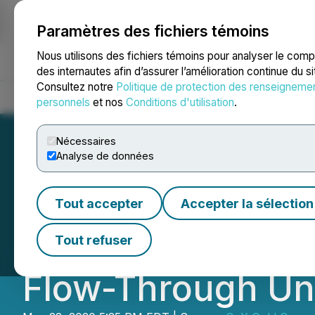
Paramètres des fichiers témoins
NEWSFILE
Nous utilisons des fichiers témoins pour analyser le com
des internautes afin d’assurer l’amélioration continue du s
Consultez notre
Politique de protection des renseigneme
Accueil
À propos
Services
Salle de presse
Blogue
Coo
personnels
et nos
Conditions d'utilisation
.
Nécessaires
Analyse de données
First Mexican Go
Tout accepter
Accepter la sélection
Placement of Uni
Tout refuser
Flow-Through Un