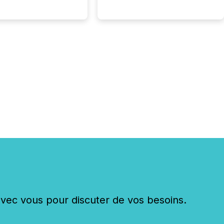
c vous pour discuter de vos besoins.