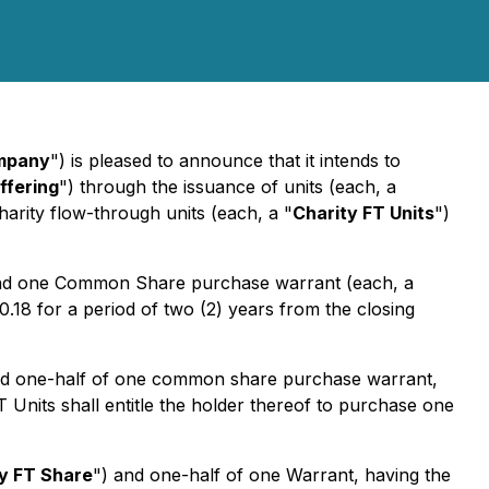
mpany
") is pleased to announce that it intends to
ffering
") through the issuance of units (each, a
charity flow-through units (each, a "
Charity FT Units
")
 and one Common Share purchase warrant (each, a
0.18 for a period of two (2) years from the closing
nd one-half of one common share purchase warrant,
T Units shall entitle the holder thereof to purchase one
y FT Share
") and one-half of one Warrant, having the