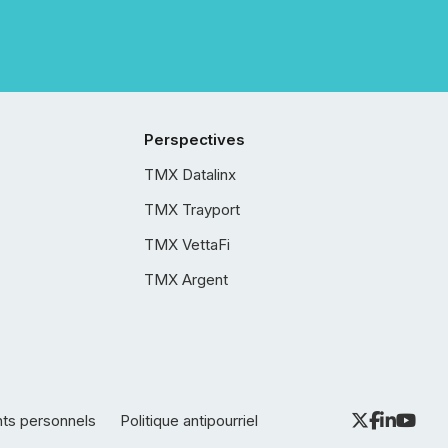
Perspectives
TMX Datalinx
TMX Trayport
TMX VettaFi
TMX Argent
nts personnels
Politique antipourriel