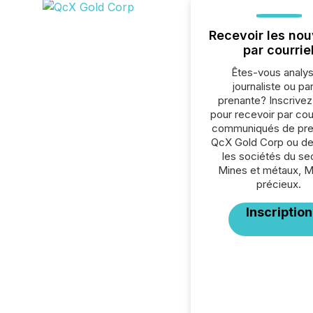
Recevoir les nou
par courrie
Êtes-vous analys
journaliste ou par
prenante? Inscrive
pour recevoir par cour
communiqués de pre
QcX Gold Corp ou de
les sociétés du se
Mines et métaux, 
précieux.
Inscription