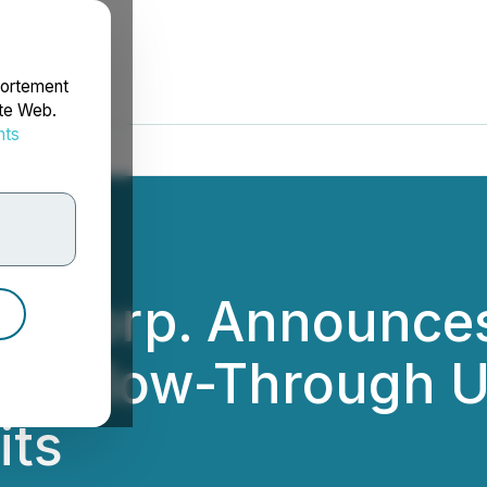
portement
ite Web.
nts
rdonnées
ld Corp. Announces
ts, Flow-Through U
its