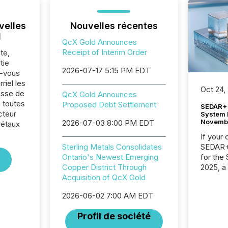
velles
Nouvelles récentes
l
QcX Gold Announces
Receipt of Interim Order
te,
tie
2026-07-17 5:15 PM EDT
z-vous
riel les
Oct 24,
sse de
QcX Gold Announces
 toutes
Proposed Debt Settlement
SEDAR+ 
cteur
System 
Novemb
2026-07-03 8:00 PM EDT
Métaux
If your
SEDAR+,
Sterling Metals Consolidates
for the
Ontario's Newest Emerging
2025, a
Copper District Through
approve
Acquisition of QcX Gold
Securit
2026-06-02 7:00 AM EDT
(CSA).
Profil de société