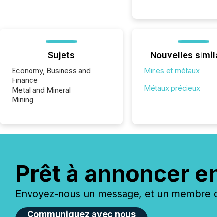
Sujets
Nouvelles simil
Economy, Business and
Mines et métaux
Finance
Métaux précieux
Metal and Mineral
Mining
Prêt à annoncer e
Envoyez-nous un message, et un membre de
Communiquez avec nous