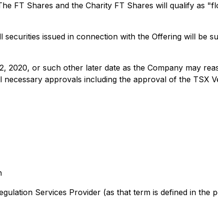
he FT Shares and the Charity FT Shares will qualify as "f
ll securities issued in connection with the Offering will be 
12, 2020, or such other later date as the Company may reas
f all necessary approvals including the approval of the TSX
n
lation Services Provider (as that term is defined in the po