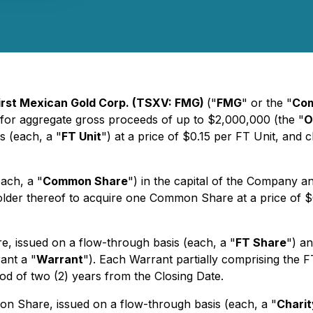
irst Mexican Gold Corp. (TSXV: FMG)
("
FMG
" or the "
Co
for aggregate gross proceeds of up to $2,000,000 (the "
O
s (each, a "
FT Unit
") at a price of $0.15 per FT Unit, and 
ach, a "
Common Share
") in the capital of the Company
holder thereof to acquire one Common Share at a price of $
, issued on a flow-through basis (each, a "
FT Share
") a
ant a "
Warrant
"). Each Warrant partially comprising the F
od of two (2) years from the Closing Date.
n Share, issued on a flow-through basis (each, a "
Charit