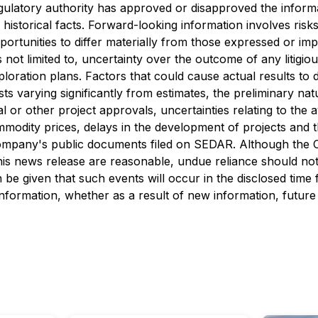
ulatory authority has approved or disapproved the informa
historical facts. Forward-looking information involves risks
ortunities to differ materially from those expressed or im
is not limited to, uncertainty over the outcome of any litigi
loration plans. Factors that could cause actual results to 
sts varying significantly from estimates, the preliminary natu
or other project approvals, uncertainties relating to the av
ommodity prices, delays in the development of projects and t
 Company's public documents filed on SEDAR. Although the 
this news release are reasonable, undue reliance should no
 be given that such events will occur in the disclosed time
information, whether as a result of new information, future