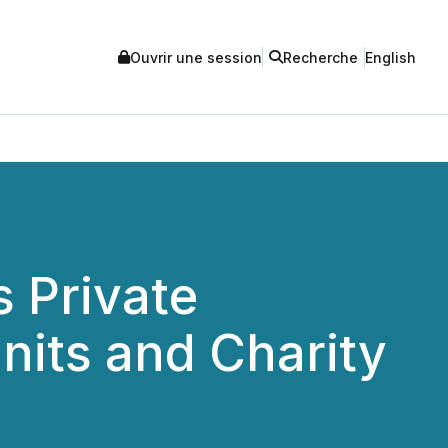
Ouvrir une session
Recherche
English
 Private
nits and Charity