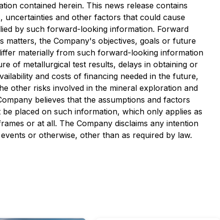
tion contained herein. This news release contains
, uncertainties and other factors that could cause
plied by such forward-looking information. Forward
ous matters, the Company's objectives, goals or future
differ materially from such forward-looking information
re of metallurgical test results, delays in obtaining or
ailability and costs of financing needed in the future,
he other risks involved in the mineral exploration and
Company believes that the assumptions and factors
t be placed on such information, which only applies as
 frames or at all. The Company disclaims any intention
 events or otherwise, other than as required by law.