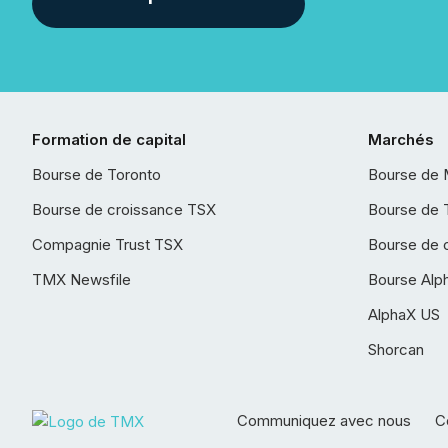
Formation de capital
Marchés
Bourse de Toronto
Bourse de 
Bourse de croissance TSX
Bourse de 
Compagnie Trust TSX
Bourse de 
TMX Newsfile
Bourse Alp
AlphaX US
Shorcan
Communiquez avec nous
Co