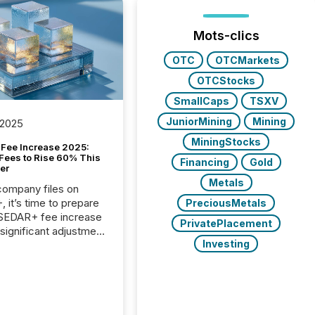
Mots-clics
OTC
OTCMarkets
OTCStocks
SmallCaps
TSXV
JuniorMining
Mining
 2025
MiningStocks
Fee Increase 2025:
Fees to Rise 60% This
Financing
Gold
er
Metals
 company files on
 it’s time to prepare
PreciousMetals
 SEDAR+ fee increase
PrivatePlacement
 significant adjustment
Investing
d by the Canadian
ies Administrators