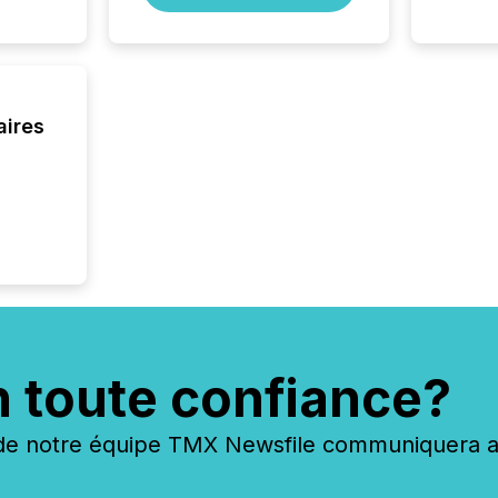
aires
n toute confiance?
 notre équipe TMX Newsfile communiquera ave