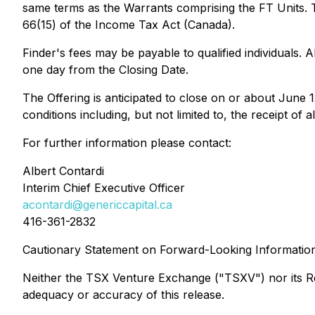
same terms as the Warrants comprising the FT Units. T
66(15) of the
Income Tax Act
(Canada).
Finder's fees may be payable to qualified individuals. A
one day from the Closing Date.
The Offering is anticipated to close on or about June 
conditions including, but not limited to, the receipt o
For further information please contact:
Albert Contardi
Interim Chief Executive Officer
acontardi@genericcapital.ca
416-361-2832
Cautionary Statement on Forward-Looking Informatio
Neither the TSX Venture Exchange ("TSXV") nor its Regu
adequacy or accuracy of this release.