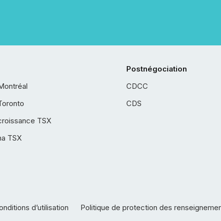
Postnégociation
Montréal
CDCC
Toronto
CDS
croissance TSX
ha TSX
nditions d’utilisation
Politique de protection des renseigneme