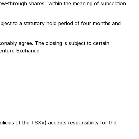
low-through shares" within the meaning of subsection
subject to a statutory hold period of four months and
onably agree. The closing is subject to certain
 Venture Exchange.
licies of the TSXV) accepts responsibility for the