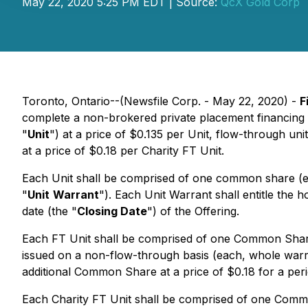
May 22, 2020 5:25 PM EDT | Source:
QcX Gold Corp
Toronto, Ontario--(Newsfile Corp. - May 22, 2020) -
F
complete a non-brokered private placement financing 
"
Unit
") at a price of $0.135 per Unit, flow-through unit
at a price of $0.18 per Charity FT Unit.
Each Unit shall be comprised of one common share (e
"
Unit
Warrant
"). Each Unit Warrant shall entitle the 
date (the "
Closing Date
") of the Offering.
Each FT Unit shall be comprised of one Common Share
issued on a non-flow-through basis (each, whole warr
additional Common Share at a price of $0.18 for a peri
Each Charity FT Unit shall be comprised of one Commo