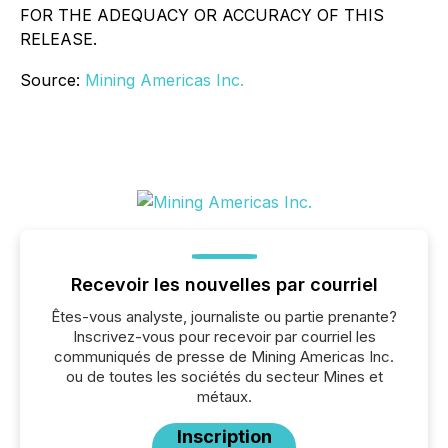
FOR THE ADEQUACY OR ACCURACY OF THIS
RELEASE.
Source:
Mining Americas Inc.
Recevoir les nouvelles par courriel
Êtes-vous analyste, journaliste ou partie prenante?
Inscrivez-vous pour recevoir par courriel les
communiqués de presse de Mining Americas Inc.
ou de toutes les sociétés du secteur Mines et
métaux.
Inscription