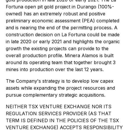
Fortuna open pit gold project in Durango (100%-
owned) has an extremely robust and positive
preliminary economic assessment (PEA) completed
and is nearing the end of the permitting process. A
construction decision on La Fortuna could be made
in late 2020 or early 2021 and highlights the organic
growth the existing projects can provide to the
overall production profile. Minera Alamos is built
around its operating team that together brought 3
mines into production over the last 12 years.
The Company's strategy is to develop low capex
assets while expanding the project resources and
pursue complementary strategic acquisitions.
NEITHER TSX VENTURE EXCHANGE NOR ITS
REGULATION SERVICES PROVIDER (AS THAT
TERM IS DEFINED IN THE POLICIES OF THE TSX
VENTURE EXCHANGE) ACCEPTS RESPONSIBILITY