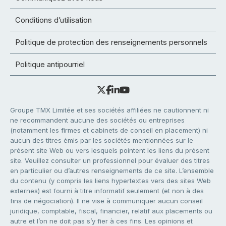
Conditions d’utilisation
Politique de protection des renseignements personnels
Politique antipourriel
Groupe TMX Limitée et ses sociétés affiliées ne cautionnent ni
ne recommandent aucune des sociétés ou entreprises
(notamment les firmes et cabinets de conseil en placement) ni
aucun des titres émis par les sociétés mentionnées sur le
présent site Web ou vers lesquels pointent les liens du présent
site. Veuillez consulter un professionnel pour évaluer des titres
en particulier ou d’autres renseignements de ce site. L’ensemble
du contenu (y compris les liens hypertextes vers des sites Web
externes) est fourni à titre informatif seulement (et non à des
fins de négociation). Il ne vise à communiquer aucun conseil
juridique, comptable, fiscal, financier, relatif aux placements ou
autre et l’on ne doit pas s’y fier à ces fins. Les opinions et