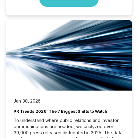
Jan 30, 2026
PR Trends 2026: The 7 Biggest Shifts to Watch
To understand where public relations and investor
communications are headed, we analyzed over
39,000 press releases distributed in 2025. The data