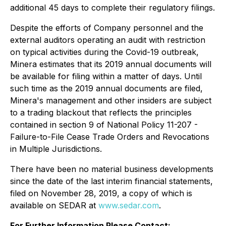
additional 45 days to complete their regulatory filings.
Despite the efforts of Company personnel and the
external auditors operating an audit with restriction
on typical activities during the Covid-19 outbreak,
Minera estimates that its 2019 annual documents will
be available for filing within a matter of days. Until
such time as the 2019 annual documents are filed,
Minera's management and other insiders are subject
to a trading blackout that reflects the principles
contained in section 9 of National Policy 11-207 -
Failure-to-File Cease Trade Orders and Revocations
in Multiple Jurisdictions.
There have been no material business developments
since the date of the last interim financial statements,
filed on November 28, 2019, a copy of which is
available on SEDAR at
www.sedar.com
.
For Further Information Please Contact: