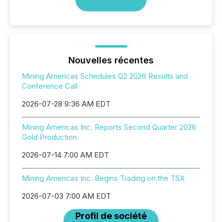
Nouvelles récentes
Mining Americas Schedules Q2 2026 Results and
Conference Call
2026-07-28 9:36 AM EDT
Mining Americas Inc. Reports Second Quarter 2026
Gold Production
2026-07-14 7:00 AM EDT
Mining Americas Inc. Begins Trading on the TSX
2026-07-03 7:00 AM EDT
Profil de société