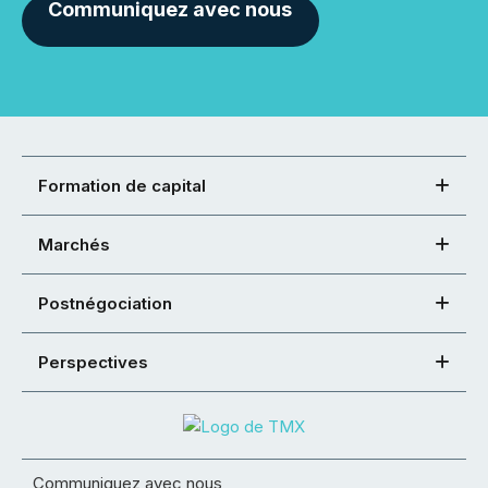
Communiquez avec nous
Formation de capital
Marchés
Postnégociation
Perspectives
Communiquez avec nous