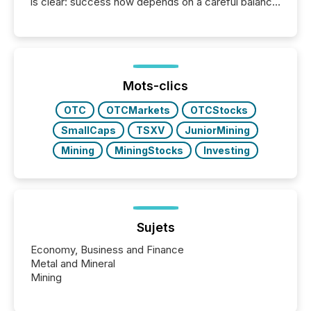
is clear: success now depends on a careful balance
between AI-readability and human trust. More than
50% of news activity on the TMX Newsfile network
is now driven by AI bots from OpenAI and Microsoft.
Yet these systems rely on human-verified facts to
ground their answers. We have entered a “ zero-
click ” reality, where Generative AI systems...
Mots-clics
OTC
OTCMarkets
OTCStocks
SmallCaps
TSXV
JuniorMining
Mining
MiningStocks
Investing
Sujets
Economy, Business and Finance
Metal and Mineral
Mining