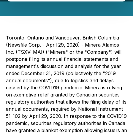
Toronto, Ontario and Vancouver, British Columbia--
(Newsfile Corp. - April 29, 2020) - Minera Alamos
Inc. (TSXV: MAI) ("Minera" or the "Company") will
postpone filing its annual financial statements and
management's discussion and analysis for the year
ended December 31, 2019 (collectively the "2019
annual documents"), due to logistics and delays
caused by the COVID19 pandemic. Minera is relying
on exemptive relief granted by Canadian securities
regulatory authorities that allows the filing delay of its
annual documents, required by National Instrument
51-102 by April 29, 2020. In response to the COVID19
pandemic, securities regulatory authorities in Canada
have granted a blanket exemption allowing issuers an