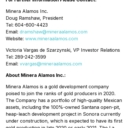
Minera Alamos Inc.
Doug Ramshaw, President
Tel: 604-600-4423
Email:
dramshaw@mineraalamos.com
Website:
www.mineraalamos.com
Victoria Vargas de Szarzynski, VP Investor Relations
Tel: 289-242-3599
Email:
vvargas@mineraalamos.com
About Minera Alamos Inc.:
Minera Alamos is a gold development company
poised to join the ranks of gold producers in 2020.
The Company has a portfolio of high-quality Mexican
assets, including the 100%-owned Santana open-pit,
heap-leach development project in Sonora currently
under construction, which is expected to have its first
gold production in late 2020 or early 2021. The La