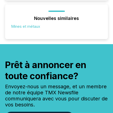
Nouvelles similaires
Mines et métaux
Prêt à annoncer en
toute confiance?
Envoyez-nous un message, et un membre
de notre équipe TMX Newsfile
communiquera avec vous pour discuter de
vos besoins.