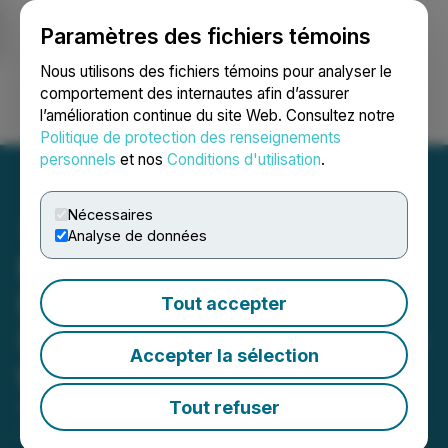
Paramètres des fichiers témoins
NEWSFILE
Nous utilisons des fichiers témoins pour analyser le
comportement des internautes afin d’assurer
l’amélioration continue du site Web. Consultez notre
Ouvrir une session
Recherche
English
Politique de protection des renseignements
personnels
et nos
Conditions d'utilisation
.
Nécessaires
Analyse de données
Minera Alamos Postpones
Filing 2019 Financial
Tout accepter
Statements and MD&A Due
Accepter la sélection
to Covid-19 Related Delays
Tout refuser
April 29, 2020 7:18 PM EDT | Source:
Mining
Americas Inc.