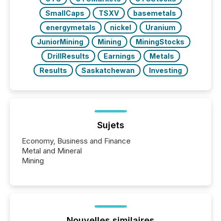
SmallCaps
TSXV
basemetals
energymetals
nickel
Uranium
JuniorMining
Mining
MiningStocks
DrillResults
Earnings
Metals
Results
Saskatchewan
Investing
Sujets
Economy, Business and Finance
Metal and Mineral
Mining
Nouvelles similaires