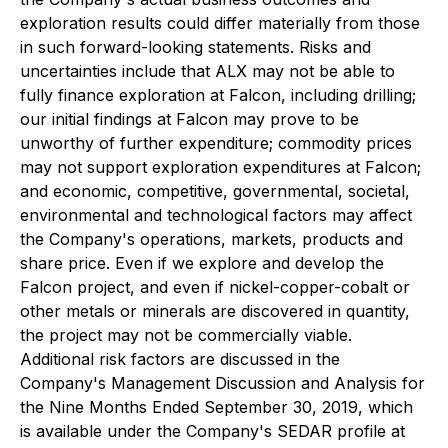
exploration results could differ materially from those
in such forward-looking statements. Risks and
uncertainties include that ALX may not be able to
fully finance exploration at Falcon, including drilling;
our initial findings at Falcon may prove to be
unworthy of further expenditure; commodity prices
may not support exploration expenditures at Falcon;
and economic, competitive, governmental, societal,
environmental and technological factors may affect
the Company's operations, markets, products and
share price. Even if we explore and develop the
Falcon project, and even if nickel-copper-cobalt or
other metals or minerals are discovered in quantity,
the project may not be commercially viable.
Additional risk factors are discussed in the
Company's Management Discussion and Analysis for
the Nine Months Ended September 30, 2019, which
is available under the Company's SEDAR profile at