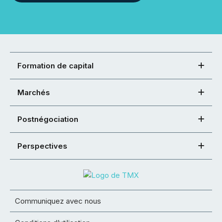
Formation de capital
Marchés
Postnégociation
Perspectives
Communiquez avec nous