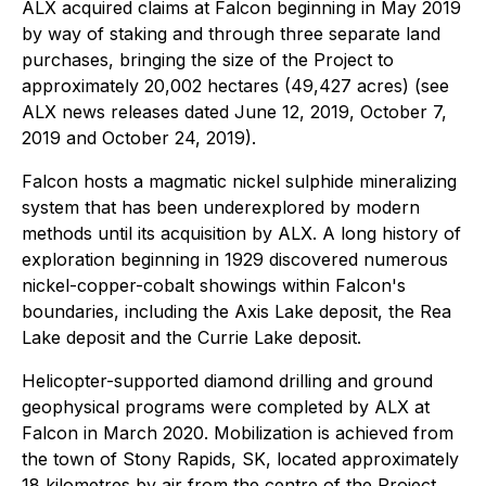
ALX acquired claims at Falcon beginning in May 2019
by way of staking and through three separate land
purchases, bringing the size of the Project to
approximately 20,002 hectares (49,427 acres) (see
ALX news releases dated June 12, 2019, October 7,
2019 and October 24, 2019).
Falcon hosts a magmatic nickel sulphide mineralizing
system that has been underexplored by modern
methods until its acquisition by ALX. A long history of
exploration beginning in 1929 discovered numerous
nickel-copper-cobalt showings within Falcon's
boundaries, including the Axis Lake deposit, the Rea
Lake deposit and the Currie Lake deposit.
Helicopter-supported diamond drilling and ground
geophysical programs were completed by ALX at
Falcon in March 2020. Mobilization is achieved from
the town of Stony Rapids, SK, located approximately
18 kilometres by air from the centre of the Project.