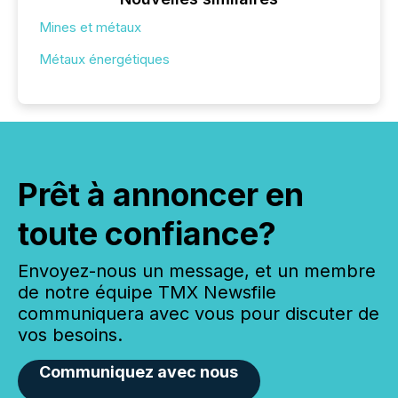
Mines et métaux
Métaux énergétiques
Prêt à annoncer en
toute confiance?
Envoyez-nous un message, et un membre
de notre équipe TMX Newsfile
communiquera avec vous pour discuter de
vos besoins.
Communiquez avec nous