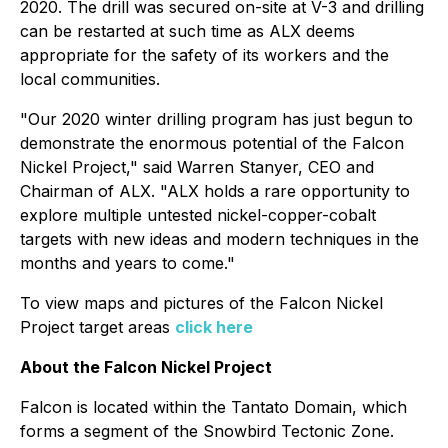
2020. The drill was secured on-site at V-3 and drilling
can be restarted at such time as ALX deems
appropriate for the safety of its workers and the
local communities.
"Our 2020 winter drilling program has just begun to
demonstrate the enormous potential of the Falcon
Nickel Project," said Warren Stanyer, CEO and
Chairman of ALX. "ALX holds a rare opportunity to
explore multiple untested nickel-copper-cobalt
targets with new ideas and modern techniques in the
months and years to come."
To view maps and pictures of the Falcon Nickel
Project target areas
click here
About the Falcon Nickel Project
Falcon is located within the Tantato Domain, which
forms a segment of the Snowbird Tectonic Zone.