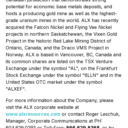
potential for economic base metals deposits, and
hosts a producing gold mine as well as the highest-
grade uranium mines in the world. ALX has recently
acquired the Falcon Nickel and Flying Vee Nickel
projects in northern Saskatchewan, the Vixen Gold
Project in the historic Red Lake Mining District of
Ontario, Canada, and the Draco VMS Project in
Norway. ALX is based in Vancouver, BC, Canada and
its common shares are listed on the TSX Venture
Exchange under the symbol "AL", on the Frankfurt
Stock Exchange under the symbol "6LLN" and in the
United States OTC market under the symbol
"ALXEF".
For more information about the Company, please
visit the ALX corporate website at
www.alxresources.com
or contact Roger Leschuk,
Manager, Corporate Communications at PH:
604.629.0293 or Toll-Free:
866.629.8368,
or by