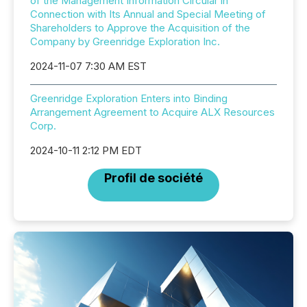
of the Management Information Circular in
Connection with Its Annual and Special Meeting of
Shareholders to Approve the Acquisition of the
Company by Greenridge Exploration Inc.
2024-11-07 7:30 AM EST
Greenridge Exploration Enters into Binding
Arrangement Agreement to Acquire ALX Resources
Corp.
2024-10-11 2:12 PM EDT
Profil de société