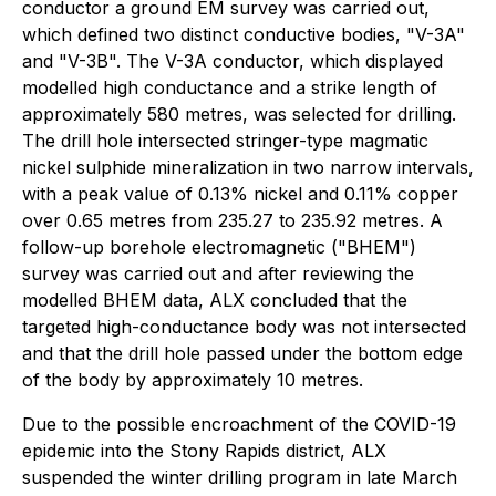
conductor a ground EM survey was carried out,
which defined two distinct conductive bodies, "V-3A"
and "V-3B". The V-3A conductor, which displayed
modelled high conductance and a strike length of
approximately 580 metres, was selected for drilling.
The drill hole intersected stringer-type magmatic
nickel sulphide mineralization in two narrow intervals,
with a peak value of 0.13% nickel and 0.11% copper
over 0.65 metres from 235.27 to 235.92 metres. A
follow-up borehole electromagnetic ("BHEM")
survey was carried out and after reviewing the
modelled BHEM data, ALX concluded that the
targeted high-conductance body was not intersected
and that the drill hole passed under the bottom edge
of the body by approximately 10 metres.
Due to the possible encroachment of the COVID-19
epidemic into the Stony Rapids district, ALX
suspended the winter drilling program in late March