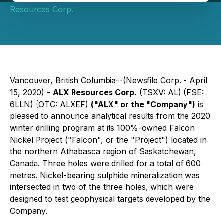
Resources Corp.
Vancouver, British Columbia--(Newsfile Corp. - April
15, 2020) -
ALX Resources Corp.
(TSXV: AL) (FSE:
6LLN) (OTC: ALXEF)
("ALX" or the "Company")
is
pleased to announce analytical results from the 2020
winter drilling program at its 100%-owned Falcon
Nickel Project ("Falcon", or the "Project") located in
the northern Athabasca region of Saskatchewan,
Canada. Three holes were drilled for a total of 600
metres. Nickel-bearing sulphide mineralization was
intersected in two of the three holes, which were
designed to test geophysical targets developed by the
Company.