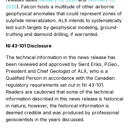
2020
). Falcon hosts a multitude of other airborne
geophysical anomalies that could represent zones of
sulphide mineralization. ALX intends to systematically
test such targets by geophysical modeling, ground-
truthing and diamond drilling, if warranted.
NI 43-101 Disclosure
The technical information in this news release has
been reviewed and approved by Sierd Eriks, P.Geo.,
President and Chief Geologist of ALX, who is a
Qualified Person in accordance with the Canadian
regulatory requirements set out in NI 43-101.
Readers are cautioned that some of the technical
information described in this news release is historical
in nature; however, the historical information is
deemed credible and was produced by professional
geoscientists in the years discussed.