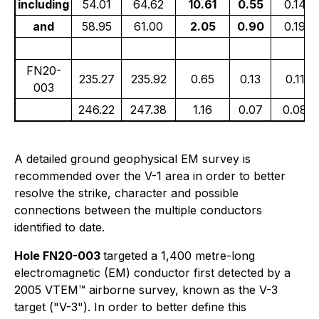
including
54.01
64.62
10.61
0.55
0.14
and
58.95
61.00
2.05
0.90
0.19
FN20-
235.27
235.92
0.65
0.13
0.11
003
246.22
247.38
1.16
0.07
0.08
A detailed ground geophysical EM survey is
recommended over the V-1 area in order to better
resolve the strike, character and possible
connections between the multiple conductors
identified to date.
Hole FN20-003
targeted a 1,400 metre-long
electromagnetic (EM) conductor first detected by a
2005 VTEM™ airborne survey, known as the V-3
target ("V-3"). In order to better define this