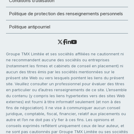
Conditions d’utilisation
Politique de protection des renseignements personnels
Politique antipourriel
Groupe TMX Limitée et ses sociétés affiliées ne cautionnent ni
ne recommandent aucune des sociétés ou entreprises
(notamment les firmes et cabinets de conseil en placement) ni
aucun des titres émis par les sociétés mentionnées sur le
présent site Web ou vers lesquels pointent les liens du présent
site. Veuillez consulter un professionnel pour évaluer des titres
en particulier ou d’autres renseignements de ce site. L’ensemble
du contenu (y compris les liens hypertextes vers des sites Web
externes) est fourni à titre informatif seulement (et non à des
fins de négociation). Il ne vise à communiquer aucun conseil
juridique, comptable, fiscal, financier, relatif aux placements ou
autre et l’on ne doit pas s’y fier à ces fins. Les opinions et
conseils exprimés reflètent uniquement ceux de leur auteur, et
ne sont pas cautionnés par Groupe TMX Limitée ou ses sociétés