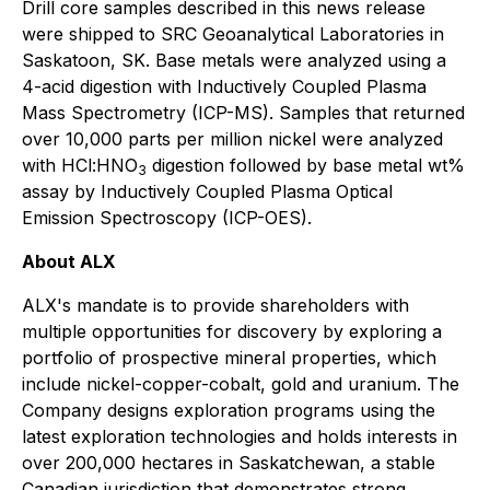
Drill core samples described in this news release
were shipped to SRC Geoanalytical Laboratories in
Saskatoon, SK. Base metals were analyzed using a
4-acid digestion with Inductively Coupled Plasma
Mass Spectrometry (ICP-MS). Samples that returned
over 10,000 parts per million nickel were analyzed
with HCl:HNO
digestion followed by base metal wt%
3
assay by Inductively Coupled Plasma Optical
Emission Spectroscopy (ICP-OES).
About ALX
ALX's mandate is to provide shareholders with
multiple opportunities for discovery by exploring a
portfolio of prospective mineral properties, which
include nickel-copper-cobalt, gold and uranium. The
Company designs exploration programs using the
latest exploration technologies and holds interests in
over 200,000 hectares in Saskatchewan, a stable
Canadian jurisdiction that demonstrates strong