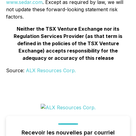
www.sedar.com
.
Except as required by law, we will
not update these forward-looking statement risk
factors.
Neither the TSX Venture Exchange nor its
Regulation Services Provider (as that term is
defined in the policies of the TSX Venture
Exchange) accepts responsibility for the
adequacy or accuracy of this release
Source:
ALX Resources Corp.
Recevoir les nouvelles par courriel