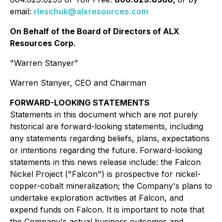
email:
rleschuk@alxresources.com
On Behalf of the Board of Directors of ALX
Resources Corp.
"Warren Stanyer"
Warren Stanyer, CEO and Chairman
FORWARD-LOOKING STATEMENTS
Statements in this document which are not purely
historical are forward-looking statements, including
any statements regarding beliefs, plans, expectations
or intentions regarding the future. Forward-looking
statements in this news release include: the Falcon
Nickel Project ("Falcon") is prospective for nickel-
copper-cobalt mineralization; the Company's plans to
undertake exploration activities at Falcon, and
expend funds on Falcon. It is important to note that
the Company's actual business outcomes and