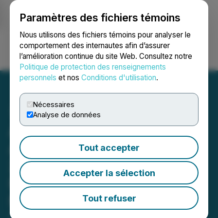
Paramètres des fichiers témoins
NEWSFILE
Nous utilisons des fichiers témoins pour analyser le
comportement des internautes afin d’assurer
l’amélioration continue du site Web. Consultez notre
Ouvrir une session
Recherche
English
Politique de protection des renseignements
personnels
et nos
Conditions d'utilisation
.
Nécessaires
Analyse de données
ALX Resources Corp.
Announces Results of
Tout accepter
2020 Winter Drilling at
Accepter la sélection
Falcon Nickel Project,
Northern Saskatchewan
Tout refuser
April 15, 2020 7:55 AM EDT | Source:
ALX