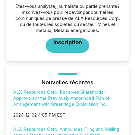
Êtes-vous analyste, journaliste ou partie prenante?
Inscrivez-vous pour recevoir par courriel les
communiqués de presse de ALX Resources Corp.
ou de toutes les sociétés du secteur Mines et
métaux, Métaux énergétiques.
Inscription
Nouvelles récentes
ALX Resources Corp. Receives Shareholder
Approval for the Previously Announced Plan of
Arrangement with Greenridge Exploration Inc.
2024-12-02 4:05 PM EST
ALX Resources Corp. Announces Filing and Mailing