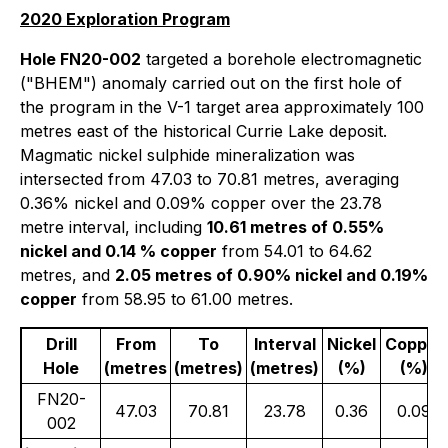
2020 Exploration Program
Hole FN20-002
targeted a borehole electromagnetic
("BHEM") anomaly carried out on the first hole of
the program in the V-1 target area approximately 100
metres east of the historical Currie Lake deposit.
Magmatic nickel sulphide mineralization was
intersected from 47.03 to 70.81 metres, averaging
0.36% nickel and 0.09% copper over the 23.78
metre interval, including
10.61 metres of 0.55%
nickel and 0.14 % copper
from 54.01 to 64.62
metres, and
2.05 metres of 0.90% nickel and 0.19%
copper
from 58.95 to 61.00 metres.
Drill
From
To
Interval
Nickel
Copper
Hole
(metres
(metres)
(metres)
(%)
(%)
FN20-
47.03
70.81
23.78
0.36
0.09
002