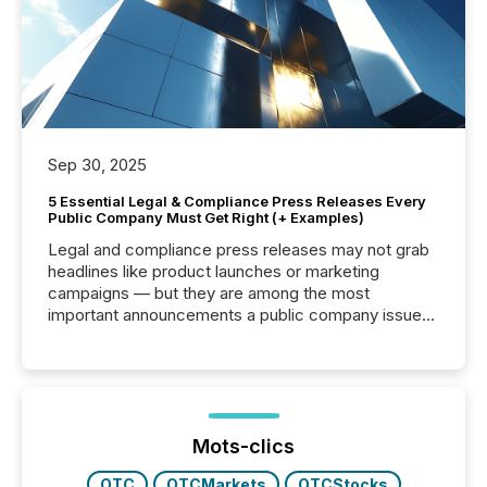
Sep 30, 2025
5 Essential Legal & Compliance Press Releases Every
Public Company Must Get Right (+ Examples)
Legal and compliance press releases may not grab
headlines like product launches or marketing
campaigns — but they are among the most
important announcements a public company issues.
These updates are the backbone of transparent
disclosure, ensuring you meet regulatory obligations
while protecting your credibility in the market. In this
post in our “Reasons to Announce” series, we
highlight five critical legal and compliance press
release types every company must get right — with
Mots-clics
real-world...
OTC
OTCMarkets
OTCStocks