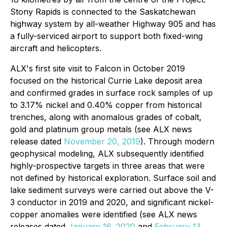
Stony Rapids is connected to the Saskatchewan
highway system by all-weather Highway 905 and has
a fully-serviced airport to support both fixed-wing
aircraft and helicopters.
ALX's first site visit to Falcon in October 2019
focused on the historical Currie Lake deposit area
and confirmed grades in surface rock samples of up
to 3.17% nickel and 0.40% copper from historical
trenches, along with anomalous grades of cobalt,
gold and platinum group metals (see ALX news
release dated
November 20, 2019
). Through modern
geophysical modeling, ALX subsequently identified
highly-prospective targets in three areas that were
not defined by historical exploration. Surface soil and
lake sediment surveys were carried out above the V-
3 conductor in 2019 and 2020, and significant nickel-
copper anomalies were identified (see ALX news
releases dated
January 16, 2020
and
February 13,