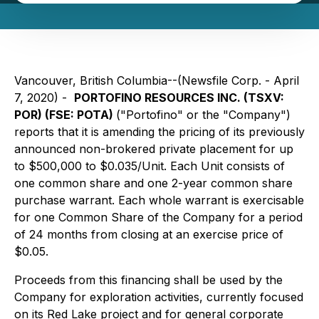
Vancouver, British Columbia--(Newsfile Corp. - April
7, 2020) -
PORTOFINO RESOURCES INC. (TSXV:
POR) (FSE: POTA)
("Portofino" or the "Company")
reports that it is amending the pricing of its previously
announced non-brokered private placement for up
to $500,000 to $0.035/Unit. Each Unit consists of
one common share and one 2-year common share
purchase warrant. Each whole warrant is exercisable
for one Common Share of the Company for a period
of 24 months from closing at an exercise price of
$0.05.
Proceeds from this financing shall be used by the
Company for exploration activities, currently focused
on its Red Lake project and for general corporate