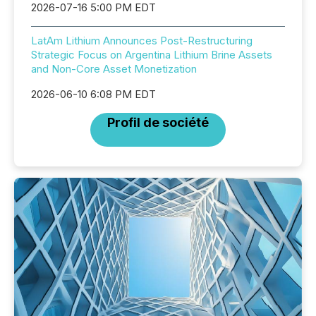
2026-07-16 5:00 PM EDT
LatAm Lithium Announces Post-Restructuring
Strategic Focus on Argentina Lithium Brine Assets
and Non-Core Asset Monetization
2026-06-10 6:08 PM EDT
Profil de société