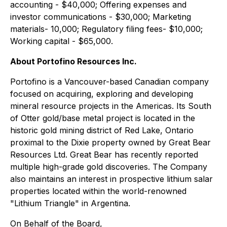
accounting - $40,000; Offering expenses and
investor communications - $30,000; Marketing
materials- 10,000; Regulatory filing fees- $10,000;
Working capital - $65,000.
About Portofino Resources Inc.
Portofino is a Vancouver-based Canadian company
focused on acquiring, exploring and developing
mineral resource projects in the Americas. Its South
of Otter gold/base metal project is located in the
historic gold mining district of Red Lake, Ontario
proximal to the Dixie property owned by Great Bear
Resources Ltd. Great Bear has recently reported
multiple high-grade gold discoveries. The Company
also maintains an interest in prospective lithium salar
properties located within the world-renowned
"Lithium Triangle" in Argentina.
On Behalf of the Board,