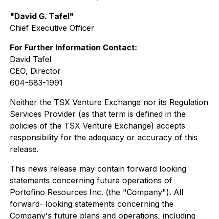
"David G. Tafel"
Chief Executive Officer
For Further Information Contact:
David Tafel
CEO, Director
604-683-1991
Neither the TSX Venture Exchange nor its Regulation
Services Provider (as that term is defined in the
policies of the TSX Venture Exchange) accepts
responsibility for the adequacy or accuracy of this
release.
This news release may contain forward looking
statements concerning future operations of
Portofino Resources Inc. (the "Company"). All
forward- looking statements concerning the
Company's future plans and operations, including