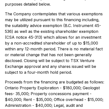
purposes detailed below.
The Company contemplates that various exemptions
may be utilized pursuant to this financing including,
the suitability advice exemption (B.C. Instrument 45-
536) as well as the existing shareholder exemption
(CSA notice 45-313) which allows for an investment
by a non-accredited shareholder of up to $15,000
within any 12-month period. There is no material fact
or material change that has not been generally
disclosed. Closing will be subject to TSX Venture
Exchange approval and any shares issued will be
subject to a four-month hold period.
Proceeds from the financing are budgeted as follows:
Ontario Property Exploration - $180,000; Geologist
fees- 35,000; Property concessions payment -
$40,000; Rent - $35,000; Office overhead - $15,000;
Administration - $40,000; Legal, audit and