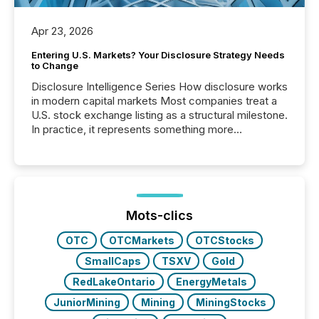
Apr 23, 2026
Entering U.S. Markets? Your Disclosure Strategy Needs
to Change
Disclosure Intelligence Series How disclosure works
in modern capital markets Most companies treat a
U.S. stock exchange listing as a structural milestone.
In practice, it represents something more
significant. Entering U.S. markets is not just a listing
event. It is a fundamental shift in how a company’s
information is communicated, interpreted, and acted
on. As of March 2026, 187 TSX and TSX Venture
issuers are interlisted on U.S. exchanges, within a
broader group of 258 interlisted...
Mots-clics
OTC
OTCMarkets
OTCStocks
SmallCaps
TSXV
Gold
RedLakeOntario
EnergyMetals
JuniorMining
Mining
MiningStocks