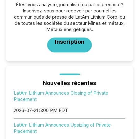
Êtes-vous analyste, journaliste ou partie prenante?
Inscrivez-vous pour recevoir par courriel les
communiqués de presse de LatAm Lithium Corp. ou
de toutes les sociétés du secteur Mines et métaux,
Métaux énergétiques.
Inscription
Nouvelles récentes
LatAm Lithium Announces Closing of Private
Placement
2026-07-21 5:00 PM EDT
LatAm Lithium Announces Upsizing of Private
Placement