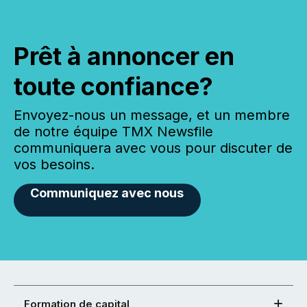
Prêt à annoncer en
toute confiance?
Envoyez-nous un message, et un membre
de notre équipe TMX Newsfile
communiquera avec vous pour discuter de
vos besoins.
Communiquez avec nous
Formation de capital