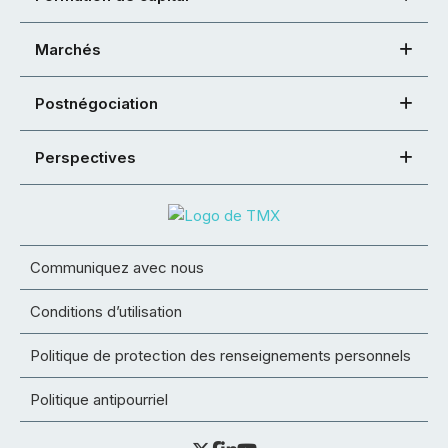
Marchés
Postnégociation
Perspectives
Communiquez avec nous
Conditions d’utilisation
Politique de protection des renseignements personnels
Politique antipourriel