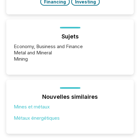
Financing
Investing
Sujets
Economy, Business and Finance
Metal and Mineral
Mining
Nouvelles similaires
Mines et métaux
Métaux énergétiques