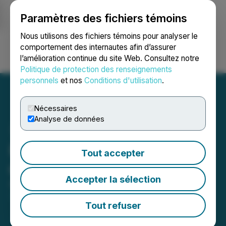
Paramètres des fichiers témoins
NEWSFILE
Nous utilisons des fichiers témoins pour analyser le
comportement des internautes afin d’assurer
l’amélioration continue du site Web. Consultez notre
Ouvrir une session
Recherche
English
Politique de protection des renseignements
personnels
et nos
Conditions d'utilisation
.
Nécessaires
Analyse de données
Portofino Amends Pricing
Tout accepter
of $500,000 Financing
Accepter la sélection
April 07, 2020 2:01 PM EDT | Source:
LatAm Lithium
Corp.
Tout refuser