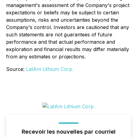
management's assessment of the Company's project
expectations or beliefs may be subject to certain
assumptions, risks and uncertainties beyond the
Company's control. Investors are cautioned that any
such statements are not guarantees of future
performance and that actual performance and
exploration and financial results may differ materially
from any estimates or projections.
Source:
LatAm Lithium Corp.
Recevoir les nouvelles par courriel