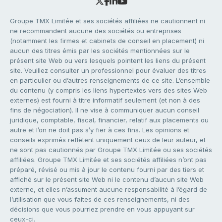
Groupe TMX Limitée et ses sociétés affiliées ne cautionnent ni
ne recommandent aucune des sociétés ou entreprises
(notamment les firmes et cabinets de conseil en placement) ni
aucun des titres émis par les sociétés mentionnées sur le
présent site Web ou vers lesquels pointent les liens du présent
site. Veuillez consulter un professionnel pour évaluer des titres
en particulier ou d’autres renseignements de ce site. L’ensemble
du contenu (y compris les liens hypertextes vers des sites Web
externes) est fourni à titre informatif seulement (et non à des
fins de négociation). Il ne vise à communiquer aucun conseil
juridique, comptable, fiscal, financier, relatif aux placements ou
autre et l’on ne doit pas s’y fier à ces fins. Les opinions et
conseils exprimés reflètent uniquement ceux de leur auteur, et
ne sont pas cautionnés par Groupe TMX Limitée ou ses sociétés
affiliées. Groupe TMX Limitée et ses sociétés affiliées n’ont pas
préparé, révisé ou mis à jour le contenu fourni par des tiers et
affiché sur le présent site Web ni le contenu d’aucun site Web
externe, et elles n’assument aucune responsabilité à l’égard de
l’utilisation que vous faites de ces renseignements, ni des
décisions que vous pourriez prendre en vous appuyant sur
ceux-ci.