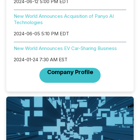
2024-06-12 5:00 PM EDT
New World Announces Acquisition of Panyo AI
Technologies
2024-06-05 5:10 PM EDT
New World Announces EV Car-Sharing Business
2024-01-24 7:30 AM EST
Company Profile