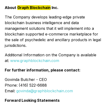
About
Graph Blockchain
Inc.
The Company develops leading-edge private
blockchain business intelligence and data
management solutions that it will implement into a
blockchain supported e-commerce marketplace for
the sale of psychedelic and ancillary products in legal
jurisdictions.
Additional Information on the Company is available
at:
www.graphblockchain.com
For further information, please contact:
Govinda Butcher - CEO
Phone: (416) 522-6688
Email:
govinda@graphblockchain.com
Forward Looking Statements