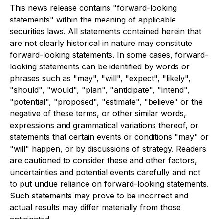
This news release contains "forward-looking
statements" within the meaning of applicable
securities laws. All statements contained herein that
are not clearly historical in nature may constitute
forward-looking statements. In some cases, forward-
looking statements can be identified by words or
phrases such as "may", "will", "expect", "likely",
"should", "would", "plan", "anticipate", "intend",
"potential", "proposed", "estimate", "believe" or the
negative of these terms, or other similar words,
expressions and grammatical variations thereof, or
statements that certain events or conditions "may" or
"will" happen, or by discussions of strategy. Readers
are cautioned to consider these and other factors,
uncertainties and potential events carefully and not
to put undue reliance on forward-looking statements.
Such statements may prove to be incorrect and
actual results may differ materially from those