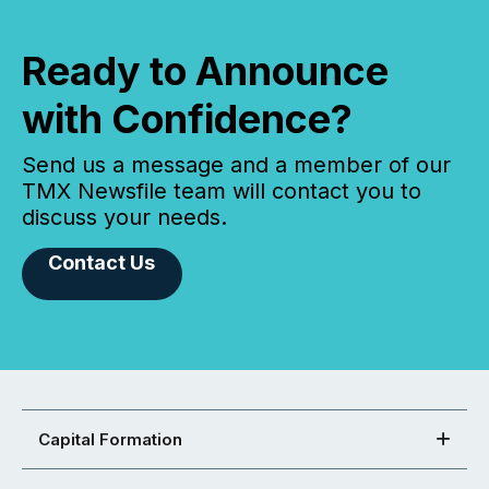
Ready to Announce
with Confidence?
Send us a message and a member of our
TMX Newsfile team will contact you to
discuss your needs.
Contact Us
Capital Formation