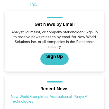
Get News by Email
Analyst, journalist, or company stakeholder? Sign up
to receive news releases by email for New World
Solutions Inc. or all companies in the Blockchain
industry.
Sign Up
Recent News
New World Completes Acquisition of Panyo AI
Technologies