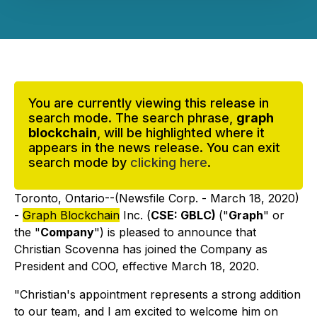
You are currently viewing this release in
search mode. The search phrase,
graph
blockchain
, will be highlighted where it
appears in the news release. You can exit
search mode by
clicking here
.
Toronto, Ontario--(Newsfile Corp. - March 18, 2020)
-
Graph Blockchain
Inc. (
CSE: GBLC)
("
Graph
" or
the "
Company
") is pleased to announce that
Christian Scovenna has joined the Company as
President and COO, effective March 18, 2020.
"Christian's appointment represents a strong addition
to our team, and I am excited to welcome him on