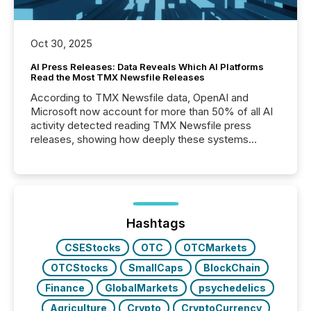
Oct 30, 2025
AI Press Releases: Data Reveals Which AI Platforms
Read the Most TMX Newsfile Releases
According to TMX Newsfile data, OpenAI and
Microsoft now account for more than 50% of all AI
activity detected reading TMX Newsfile press
releases, showing how deeply these systems
engage with corporate news.
Hashtags
CSEStocks
OTC
OTCMarkets
OTCStocks
SmallCaps
BlockChain
Finance
GlobalMarkets
psychedelics
Agriculture
Crypto
CryptoCurrency