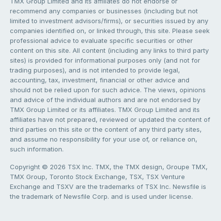
TMX Group Limited and its affiliates do not endorse or
recommend any companies or businesses (including but not
limited to investment advisors/firms), or securities issued by any
companies identified on, or linked through, this site. Please seek
professional advice to evaluate specific securities or other
content on this site. All content (including any links to third party
sites) is provided for informational purposes only (and not for
trading purposes), and is not intended to provide legal,
accounting, tax, investment, financial or other advice and
should not be relied upon for such advice. The views, opinions
and advice of the individual authors and are not endorsed by
TMX Group Limited or its affiliates. TMX Group Limited and its
affiliates have not prepared, reviewed or updated the content of
third parties on this site or the content of any third party sites,
and assume no responsibility for your use of, or reliance on,
such information.
Copyright © 2026 TSX Inc. TMX, the TMX design, Groupe TMX,
TMX Group, Toronto Stock Exchange, TSX, TSX Venture
Exchange and TSXV are the trademarks of TSX Inc. Newsfile is
the trademark of Newsfile Corp. and is used under license.