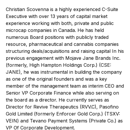
Christian Scovenna is a highly experienced C-Suite
Executive with over 13 years of capital market
experience working with both, private and public
microcap companies in Canada. He has held
numerous Board positions with publicly traded
resource, pharmaceutical and cannabis companies
structuring deals/acquisitions and raising capital In his
previous engagement with Mojave Jane Brands Inc.
(formerly, High Hampton Holdings Corp.) (CSE:
JANE), he was instrumental in building the company
as one of the original founders and was a key
member of the management team as interim CEO and
Senior VP Corporate Finance while also serving on
the board as a director. He currently serves as
Director for Revive Therapeutics (RVV.C), Pasofino
Gold Limited (formerly Enforcer Gold Corp.) (TSXV:
VEIN) and Tevano Payment Systems (Private Co.) as
VP Of Corporate Development.