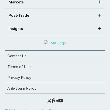
Markets
Post-Trade
Insights
Contact Us
Terms of Use
Privacy Policy
Anti-Spam Policy