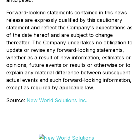
anticipated.
Forward-looking statements contained in this news
release are expressly qualified by this cautionary
statement and reflect the Company's expectations as
of the date hereof and are subject to change
thereafter. The Company undertakes no obligation to
update or revise any forward-looking statements,
whether as a result of new information, estimates or
opinions, future events or results or otherwise or to
explain any material difference between subsequent
actual events and such forward-looking information,
except as required by applicable law.
Source:
New World Solutions Inc.