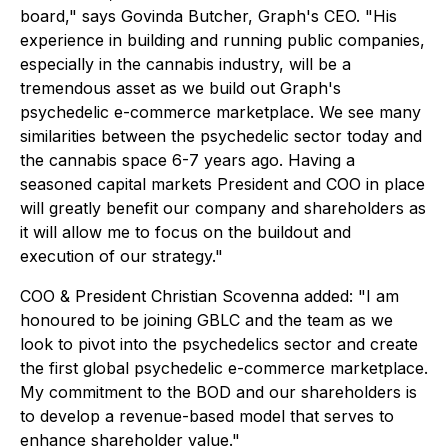
board," says Govinda Butcher, Graph's CEO. "His
experience in building and running public companies,
especially in the cannabis industry, will be a
tremendous asset as we build out Graph's
psychedelic e-commerce marketplace. We see many
similarities between the psychedelic sector today and
the cannabis space 6-7 years ago. Having a
seasoned capital markets President and COO in place
will greatly benefit our company and shareholders as
it will allow me to focus on the buildout and
execution of our strategy."
COO & President Christian Scovenna added: "I am
honoured to be joining GBLC and the team as we
look to pivot into the psychedelics sector and create
the first global psychedelic e-commerce marketplace.
My commitment to the BOD and our shareholders is
to develop a revenue-based model that serves to
enhance shareholder value."