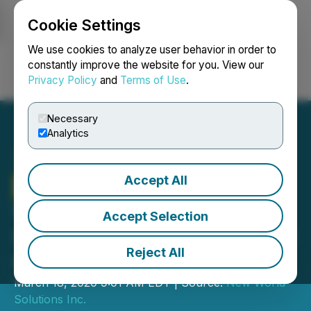
Cookie Settings
NEWSFILE
We use cookies to analyze user behavior in order to
constantly improve the website for you. View our
Privacy Policy
and
Terms of Use
.
Login
Search
Français
Necessary
Analytics
Accept All
Graph Blockchain
Welcomes Christian
Accept Selection
Scovenna as President and
Reject All
COO
March 18, 2020 9:01 AM EDT | Source:
New World
Solutions Inc.