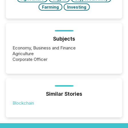
Farming
Investing
Subjects
Economy, Business and Finance
Agriculture
Corporate Officer
Similar Stories
Blockchain