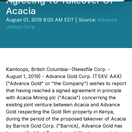
Agreeing To Takeover Of
Acacia
August 01, 2019 8:00 AM EDT | Source:
Advance
Lithium Corp.
Kamloops, British Columbia--(Newsfile Corp. -
August 1, 2019) - Advance Gold Corp. (TSXV: AAX)
("Advance Gold" or "the Company") wishes to report
that having reached a signed agreement in principle
with Acacia Mining plc ("Acacia") concerning the
existing joint venture between Acacia and Advance
Gold respecting the Gold Rim property in Kenya,
during the period of the proposed takeover of Acacia
by Barrick Gold Corp. ("Barrick), Advance Gold has