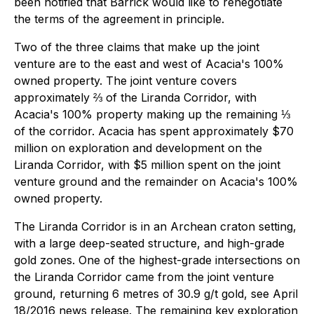
been notified that Barrick would like to renegotiate
the terms of the agreement in principle.
Two of the three claims that make up the joint
venture are to the east and west of Acacia's 100%
owned property. The joint venture covers
approximately ⅔ of the Liranda Corridor, with
Acacia's 100% property making up the remaining ⅓
of the corridor. Acacia has spent approximately $70
million on exploration and development on the
Liranda Corridor, with $5 million spent on the joint
venture ground and the remainder on Acacia's 100%
owned property.
The Liranda Corridor is in an Archean craton setting,
with a large deep-seated structure, and high-grade
gold zones. One of the highest-grade intersections on
the Liranda Corridor came from the joint venture
ground, returning 6 metres of 30.9 g/t gold, see April
18/2016 news release. The remaining key exploration