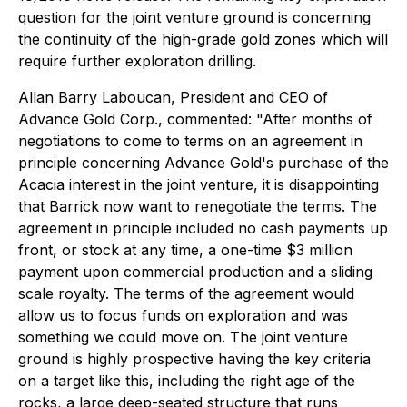
question for the joint venture ground is concerning
the continuity of the high-grade gold zones which will
require further exploration drilling.
Allan Barry Laboucan, President and CEO of
Advance Gold Corp., commented:
"After months of
negotiations to come to terms on an agreement in
principle concerning Advance Gold's purchase of the
Acacia interest in the joint venture, it is disappointing
that Barrick now want to renegotiate the terms. The
agreement in principle included no cash payments up
front, or stock at any time, a one-time $3 million
payment upon commercial production and a sliding
scale royalty. The terms of the agreement would
allow us to focus funds on exploration and was
something we could move on. The joint venture
ground is highly prospective having the key criteria
on a target like this, including the right age of the
rocks, a large deep-seated structure that runs