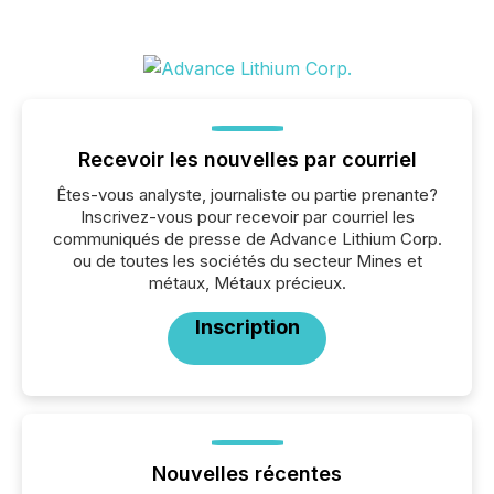
Recevoir les nouvelles par courriel
Êtes-vous analyste, journaliste ou partie prenante?
Inscrivez-vous pour recevoir par courriel les
communiqués de presse de Advance Lithium Corp.
ou de toutes les sociétés du secteur Mines et
métaux, Métaux précieux.
Inscription
Nouvelles récentes