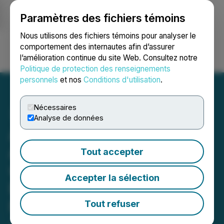
Paramètres des fichiers témoins
NEWSFILE
Nous utilisons des fichiers témoins pour analyser le
comportement des internautes afin d’assurer
l’amélioration continue du site Web. Consultez notre
Ouvrir une session
Recherche
English
Politique de protection des renseignements
personnels
et nos
Conditions d'utilisation
.
Nécessaires
Analyse de données
Advance Gold Reaches
Agreement in Principle
Tout accepter
with Acacia Mining -
Accepter la sélection
Barrick Wants to
Renegotiate Terms Since
Tout refuser