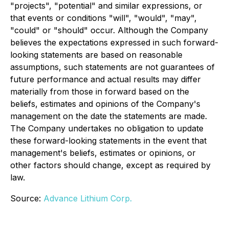
"projects", "potential" and similar expressions, or
that events or conditions "will", "would", "may",
"could" or "should" occur. Although the Company
believes the expectations expressed in such forward-
looking statements are based on reasonable
assumptions, such statements are not guarantees of
future performance and actual results may differ
materially from those in forward based on the
beliefs, estimates and opinions of the Company's
management on the date the statements are made.
The Company undertakes no obligation to update
these forward-looking statements in the event that
management's beliefs, estimates or opinions, or
other factors should change, except as required by
law.
Source:
Advance Lithium Corp.