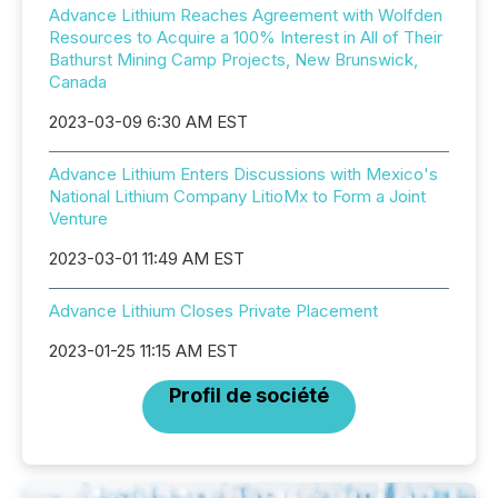
Advance Lithium Reaches Agreement with Wolfden
Resources to Acquire a 100% Interest in All of Their
Bathurst Mining Camp Projects, New Brunswick,
Canada
2023-03-09 6:30 AM EST
Advance Lithium Enters Discussions with Mexico's
National Lithium Company LitioMx to Form a Joint
Venture
2023-03-01 11:49 AM EST
Advance Lithium Closes Private Placement
2023-01-25 11:15 AM EST
Profil de société