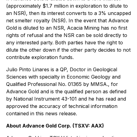
(approximately $1.7 million in exploration to dilute to
an NSR), then its interest converts to a 3% uncapped
net smelter royalty (NSR). In the event that Advance
Gold is diluted to an NSR, Acacia Mining has no first
rights of refusal and the NSR can be sold directly to
any interested party. Both parties have the right to
dilute the other down if the other party decides to not
contribute exploration funds.
Julio Pinto Linares is a QP, Doctor in Geological
Sciences with specialty in Economic Geology and
Qualified Professional No. 01365 by MMSA., for
Advance Gold and is the qualified person as defined
by National Instrument 43-101 and he has read and
approved the accuracy of technical information
contained in this news release.
About Advance Gold Corp. (TSXV: AAX)