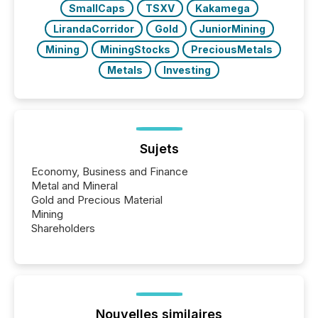
SmallCaps
TSXV
Kakamega
LirandaCorridor
Gold
JuniorMining
Mining
MiningStocks
PreciousMetals
Metals
Investing
Sujets
Economy, Business and Finance
Metal and Mineral
Gold and Precious Material
Mining
Shareholders
Nouvelles similaires