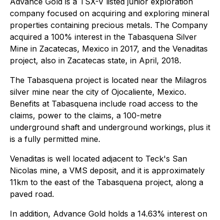
Advance Gold is a TSX-V listed junior exploration
company focused on acquiring and exploring mineral
properties containing precious metals. The Company
acquired a 100% interest in the Tabasquena Silver
Mine in Zacatecas, Mexico in 2017, and the Venaditas
project, also in Zacatecas state, in April, 2018.
The Tabasquena project is located near the Milagros
silver mine near the city of Ojocaliente, Mexico.
Benefits at Tabasquena include road access to the
claims, power to the claims, a 100-metre
underground shaft and underground workings,
plus it
is a fully permitted mine.
Venaditas is well located adjacent to Teck's San
Nicolas mine, a VMS deposit, and it is approximately
11km to the east of the Tabasquena project, along a
paved road.
In addition, Advance Gold holds a 14.63% interest on