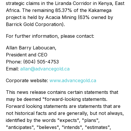
strategic claims in the Liranda Corridor in Kenya, East
Africa. The remaining 85.37% of the Kakamega
project is held by Acacia Mining (63% owned by
Barrick Gold Corporation).
For further information, please contact:
Allan Barry Laboucan,
President and CEO
Phone: (604) 505-4753
Email:
allan@advancegold.ca
Corporate website:
www.advancegold.ca
This news release contains certain statements that
may be deemed "forward-looking statements.
Forward looking statements are statements that are
not historical facts and are generally, but not always,
identified by the words "expects", "plans",
"anticipates", "believes", "intends", "estimates",