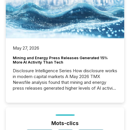
May 27, 2026
Mining and Energy Press Releases Generated 15%
More AI Activity Than Tech
Disclosure Intelligence Series How disclosure works
in modern capital markets A May 2026 TMX
Newsfile analysis found that mining and energy
press releases generated higher levels of AI activity
per release than Technology & Innovation
announcements. The study analyzed AI crawler
activity across approximately 220 press releases
distributed through TMX Newsfile’s network over a
72-hour period. Results showed that AI systems are
actively processing mining and energy press
Mots-clics
releases at scale. AI...