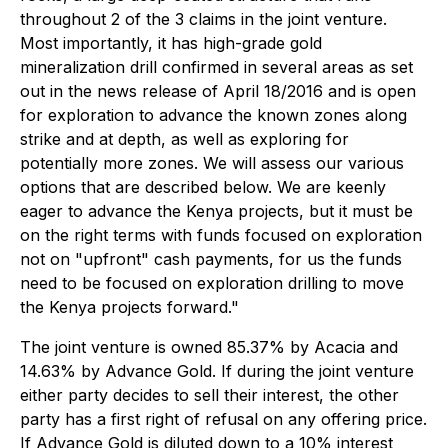
throughout 2 of the 3 claims in the joint venture.
Most importantly, it has high-grade gold
mineralization drill confirmed in
several areas as set
out in the news release of April 18/2016
and is open
for exploration to advance the known zones along
strike and at depth, as well as exploring for
potentially more zones. We will assess our various
options that are described below. We are keenly
eager to advance the Kenya projects, but it must be
on the right terms with funds focused on exploration
not on "upfront" cash payments, for us the funds
need to be focused on exploration drilling to move
the Kenya projects forward."
The joint venture is owned 85.37% by Acacia and
14.63% by Advance Gold. If during the joint venture
either party decides to sell their interest, the other
party has a first right of refusal on any offering price.
If Advance Gold is diluted down to a 10% interest