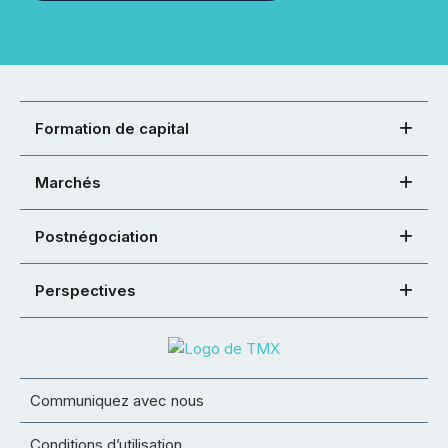
Formation de capital
Marchés
Postnégociation
Perspectives
Communiquez avec nous
Conditions d’utilisation