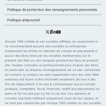
Politique de protection des renseignements personnels
Politique antipourriel
Groupe TMX Limitée et ses sociétés affiliées ne cautionnent ni
ne recommandent aucune des sociétés ou entreprises
(notamment les firmes et cabinets de conseil en placement) ni
aucun des titres émis par les sociétés mentionnées sur le
présent site Web ou vers lesquels pointent les liens du présent
site. Veuillez consulter un professionnel pour évaluer des titres
en particulier ou d’autres renseignements de ce site. L’ensemble
du contenu (y compris les liens hypertextes vers des sites Web
externes) est fourni à titre informatif seulement (et non à des
fins de négociation). Il ne vise à communiquer aucun conseil
juridique, comptable, fiscal, financier, relatif aux placements ou
autre et l’on ne doit pas s’y fier à ces fins. Les opinions et
conseils exprimés reflètent uniquement ceux de leur auteur, et
ne sont pas cautionnés par Groupe TMX Limitée ou ses sociétés