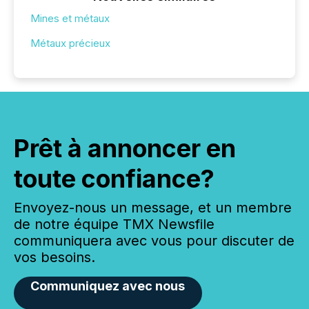
Mines et métaux
Métaux précieux
Prêt à annoncer en
toute confiance?
Envoyez-nous un message, et un membre
de notre équipe TMX Newsfile
communiquera avec vous pour discuter de
vos besoins.
Communiquez avec nous