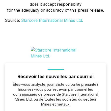
does it accept responsibility
for the adequacy or accuracy of this press release.
Source:
Starcore International Mines Ltd.
Recevoir les nouvelles par courriel
Êtes-vous analyste, journaliste ou partie prenante?
Inscrivez-vous pour recevoir par courriel les
communiqués de presse de Starcore International
Mines Ltd. ou de toutes les sociétés du secteur
Mines et métaux.