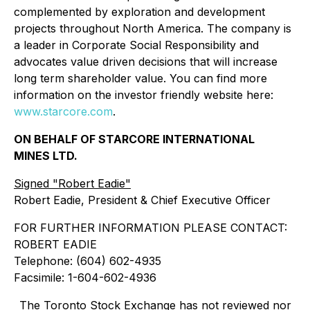
complemented by exploration and development
projects throughout North America. The company is
a leader in Corporate Social Responsibility and
advocates value driven decisions that will increase
long term shareholder value. You can find more
information on the investor friendly website here:
www.starcore.com
.
ON BEHALF OF STARCORE INTERNATIONAL
MINES LTD.
Signed "Robert Eadie"
Robert Eadie, President & Chief Executive Officer
FOR FURTHER INFORMATION PLEASE CONTACT:
ROBERT EADIE
Telephone: (604) 602-4935
Facsimile: 1-604-602-4936
The Toronto Stock Exchange has not reviewed nor