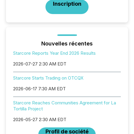
Inscription
Nouvelles récentes
Starcore Reports Year End 2026 Results
2026-07-27 2:30 AM EDT
Starcore Starts Trading on OTCQX
2026-06-17 7:30 AM EDT
Starcore Reaches Communities Agreement for La
Tortilla Project
2026-05-27 2:30 AM EDT
Profil de société