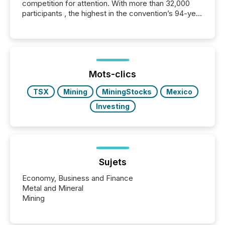
competition for attention. With more than 32,000
participants , the highest in the convention’s 94-year
history , the Metro Toronto Convention Centre was
filled with issuers, investors, and deal makers from
around the world. As a media partner of PDAC 2026,
TMX Newsfile was on the ground throughout the
week, connecting with clients and prospects across
the conference. Optimism was evident, with...
Mots-clics
TSX
Mining
MiningStocks
Mexico
Investing
Sujets
Economy, Business and Finance
Metal and Mineral
Mining