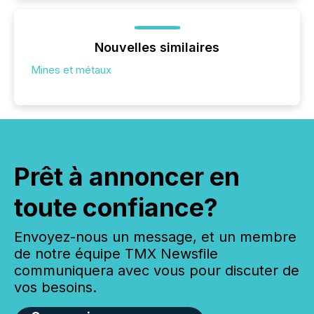
Nouvelles similaires
Mines et métaux
Prêt à annoncer en
toute confiance?
Envoyez-nous un message, et un membre
de notre équipe TMX Newsfile
communiquera avec vous pour discuter de
vos besoins.