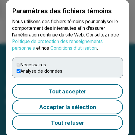
Paramètres des fichiers témoins
NEWSFILE
Nous utilisons des fichiers témoins pour analyser le
comportement des internautes afin d’assurer
l’amélioration continue du site Web. Consultez notre
Ouvrir une session
Recherche
English
Politique de protection des renseignements
personnels
et nos
Conditions d'utilisation
.
Nécessaires
Analyse de données
Starcore Provides Update
Tout accepter
on Operations in Mexico
Accepter la sélection
July 31, 2019 12:50 PM EDT | Source:
Starcore
International Mines Ltd.
Tout refuser