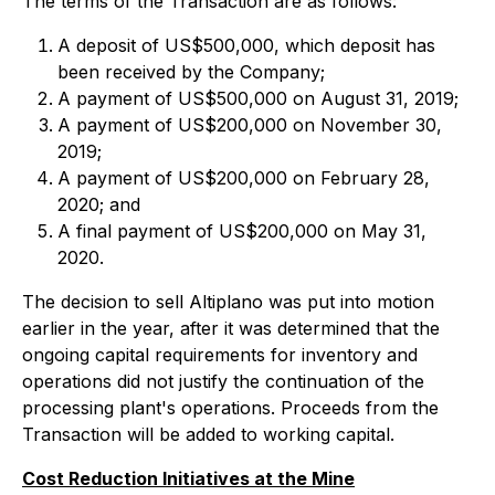
The terms of the Transaction are as follows:
A deposit of US$500,000, which deposit has
been received by the Company;
A payment of US$500,000 on August 31, 2019;
A payment of US$200,000 on November 30,
2019;
A payment of US$200,000 on February 28,
2020; and
A final payment of US$200,000 on May 31,
2020.
The decision to sell Altiplano was put into motion
earlier in the year, after it was determined that the
ongoing capital requirements for inventory and
operations did not justify the continuation of the
processing plant's operations. Proceeds from the
Transaction will be added to working capital.
Cost Reduction Initiatives at the Mine