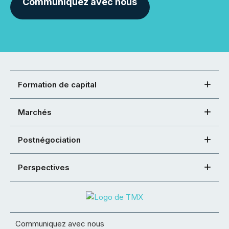
Communiquez avec nous
Formation de capital
Marchés
Postnégociation
Perspectives
Communiquez avec nous