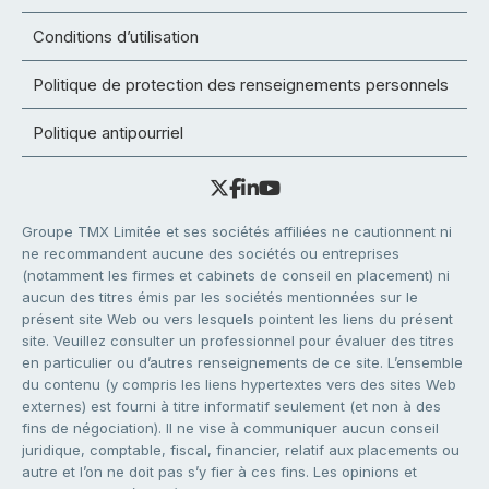
Conditions d’utilisation
Politique de protection des renseignements personnels
Politique antipourriel
Groupe TMX Limitée et ses sociétés affiliées ne cautionnent ni
ne recommandent aucune des sociétés ou entreprises
(notamment les firmes et cabinets de conseil en placement) ni
aucun des titres émis par les sociétés mentionnées sur le
présent site Web ou vers lesquels pointent les liens du présent
site. Veuillez consulter un professionnel pour évaluer des titres
en particulier ou d’autres renseignements de ce site. L’ensemble
du contenu (y compris les liens hypertextes vers des sites Web
externes) est fourni à titre informatif seulement (et non à des
fins de négociation). Il ne vise à communiquer aucun conseil
juridique, comptable, fiscal, financier, relatif aux placements ou
autre et l’on ne doit pas s’y fier à ces fins. Les opinions et