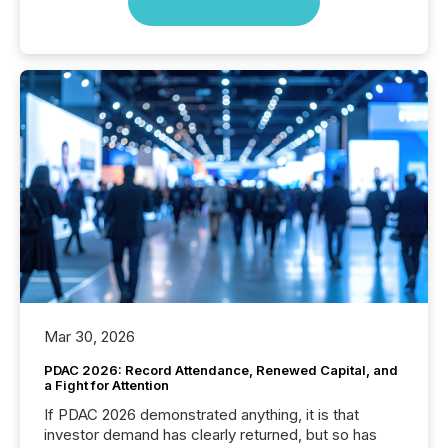
Mar 30, 2026
PDAC 2026: Record Attendance, Renewed Capital, and
a Fight for Attention
If PDAC 2026 demonstrated anything, it is that
investor demand has clearly returned, but so has