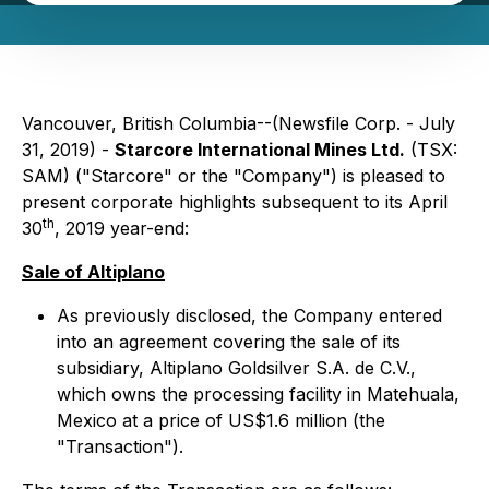
Vancouver, British Columbia--(Newsfile Corp. - July
31, 2019) -
Starcore International Mines Ltd.
(TSX:
SAM) ("Starcore" or the "Company") is pleased to
present corporate highlights subsequent to its April
th
30
, 2019 year-end:
Sale of Altiplano
As previously disclosed, the Company entered
into an agreement covering the sale of its
subsidiary, Altiplano Goldsilver S.A. de C.V.,
which owns the processing facility in Matehuala,
Mexico at a price of US$1.6 million (the
"Transaction").