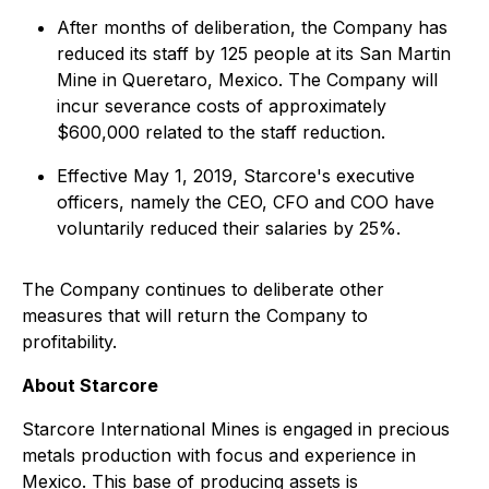
After months of deliberation, the Company has
reduced its staff by 125 people at its San Martin
Mine in Queretaro, Mexico. The Company will
incur severance costs of approximately
$600,000 related to the staff reduction.
Effective May 1, 2019, Starcore's executive
officers, namely the CEO, CFO and COO have
voluntarily reduced their salaries by 25%.
The Company continues to deliberate other
measures that will return the Company to
profitability.
About Starcore
Starcore International Mines is engaged in precious
metals production with focus and experience in
Mexico. This base of producing assets is