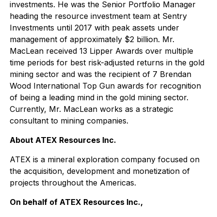
investments. He was the Senior Portfolio Manager
heading the resource investment team at Sentry
Investments until 2017 with peak assets under
management of approximately $2 billion. Mr.
MacLean received 13 Lipper Awards over multiple
time periods for best risk-adjusted returns in the gold
mining sector and was the recipient of 7 Brendan
Wood International Top Gun awards for recognition
of being a leading mind in the gold mining sector.
Currently, Mr. MacLean works as a strategic
consultant to mining companies.
About ATEX Resources Inc.
ATEX is a mineral exploration company focused on
the acquisition, development and monetization of
projects throughout the Americas.
On behalf of ATEX Resources Inc.,