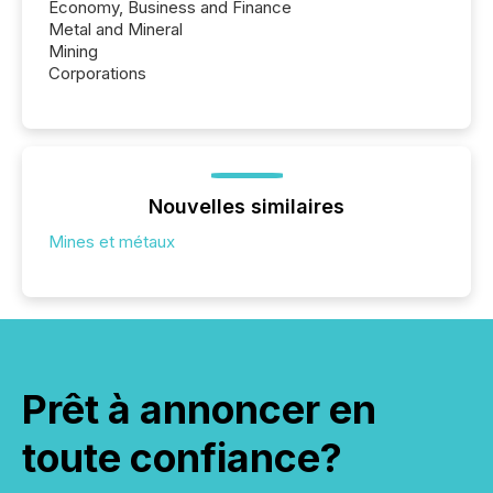
Economy, Business and Finance
Metal and Mineral
Mining
Corporations
Nouvelles similaires
Mines et métaux
Prêt à annoncer en
toute confiance?