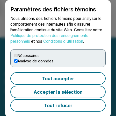
Paramètres des fichiers témoins
NEWSFILE
Nous utilisons des fichiers témoins pour analyser le
comportement des internautes afin d’assurer
l’amélioration continue du site Web. Consultez notre
Ouvrir une session
Recherche
English
Politique de protection des renseignements
personnels
et nos
Conditions d'utilisation
.
Nécessaires
Analyse de données
ATEX Announces
Tout accepter
Formation of Advisory
Committee
Accepter la sélection
July 11, 2019 4:10 PM EDT | Source:
ATEX
Resources Inc.
Tout refuser