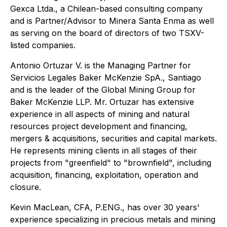
Gexca Ltda., a Chilean-based consulting company
and is Partner/Advisor to Minera Santa Enma as well
as serving on the board of directors of two TSXV-
listed companies.
Antonio Ortuzar V. is the Managing Partner for
Servicios Legales Baker McKenzie SpA., Santiago
and is the leader of the Global Mining Group for
Baker McKenzie LLP. Mr. Ortuzar has extensive
experience in all aspects of mining and natural
resources project development and financing,
mergers & acquisitions, securities and capital markets.
He represents mining clients in all stages of their
projects from "greenfield" to "brownfield", including
acquisition, financing, exploitation, operation and
closure.
Kevin MacLean, CFA, P.ENG., has over 30 years'
experience specializing in precious metals and mining