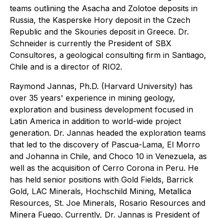
teams outlining the Asacha and Zolotoe deposits in
Russia, the Kasperske Hory deposit in the Czech
Republic and the Skouries deposit in Greece. Dr.
Schneider is currently the President of SBX
Consultores, a geological consulting firm in Santiago,
Chile and is a director of RIO2.
Raymond Jannas, Ph.D. (Harvard University) has
over 35 years' experience in mining geology,
exploration and business development focused in
Latin America in addition to world-wide project
generation. Dr. Jannas headed the exploration teams
that led to the discovery of Pascua-Lama, El Morro
and Johanna in Chile, and Choco 10 in Venezuela, as
well as the acquisition of Cerro Corona in Peru. He
has held senior positions with Gold Fields, Barrick
Gold, LAC Minerals, Hochschild Mining, Metallica
Resources, St. Joe Minerals, Rosario Resources and
Minera Fuego. Currently, Dr. Jannas is President of