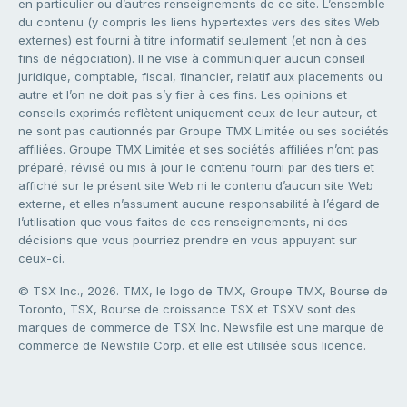
en particulier ou d’autres renseignements de ce site. L’ensemble
du contenu (y compris les liens hypertextes vers des sites Web
externes) est fourni à titre informatif seulement (et non à des
fins de négociation). Il ne vise à communiquer aucun conseil
juridique, comptable, fiscal, financier, relatif aux placements ou
autre et l’on ne doit pas s’y fier à ces fins. Les opinions et
conseils exprimés reflètent uniquement ceux de leur auteur, et
ne sont pas cautionnés par Groupe TMX Limitée ou ses sociétés
affiliées. Groupe TMX Limitée et ses sociétés affiliées n’ont pas
préparé, révisé ou mis à jour le contenu fourni par des tiers et
affiché sur le présent site Web ni le contenu d’aucun site Web
externe, et elles n’assument aucune responsabilité à l’égard de
l’utilisation que vous faites de ces renseignements, ni des
décisions que vous pourriez prendre en vous appuyant sur
ceux-ci.
© TSX Inc., 2026. TMX, le logo de TMX, Groupe TMX, Bourse de
Toronto, TSX, Bourse de croissance TSX et TSXV sont des
marques de commerce de TSX Inc. Newsfile est une marque de
commerce de Newsfile Corp. et elle est utilisée sous licence.