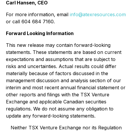
Carl Hansen, CEO
For more information, email
info@atexresources.com
or call 604 684 7160.
Forward Looking Information
This new release may contain forward-looking
statements. These statements are based on current
expectations and assumptions that are subject to
risks and uncertainties. Actual results could differ
materially because of factors discussed in the
management discussion and analysis section of our
interim and most recent annual financial statement or
other reports and filings with the TSX Venture
Exchange and applicable Canadian securities
regulations. We do not assume any obligation to
update any forward-looking statements.
Neither TSX Venture Exchange nor its Regulation