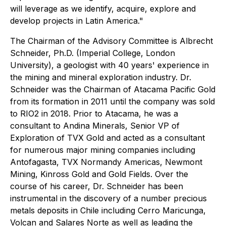
will leverage as we identify, acquire, explore and
develop projects in Latin America."
The Chairman of the Advisory Committee is Albrecht
Schneider, Ph.D. (Imperial College, London
University), a geologist with 40 years' experience in
the mining and mineral exploration industry. Dr.
Schneider was the Chairman of Atacama Pacific Gold
from its formation in 2011 until the company was sold
to RIO2 in 2018. Prior to Atacama, he was a
consultant to Andina Minerals, Senior VP of
Exploration of TVX Gold and acted as a consultant
for numerous major mining companies including
Antofagasta, TVX Normandy Americas, Newmont
Mining, Kinross Gold and Gold Fields. Over the
course of his career, Dr. Schneider has been
instrumental in the discovery of a number precious
metals deposits in Chile including Cerro Maricunga,
Volcan and Salares Norte as well as leading the