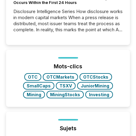
Occurs Within the First 24 Hours
Disclosure Intelligence Series How disclosure works
in modern capital markets When a press release is
distributed, most issuer teams treat the process as
complete. In reality, this marks the point at which AI
systems begin processing, interpreting, and
positioning the announcement for the market. To
better understand how press releases are
processed in modern markets, TMX Newsfile
analyzed AI crawler activity across a 72-hour
window following press release distribution. The
Mots-clics
study tracked...
OTC
OTCMarkets
OTCStocks
SmallCaps
TSXV
JuniorMining
Mining
MiningStocks
Investing
Sujets