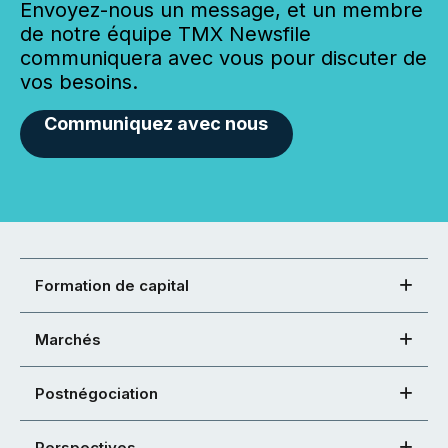
Envoyez-nous un message, et un membre
de notre équipe TMX Newsfile
communiquera avec vous pour discuter de
vos besoins.
Communiquez avec nous
Formation de capital
Marchés
Postnégociation
Perspectives