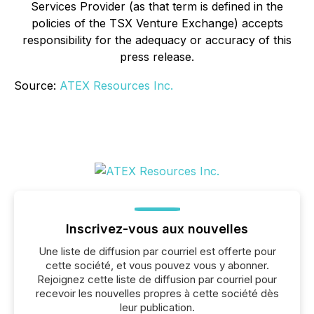
Services Provider (as that term is defined in the
policies of the TSX Venture Exchange) accepts
responsibility for the adequacy or accuracy of this
press release.
Source:
ATEX Resources Inc.
Inscrivez-vous aux nouvelles
Une liste de diffusion par courriel est offerte pour
cette société, et vous pouvez vous y abonner.
Rejoignez cette liste de diffusion par courriel pour
recevoir les nouvelles propres à cette société dès
leur publication.