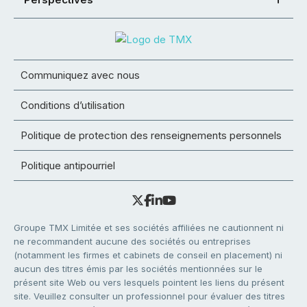
Communiquez avec nous
Conditions d’utilisation
Politique de protection des renseignements personnels
Politique antipourriel
Groupe TMX Limitée et ses sociétés affiliées ne cautionnent ni
ne recommandent aucune des sociétés ou entreprises
(notamment les firmes et cabinets de conseil en placement) ni
aucun des titres émis par les sociétés mentionnées sur le
présent site Web ou vers lesquels pointent les liens du présent
site. Veuillez consulter un professionnel pour évaluer des titres