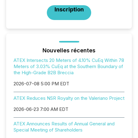
Inscription
Nouvelles récentes
ATEX Intersects 20 Meters of 4.10% CuEq Within 78
Meters of 3.03% CuEq at the Southern Boundary of
the High-Grade B2B Breccia
2026-07-08 5:00 PM EDT
ATEX Reduces NSR Royalty on the Valeriano Project
2026-06-23 7:00 AM EDT
ATEX Announces Results of Annual General and
Special Meeting of Shareholders