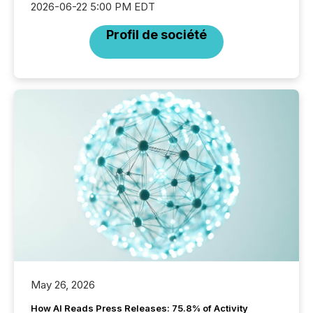
2026-06-22 5:00 PM EDT
Profil de société
May 26, 2026
How AI Reads Press Releases: 75.8% of Activity