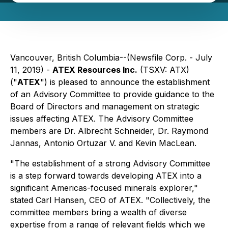
Vancouver, British Columbia--(Newsfile Corp. - July
11, 2019) -
ATEX Resources Inc.
(TSXV: ATX)
("
ATEX
") is pleased to announce the establishment
of an Advisory Committee to provide guidance to the
Board of Directors and management on strategic
issues affecting ATEX. The Advisory Committee
members are Dr. Albrecht Schneider, Dr. Raymond
Jannas, Antonio Ortuzar V. and Kevin MacLean.
"The establishment of a strong Advisory Committee
is a step forward towards developing ATEX into a
significant Americas-focused minerals explorer,"
stated Carl Hansen, CEO of ATEX. "Collectively, the
committee members bring a wealth of diverse
expertise from a range of relevant fields which we