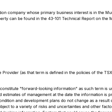
ration company whose primary business interest is in the M
rty can be found in the 43-101 Technical Report on the M
rovider (as that term is defined in the policies of the TS
constitute "forward-looking information" as such term is u
d estimates of management at the date the information is pr
 condition and development plans do not change as a resul
ject to a variety of risks and uncertainties and other facto