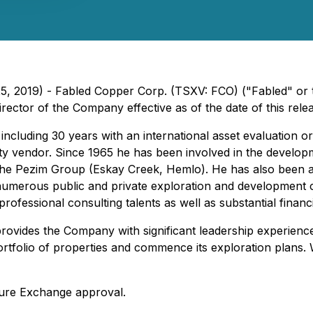
25, 2019) - Fabled Copper Corp. (TSXV: FCO) ("Fabled" or
ctor of the Company effective as of the date of this relea
cluding 30 years with an international asset evaluation or
rty vendor. Since 1965 he has been involved in the develop
he Pezim Group (Eskay Creek, Hemlo). He has also been a 
numerous public and private exploration and development c
ofessional consulting talents as well as substantial financi
ovides the Company with significant leadership experience 
 portfolio of properties and commence its exploration plans
ture Exchange approval.