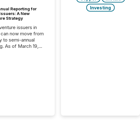
Investing
nual Reporting for
 Issuers: A New
ure Strategy
 venture issuers in
 can now move from
ly to semi-annual
ng. As of March 19,
he Canadian Securities
trators (CSA)
ced the Semi-Annual
g (SAR) Pilot .
ented through
ated Blanket Order
it allows certain
 listed on the TSX
change (TSXV) or
adian Securities
e (CSE) to optionally
st and third quarter
l filings . This reduces
 reporting burdens and
 also...