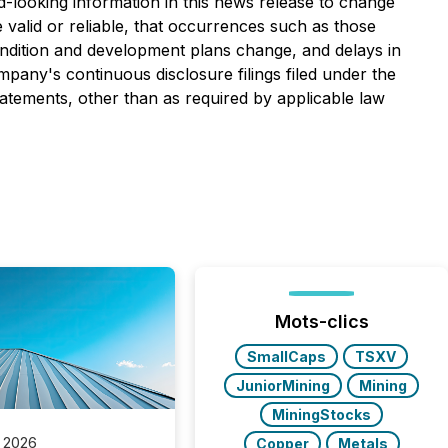
d-looking information in this news release to change
e valid or reliable, that occurrences such as those
condition and development plans change, and delays in
mpany's continuous disclosure filings filed under the
atements, other than as required by applicable law
Mots-clics
SmallCaps
TSXV
JuniorMining
Mining
MiningStocks
 2026
Copper
Metals