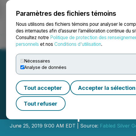
Paramètres des fichiers témoins
NEWSFILE
Nous utilisons des fichiers témoins pour analyser le com
des internautes afin d’assurer l’amélioration continue du s
Consultez notre
Politique de protection des renseigneme
Accueil
À propos
Services
Salle de presse
Blogue
Coo
personnels
et nos
Conditions d'utilisation
.
Nécessaires
Analyse de données
Tout accepter
Accepter la sélection
Fabled Copper C
Tout refuser
John Harper as D
June 25, 2019 9:00 AM EDT | Source:
Fabled Silver G