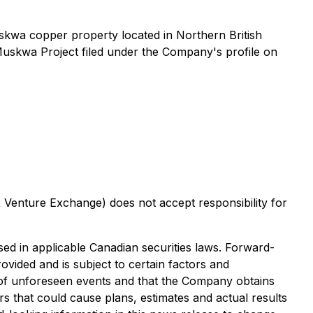
uskwa copper property located in Northern British
uskwa Project filed under the Company's profile on
X Venture Exchange) does not accept responsibility for
sed in applicable Canadian securities laws. Forward-
ovided and is subject to certain factors and
t of unforeseen events and that the Company obtains
rs that could cause plans, estimates and actual results