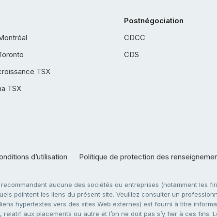
Postnégociation
Montréal
CDCC
Toronto
CDS
croissance TSX
ha TSX
nditions d’utilisation
Politique de protection des renseigneme
e recommandent aucune des sociétés ou entreprises (notamment les firm
ls pointent les liens du présent site. Veuillez consulter un professionne
ens hypertextes vers des sites Web externes) est fourni à titre informati
 relatif aux placements ou autre et l’on ne doit pas s’y fier à ces fins