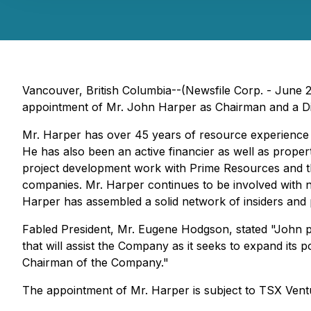
Vancouver, British Columbia--(Newsfile Corp. - June 
appointment of Mr. John Harper as Chairman and a Dire
Mr. Harper has over 45 years of resource experience in
He has also been an active financier as well as prope
project development work with Prime Resources and t
companies. Mr. Harper continues to be involved with 
Harper has assembled a solid network of insiders and pr
Fabled President, Mr. Eugene Hodgson, stated "John pr
that will assist the Company as it seeks to expand its
Chairman of the Company."
The appointment of Mr. Harper is subject to TSX Ven