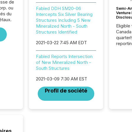
sse de
orp. ou
Fabled DDH SM20-06
Semi-An
Venture
tés du
Intercepts Six Silver Bearing
Disclos
étaux.
Structures Including 5 New
Eligible
Mineralized North - South
Canada
Structures Identified
quarter
2021-03-22 7:45 AM EDT
reporti
2026, t
Adminis
Fabled Reports Intersection
introdu
of New Mineralized North -
Reportin
South Structures
Implem
Coordin
2021-03-09 7:30 AM EST
51-933, 
Profil de société
issuers
Venture Ex
the Can
Exchang
skip fir
financia
overall
aires
costs. It