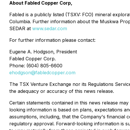
About Fabled Copper Corp,
Fabled is a publicly listed (TSXV: FCO) mineral explo
Columbia. Further information about the Muskwa Prope
SEDAR at
www.sedar.com
For further information please contact:
Eugene A. Hodgson, President
Fabled Copper Corp.
Phone: (604) 805-6600
ehodgson@fabledcopper.com
The TSX Venture Exchange nor its Regulations Service P
the adequacy or accuracy of this news release.
Certain statements contained in this news release may 
looking information is based on plans, expectations an
assumptions, including, that the Company's financial
regulatory approval. Forward-looking information is sub