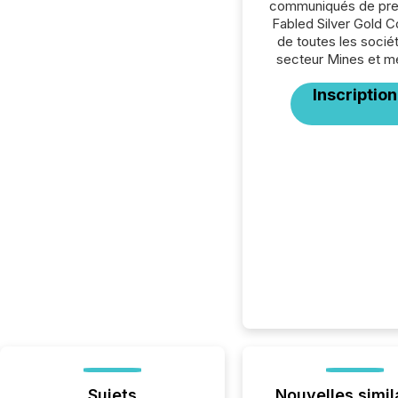
communiqués de pre
Fabled Silver Gold C
de toutes les socié
secteur Mines et m
Inscription
Sujets
Nouvelles simil