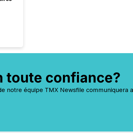
n toute confiance?
 notre équipe TMX Newsfile communiquera ave