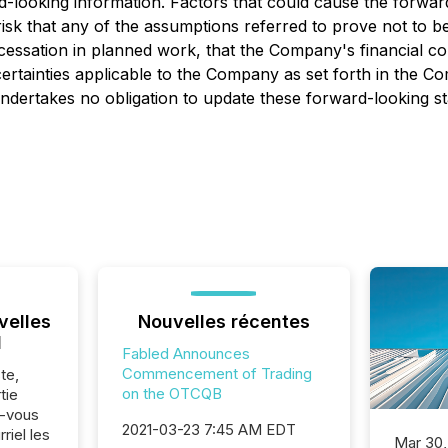
d-looking information. Factors that could cause the forwar
 risk that any of the assumptions referred to prove not to b
r cessation in planned work, that the Company's financial 
ertainties applicable to the Company as set forth in the Co
dertakes no obligation to update these forward-looking st
velles
Nouvelles récentes
l
Fabled Announces
Commencement of Trading
te,
on the OTCQB
tie
z-vous
2021-03-23 7:45 AM EDT
riel les
Mar 30,