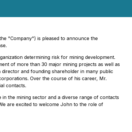
 the "Company") is pleased to announce the
se.
ganization determining risk for mining development.
ment of more than 30 major mining projects as well as
director and founding shareholder in many public
orporations. Over the course of his career, Mr.
al contacts.
in the mining sector and a diverse range of contacts
. We are excited to welcome John to the role of