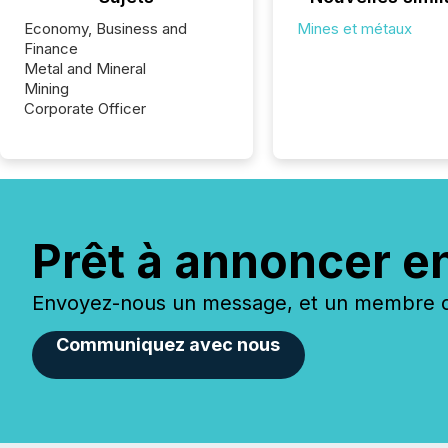
Economy, Business and
Mines et métaux
Finance
Metal and Mineral
Mining
Corporate Officer
Prêt à annoncer e
Envoyez-nous un message, et un membre de
Communiquez avec nous