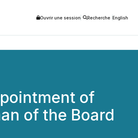
Ouvrir une session
Recherche
English
pointment of
an of the Board