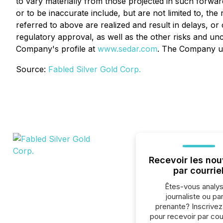
to vary materially from those projected in such forwar
or to be inaccurate include, but are not limited to, the
referred to above are realized and result in delays, o
regulatory approval, as well as the other risks and unc
Company's profile at
www.sedar.com
. The Company un
Source:
Fabled Silver Gold Corp.
Recevoir les nou
par courrie
Êtes-vous analys
journaliste ou par
prenante? Inscrive
pour recevoir par cour