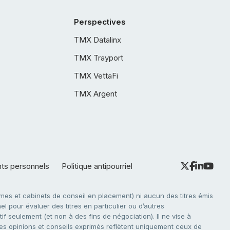
Perspectives
TMX Datalinx
TMX Trayport
TMX VettaFi
TMX Argent
nts personnels
Politique antipourriel
es et cabinets de conseil en placement) ni aucun des titres émis
l pour évaluer des titres en particulier ou d’autres
f seulement (et non à des fins de négociation). Il ne vise à
. Les opinions et conseils exprimés reflètent uniquement ceux de