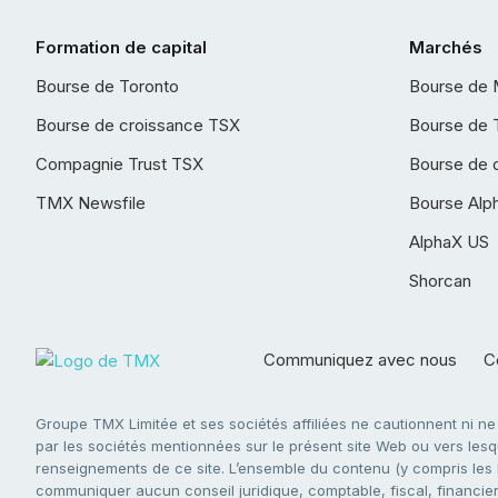
Formation de capital
Marchés
Bourse de Toronto
Bourse de 
Bourse de croissance TSX
Bourse de 
Compagnie Trust TSX
Bourse de 
TMX Newsfile
Bourse Alp
AlphaX US
Shorcan
Communiquez avec nous
Co
Groupe TMX Limitée et ses sociétés affiliées ne cautionnent ni n
par les sociétés mentionnées sur le présent site Web ou vers lesque
renseignements de ce site. L’ensemble du contenu (y compris les li
communiquer aucun conseil juridique, comptable, fiscal, financier,