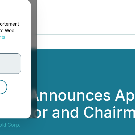
portement
ite Web.
nts
rdonnées
orp. Announces Ap
irector and Chairm
old Corp.