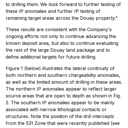
to drilling them. We look forward to further testing of
these IP anomalies and further IP testing of
remaining target areas across the Douay property."
These results are consistent with the Company's
ongoing efforts not only to continue advancing the
known deposit area, but also to continue evaluating
the rest of the large Douay land package and to
define additional targets for future drilling.
Figure 1 (below) illustrates the lateral continuity of
both northern and southern chargeability anomalies,
as well as the limited amount of drilling in these areas.
The northern IP anomalies appear to reflect larger
source areas that are open to depth as shown in Fig.
2. The southern IP anomalies appear to be mainly
associated with narrow lithological contacts or
structures. Note the position of the drill intercepts
from the 531 Zone that were recently published (see