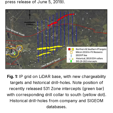
press release of June 5, 2019).
Fig. 1:
IP grid on LiDAR base, with new chargeability
targets and historical drill-holes. Note position of
recently released 531 Zone intercepts (green bar)
with corresponding drill collar to south (yellow dot).
Historical drill-holes from company and SIGEOM
databases.