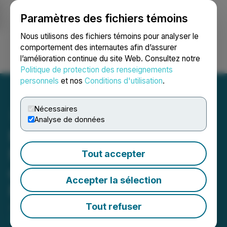
Paramètres des fichiers témoins
NEWSFILE
Nous utilisons des fichiers témoins pour analyser le
comportement des internautes afin d’assurer
l’amélioration continue du site Web. Consultez notre
Ouvrir une session
Recherche
English
Politique de protection des renseignements
personnels
et nos
Conditions d'utilisation
.
Nécessaires
Analyse de données
Maple Gold defines new
NE target based on results
Tout accepter
of winter 2019 Induced
Accepter la sélection
Polarization program
Tout refuser
June 12, 2019 6:16 PM EDT | Source:
Maple Gold
Mines Ltd.