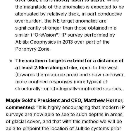
the magnitude of the anomalies is expected to be
attenuated by relatively thick, in part conductive
overburden, the NE target anomalies are
significantly stronger than those obtained in a
similar ("OreVision") IP survey performed by
Abitibi Geophysics in 2013 over part of the
Porphyry Zone.
The southern targets extend for a distance of
at least 2.6km along strike
, open to the west
(towards the resource area) and show narrower,
more confined responses more typical of
structurally- or lithologically-controlled sources.
Maple Gold's President and CEO, Matthew Hornor,
commented:
"It is highly encouraging that modern IP
surveys are now able to see to such depths in areas
of glacial cover, and that with this method we will be
able to pinpoint the location of sulfide systems prior