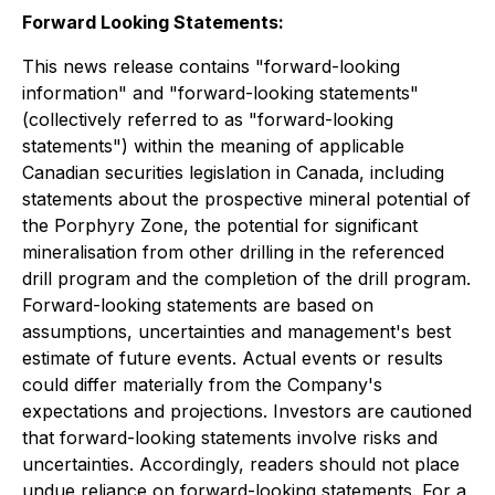
Forward Looking Statements:
This news release contains "forward-looking
information" and "forward-looking statements"
(collectively referred to as "forward-looking
statements") within the meaning of applicable
Canadian securities legislation in Canada, including
statements about the prospective mineral potential of
the Porphyry Zone, the potential for significant
mineralisation from other drilling in the referenced
drill program and the completion of the drill program.
Forward-looking statements are based on
assumptions, uncertainties and management's best
estimate of future events. Actual events or results
could differ materially from the Company's
expectations and projections. Investors are cautioned
that forward-looking statements involve risks and
uncertainties. Accordingly, readers should not place
undue reliance on forward-looking statements. For a