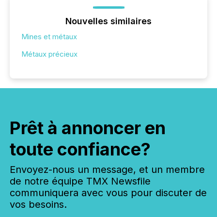
Nouvelles similaires
Mines et métaux
Métaux précieux
Prêt à annoncer en
toute confiance?
Envoyez-nous un message, et un membre
de notre équipe TMX Newsfile
communiquera avec vous pour discuter de
vos besoins.