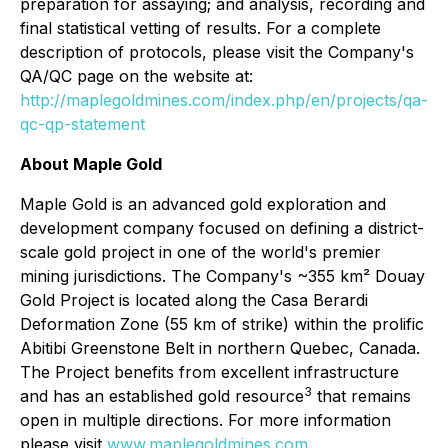
preparation for assaying; and analysis, recording and
final statistical vetting of results. For a complete
description of protocols, please visit the Company's
QA/QC page on the website at:
http://maplegoldmines.com/index.php/en/projects/qa-
qc-qp-statement
About Maple Gold
Maple Gold is an advanced gold exploration and
development company focused on defining a district-
scale gold project in one of the world's premier
mining jurisdictions. The Company's ~355 km² Douay
Gold Project is located along the Casa Berardi
Deformation Zone (55 km of strike) within the prolific
Abitibi Greenstone Belt in northern Quebec, Canada.
The Project benefits from excellent infrastructure
3
and has an established gold resource
that remains
open in multiple directions. For more information
please visit
www.maplegoldmines.com
.