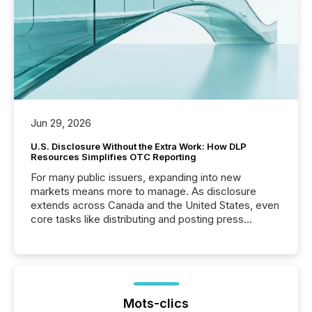
Jun 29, 2026
U.S. Disclosure Without the Extra Work: How DLP
Resources Simplifies OTC Reporting
For many public issuers, expanding into new
markets means more to manage. As disclosure
extends across Canada and the United States, even
core tasks like distributing and posting press
releases can involve additional steps, systems, and
coordination. For DLP Resources Inc., a publicly
traded mineral exploration company, the focus has
been on keeping the distribution and cross-border
posting of its news simple. “They seamlessly post
our news on the OTC Markets site. I don’t even
Mots-clics