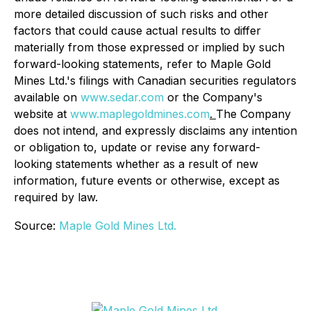
more detailed discussion of such risks and other
factors that could cause actual results to differ
materially from those expressed or implied by such
forward-looking statements, refer to Maple Gold
Mines Ltd.'s filings with Canadian securities regulators
available on
www.sedar.com
or the Company's
website at
www.maplegoldmines.com
.
The Company
does not intend, and expressly disclaims any intention
or obligation to, update or revise any forward-
looking statements whether as a result of new
information, future events or otherwise, except as
required by law.
Source:
Maple Gold Mines Ltd.