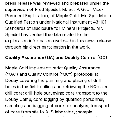
press release was reviewed and prepared under the
supervision of Fred Speidel, M. Sc, P. Geo., Vice-
President Exploration, of Maple Gold. Mr. Speidel is a
Qualified Person under National Instrument 43-101
Standards of Disclosure for Mineral Projects. Mr.
Speidel has verified the data related to the
exploration information disclosed in this news release
through his direct participation in the work.
Quality Assurance (QA) and Quality Control (QC)
Maple Gold implements strict Quality Assurance
("QA") and Quality Control ("QC") protocols at
Douay covering the planning and placing of drill
holes in the field; drilling and retrieving the NQ-sized
drill core; drill-hole surveying; core transport to the
Douay Camp; core logging by qualified personnel;
sampling and bagging of core for analysis; transport
of core from site to ALS laboratory; sample