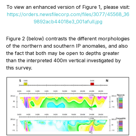
To view an enhanced version of Figure 1, please visit:
https://orders.newsfilecorp.com/files/3077/45568_36
9892acb44018e3_001afull.jpg
Figure 2 (below) contrasts the different morphologies
of the northern and southern IP anomalies, and also
the fact that both may be open to depths greater
than the interpreted 400m vertical investigated by
this survey.