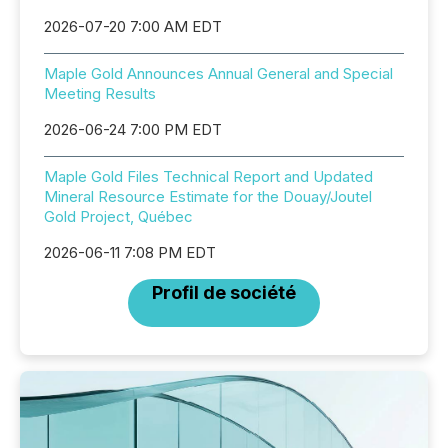
2026-07-20 7:00 AM EDT
Maple Gold Announces Annual General and Special
Meeting Results
2026-06-24 7:00 PM EDT
Maple Gold Files Technical Report and Updated
Mineral Resource Estimate for the Douay/Joutel
Gold Project, Québec
2026-06-11 7:08 PM EDT
Profil de société