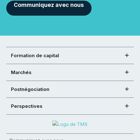
Communiquez avec nous
Formation de capital
Marchés
Postnégociation
Perspectives