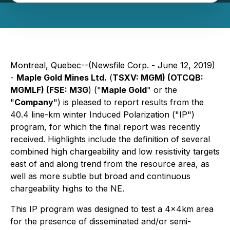
Montreal, Quebec--(Newsfile Corp. - June 12, 2019)
-
Maple Gold Mines Ltd.
(
TSXV: MGM) (OTCQB:
MGMLF) (FSE: M3G
) ("
Maple Gold
" or the
"
Company
") is pleased to report results from the
40.4 line-km winter Induced Polarization ("IP")
program, for which the final report was recently
received. Highlights include the definition of several
combined high chargeability and low resistivity targets
east of and along trend from the resource area, as
well as more subtle but broad and continuous
chargeability highs to the NE.
This IP program was designed to test a 4x4km area
for the presence of disseminated and/or semi-