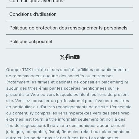
Communiquez avec nous
Conditions d’utilisation
Politique de protection des renseignements personnels
Politique antipourriel
Groupe TMX Limitée et ses sociétés affiliées ne cautionnent ni
ne recommandent aucune des sociétés ou entreprises
(notamment les firmes et cabinets de conseil en placement) ni
aucun des titres émis par les sociétés mentionnées sur le
présent site Web ou vers lesquels pointent les liens du présent
site. Veuillez consulter un professionnel pour évaluer des titres
en particulier ou d’autres renseignements de ce site. L’ensemble
du contenu (y compris les liens hypertextes vers des sites Web
externes) est fourni à titre informatif seulement (et non à des
fins de négociation). Il ne vise à communiquer aucun conseil
juridique, comptable, fiscal, financier, relatif aux placements ou
autre et l’on ne doit pas s’y fier à ces fins. Les opinions et