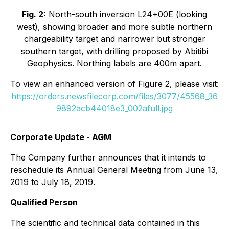
Fig. 2:
North-south inversion L24+00E (looking
west), showing broader and more subtle northern
chargeability target and narrower but stronger
southern target, with drilling proposed by Abitibi
Geophysics. Northing labels are 400m apart.
To view an enhanced version of Figure 2, please visit:
https://orders.newsfilecorp.com/files/3077/45568_36
9892acb44018e3_002afull.jpg
Corporate Update - AGM
The Company further announces that it intends to
reschedule its Annual General Meeting from June 13,
2019 to July 18, 2019.
Qualified Person
The scientific and technical data contained in this