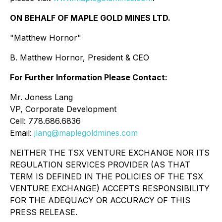
ON BEHALF OF MAPLE GOLD MINES LTD.
"Matthew Hornor"
B. Matthew Hornor, President & CEO
For Further Information Please Contact:
Mr. Joness Lang
VP, Corporate Development
Cell: 778.686.6836
Email:
jlang@maplegoldmines.com
NEITHER THE TSX VENTURE EXCHANGE NOR ITS
REGULATION SERVICES PROVIDER (AS THAT
TERM IS DEFINED IN THE POLICIES OF THE TSX
VENTURE EXCHANGE) ACCEPTS RESPONSIBILITY
FOR THE ADEQUACY OR ACCURACY OF THIS
PRESS RELEASE.