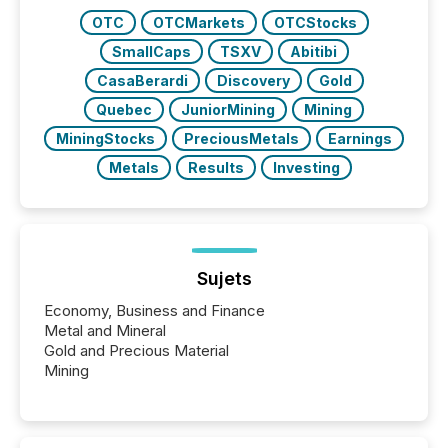
have to think...
OTC
OTCMarkets
OTCStocks
SmallCaps
TSXV
Abitibi
CasaBerardi
Discovery
Gold
Quebec
JuniorMining
Mining
MiningStocks
PreciousMetals
Earnings
Metals
Results
Investing
Sujets
Economy, Business and Finance
Metal and Mineral
Gold and Precious Material
Mining