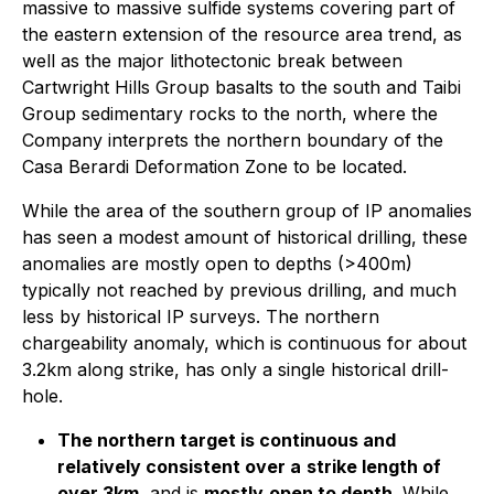
massive to massive sulfide systems covering part of
the eastern extension of the resource area trend, as
well as the major lithotectonic break between
Cartwright Hills Group basalts to the south and Taibi
Group sedimentary rocks to the north, where the
Company interprets the northern boundary of the
Casa Berardi Deformation Zone to be located.
While the area of the southern group of IP anomalies
has seen a modest amount of historical drilling, these
anomalies are mostly open to depths (>400m)
typically not reached by previous drilling, and much
less by historical IP surveys. The northern
chargeability anomaly, which is continuous for about
3.2km along strike, has only a single historical drill-
hole.
The northern target is continuous and
relatively consistent over a
strike length of
over 3km
, and is
mostly
open to depth
. While