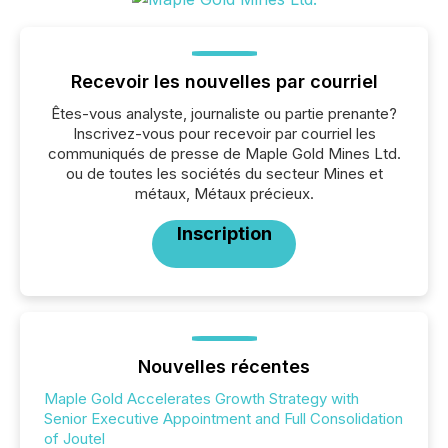
Recevoir les nouvelles par courriel
Êtes-vous analyste, journaliste ou partie prenante?
Inscrivez-vous pour recevoir par courriel les
communiqués de presse de Maple Gold Mines Ltd.
ou de toutes les sociétés du secteur Mines et
métaux, Métaux précieux.
Inscription
Nouvelles récentes
Maple Gold Accelerates Growth Strategy with
Senior Executive Appointment and Full Consolidation
of Joutel