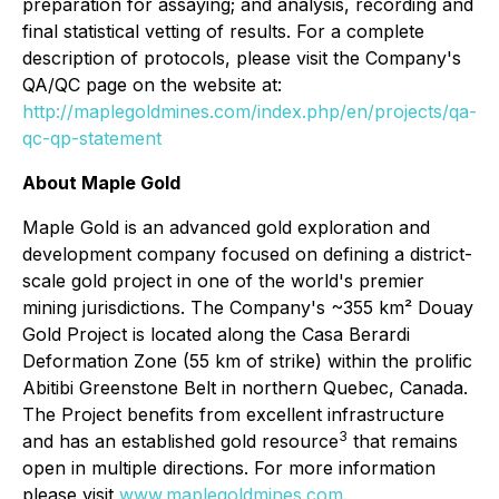
preparation for assaying; and analysis, recording and
final statistical vetting of results. For a complete
description of protocols, please visit the Company's
QA/QC page on the website at:
http://maplegoldmines.com/index.php/en/projects/qa-
qc-qp-statement
About Maple Gold
Maple Gold is an advanced gold exploration and
development company focused on defining a district-
scale gold project in one of the world's premier
mining jurisdictions. The Company's ~355 km² Douay
Gold Project is located along the Casa Berardi
Deformation Zone (55 km of strike) within the prolific
Abitibi Greenstone Belt in northern Quebec, Canada.
The Project benefits from excellent infrastructure
3
and has an established gold resource
that remains
open in multiple directions. For more information
please visit
www.maplegoldmines.com
.