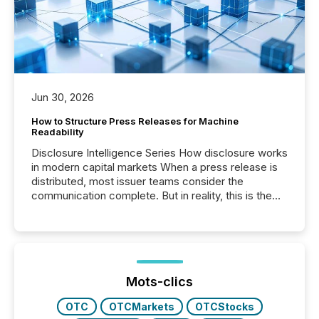
Jun 30, 2026
How to Structure Press Releases for Machine
Readability
Disclosure Intelligence Series How disclosure works
in modern capital markets When a press release is
distributed, most issuer teams consider the
communication complete. But in reality, this is the
point at which another audience begins reading it.
Search engines, AI models, financial data platforms,
and brokerage systems start processing corporate
announcements within seconds of publication.
Before many investors read a press release,
machines identify companies, extract key facts,...
Mots-clics
OTC
OTCMarkets
OTCStocks