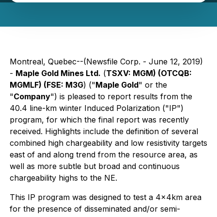
Montreal, Quebec--(Newsfile Corp. - June 12, 2019)
-
Maple Gold Mines Ltd.
(
TSXV: MGM) (OTCQB:
MGMLF) (FSE: M3G
) ("
Maple Gold
" or the
"
Company
") is pleased to report results from the
40.4 line-km winter Induced Polarization ("IP")
program, for which the final report was recently
received. Highlights include the definition of several
combined high chargeability and low resistivity targets
east of and along trend from the resource area, as
well as more subtle but broad and continuous
chargeability highs to the NE.
This IP program was designed to test a 4x4km area
for the presence of disseminated and/or semi-