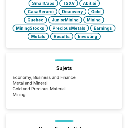
SmallCaps
TSXV
Abitibi
CasaBerardi
Discovery
Gold
Quebec
JuniorMining
Mining
MiningStocks
PreciousMetals
Earnings
Metals
Results
Investing
Sujets
Economy, Business and Finance
Metal and Mineral
Gold and Precious Material
Mining