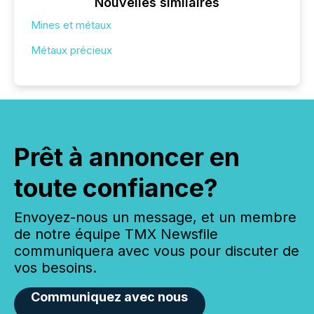
Nouvelles similaires
Mines et métaux
Métaux précieux
Prêt à annoncer en
toute confiance?
Envoyez-nous un message, et un membre
de notre équipe TMX Newsfile
communiquera avec vous pour discuter de
vos besoins.
Communiquez avec nous