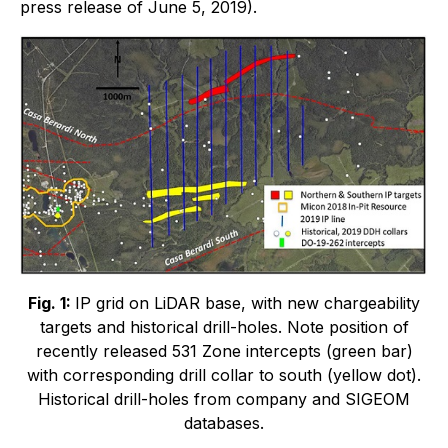
press release of June 5, 2019).
Fig. 1:
IP grid on LiDAR base, with new chargeability
targets and historical drill-holes. Note position of
recently released 531 Zone intercepts (green bar)
with corresponding drill collar to south (yellow dot).
Historical drill-holes from company and SIGEOM
databases.