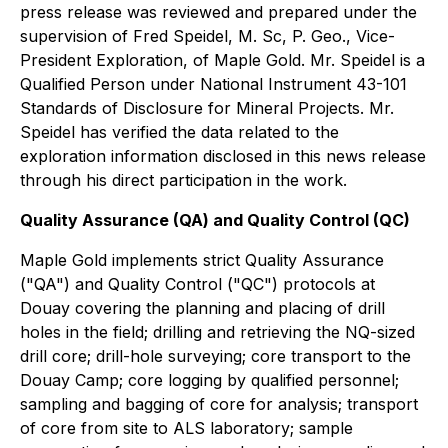
press release was reviewed and prepared under the
supervision of Fred Speidel, M. Sc, P. Geo., Vice-
President Exploration, of Maple Gold. Mr. Speidel is a
Qualified Person under National Instrument 43-101
Standards of Disclosure for Mineral Projects. Mr.
Speidel has verified the data related to the
exploration information disclosed in this news release
through his direct participation in the work.
Quality Assurance (QA) and Quality Control (QC)
Maple Gold implements strict Quality Assurance
("QA") and Quality Control ("QC") protocols at
Douay covering the planning and placing of drill
holes in the field; drilling and retrieving the NQ-sized
drill core; drill-hole surveying; core transport to the
Douay Camp; core logging by qualified personnel;
sampling and bagging of core for analysis; transport
of core from site to ALS laboratory; sample