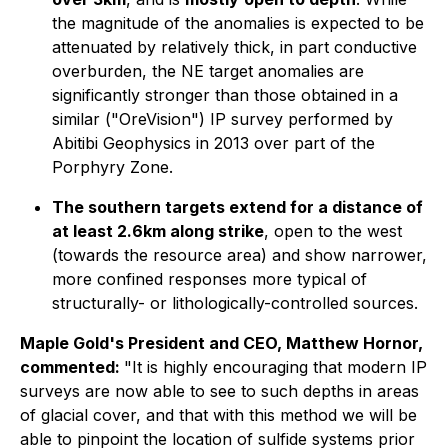
the magnitude of the anomalies is expected to be
attenuated by relatively thick, in part conductive
overburden, the NE target anomalies are
significantly stronger than those obtained in a
similar ("OreVision") IP survey performed by
Abitibi Geophysics in 2013 over part of the
Porphyry Zone.
The southern targets extend for a distance of
at least 2.6km along strike
, open to the west
(towards the resource area) and show narrower,
more confined responses more typical of
structurally- or lithologically-controlled sources.
Maple Gold's President and CEO, Matthew Hornor,
commented:
"It is highly encouraging that modern IP
surveys are now able to see to such depths in areas
of glacial cover, and that with this method we will be
able to pinpoint the location of sulfide systems prior