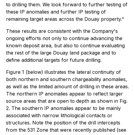
to drilling them. We look forward to further testing of
these IP anomalies and further IP testing of
remaining target areas across the Douay property."
These results are consistent with the Company's
ongoing efforts not only to continue advancing the
known deposit area, but also to continue evaluating
the rest of the large Douay land package and to
define additional targets for future drilling.
Figure 1 (below) illustrates the lateral continuity of
both northern and southern chargeability anomalies,
as well as the limited amount of drilling in these areas.
The northern IP anomalies appear to reflect larger
source areas that are open to depth as shown in Fig.
2. The southern IP anomalies appear to be mainly
associated with narrow lithological contacts or
structures. Note the position of the drill intercepts
from the 531 Zone that were recently published (see