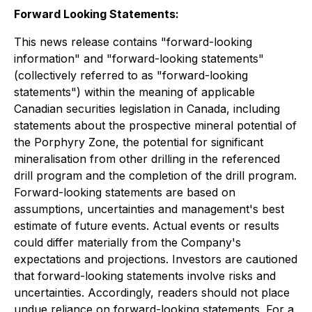
Forward Looking Statements:
This news release contains "forward-looking
information" and "forward-looking statements"
(collectively referred to as "forward-looking
statements") within the meaning of applicable
Canadian securities legislation in Canada, including
statements about the prospective mineral potential of
the Porphyry Zone, the potential for significant
mineralisation from other drilling in the referenced
drill program and the completion of the drill program.
Forward-looking statements are based on
assumptions, uncertainties and management's best
estimate of future events. Actual events or results
could differ materially from the Company's
expectations and projections. Investors are cautioned
that forward-looking statements involve risks and
uncertainties. Accordingly, readers should not place
undue reliance on forward-looking statements. For a