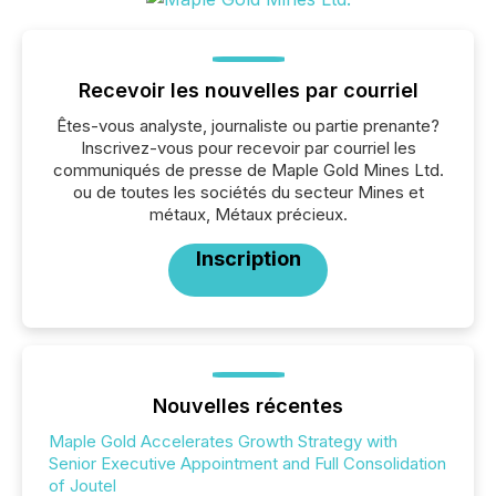
Recevoir les nouvelles par courriel
Êtes-vous analyste, journaliste ou partie prenante?
Inscrivez-vous pour recevoir par courriel les
communiqués de presse de Maple Gold Mines Ltd.
ou de toutes les sociétés du secteur Mines et
métaux, Métaux précieux.
Inscription
Nouvelles récentes
Maple Gold Accelerates Growth Strategy with
Senior Executive Appointment and Full Consolidation
of Joutel