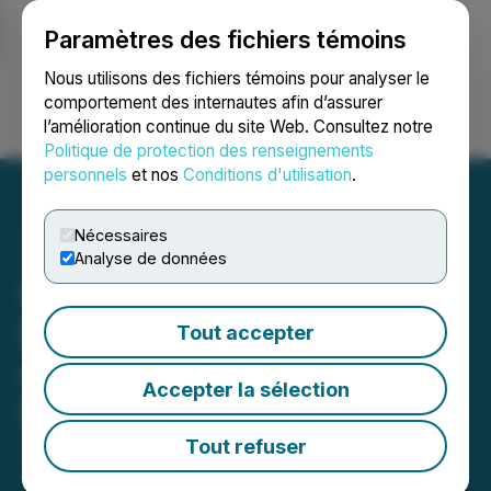
Paramètres des fichiers témoins
NEWSFILE
Nous utilisons des fichiers témoins pour analyser le
comportement des internautes afin d’assurer
l’amélioration continue du site Web. Consultez notre
Ouvrir une session
Recherche
English
Politique de protection des renseignements
personnels
et nos
Conditions d'utilisation
.
Nécessaires
Analyse de données
Maple Gold defines new
NE target based on results
Tout accepter
of winter 2019 Induced
Accepter la sélection
Polarization program
Tout refuser
June 12, 2019 6:16 PM EDT | Source:
Maple Gold
Mines Ltd.