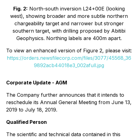
Fig. 2:
North-south inversion L24+00E (looking
west), showing broader and more subtle northern
chargeability target and narrower but stronger
southern target, with drilling proposed by Abitibi
Geophysics. Northing labels are 400m apart.
To view an enhanced version of Figure 2, please visit:
https://orders.newsfilecorp.com/files/3077/45568_36
9892acb44018e3_002afull.jpg
Corporate Update - AGM
The Company further announces that it intends to
reschedule its Annual General Meeting from June 13,
2019 to July 18, 2019.
Qualified Person
The scientific and technical data contained in this