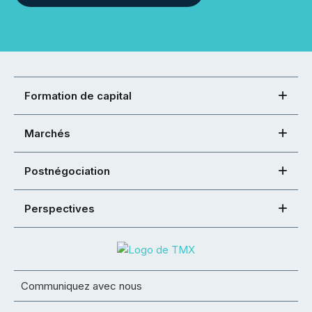
Formation de capital
Marchés
Postnégociation
Perspectives
Communiquez avec nous