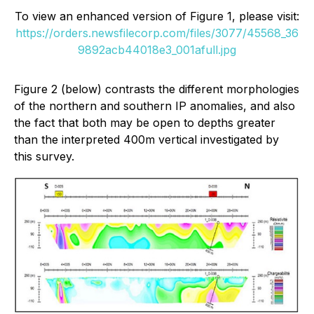
To view an enhanced version of Figure 1, please visit:
https://orders.newsfilecorp.com/files/3077/45568_36
9892acb44018e3_001afull.jpg
Figure 2 (below) contrasts the different morphologies
of the northern and southern IP anomalies, and also
the fact that both may be open to depths greater
than the interpreted 400m vertical investigated by
this survey.