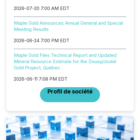
2026-07-20 7:00 AM EDT
Maple Gold Announces Annual General and Special
Meeting Results
2026-06-24 7:00 PM EDT
Maple Gold Files Technical Report and Updated
Mineral Resource Estimate for the Douay/Joutel
Gold Project, Québec
2026-06-11 7:08 PM EDT
Profil de société