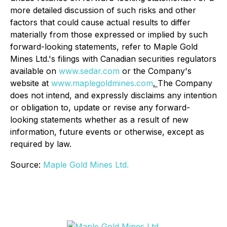
more detailed discussion of such risks and other
factors that could cause actual results to differ
materially from those expressed or implied by such
forward-looking statements, refer to Maple Gold
Mines Ltd.'s filings with Canadian securities regulators
available on
www.sedar.com
or the Company's
website at
www.maplegoldmines.com
.
The Company
does not intend, and expressly disclaims any intention
or obligation to, update or revise any forward-
looking statements whether as a result of new
information, future events or otherwise, except as
required by law.
Source:
Maple Gold Mines Ltd.