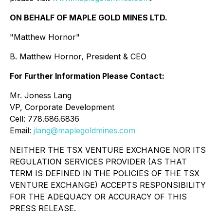
ON BEHALF OF MAPLE GOLD MINES LTD.
"Matthew Hornor"
B. Matthew Hornor, President & CEO
For Further Information Please Contact:
Mr. Joness Lang
VP, Corporate Development
Cell: 778.686.6836
Email:
jlang@maplegoldmines.com
NEITHER THE TSX VENTURE EXCHANGE NOR ITS
REGULATION SERVICES PROVIDER (AS THAT
TERM IS DEFINED IN THE POLICIES OF THE TSX
VENTURE EXCHANGE) ACCEPTS RESPONSIBILITY
FOR THE ADEQUACY OR ACCURACY OF THIS
PRESS RELEASE.