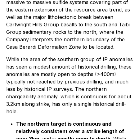
massive to massive sulfide systems covering part of
the eastern extension of the resource area trend, as
well as the major lithotectonic break between
Cartwright Hills Group basalts to the south and Taibi
Group sedimentary rocks to the north, where the
Company interprets the northern boundary of the
Casa Berardi Deformation Zone to be located.
While the area of the southern group of IP anomalies
has seen a modest amount of historical drilling, these
anomalies are mostly open to depths (>400m)
typically not reached by previous drilling, and much
less by historical IP surveys. The northern
chargeability anomaly, which is continuous for about
3.2km along strike, has only a single historical drill-
hole.
The northern target is continuous and
relatively consistent over a
strike length of
over 3km
, and is
mostly
open to depth
. While