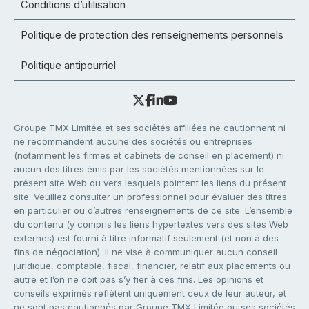
Conditions d’utilisation
Politique de protection des renseignements personnels
Politique antipourriel
Groupe TMX Limitée et ses sociétés affiliées ne cautionnent ni
ne recommandent aucune des sociétés ou entreprises
(notamment les firmes et cabinets de conseil en placement) ni
aucun des titres émis par les sociétés mentionnées sur le
présent site Web ou vers lesquels pointent les liens du présent
site. Veuillez consulter un professionnel pour évaluer des titres
en particulier ou d’autres renseignements de ce site. L’ensemble
du contenu (y compris les liens hypertextes vers des sites Web
externes) est fourni à titre informatif seulement (et non à des
fins de négociation). Il ne vise à communiquer aucun conseil
juridique, comptable, fiscal, financier, relatif aux placements ou
autre et l’on ne doit pas s’y fier à ces fins. Les opinions et
conseils exprimés reflètent uniquement ceux de leur auteur, et
ne sont pas cautionnés par Groupe TMX Limitée ou ses sociétés