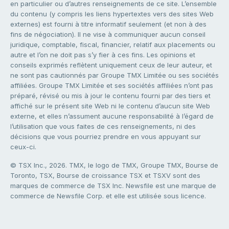
en particulier ou d’autres renseignements de ce site. L’ensemble
du contenu (y compris les liens hypertextes vers des sites Web
externes) est fourni à titre informatif seulement (et non à des
fins de négociation). Il ne vise à communiquer aucun conseil
juridique, comptable, fiscal, financier, relatif aux placements ou
autre et l’on ne doit pas s’y fier à ces fins. Les opinions et
conseils exprimés reflètent uniquement ceux de leur auteur, et
ne sont pas cautionnés par Groupe TMX Limitée ou ses sociétés
affiliées. Groupe TMX Limitée et ses sociétés affiliées n’ont pas
préparé, révisé ou mis à jour le contenu fourni par des tiers et
affiché sur le présent site Web ni le contenu d’aucun site Web
externe, et elles n’assument aucune responsabilité à l’égard de
l’utilisation que vous faites de ces renseignements, ni des
décisions que vous pourriez prendre en vous appuyant sur
ceux-ci.
© TSX Inc., 2026. TMX, le logo de TMX, Groupe TMX, Bourse de
Toronto, TSX, Bourse de croissance TSX et TSXV sont des
marques de commerce de TSX Inc. Newsfile est une marque de
commerce de Newsfile Corp. et elle est utilisée sous licence.