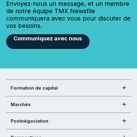
Envoyez-nous un message, et un membre
de notre équipe TMX Newsfile
communiquera avec vous pour discuter de
vos besoins.
Communiquez avec nous
Formation de capital
Marchés
Postnégociation