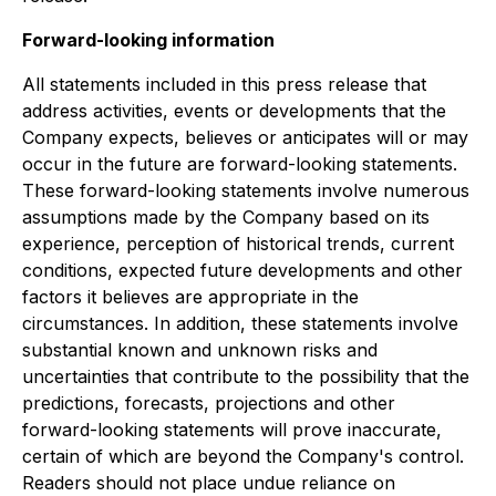
Forward-looking information
All statements included in this press release that
address activities, events or developments that the
Company expects, believes or anticipates will or may
occur in the future are forward-looking statements.
These forward-looking statements involve numerous
assumptions made by the Company based on its
experience, perception of historical trends, current
conditions, expected future developments and other
factors it believes are appropriate in the
circumstances. In addition, these statements involve
substantial known and unknown risks and
uncertainties that contribute to the possibility that the
predictions, forecasts, projections and other
forward-looking statements will prove inaccurate,
certain of which are beyond the Company's control.
Readers should not place undue reliance on