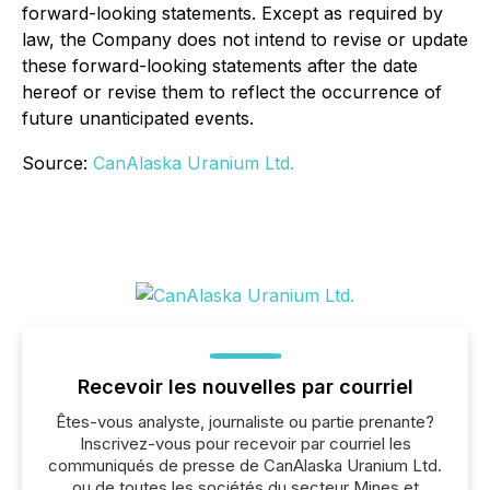
forward-looking statements. Except as required by
law, the Company does not intend to revise or update
these forward-looking statements after the date
hereof or revise them to reflect the occurrence of
future unanticipated events.
Source:
CanAlaska Uranium Ltd.
Recevoir les nouvelles par courriel
Êtes-vous analyste, journaliste ou partie prenante?
Inscrivez-vous pour recevoir par courriel les
communiqués de presse de CanAlaska Uranium Ltd.
ou de toutes les sociétés du secteur Mines et