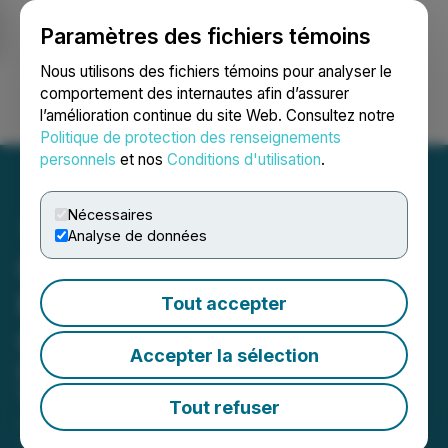
Paramètres des fichiers témoins
NEWSFILE
Nous utilisons des fichiers témoins pour analyser le
comportement des internautes afin d’assurer
l’amélioration continue du site Web. Consultez notre
Ouvrir une session
Recherche
English
Politique de protection des renseignements
personnels
et nos
Conditions d'utilisation
.
Nécessaires
Analyse de données
CanAlaska to Present at
Red Cloud Uranium
Tout accepter
Conferences
Accepter la sélection
Dates: Toronto, June 12, and New
York, June 13
Tout refuser
June 12, 2019 8:30 AM EDT | Source:
CanAlaska
Uranium Ltd.