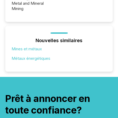
Metal and Mineral
Mining
Nouvelles similaires
Mines et métaux
Métaux énergétiques
Prêt à annoncer en
toute confiance?