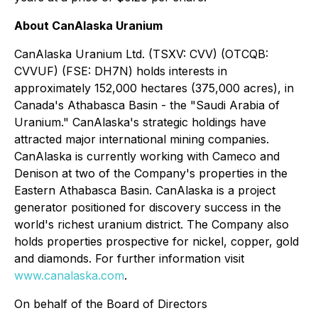
About CanAlaska Uranium
CanAlaska Uranium Ltd. (TSXV: CVV) (OTCQB:
CVVUF) (FSE: DH7N) holds interests in
approximately 152,000 hectares (375,000 acres), in
Canada's Athabasca Basin - the "Saudi Arabia of
Uranium." CanAlaska's strategic holdings have
attracted major international mining companies.
CanAlaska is currently working with Cameco and
Denison at two of the Company's properties in the
Eastern Athabasca Basin. CanAlaska is a project
generator positioned for discovery success in the
world's richest uranium district. The Company also
holds properties prospective for nickel, copper, gold
and diamonds. For further information visit
www.canalaska.com
.
On behalf of the Board of Directors