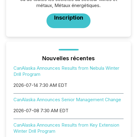
métaux, Métaux énergétiques.
Inscription
Nouvelles récentes
CanAlaska Announces Results from Nebula Winter
Drill Program
2026-07-14 7:30 AM EDT
CanAlaska Announces Senior Management Change
2026-07-08 7:30 AM EDT
CanAlaska Announces Results from Key Extension
Winter Drill Program