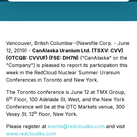
Vancouver, British Columbia--(Newsfile Corp. - June
12, 2019) -
CanAlaska Uranium Ltd. (TSXV:
CVV
)
(OTCQB:
CVVUF
) (FSE:
DH7N
)
("CanAlaska" or the
"Company") is pleased to report its participation this
week in the RedCloud Nuclear Summer Uranium
Conferences in Toronto and New York.
The Toronto conference is June 12 at TMX Group,
th
6
Floor, 100 Adelaide St. West, and the New York
Conference will be at the OTC Markets venue, 300
th
Vesey St. 12
floor, New York.
Please register at
events@redcloudks.com
and visit
www.redcloudks.com