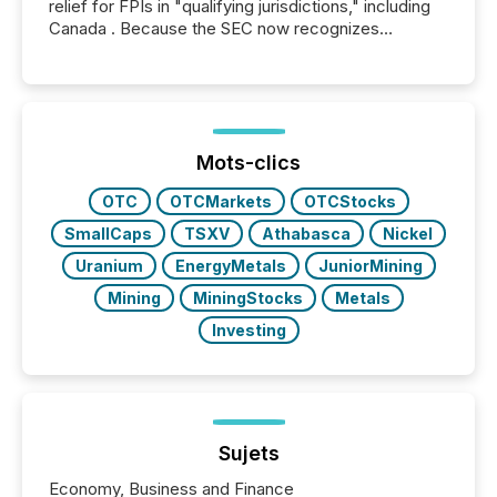
relief for FPIs in "qualifying jurisdictions," including
Canada . Because the SEC now recognizes
Canada’s reporting standards as "substantially
similar," most Canadian directors and officers are
exempt from the Section 16(a) filings described
below. However, this relief depends on the
jurisdiction of incorporation; FPIs incorporated in
"offshore" jurisdictions (e.g., Cayman Islands or
Mots-clics
BVI)...
OTC
OTCMarkets
OTCStocks
SmallCaps
TSXV
Athabasca
Nickel
Uranium
EnergyMetals
JuniorMining
Mining
MiningStocks
Metals
Investing
Sujets
Economy, Business and Finance