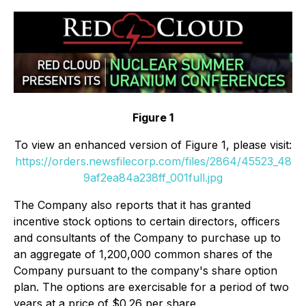
Figure 1
To view an enhanced version of Figure 1, please visit:
https://orders.newsfilecorp.com/files/2864/45523_48
9af2ea84a238ff_001full.jpg
The Company also reports that it has granted
incentive stock options to certain directors, officers
and consultants of the Company to purchase up to
an aggregate of 1,200,000 common shares of the
Company pursuant to the company's share option
plan. The options are exercisable for a period of two
years at a price of $0.26 per share.