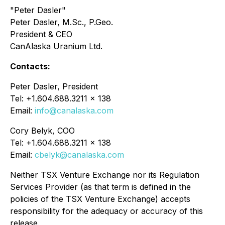
"Peter Dasler"
Peter Dasler, M.Sc., P.Geo.
President & CEO
CanAlaska Uranium Ltd.
Contacts:
Peter Dasler, President
Tel: +1.604.688.3211 x 138
Email:
info@canalaska.com
Cory Belyk, COO
Tel: +1.604.688.3211 x 138
Email:
cbelyk@canalaska.com
Neither TSX Venture Exchange nor its Regulation
Services Provider (as that term is defined in the
policies of the TSX Venture Exchange) accepts
responsibility for the adequacy or accuracy of this
release.