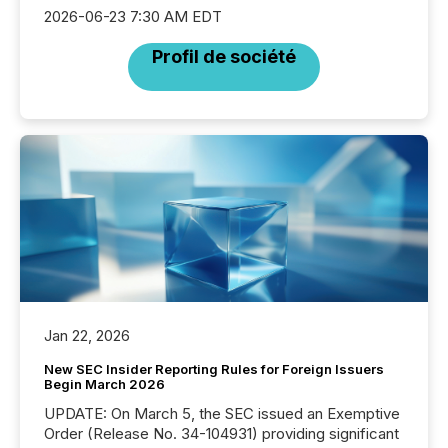
2026-06-23 7:30 AM EDT
Profil de société
Jan 22, 2026
New SEC Insider Reporting Rules for Foreign Issuers
Begin March 2026
UPDATE: On March 5, the SEC issued an Exemptive
Order (Release No. 34-104931) providing significant