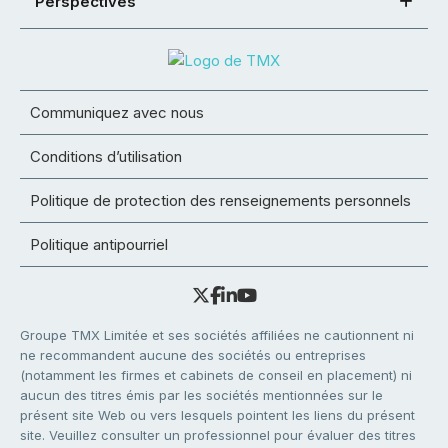
Perspectives
Communiquez avec nous
Conditions d’utilisation
Politique de protection des renseignements personnels
Politique antipourriel
Groupe TMX Limitée et ses sociétés affiliées ne cautionnent ni
ne recommandent aucune des sociétés ou entreprises
(notamment les firmes et cabinets de conseil en placement) ni
aucun des titres émis par les sociétés mentionnées sur le
présent site Web ou vers lesquels pointent les liens du présent
site. Veuillez consulter un professionnel pour évaluer des titres