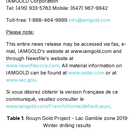
IAMGOLD Corporation
Tel: (416) 933-5783 Mobile: (647) 967-9942
Toll-free: 1-888-464-9999
info@iamgold.com
Please note:
This entire news release may be accessed via fax, e-
mail, IAMGOLD's website at www.iamgold.com and
through Newsfile's website at
www.newsfilecorp.com
. All material information on
IAMGOLD can be found at
www.sedar.com
or at
www.sec.gov
.
Si vous désirez obtenir la version française de ce
communiqué, veuillez consulter le
www.iamgold.com/French/Home/default.aspx
.
Table 1
: Rouyn Gold Project - Lac Gamble zone 2019
Winter drilling results