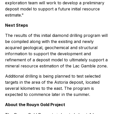
exploration team will work to develop a preliminary
deposit model to support a future initial resource
estimate."
Next Steps
The results of this initial diamond drilling program will
be compiled along with the existing and newly
acquired geological, geochemical and structural
information to support the development and
refinement of a deposit model to ultimately support a
mineral resource estimation of the Lac Gamble zone.
Additional drilling is being planned to test selected
targets in the area of the Astoria deposit, located
several kilometres to the east. The program is
expected to commence later in the summer.
About the Rouyn Gold Project