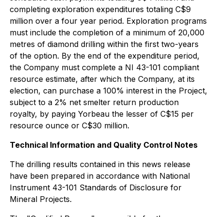
completing exploration expenditures totaling C$9
million over a four year period. Exploration programs
must include the completion of a minimum of 20,000
metres of diamond drilling within the first two-years
of the option. By the end of the expenditure period,
the Company must complete a NI 43-101 compliant
resource estimate, after which the Company, at its
election, can purchase a 100% interest in the Project,
subject to a 2% net smelter return production
royalty, by paying Yorbeau the lesser of C$15 per
resource ounce or C$30 million.
Technical Information and Quality Control Notes
The drilling results contained in this news release
have been prepared in accordance with National
Instrument 43-101 Standards of Disclosure for
Mineral Projects.