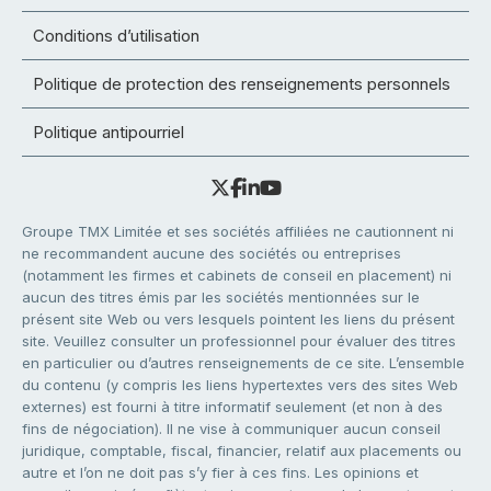
Conditions d’utilisation
Politique de protection des renseignements personnels
Politique antipourriel
Groupe TMX Limitée et ses sociétés affiliées ne cautionnent ni
ne recommandent aucune des sociétés ou entreprises
(notamment les firmes et cabinets de conseil en placement) ni
aucun des titres émis par les sociétés mentionnées sur le
présent site Web ou vers lesquels pointent les liens du présent
site. Veuillez consulter un professionnel pour évaluer des titres
en particulier ou d’autres renseignements de ce site. L’ensemble
du contenu (y compris les liens hypertextes vers des sites Web
externes) est fourni à titre informatif seulement (et non à des
fins de négociation). Il ne vise à communiquer aucun conseil
juridique, comptable, fiscal, financier, relatif aux placements ou
autre et l’on ne doit pas s’y fier à ces fins. Les opinions et