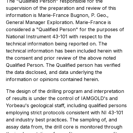
The "Qualified Person" responsible for the
supervision of the preparation and review of this
information is Marie-France Bugnon, P. Geo.,
General Manager Exploration. Marie-France is
considered a "Qualified Person" for the purposes of
National Instrument 43-101 with respect to the
technical information being reported on. The
technical information has been included herein with
the consent and prior review of the above noted
Qualified Person. The Qualified person has verified
the data disclosed, and data underlying the
information or opinions contained herein.
The design of the drilling program and interpretation
of results is under the control of IAMGOLD's and
Yorbeau's geological staff, including qualified persons
employing strict protocols consistent with NI 43-101
and industry best practices. The sampling of, and
assay data from, the drill core is monitored through