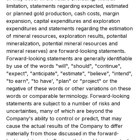
limitation, statements regarding expected, estimated
or planned gold production, cash costs, margin
expansion, capital expenditures and exploration
expenditures and statements regarding the estimation
of mineral resources, exploration results, potential
mineralization, potential mineral resources and
mineral reserves) are forward-looking statements.
Forward-looking statements are generally identifiable
by use of the words "will", "should", "continue",
"expect", "anticipate", "estimate", "believe", "intend",
"to earn", "to have', "plan" or "project" or the
negative of these words or other variations on these
words or comparable terminology. Forward-looking
statements are subject to a number of risks and
uncertainties, many of which are beyond the
Company's ability to control or predict, that may
cause the actual results of the Company to differ
materially from those discussed in the forward-