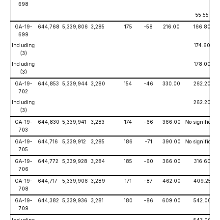
698
55.55
GA-19-
644,768
5,339,806
3,285
175
-58
216.00
166.80
699
Including
174.60
(3)
Including
178.00
(3)
GA-19-
644,853
5,339,944
3,280
154
-46
330.00
262.20
702
Including
262.20
(3)
GA-19-
644,830
5,339,941
3,283
174
-66
366.00
No significant
703
GA-19-
644,716
5,339,912
3,285
186
-71
390.00
No significant 
705
GA-19-
644,772
5,339,928
3,284
185
-60
366.00
316.60
706
GA-19-
644,717
5,339,906
3,289
171
-87
462.00
409.25
708
GA-19-
644,382
5,339,936
3,281
180
-86
609.00
542.00
709