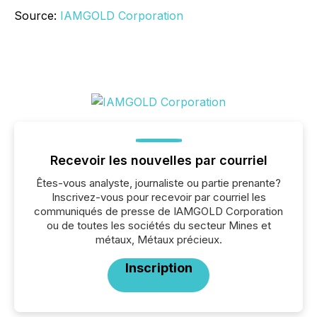
Source:
IAMGOLD Corporation
Recevoir les nouvelles par courriel
Êtes-vous analyste, journaliste ou partie prenante?
Inscrivez-vous pour recevoir par courriel les
communiqués de presse de IAMGOLD Corporation
ou de toutes les sociétés du secteur Mines et
métaux, Métaux précieux.
Inscription