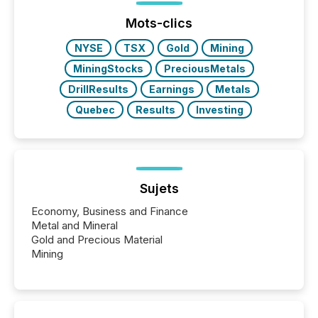
Before many investors read a press release,
machines identify companies, extract key facts,...
Mots-clics
NYSE
TSX
Gold
Mining
MiningStocks
PreciousMetals
DrillResults
Earnings
Metals
Quebec
Results
Investing
Sujets
Economy, Business and Finance
Metal and Mineral
Gold and Precious Material
Mining