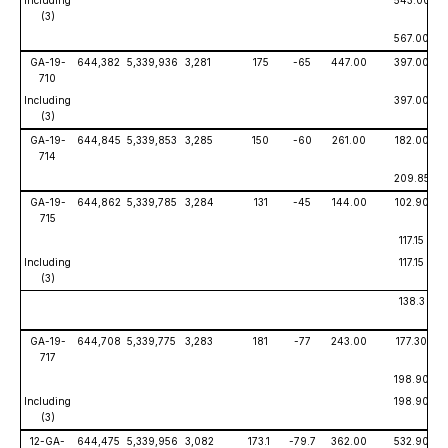
Including
543.00
(3)
567.00
GA-19-
644,382
5,339,936
3,281
175
-65
447.00
397.00
710
Including
397.00
(3)
GA-19-
644,845
5,339,853
3,285
150
-60
261.00
182.00
714
209.85
GA-19-
644,862
5,339,785
3,284
131
-45
144.00
102.90
715
117.15
Including
117.15
(3)
138.3
GA-19-
644,708
5,339,775
3,283
181
-77
243.00
177.30
717
198.90
Including
198.90
(3)
12-GA-
644,475
5,339,956
3,082
173.1
-79.7
362.00
532.90