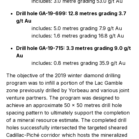
includes: 3.0 metre grading 53.0 g/t Au
Drill hole GA-19-699: 12.8 metres grading 3.7
g/t Au
includes: 5.0 metres grading 7.9 g/t Au
includes: 1.6 metres grading 16.8 g/t Au
Drill hole GA-19-715: 3.3 metres grading 9.0 g/t
Au
includes: 0.8 metres grading 35.9 g/t Au
The objective of the 2019 winter diamond drilling
program was to infill a portion of the Lac Gamble
zone previously drilled by Yorbeau and various joint
venture partners. The program was designed to
achieve an approximate 50 x 50 metres drill hole
spacing pattern to ultimately support the completion
of a mineral resource estimate. The completed drill
holes successfully intersected the targeted sheared
Cadillac-Piché corridor which hosts the mineralized