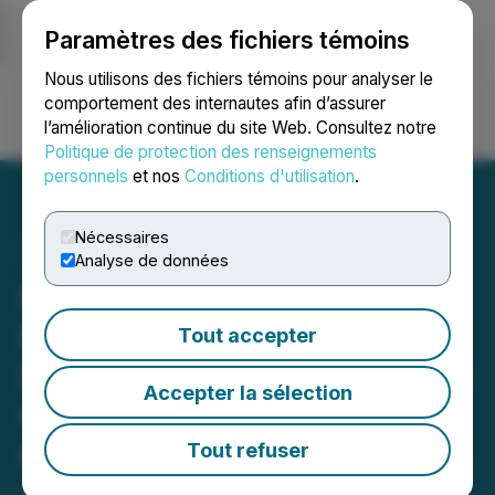
Paramètres des fichiers témoins
NEWSFILE
Nous utilisons des fichiers témoins pour analyser le
comportement des internautes afin d’assurer
l’amélioration continue du site Web. Consultez notre
Ouvrir une session
Recherche
English
Politique de protection des renseignements
personnels
et nos
Conditions d'utilisation
.
Nécessaires
Analyse de données
IAMGOLD Reports Further
Results from Its 2019
Tout accepter
Drilling Program on the Lac
Accepter la sélection
Gamble Zone of the Rouyn
Gold Project, Quebec
Tout refuser
June 12, 2019 7:00 AM EDT | Source:
IAMGOLD