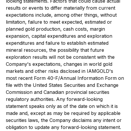
looking statements. Factors that could cause actual
results or events to differ materially from current
expectations include, among other things, without
limitation, failure to meet expected, estimated or
planned gold production, cash costs, margin
expansion, capital expenditures and exploration
expenditures and failure to establish estimated
mineral resources, the possibility that future
exploration results will not be consistent with the
Company's expectations, changes in world gold
markets and other risks disclosed in IAMGOLD's
most recent Form 40-F/Annual Information Form on
file with the United States Securities and Exchange
Commission and Canadian provincial securities
regulatory authorities. Any forward-looking
statement speaks only as of the date on which it is
made and, except as may be required by applicable
securities laws, the Company disclaims any intent or
obligation to update any forward-looking statement.