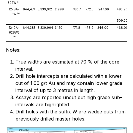
(4)
592W
12-GA-
644,474
5,339,912
2,999
180.7
-72.5
247.00
495.90
(4)
593W
509.20
12-GA-
644,385
5,339,904
3,120
171.8
-76.9
346.00
468.00
628W2
(4)
Notes:
True widths are estimated at 70 % of the core
interval.
Drill hole intercepts are calculated with a lower
cut of 1.00 g/t Au and may contain lower grade
interval of up to 3 metres in length.
Assays are reported uncut but high grade sub-
intervals are highlighted.
Drill holes with the suffix W are wedge cuts from
previously drilled master holes.