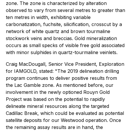
zone. The zone is characterized by alteration
observed to vary from several metres to greater than
ten metres in width, exhibiting variable
carbonatization, fuchsite, silicification, crosscut by a
network of white quartz and brown tourmaline
stockwork veins and breccias. Gold mineralization
occurs as small specks of visible free gold associated
with minor sulphides in quartz-tourmaline veinlets.
Craig MacDougall, Senior Vice President, Exploration
for IAMGOLD, stated: "The 2019 delineation drilling
program continues to deliver positive results from
the Lac Gamble zone. As mentioned before, our
involvement in the newly optioned Rouyn Gold
Project was based on the potential to rapidly
delineate mineral resources along the targeted
Cadillac Break, which could be evaluated as potential
satellite deposits for our Westwood operation. Once
the remaining assay results are in hand, the