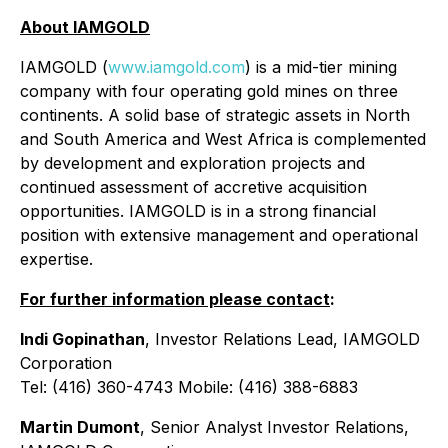
About IAMGOLD
IAMGOLD (
www.iamgold.com
) is a mid-tier mining
company with four operating gold mines on three
continents. A solid base of strategic assets in North
and South America and West Africa is complemented
by development and exploration projects and
continued assessment of accretive acquisition
opportunities. IAMGOLD is in a strong financial
position with extensive management and operational
expertise.
For further information please contact
:
Indi Gopinathan
, Investor Relations Lead, IAMGOLD
Corporation
Tel: (416) 360-4743 Mobile: (416) 388-6883
Martin Dumont
, Senior Analyst Investor Relations,