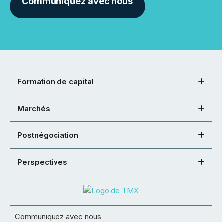
Communiquez avec nous
Formation de capital
Marchés
Postnégociation
Perspectives
Communiquez avec nous