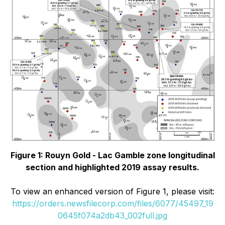
Figure 1: Rouyn Gold - Lac Gamble zone longitudinal
section and highlighted 2019 assay results.
To view an enhanced version of Figure 1, please visit:
https://orders.newsfilecorp.com/files/6077/45497_19
0645f074a2db43_002full.jpg