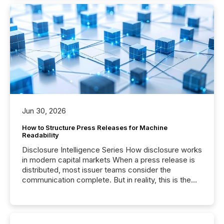
Jun 30, 2026
How to Structure Press Releases for Machine
Readability
Disclosure Intelligence Series How disclosure works
in modern capital markets When a press release is
distributed, most issuer teams consider the
communication complete. But in reality, this is the
point at which another audience begins reading it.
Search engines, AI models, financial data platforms,
and brokerage systems start processing corporate
announcements within seconds of publication.