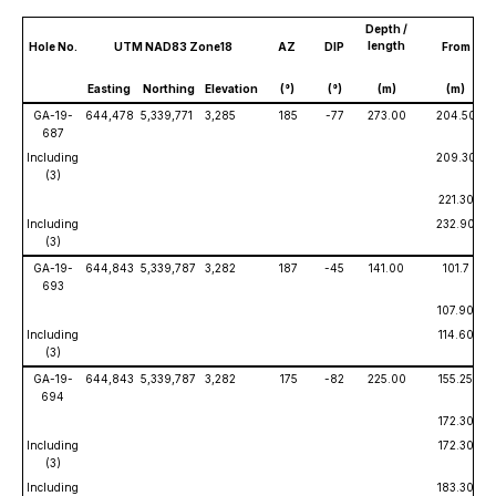
Depth /
length
Hole No.
UTM NAD83 Zone18
AZ
DIP
From
Easting
Northing
Elevation
(°)
(°)
(m)
(m)
GA-19-
644,478
5,339,771
3,285
185
-77
273.00
204.50
687
Including
209.30
(3)
221.30
Including
232.90
(3)
GA-19-
644,843
5,339,787
3,282
187
-45
141.00
101.7
693
107.90
Including
114.60
(3)
GA-19-
644,843
5,339,787
3,282
175
-82
225.00
155.25
694
172.30
Including
172.30
(3)
Including
183.30