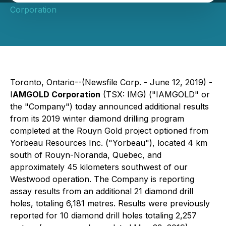
Corporation
Toronto, Ontario--(Newsfile Corp. - June 12, 2019) -
I
AMGOLD Corporation
(TSX: IMG) ("IAMGOLD" or
the "Company") today announced additional results
from its 2019 winter diamond drilling program
completed at the Rouyn Gold project optioned from
Yorbeau Resources Inc. ("Yorbeau"), located 4 km
south of Rouyn-Noranda, Quebec, and
approximately 45 kilometers southwest of our
Westwood operation. The Company is reporting
assay results from an additional 21 diamond drill
holes, totaling 6,181 metres. Results were previously
reported for 10 diamond drill holes totaling 2,257