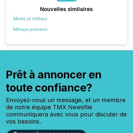
Nouvelles similaires
Mines et métaux
Métaux précieux
Prêt à annoncer en
toute confiance?
Envoyez-nous un message, et un membre
de notre équipe TMX Newsfile
communiquera avec vous pour discuter de
vos besoins.