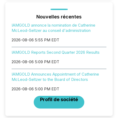
Nouvelles récentes
IAMGOLD annonce la nomination de Catherine
McLeod-Seltzer au conseil d'administration
2026-08-06 5:55 PM EDT
IAMGOLD Reports Second Quarter 2026 Results
2026-08-06 5:09 PM EDT
IAMGOLD Announces Appointment of Catherine
McLeod-Seltzer to the Board of Directors
2026-08-06 5:00 PM EDT
Profil de société