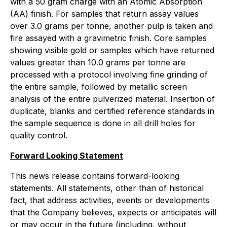
with a 50 gram charge with an Atomic Absorption
(AA) finish. For samples that return assay values
over 3.0 grams per tonne, another pulp is taken and
fire assayed with a gravimetric finish. Core samples
showing visible gold or samples which have returned
values greater than 10.0 grams per tonne are
processed with a protocol involving fine grinding of
the entire sample, followed by metallic screen
analysis of the entire pulverized material. Insertion of
duplicate, blanks and certified reference standards in
the sample sequence is done in all drill holes for
quality control.
Forward Looking Statement
This news release contains forward-looking
statements. All statements, other than of historical
fact, that address activities, events or developments
that the Company believes, expects or anticipates will
or may occur in the future (including, without