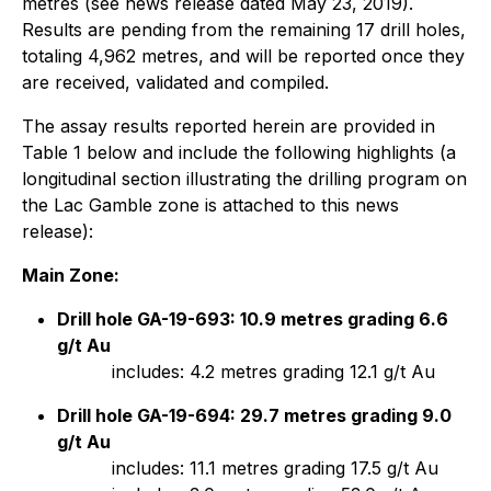
metres (see news release dated May 23, 2019).
Results are pending from the remaining 17 drill holes,
totaling 4,962 metres, and will be reported once they
are received, validated and compiled.
The assay results reported herein are provided in
Table 1 below and include the following highlights (a
longitudinal section illustrating the drilling program on
the Lac Gamble zone is attached to this news
release):
Main Zone:
Drill hole GA-19-693: 10.9 metres grading 6.6
g/t Au
includes: 4.2 metres grading 12.1 g/t Au
Drill hole GA-19-694: 29.7 metres grading 9.0
g/t Au
includes: 11.1 metres grading 17.5 g/t Au