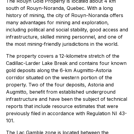
The Rouyn Gold Property is located about 4 km
south of Rouyn-Noranda, Quebec. With a long
history of mining, the city of Rouyn-Noranda offers
many advantages for mining and exploration,
including political and social stability, good access and
infrastructure, skilled mining personnel, and one of
the most mining-friendly jurisdictions in the world.
The property covers a 12-kilometre stretch of the
Cadillac-Larder Lake Break and contains four known
gold deposits along the 6-km Augmitto-Astoria
corridor situated on the western portion of the
property. Two of the four deposits, Astoria and
Augmitto, benefit from established underground
infrastructure and have been the subject of technical
reports that include resource estimates that were
previously filed in accordance with Regulation NI 43-
101.
The Lac Gamble zone is located between the