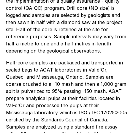
the implementation of a quality assurance - quality
control (QA-QC) program. Drill core (NQ size) is
logged and samples are selected by geologists and
then sawn in half with a diamond saw at the project
site. Half of the core is retained at the site for
reference purposes. Sample intervals may vary from
half a metre to one and a half metres in length
depending on the geological observations.
Half-core samples are packaged and transported in
sealed bags to AGAT laboratories in Val d'Or,
Quebec, and Mississauga, Ontario. Samples are
coarse crushed to a -10 mesh and then a 1,000 gram
split is pulverized to 95% passing -150 mesh. AGAT
prepare analytical pulps at their facilities located in
Val-d'Or and processed the pulps at their
Mississauga laboratory which is ISO / IEC 17025:2005
certified by the Standards Council of Canada.
Samples are analyzed using a standard fire assay