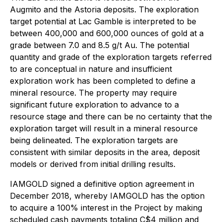
Augmito and the Astoria deposits. The exploration
target potential at Lac Gamble is interpreted to be
between 400,000 and 600,000 ounces of gold at a
grade between 7.0 and 8.5 g/t Au. The potential
quantity and grade of the exploration targets referred
to are conceptual in nature and insufficient
exploration work has been completed to define a
mineral resource. The property may require
significant future exploration to advance to a
resource stage and there can be no certainty that the
exploration target will result in a mineral resource
being delineated. The exploration targets are
consistent with similar deposits in the area, deposit
models or derived from initial drilling results.
IAMGOLD signed a definitive option agreement in
December 2018, whereby IAMGOLD has the option
to acquire a 100% interest in the Project by making
scheduled cash payments totaling C$4 million and