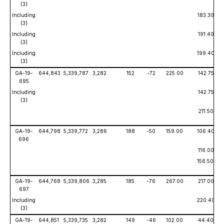
(3)
Including
183.30
(3)
Including
191.40
(3)
Including
199.40
(3)
GA-19-
644,843
5,339,787
3,282
152
-72
225.00
142.75
695
Including
142.75
(3)
211.50
GA-19-
644,798
5,339,772
3,286
188
-50
159.00
106.40
696
116.00
156.50
GA-19-
644,768
5,339,806
3,285
185
-76
267.00
217.00
697
Including
220.40
(3)
GA-19-
644,851
5,339,735
3,282
149
-46
102.00
44.40