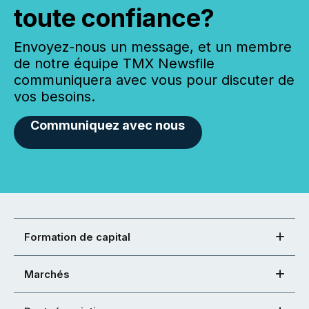
toute confiance?
Envoyez-nous un message, et un membre
de notre équipe TMX Newsfile
communiquera avec vous pour discuter de
vos besoins.
Communiquez avec nous
Formation de capital
Marchés