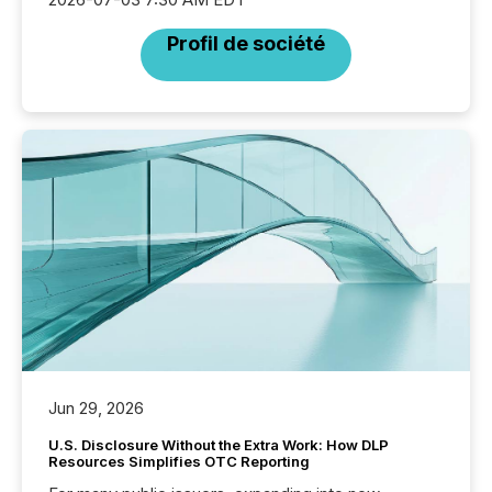
Profil de société
Jun 29, 2026
U.S. Disclosure Without the Extra Work: How DLP
Resources Simplifies OTC Reporting