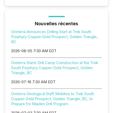
Nouvelles récentes
Oreterra Announces Drilling Start at Trek South
Porphyry Copper-Gold Prospect, Golden Triangle,
BC
2026-08-05 7:30 AM EDT
Oreterra Starts Drill Camp Construction at the Trek
South Porphyry Copper-Gold Prospect, Golden
Triangle, BC
2026-07-16 7:30 AM EDT
Oreterra Geological Staff Mobilize to Trek South
Copper-Gold Prospect, Golden Triangle, BC, to
Prepare for Maiden Drill Program
2026-07-03 7:30 AM EDT