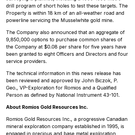
drill program of short holes to test these targets. The
Property is within 18 km of an all-weather road and
powerline servicing the Musselwhite gold mine.
The Company also announced that an aggregate of
9,850,000 options to purchase common shares of
the Company at $0.08 per share for five years have
been granted to eight Officers and Directors and four
service providers.
The technical information in this news release has
been reviewed and approved by John Biczok, P.
Geo., VP-Exploration for Romios and a Qualified
Person as defined by National Instrument 43-101.
About Romios Gold Resources Inc.
Romios Gold Resources Inc., a progressive Canadian
mineral exploration company established in 1995, is
engaged in precious and base metal exploration