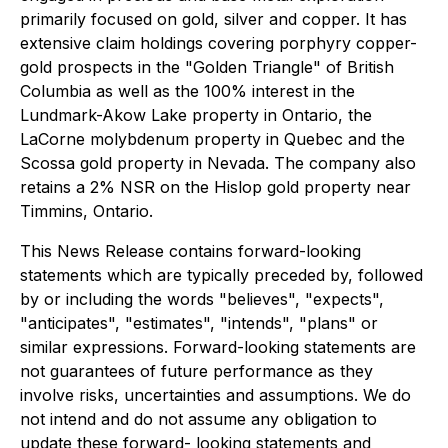
primarily focused on gold, silver and copper. It has
extensive claim holdings covering porphyry copper-
gold prospects in the "Golden Triangle" of British
Columbia as well as the 100% interest in the
Lundmark-Akow Lake property in Ontario, the
LaCorne molybdenum property in Quebec and the
Scossa gold property in Nevada. The company also
retains a 2% NSR on the Hislop gold property near
Timmins, Ontario.
This News Release contains forward-looking
statements which are typically preceded by, followed
by or including the words "believes", "expects",
"anticipates", "estimates", "intends", "plans" or
similar expressions. Forward-looking statements are
not guarantees of future performance as they
involve risks, uncertainties and assumptions. We do
not intend and do not assume any obligation to
update these forward- looking statements and