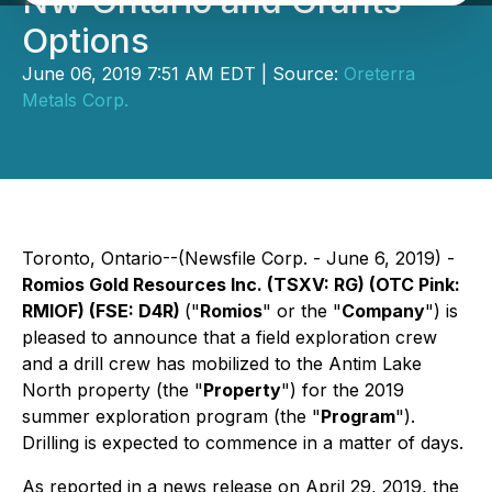
NW Ontario and Grants
Options
June 06, 2019 7:51 AM EDT | Source:
Oreterra
Metals Corp.
Toronto, Ontario--(Newsfile Corp. - June 6, 2019) -
Romios Gold Resources Inc.
(TSXV: RG) (OTC Pink:
RMIOF) (FSE: D4R)
("
Romios
" or the "
Company
") is
pleased to announce that a field exploration crew
and a drill crew has mobilized to the Antim Lake
North property (the "
Property
") for the 2019
summer exploration program (the "
Program
").
Drilling is expected to commence in a matter of days.
As reported in a news release on April 29, 2019, the