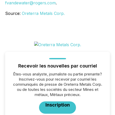
fvandewater@rogers.com
.
Source:
Oreterra Metals Corp.
Recevoir les nouvelles par courriel
Êtes-vous analyste, journaliste ou partie prenante?
Inscrivez-vous pour recevoir par courriel les
communiqués de presse de Oreterra Metals Corp.
ou de toutes les sociétés du secteur Mines et
métaux, Métaux précieux.
Inscription