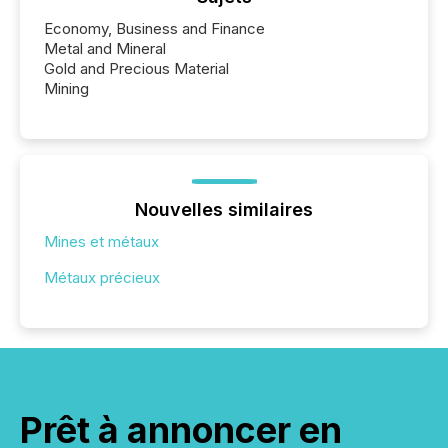
Economy, Business and Finance
Metal and Mineral
Gold and Precious Material
Mining
Nouvelles similaires
Mines et métaux
Métaux précieux
Prêt à annoncer en