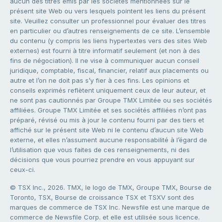
aucun des titres émis par les sociétés mentionnées sur le
présent site Web ou vers lesquels pointent les liens du présent
site. Veuillez consulter un professionnel pour évaluer des titres
en particulier ou d’autres renseignements de ce site. L’ensemble
du contenu (y compris les liens hypertextes vers des sites Web
externes) est fourni à titre informatif seulement (et non à des
fins de négociation). Il ne vise à communiquer aucun conseil
juridique, comptable, fiscal, financier, relatif aux placements ou
autre et l’on ne doit pas s’y fier à ces fins. Les opinions et
conseils exprimés reflètent uniquement ceux de leur auteur, et
ne sont pas cautionnés par Groupe TMX Limitée ou ses sociétés
affiliées. Groupe TMX Limitée et ses sociétés affiliées n’ont pas
préparé, révisé ou mis à jour le contenu fourni par des tiers et
affiché sur le présent site Web ni le contenu d’aucun site Web
externe, et elles n’assument aucune responsabilité à l’égard de
l’utilisation que vous faites de ces renseignements, ni des
décisions que vous pourriez prendre en vous appuyant sur
ceux-ci.
© TSX Inc., 2026. TMX, le logo de TMX, Groupe TMX, Bourse de
Toronto, TSX, Bourse de croissance TSX et TSXV sont des
marques de commerce de TSX Inc. Newsfile est une marque de
commerce de Newsfile Corp. et elle est utilisée sous licence.