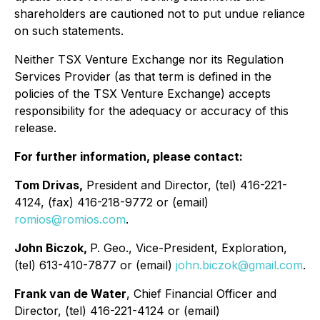
shareholders are cautioned not to put undue reliance
on such statements.
Neither TSX Venture Exchange nor its Regulation
Services Provider (as that term is defined in the
policies of the TSX Venture Exchange) accepts
responsibility for the adequacy or accuracy of this
release.
For further information, please contact:
Tom Drivas,
President and Director, (tel) 416-221-
4124, (fax) 416-218-9772 or (email)
romios@romios.com
.
John Biczok,
P. Geo., Vice-President, Exploration,
(tel) 613-410-7877 or (email)
john.biczok@gmail.com
.
Frank van de Water
, Chief Financial Officer and
Director, (tel) 416-221-4124 or (email)