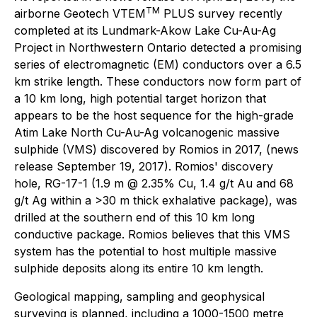
TM
airborne Geotech VTEM
PLUS survey recently
completed at its Lundmark-Akow Lake Cu-Au-Ag
Project in Northwestern Ontario detected a promising
series of electromagnetic (EM) conductors over a 6.5
km strike length. These conductors now form part of
a 10 km long, high potential target horizon that
appears to be the host sequence for the high-grade
Atim Lake North Cu-Au-Ag volcanogenic massive
sulphide (VMS) discovered by Romios in 2017, (news
release September 19, 2017). Romios' discovery
hole, RG-17-1 (1.9 m @ 2.35% Cu, 1.4 g/t Au and 68
g/t Ag within a >30 m thick exhalative package), was
drilled at the southern end of this 10 km long
conductive package. Romios believes that this VMS
system has the potential to host multiple massive
sulphide deposits along its entire 10 km length.
Geological mapping, sampling and geophysical
surveying is planned, including a 1000-1500 metre