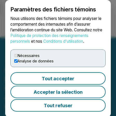
Paramètres des fichiers témoins
NEWSFILE
Nous utilisons des fichiers témoins pour analyser le
comportement des internautes afin d’assurer
l’amélioration continue du site Web. Consultez notre
Ouvrir une session
Recherche
English
Politique de protection des renseignements
personnels
et nos
Conditions d'utilisation
.
Nécessaires
Analyse de données
Romios Commences Its
Exploration Program on
Tout accepter
High Potential Drill Targets
Accepter la sélection
on Strike from Its Atim Lake
North Cu-Au-Ag Discovery,
Tout refuser