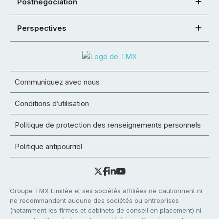
Postnégociation
Perspectives
Communiquez avec nous
Conditions d’utilisation
Politique de protection des renseignements personnels
Politique antipourriel
Groupe TMX Limitée et ses sociétés affiliées ne cautionnent ni
ne recommandent aucune des sociétés ou entreprises
(notamment les firmes et cabinets de conseil en placement) ni