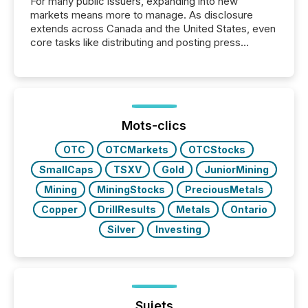
For many public issuers, expanding into new
markets means more to manage. As disclosure
extends across Canada and the United States, even
core tasks like distributing and posting press
releases can involve additional steps, systems, and
coordination. For DLP Resources Inc., a publicly
traded mineral exploration company, the focus has
been on keeping the distribution and cross-border
posting of its news simple. “They seamlessly post
our news on the OTC Markets site. I don’t even
Mots-clics
have to think...
OTC
OTCMarkets
OTCStocks
SmallCaps
TSXV
Gold
JuniorMining
Mining
MiningStocks
PreciousMetals
Copper
DrillResults
Metals
Ontario
Silver
Investing
Sujets