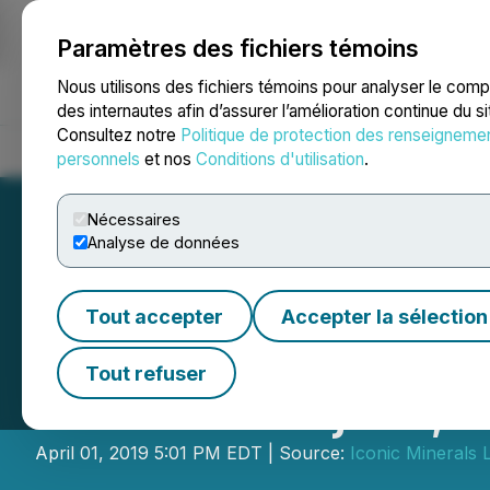
Paramètres des fichiers témoins
NEWSFILE
Nous utilisons des fichiers témoins pour analyser le com
des internautes afin d’assurer l’amélioration continue du s
Consultez notre
Politique de protection des renseigneme
Accueil
À propos
Services
Salle de presse
Blogue
Coo
personnels
et nos
Conditions d'utilisation
.
Nécessaires
Analyse de données
Tout accepter
Accepter la sélection
Iconic Announces
Tout refuser
Lithium Project,
April 01, 2019 5:01 PM EDT | Source:
Iconic Minerals L