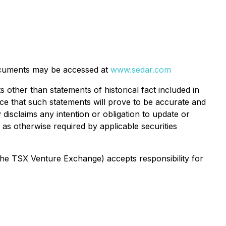
cuments may be accessed at
www.sedar.com
 other than statements of historical fact included in
nce that such statements will prove to be accurate and
 disclaims any intention or obligation to update or
as otherwise required by applicable securities
 the TSX Venture Exchange) accepts responsibility for