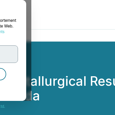
portement
ite Web.
nts
rdonnées
 Metallurgical Resu
 Nevada
td.