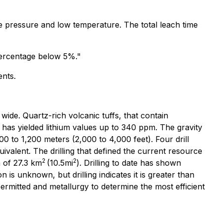
e pressure and low temperature. The total leach time
t percentage below 5%."
ents.
wide. Quartz-rich volcanic tuffs, that contain
s has yielded lithium values up to 340 ppm. The gravity
0 to 1,200 meters (2,000 to 4,000 feet). Four drill
ivalent. The drilling that defined the current resource
2
2
a of 27.3 km
(10.5mi
). Drilling to date has shown
 is unknown, but drilling indicates it is greater than
permitted and metallurgy to determine the most efficient