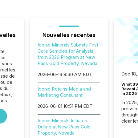
velles
Nouvelles récentes
l
Iconic Minerals Submits First
Core Samples for Analysis
te,
from 2026 Program at New
tie
Pass Gold Property, Nevada
z-vous
riel les
Dec 18,
2026-06-19 8:30 AM EDT
sse de
 ou de
What 39
s du
Iconic Retains Media and
Reveal A
in 2025
étaux,
Marketing Consultant
ues.
In 2025
2026-06-01 10:51 PM EDT
press release
through
Iconic Minerals Initiates
clear le
Drilling at New Pass Gold
compan
Property, Nevada
communi