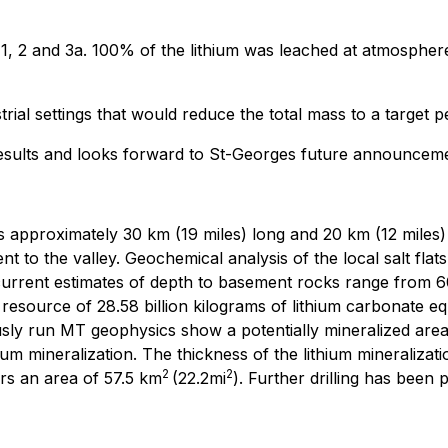
, 1, 2 and 3a. 100% of the lithium was leached at atmospher
ustrial settings that would reduce the total mass to a targe
 results and looks forward to St-Georges future announcem
s approximately 30 km (19 miles) long and 20 km (12 miles) 
 to the valley. Geochemical analysis of the local salt flat
 current estimates of depth to basement rocks range from 60
esource of 28.58 billion kilograms of lithium carbonate equ
usly run MT geophysics show a potentially mineralized are
m mineralization. The thickness of the lithium mineralization
2
2
rs an area of 57.5 km
(22.2mi
). Further drilling has been 