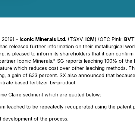
, 2019) -
Iconic Minerals Ltd.
(TSXV:
ICM
) (OTC Pink:
BVT
has released further information on their metallurgical wo
 is pleased to inform its shareholders that it can confirm 
 partner Iconic Minerals." SG reports leaching 100% of the l
erature which reduces cost over other leaching methods. T
ng, a gain of 833 percent. SX also announced that because
itrate based fertilizer by-product.
nie Claire sediment which are quoted below:
hium leached to be repeatedly recuperated using the paten
 1 development of the process.