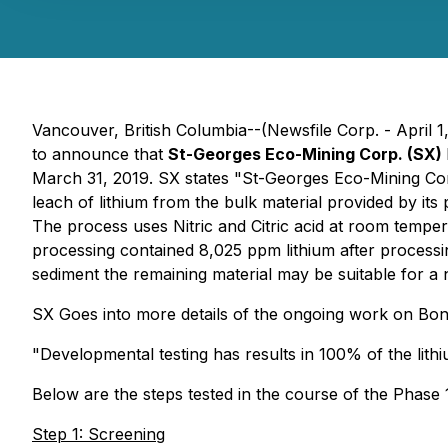
Vancouver, British Columbia--(Newsfile Corp. - April 1
to announce that
St-Georges Eco-Mining Corp. (SX)
March 31, 2019. SX states "St-Georges Eco-Mining Corp.
leach of lithium from the bulk material provided by its
The process uses Nitric and Citric acid at room temp
processing contained 8,025 ppm lithium after processi
sediment the remaining material may be suitable for a n
SX Goes into more details of the ongoing work on Bon
"Developmental testing has results in 100% of the lit
Below are the steps tested in the course of the Phase
Step 1: Screening