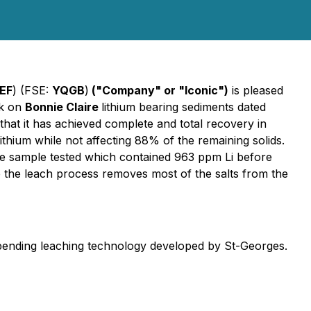
EF
) (FSE:
YQGB
)
("Company" or "Iconic")
is pleased
rk on
Bonnie Claire
lithium bearing sediments dated
that it has achieved complete and total recovery in
ithium while not affecting 88% of the remaining solids.
he sample tested which contained 963 ppm Li before
 the leach process removes most of the salts from the
t pending leaching technology developed by St-Georges.