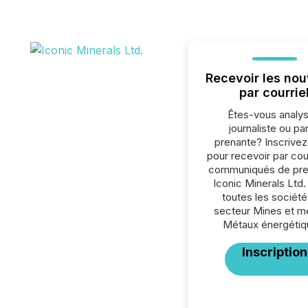
Recevoir les nou
par courrie
Êtes-vous analys
journaliste ou par
prenante? Inscrive
pour recevoir par cour
communiqués de pre
Iconic Minerals Ltd.
toutes les société
secteur Mines et m
Métaux énergétiq
Inscription