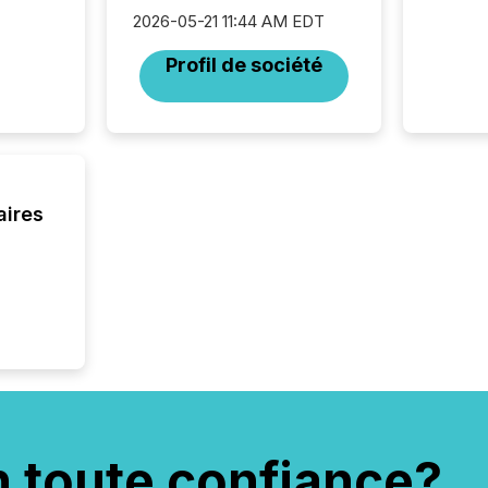
market. 
2026-05-21 11:44 AM EDT
individ
fade in
Profil de société
and wha
are pat
compan
how ind
where cr
built, a
being a
aires
year, t
identif
keyword
n toute confiance?