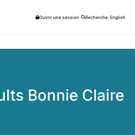
Ouvrir une session
Recherche
English
lts Bonnie Claire