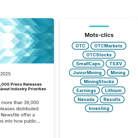
Mots-clics
OTC
OTCMarkets
OTCStocks
SmallCaps
TSXV
JuniorMining
Mining
 2025
MiningStocks
,000 Press Releases
bout Industry Priorities
Earnings
Lithium
Nevada
Results
, more than 39,000
Investing
s distributed
 Newsfile offer a
ns into how public
ies are
cating with the