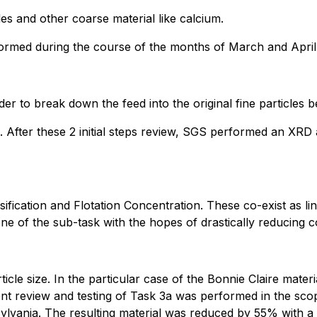
es and other coarse material like calcium.
formed during the course of the months of March and April
der to break down the feed into the original fine particles b
After these 2 initial steps review, SGS performed an XRD 
ication and Flotation Concentration. These co-exist as lin
ne of the sub-task with the hopes of drastically reducing c
icle size. In the particular case of the Bonnie Claire materia
ent review and testing of Task 3a was performed in the sc
vania. The resulting material was reduced by 55% with a c