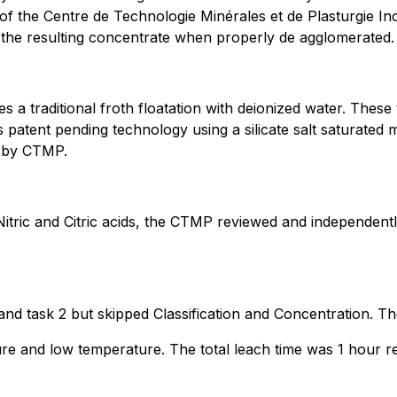
s of the Centre de Technologie Minérales et de Plasturgie 
n the resulting concentrate when properly de agglomerated.
a traditional froth floatation with deionized water. Thes
s patent pending technology using a silicate salt saturated
il by CTMP.
itric and Citric acids, the CTMP reviewed and independentl
 and task 2 but skipped Classification and Concentration. Th
e and low temperature. The total leach time was 1 hour res