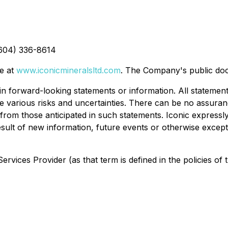
(604) 336-8614
te at
www.iconicmineralsltd.com
. The Company's public do
n forward-looking statements or information. All statements
ve various risks and uncertainties. There can be no assura
 from those anticipated in such statements. Iconic expressly
ult of new information, future events or otherwise except 
rvices Provider (as that term is defined in the policies of