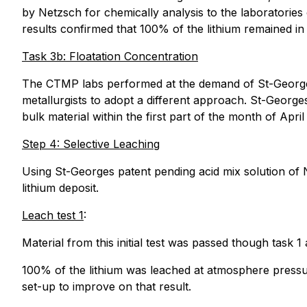
by Netzsch for chemically analysis to the laboratorie
results confirmed that 100% of the lithium remained i
Task 3b: Floatation Concentration
The CTMP labs performed at the demand of St-Georges 
metallurgists to adopt a different approach. St-George
bulk material within the first part of the month of Apr
Step 4: Selective Leaching
Using St-Georges patent pending acid mix solution of N
lithium deposit.
Leach test 1
:
Material from this initial test was passed though task 1
100% of the lithium was leached at atmosphere pressur
set-up to improve on that result.