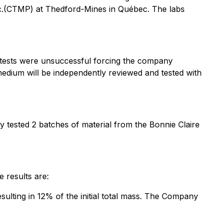
Inc.(CTMP) at Thedford-Mines in Québec. The labs
e tests were unsuccessful forcing the company
 medium will be independently reviewed and tested with
y tested 2 batches of material from the Bonnie Claire
e results are:
ulting in 12% of the initial total mass. The Company