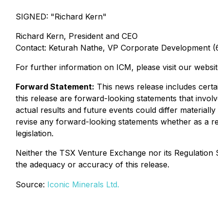
SIGNED: "
Richard Kern
"
Richard Kern, President and CEO
Contact: Keturah Nathe, VP Corporate Development 
For further information on ICM, please visit our websi
Forward Statement:
This news release includes certai
this release are forward-looking statements that invol
actual results and future events could differ materially
revise any forward-looking statements whether as a res
legislation.
Neither the TSX Venture Exchange nor its Regulation Se
the adequacy or accuracy of this release.
Source:
Iconic Minerals Ltd.