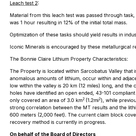
Leach test 2
:
Material from this leach test was passed through task
was 1 hour resulting in 12% of the initial total mass.
Optimization of these tasks should yield results in ind
Iconic Minerals is encouraged by these metallurgical
The Bonnie Claire Lithium Property Characteristics:
The Property is located within Sarcobatus Valley that i
anomalous amounts of lithium, occur within and adjacent
low within the valley is 20 km (12 miles) long, and the
holes have identified an open ended, 43-101 compliant r
2
2
only covered an area of 3.0 km
(1.2mi
), while previo
strong correlation between the MT results and the lithiu
600 meters (2,000 feet). The current claim block cove
recovery method is currently in progress.
On behalf of the Board of Directors