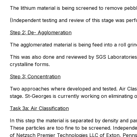
The lithium material is being screened to remove pebbl
(Independent testing and review of this stage was per
Step 2: De- Agglomeration
The agglomerated material is being feed into a roll grin
This was also done and reviewed by SGS Laboratories. 
crystalline forms.
Step 3: Concentration
Two approaches where developed and tested. Air Classif
stage. St-Georges is currently working on eliminating o
Task 3a: Air Classification
In this step the material is separated by density and part
These particles are too fine to be screened. Independ
of Netzsch Premier Technologies LLC of Exton, Pennsyl