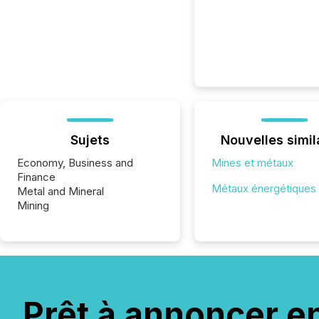
Sujets
Nouvelles simil
Economy, Business and
Mines et métaux
Finance
Métaux énergétiques
Metal and Mineral
Mining
Prêt à annoncer e