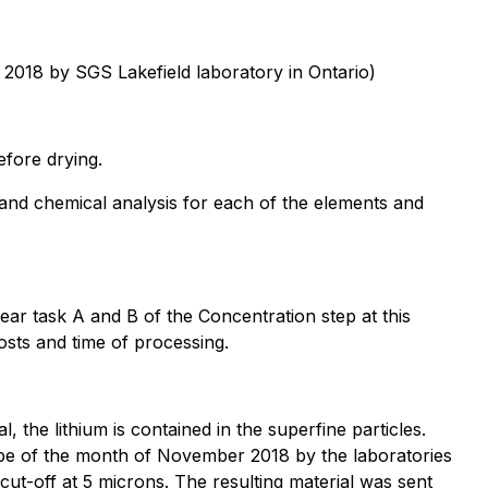
 2018 by SGS Lakefield laboratory in Ontario)
efore drying.
and chemical analysis for each of the elements and
ear task A and B of the Concentration step at this
osts and time of processing.
l, the lithium is contained in the superfine particles.
ope of the month of November 2018 by the laboratories
ut-off at 5 microns. The resulting material was sent