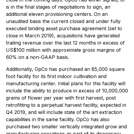
is in the final stages of negotiations to sign, an
additional eleven provisioning centers. On an
unaudited basis the current closed and under fully
executed binding asset purchase agreement (set to
close in March 2019), acquisitions have generated
trailing revenue over the last 12 months in excess of
US$100 million with approximate gross margins of
60% on a non-GAAP basis.
Additionally, OpCo has purchased an 85,000 square
foot facility for its first indoor cultivation and
manufacturing center. Initial plans for this facility will
include the ability to produce in excess of 10,000,000
grams of flower per year with first harvest, post
retrofitting to a perpetual harvest facility, expected in
Q4 2019, and will include state of the art extraction
capabilities in the same facility. OpCo has also
purchased two smaller vertically integrated grow and
manufacturing operations as part of its dispensary