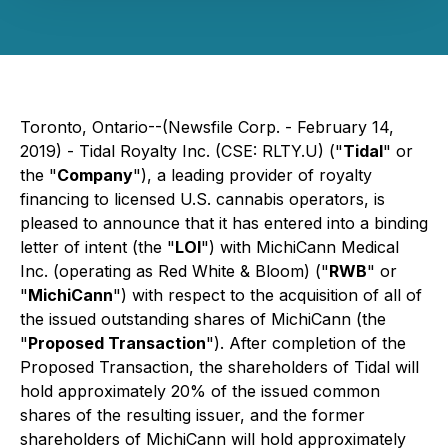
Toronto, Ontario--(Newsfile Corp. - February 14,
2019) - Tidal Royalty Inc. (CSE: RLTY.U) ("
Tidal
" or
the "
Company
"), a leading provider of royalty
financing to licensed U.S. cannabis operators, is
pleased to announce that it has entered into a binding
letter of intent (the "
LOI
") with MichiCann Medical
Inc. (operating as Red White & Bloom) ("
RWB
" or
"
MichiCann
") with respect to the acquisition of all of
the issued outstanding shares of MichiCann (the
"
Proposed Transaction
"). After completion of the
Proposed Transaction, the shareholders of Tidal will
hold approximately 20% of the issued common
shares of the resulting issuer, and the former
shareholders of MichiCann will hold approximately