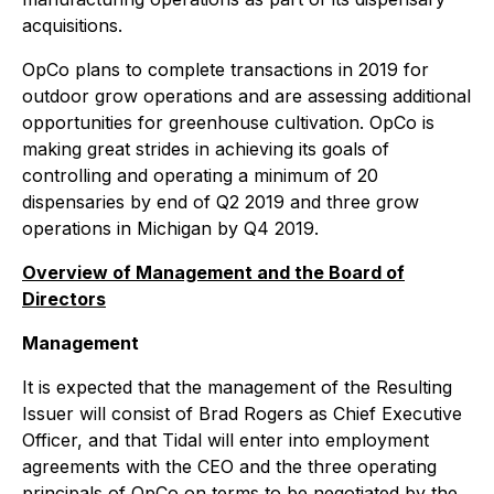
acquisitions.
OpCo plans to complete transactions in 2019 for
outdoor grow operations and are assessing additional
opportunities for greenhouse cultivation. OpCo is
making great strides in achieving its goals of
controlling and operating a minimum of 20
dispensaries by end of Q2 2019 and three grow
operations in Michigan by Q4 2019.
Overview of Management and the Board of
Directors
Management
It is expected that the management of the Resulting
Issuer will consist of Brad Rogers as Chief Executive
Officer, and that Tidal will enter into employment
agreements with the CEO and the three operating
principals of OpCo on terms to be negotiated by the