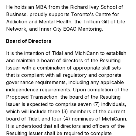
He holds an MBA from the Richard Ivey School of
Business, proudly supports Toronto's Centre for
Addiction and Mental Health, the Trillium Gift of Life
Network, and Inner City EQAO Mentoring.
Board of Directors
It is the intention of Tidal and MichiCann to establish
and maintain a board of directors of the Resulting
Issuer with a combination of appropriate skill sets
that is compliant with all regulatory and corporate
governance requirements, including any applicable
independence requirements. Upon completion of the
Proposed Transaction, the board of the Resulting
Issuer is expected to comprise seven (7) individuals,
which will include three (3) members of the current
board of Tidal, and four (4) nominees of MichiCann.
It is understood that all directors and officers of the
Resulting Issuer shall be required to complete