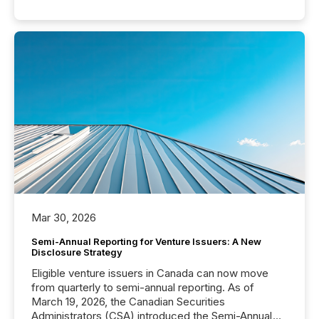
Mar 30, 2026
Semi-Annual Reporting for Venture Issuers: A New
Disclosure Strategy
Eligible venture issuers in Canada can now move
from quarterly to semi-annual reporting. As of
March 19, 2026, the Canadian Securities
Administrators (CSA) introduced the Semi-Annual