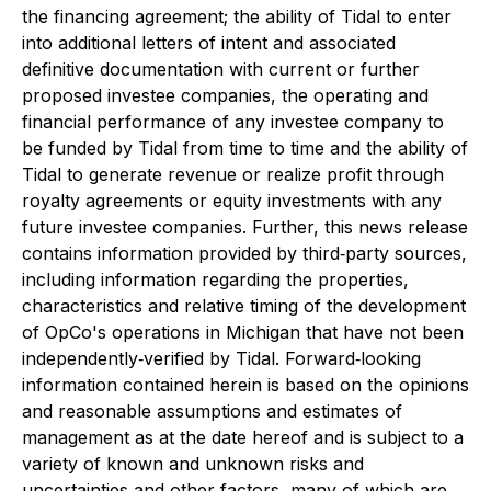
the financing agreement; the ability of Tidal to enter
into additional letters of intent and associated
definitive documentation with current or further
proposed investee companies, the operating and
financial performance of any investee company to
be funded by Tidal from time to time and the ability of
Tidal to generate revenue or realize profit through
royalty agreements or equity investments with any
future investee companies. Further, this news release
contains information provided by third‐party sources,
including information regarding the properties,
characteristics and relative timing of the development
of OpCo's operations in Michigan that have not been
independently‐verified by Tidal. Forward‐looking
information contained herein is based on the opinions
and reasonable assumptions and estimates of
management as at the date hereof and is subject to a
variety of known and unknown risks and
uncertainties and other factors, many of which are