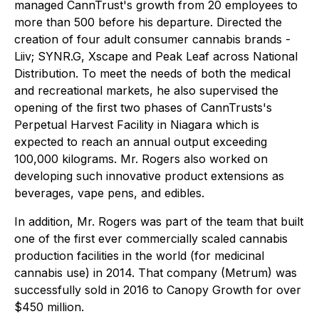
managed CannTrust's growth from 20 employees to
more than 500 before his departure. Directed the
creation of four adult consumer cannabis brands -
Liiv; SYNR.G, Xscape and Peak Leaf across National
Distribution. To meet the needs of both the medical
and recreational markets, he also supervised the
opening of the ﬁrst two phases of CannTrusts's
Perpetual Harvest Facility in Niagara which is
expected to reach an annual output exceeding
100,000 kilograms. Mr. Rogers also worked on
developing such innovative product extensions as
beverages, vape pens, and edibles.
In addition, Mr. Rogers was part of the team that built
one of the first ever commercially scaled cannabis
production facilities in the world (for medicinal
cannabis use) in 2014. That company (Metrum) was
successfully sold in 2016 to Canopy Growth for over
$450 million.