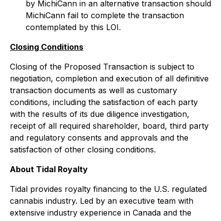
by MichiCann in an alternative transaction should
MichiCann fail to complete the transaction
contemplated by this LOI.
Closing Conditions
Closing of the Proposed Transaction is subject to
negotiation, completion and execution of all definitive
transaction documents as well as customary
conditions, including the satisfaction of each party
with the results of its due diligence investigation,
receipt of all required shareholder, board, third party
and regulatory consents and approvals and the
satisfaction of other closing conditions.
About Tidal Royalty
Tidal provides royalty financing to the U.S. regulated
cannabis industry. Led by an executive team with
extensive industry experience in Canada and the