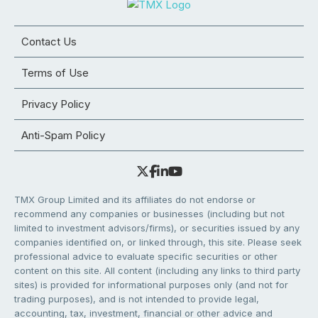
Contact Us
Terms of Use
Privacy Policy
Anti-Spam Policy
TMX Group Limited and its affiliates do not endorse or
recommend any companies or businesses (including but not
limited to investment advisors/firms), or securities issued by any
companies identified on, or linked through, this site. Please seek
professional advice to evaluate specific securities or other
content on this site. All content (including any links to third party
sites) is provided for informational purposes only (and not for
trading purposes), and is not intended to provide legal,
accounting, tax, investment, financial or other advice and