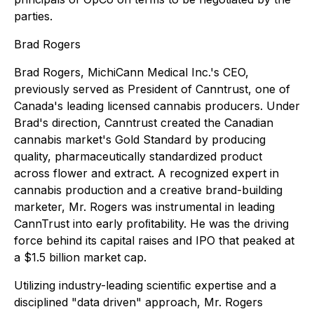
parties.
Brad Rogers
Brad Rogers, MichiCann Medical Inc.'s CEO,
previously served as President of Canntrust, one of
Canada's leading licensed cannabis producers. Under
Brad's direction, Canntrust created the Canadian
cannabis market's Gold Standard by producing
quality, pharmaceutically standardized product
across flower and extract. A recognized expert in
cannabis production and a creative brand-building
marketer, Mr. Rogers was instrumental in leading
CannTrust into early proﬁtability. He was the driving
force behind its capital raises and IPO that peaked at
a $1.5 billion market cap.
Utilizing industry-leading scientiﬁc expertise and a
disciplined "data driven" approach, Mr. Rogers