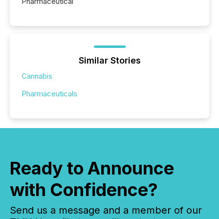
Pharmaceutical
Similar Stories
Cannabis
Pharmaceuticals
Ready to Announce
with Confidence?
Send us a message and a member of our