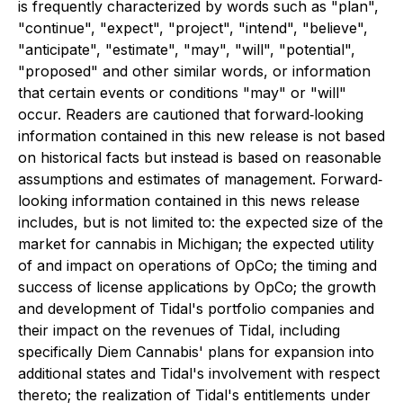
is frequently characterized by words such as "plan",
"continue", "expect", "project", "intend", "believe",
"anticipate", "estimate", "may", "will", "potential",
"proposed" and other similar words, or information
that certain events or conditions "may" or "will"
occur. Readers are cautioned that forward‐looking
information contained in this new release is not based
on historical facts but instead is based on reasonable
assumptions and estimates of management. Forward‐
looking information contained in this news release
includes, but is not limited to: the expected size of the
market for cannabis in Michigan; the expected utility
of and impact on operations of OpCo; the timing and
success of license applications by OpCo; the growth
and development of Tidal's portfolio companies and
their impact on the revenues of Tidal, including
specifically Diem Cannabis' plans for expansion into
additional states and Tidal's involvement with respect
thereto; the realization of Tidal's entitlements under