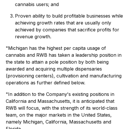
cannabis users; and
Proven ability to build profitable businesses while
achieving growth rates that are usually only
achieved by companies that sacrifice profits for
revenue growth.
"Michigan has the highest per capita usage of
cannabis and RWB has taken a leadership position in
the state to attain a pole position by both being
awarded and acquiring multiple dispensaries
(provisioning centers), cultivation and manufacturing
operations as further defined below.
"In addition to the Company's existing positions in
California and Massachusetts, it is anticipated that
RWB will focus, with the strength of its world-class
team, on the major markets in the United States,
namely Michigan, California, Massachusetts and
Florida.