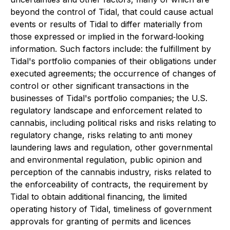
beyond the control of Tidal, that could cause actual
events or results of Tidal to differ materially from
those expressed or implied in the forward‐looking
information. Such factors include: the fulfillment by
Tidal's portfolio companies of their obligations under
executed agreements; the occurrence of changes of
control or other significant transactions in the
businesses of Tidal's portfolio companies; the U.S.
regulatory landscape and enforcement related to
cannabis, including political risks and risks relating to
regulatory change, risks relating to anti money
laundering laws and regulation, other governmental
and environmental regulation, public opinion and
perception of the cannabis industry, risks related to
the enforceability of contracts, the requirement by
Tidal to obtain additional financing, the limited
operating history of Tidal, timeliness of government
approvals for granting of permits and licences