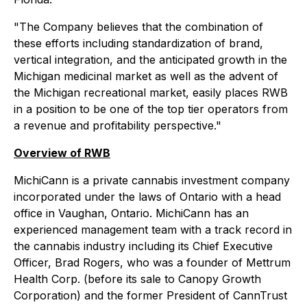
"The Company believes that the combination of
these efforts including standardization of brand,
vertical integration, and the anticipated growth in the
Michigan medicinal market as well as the advent of
the Michigan recreational market, easily places RWB
in a position to be one of the top tier operators from
a revenue and profitability perspective."
Overview of RWB
MichiCann is a private cannabis investment company
incorporated under the laws of Ontario with a head
office in Vaughan, Ontario. MichiCann has an
experienced management team with a track record in
the cannabis industry including its Chief Executive
Officer, Brad Rogers, who was a founder of Mettrum
Health Corp. (before its sale to Canopy Growth
Corporation) and the former President of CannTrust