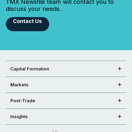
TMX Newsfile team will contact you to
discuss your needs.
Contact Us
Capital Formation
Markets
Post-Trade
Insights