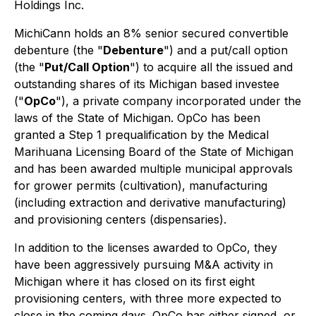
Holdings Inc.
MichiCann holds an 8% senior secured convertible
debenture (the "
Debenture
") and a put/call option
(the "
Put/Call Option
") to acquire all the issued and
outstanding shares of its Michigan based investee
("
OpCo
"), a private company incorporated under the
laws of the State of Michigan. OpCo has been
granted a Step 1 prequalification by the Medical
Marihuana Licensing Board of the State of Michigan
and has been awarded multiple municipal approvals
for grower permits (cultivation), manufacturing
(including extraction and derivative manufacturing)
and provisioning centers (dispensaries).
In addition to the licenses awarded to OpCo, they
have been aggressively pursuing M&A activity in
Michigan where it has closed on its first eight
provisioning centers, with three more expected to
close in the coming days. OpCo has either signed, or