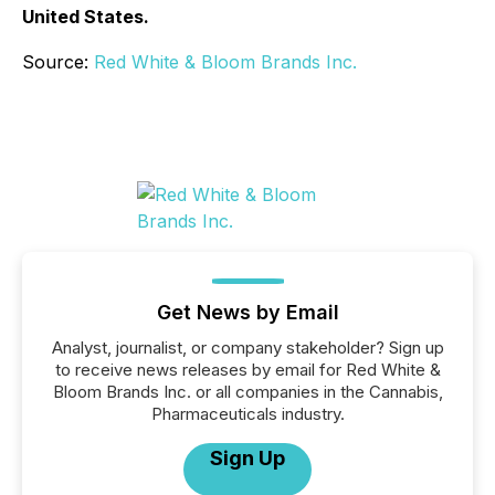
United States.
Source:
Red White & Bloom Brands Inc.
Get News by Email
Analyst, journalist, or company stakeholder? Sign up
to receive news releases by email for Red White &
Bloom Brands Inc. or all companies in the Cannabis,
Pharmaceuticals industry.
Sign Up