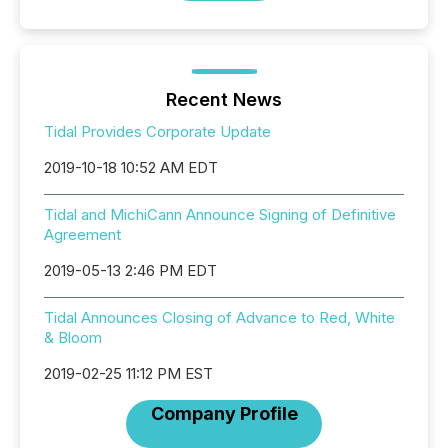
Recent News
Tidal Provides Corporate Update
2019-10-18 10:52 AM EDT
Tidal and MichiCann Announce Signing of Definitive
Agreement
2019-05-13 2:46 PM EDT
Tidal Announces Closing of Advance to Red, White
& Bloom
2019-02-25 11:12 PM EST
Company Profile