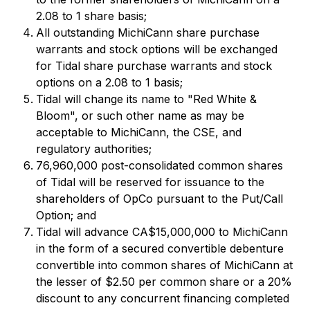
2.08 to 1 share basis;
All outstanding MichiCann share purchase
warrants and stock options will be exchanged
for Tidal share purchase warrants and stock
options on a 2.08 to 1 basis;
Tidal will change its name to "Red White &
Bloom", or such other name as may be
acceptable to MichiCann, the CSE, and
regulatory authorities;
76,960,000 post-consolidated common shares
of Tidal will be reserved for issuance to the
shareholders of OpCo pursuant to the Put/Call
Option; and
Tidal will advance CA$15,000,000 to MichiCann
in the form of a secured convertible debenture
convertible into common shares of MichiCann at
the lesser of $2.50 per common share or a 20%
discount to any concurrent financing completed