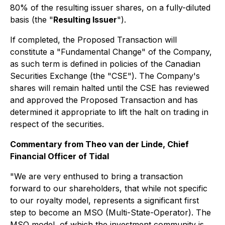
80% of the resulting issuer shares, on a fully-diluted
basis (the "
Resulting Issuer
").
If completed, the Proposed Transaction will
constitute a "Fundamental Change" of the Company,
as such term is defined in policies of the Canadian
Securities Exchange (the "CSE"). The Company's
shares will remain halted until the CSE has reviewed
and approved the Proposed Transaction and has
determined it appropriate to lift the halt on trading in
respect of the securities.
Commentary from Theo van der Linde, Chief
Financial Officer of Tidal
"We are very enthused to bring a transaction
forward to our shareholders, that while not specific
to our royalty model, represents a significant first
step to become an MSO (Multi-State-Operator). The
MSO model, of which the investment community is