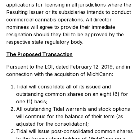
applications for licensing in all jurisdictions where the
Resulting Issuer or its subsidiaries intends to conduct
commercial cannabis operations. All director
nominees will agree to provide their immediate
resignation should they fail to be approved by the
respective state regulatory body.
The Proposed Transaction
Pursuant to the LOI, dated February 12, 2019, and in
connection with the acquisition of MichiCann:
Tidal will consolidate all of its issued and
outstanding common shares on an eight (8) for
one (1) basis;
All outstanding Tidal warrants and stock options
will continue for the balance of their term (as
adjusted for the consolidation);
Tidal will issue post-consolidated common shares
to the former shareholders of MichiCann on a