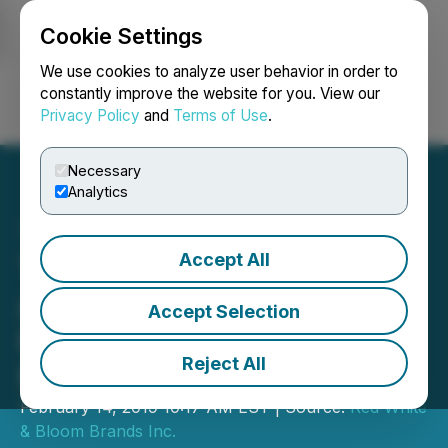
Cookie Settings
NEWSFILE
We use cookies to analyze user behavior in order to
constantly improve the website for you. View our
Privacy Policy
and
Terms of Use
.
Login
Search
Français
Necessary
Analytics
Accept All
Tidal to Continue as
American MSO Following
Accept Selection
Proposed Acquisition of
Reject All
Red, White and Bloom
February 14, 2019 10:17 AM EST | Source:
Red White
& Bloom Brands Inc.