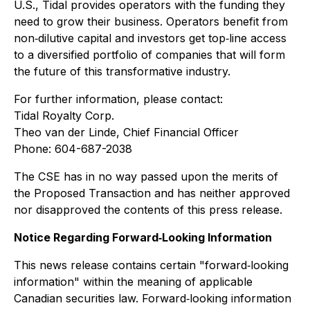
U.S., Tidal provides operators with the funding they
need to grow their business. Operators benefit from
non‐dilutive capital and investors get top‐line access
to a diversified portfolio of companies that will form
the future of this transformative industry.
For further information, please contact:
Tidal Royalty Corp.
Theo van der Linde, Chief Financial Officer
Phone: 604-687-2038
The CSE has in no way passed upon the merits of
the Proposed Transaction and has neither approved
nor disapproved the contents of this press release.
Notice Regarding Forward‐Looking Information
This news release contains certain "forward‐looking
information" within the meaning of applicable
Canadian securities law. Forward‐looking information