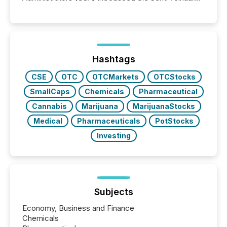
Reporting (SAR) Pilot . Implemented through
Coordinated Blanket Order 51-933, it allows certain
issuers listed on the TSX Venture Exchange (TSXV)
or the Canadian Securities Exchange (CSE) to
optionally skip first and third quarter financial filings .
This reduces overall reporting burdens and costs. It
Hashtags
also...
CSE
OTC
OTCMarkets
OTCStocks
SmallCaps
Chemicals
Pharmaceutical
Cannabis
Marijuana
MarijuanaStocks
Medical
Pharmaceuticals
PotStocks
Investing
Subjects
Economy, Business and Finance
Chemicals