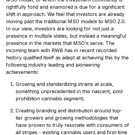
rightfully fond and enamored is due for a significant
shift in approach. We feel that investors are already
moving past the traditional MSO models to MSO 2.0.
In our view, investors are looking for not just a
presence in multiple states, but instead a meaningful
presence in the markets that MSO's serve. The
incoming team with RWB has in recent recorded
history qualified itself as adept at achieving this by the
following industry leading and pioneering
achievements:
Growing and standardizing strains at scale,
something unprecedented in this nascent, post
prohibition cannabis segment;
Creating branding and distribution around top-
tier growers and growing methodologies that
have proven to truly resonate with consumers of
all stripes - existing cannabis users and first-time