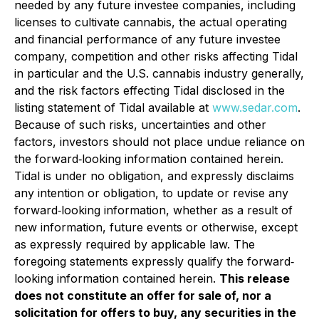
needed by any future investee companies, including
licenses to cultivate cannabis, the actual operating
and financial performance of any future investee
company, competition and other risks affecting Tidal
in particular and the U.S. cannabis industry generally,
and the risk factors effecting Tidal disclosed in the
listing statement of Tidal available at
www.sedar.com
.
Because of such risks, uncertainties and other
factors, investors should not place undue reliance on
the forward‐looking information contained herein.
Tidal is under no obligation, and expressly disclaims
any intention or obligation, to update or revise any
forward‐looking information, whether as a result of
new information, future events or otherwise, except
as expressly required by applicable law. The
foregoing statements expressly qualify the forward‐
looking information contained herein.
This release
does not constitute an offer for sale of, nor a
solicitation for offers to buy, any securities in the