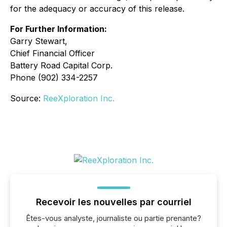
for the
adequacy or accuracy of this release.
For Further Information:
Garry Stewart,
Chief Financial Officer
Battery Road Capital Corp.
Phone (902) 334-2257
Source:
ReeXploration Inc.
Recevoir les nouvelles par courriel
Êtes-vous analyste, journaliste ou partie prenante?