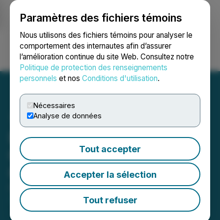
Paramètres des fichiers témoins
NEWSFILE
Nous utilisons des fichiers témoins pour analyser le
comportement des internautes afin d’assurer
l’amélioration continue du site Web. Consultez notre
Ouvrir une session
Recherche
English
Politique de protection des renseignements
personnels
et nos
Conditions d'utilisation
.
Nécessaires
Analyse de données
Battery Road Capital Corp.
Tout accepter
Completes Initial Public
Offering
Accepter la sélection
October 02, 2018 8:32 AM EDT | Source:
ReeXploration Inc.
Tout refuser