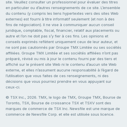
site. Veuillez consulter un professionnel pour évaluer des titres
en particulier ou d’autres renseignements de ce site. L’ensemble
du contenu (y compris les liens hypertextes vers des sites Web
externes) est fourni à titre informatif seulement (et non à des
fins de négociation). Il ne vise à communiquer aucun conseil
juridique, comptable, fiscal, financier, relatif aux placements ou
autre et l’on ne doit pas s’y fier à ces fins. Les opinions et
conseils exprimés reflètent uniquement ceux de leur auteur, et
ne sont pas cautionnés par Groupe TMX Limitée ou ses sociétés
affiliées. Groupe TMX Limitée et ses sociétés affiliées n’ont pas
préparé, révisé ou mis à jour le contenu fourni par des tiers et
affiché sur le présent site Web ni le contenu d’aucun site Web
externe, et elles n’assument aucune responsabilité à l’égard de
l’utilisation que vous faites de ces renseignements, ni des
décisions que vous pourriez prendre en vous appuyant sur
ceux-ci.
© TSX Inc., 2026. TMX, le logo de TMX, Groupe TMX, Bourse de
Toronto, TSX, Bourse de croissance TSX et TSXV sont des
marques de commerce de TSX Inc. Newsfile est une marque de
commerce de Newsfile Corp. et elle est utilisée sous licence.