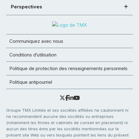
Perspectives
Communiquez avec nous
Conditions d’utilisation
Politique de protection des renseignements personnels
Politique antipourriel
Groupe TMX Limitée et ses sociétés affiliées ne cautionnent ni
ne recommandent aucune des sociétés ou entreprises
(notamment les firmes et cabinets de conseil en placement) ni
aucun des titres émis par les sociétés mentionnées sur le
présent site Web ou vers lesquels pointent les liens du présent