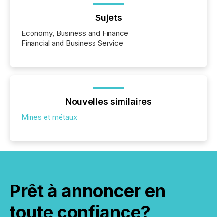
Sujets
Economy, Business and Finance
Financial and Business Service
Nouvelles similaires
Mines et métaux
Prêt à annoncer en
toute confiance?