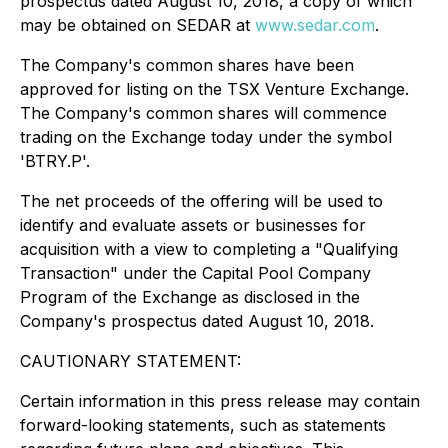
prospectus dated August 10, 2018, a copy of which
may be obtained on SEDAR at
www.sedar.com
.
The Company's common shares have been
approved for listing on the TSX Venture Exchange.
The Company's common shares will commence
trading on the Exchange today under the symbol
'BTRY.P'.
The net proceeds of the offering will be used to
identify and evaluate assets or businesses for
acquisition with a view to completing a "Qualifying
Transaction" under the Capital Pool Company
Program of the Exchange as disclosed in the
Company's prospectus dated August 10, 2018.
CAUTIONARY STATEMENT:
Certain information in this press release may contain
forward-looking statements, such as statements