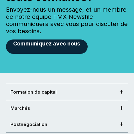
Envoyez-nous un message, et un membre
de notre équipe TMX Newsfile
communiquera avec vous pour discuter de
vos besoins.
Communiquez avec nous
Formation de capital
Marchés
Postnégociation