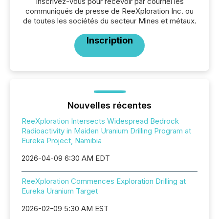
Inscrivez-vous pour recevoir par courriel les
communiqués de presse de ReeXploration Inc. ou
de toutes les sociétés du secteur Mines et métaux.
Inscription
Nouvelles récentes
ReeXploration Intersects Widespread Bedrock
Radioactivity in Maiden Uranium Drilling Program at
Eureka Project, Namibia
2026-04-09 6:30 AM EDT
ReeXploration Commences Exploration Drilling at
Eureka Uranium Target
2026-02-09 5:30 AM EST