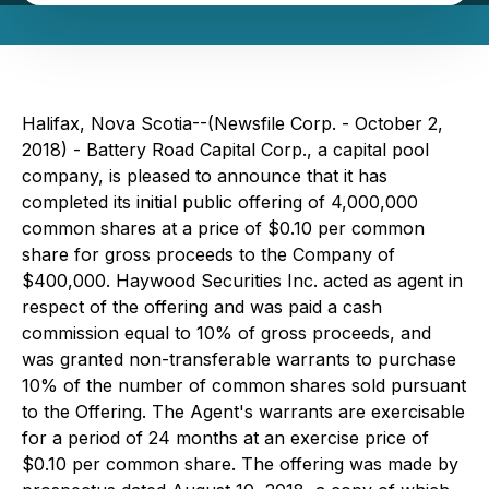
Halifax, Nova Scotia--(Newsfile Corp. - October 2,
2018) - Battery Road Capital Corp., a capital pool
company, is pleased to announce that it has
completed its initial public offering of 4,000,000
common shares at a price of $0.10 per common
share for gross proceeds to the Company of
$400,000. Haywood Securities Inc. acted as agent in
respect of the offering and was paid a cash
commission equal to 10% of gross proceeds, and
was granted non-transferable warrants to purchase
10% of the number of common shares sold pursuant
to the Offering. The Agent's warrants are exercisable
for a period of 24 months at an exercise price of
$0.10 per common share. The offering was made by