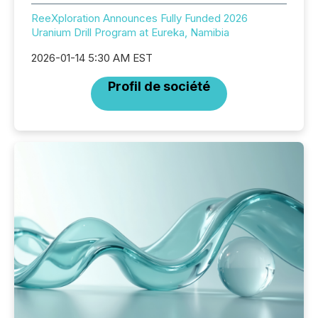
ReeXploration Announces Fully Funded 2026
Uranium Drill Program at Eureka, Namibia
2026-01-14 5:30 AM EST
Profil de société