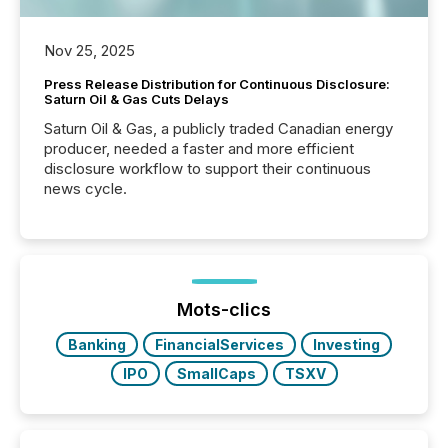
Nov 25, 2025
Press Release Distribution for Continuous Disclosure:
Saturn Oil & Gas Cuts Delays
Saturn Oil & Gas, a publicly traded Canadian energy
producer, needed a faster and more efficient
disclosure workflow to support their continuous
news cycle.
Mots-clics
Banking
FinancialServices
Investing
IPO
SmallCaps
TSXV