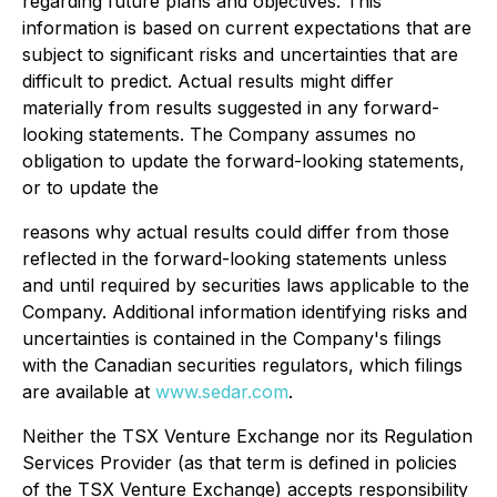
regarding future plans and objectives. This
information is based on current expectations that are
subject to significant risks and uncertainties that are
difficult to predict. Actual results might differ
materially from results suggested in any forward-
looking statements. The Company assumes no
obligation to update the forward-looking statements,
or to update the
reasons why actual results could differ from those
reflected in the forward-looking statements unless
and until required by securities laws applicable to the
Company. Additional information identifying risks and
uncertainties is contained in the Company's filings
with the Canadian securities regulators, which filings
are available at
www.sedar.com
.
Neither
the
TSX Venture Exchange nor its Regulation
Services Provider (as that term is
defined in policies
of the TSX Venture Exchange) accepts responsibility