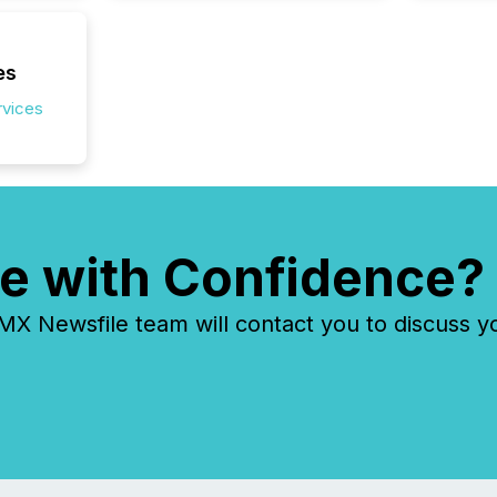
es
rvices
e with Confidence?
 Newsfile team will contact you to discuss y