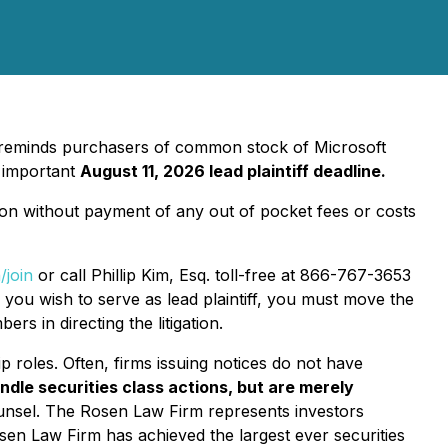
, reminds purchasers of common stock of Microsoft
 important
August 11, 2026 lead plaintiff deadline.
on without payment of any out of pocket fees or costs
/join
or call Phillip Kim, Esq. toll-free at 866-767-3653
f you wish to serve as lead plaintiff, you must move the
rs in directing the litigation.
p roles. Often, firms issuing notices do not have
ndle securities class actions, but are merely
ounsel. The Rosen Law Firm represents investors
Rosen Law Firm has achieved the largest ever securities