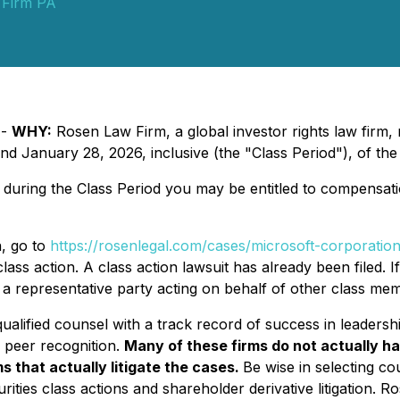
 Firm PA
 -
WHY:
Rosen Law Firm, a global investor rights law firm
January 28, 2026, inclusive (the "Class Period"), of the
uring the Class Period you may be entitled to compensati
n, go to
https://rosenlegal.com/cases/microsoft-corporation
lass action. A class action lawsuit has already been filed. I
s a representative party acting on behalf of other class membe
alified counsel with a track record of success in leadershi
 peer recognition.
Many of these firms do not actually ha
s that actually litigate the cases.
Be wise in selecting c
rities class actions and shareholder derivative litigation. 