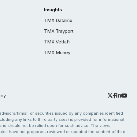
Insights
TMX Datalinx
TMX Trayport
TMX VettaFi
TMX Money
icy
dvisors/firms), or securities issued by any companies identified
cluding any links to third party sites) is provided for informational
e and should not be relied upon for such advice. The views,
liates have not prepared, reviewed or updated the content of third