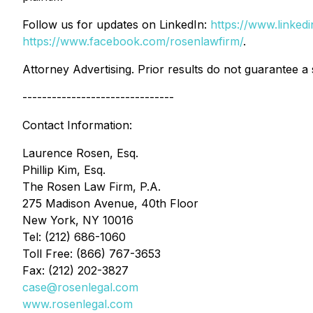
Follow us for updates on LinkedIn:
https://www.linke
https://www.facebook.com/rosenlawfirm/
.
Attorney Advertising. Prior results do not guarantee a
-------------------------------
Contact Information:
Laurence Rosen, Esq.
Phillip Kim, Esq.
The Rosen Law Firm, P.A.
275 Madison Avenue, 40th Floor
New York, NY 10016
Tel: (212) 686-1060
Toll Free: (866) 767-3653
Fax: (212) 202-3827
case@rosenlegal.com
www.rosenlegal.com