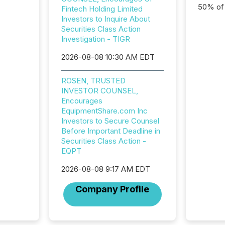
50% of a
Fintech Holding Limited
detect
Investors to Inquire About
Newsfil
Securities Class Action
showin
Investigation - TIGR
system
2026-08-08 10:30 AM EDT
corpora
ROSEN, TRUSTED
INVESTOR COUNSEL,
Encourages
EquipmentShare.com Inc
Investors to Secure Counsel
Before Important Deadline in
Securities Class Action -
EQPT
2026-08-08 9:17 AM EDT
Company Profile