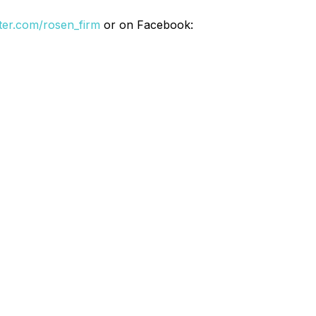
itter.com/rosen_firm
or on Facebook: