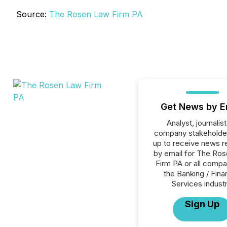
Source:
The Rosen Law Firm PA
Get News by E
Analyst, journalist
company stakeholde
up to receive news r
by email for The Ro
Firm PA or all compa
the Banking / Fina
Services industr
Sign Up