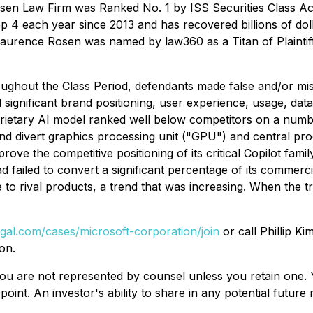
sen Law Firm was Ranked No. 1 by ISS Securities Class Act
op 4 each year since 2013 and has recovered billions of dol
 Laurence Rosen was named by law360 as a Titan of Plaintif
oughout the Class Period, defendants made false and/or misle
significant brand positioning, user experience, usage, data
roprietary AI model ranked well below competitors on a num
s and divert graphics processing unit ("GPU") and central pr
rove the competitive positioning of its critical Copilot fam
 failed to convert a significant percentage of its commerci
 to rival products, a trend that was increasing. When the tr
egal.com/cases/microsoft-corporation/join
or call Phillip Ki
on.
d, you are not represented by counsel unless you retain on
oint. An investor's ability to share in any potential futur