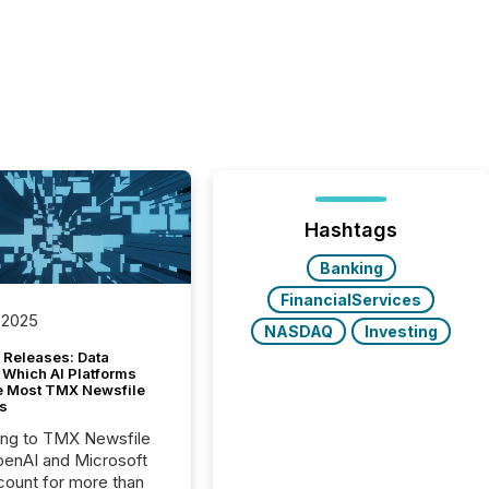
Hashtags
Banking
FinancialServices
 2025
NASDAQ
Investing
 Releases: Data
 Which AI Platforms
e Most TMX Newsfile
s
ing to TMX Newsfile
penAI and Microsoft
ount for more than