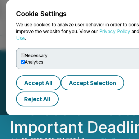
Cookie Settings
NEWSFILE
We use cookies to analyze user behavior in order to cons
improve the website for you. View our
Privacy Policy
an
Use
.
Home
About
Services
Newsroom
Blog
Contact
Necessary
Analytics
Accept All
Accept Selection
ROSEN, SKILLED
Reject All
Microsoft Invest
Important Deadlin