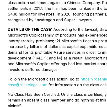
class action settlement against a Chinese Company. Ro
settlements in 2017. The firm has been ranked in the t
$438 million for investors. In 2020, founding partner
recognized by Lawdragon and Super Lawyers.
DETAILS OF THE CASE:
According to the lawsuit, thr
Microsoft's Copilot family of products had experienced 
interoperability problems; (2) Microsoft's flagship p
increase by billions of dollars its capital expenditure
demand for its profitable Azure services in order to imp
development ("R&D"); and (4) as a result, Microsoft had
and Microsoft's Copilot offerings had lost market share
investors suffered damages.
To join the Microsoft class action, go to
https://rosenl
case@rosenlegal.com
for information on the class acti
No Class Has Been Certified. Until a class is certifie
remain an absent class member and do nothing at this p
plaintiff.