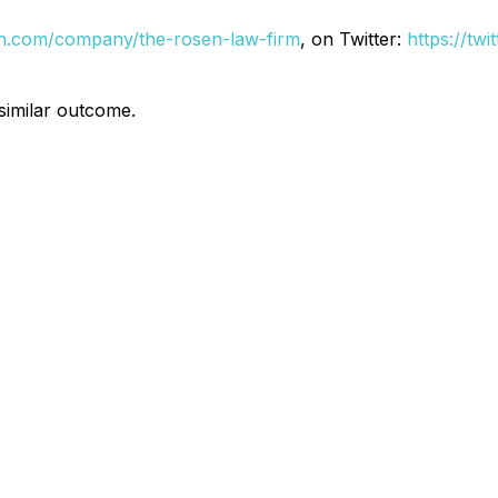
din.com/company/the-rosen-law-firm
, on Twitter:
https://tw
 similar outcome.