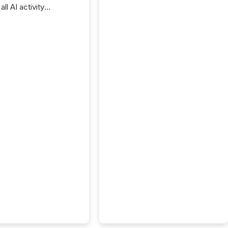
ll AI activity
ed reading TMX
e press releases,
g how deeply these
s engage with
te news.