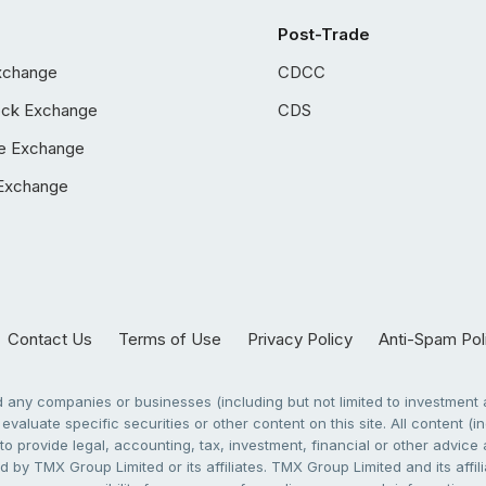
Post-Trade
xchange
CDCC
ock Exchange
CDS
e Exchange
Exchange
Contact Us
Terms of Use
Privacy Policy
Anti-Spam Pol
any companies or businesses (including but not limited to investment a
evaluate specific securities or other content on this site. All content (in
to provide legal, accounting, tax, investment, financial or other advic
 by TMX Group Limited or its affiliates. TMX Group Limited and its affi