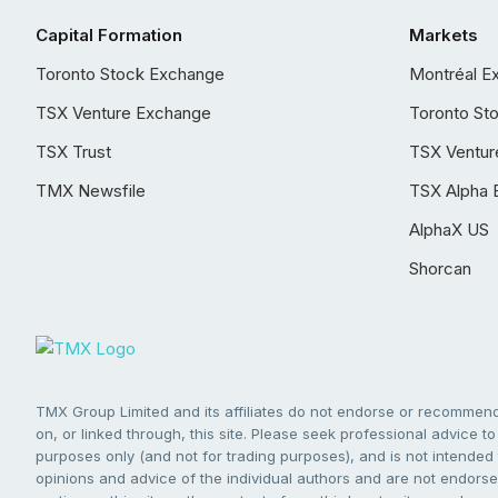
Capital Formation
Markets
Toronto Stock Exchange
Montréal E
TSX Venture Exchange
Toronto St
TSX Trust
TSX Ventur
TMX Newsfile
TSX Alpha 
AlphaX US
Shorcan
TMX Group Limited and its affiliates do not endorse or recommend 
on, or linked through, this site. Please seek professional advice to 
purposes only (and not for trading purposes), and is not intended 
opinions and advice of the individual authors and are not endorsed