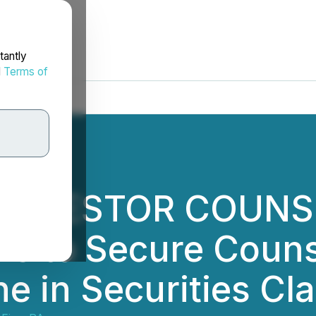
tantly
d
Terms of
 INVESTOR COUNSE
ors to Secure Coun
e in Securities Cl