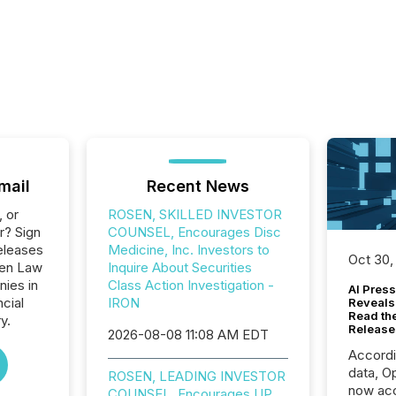
mail
Recent News
, or
ROSEN, SKILLED INVESTOR
r? Sign
COUNSEL, Encourages Disc
eleases
Medicine, Inc. Investors to
Oct 30,
sen Law
Inquire About Securities
nies in
Class Action Investigation -
AI Press
ncial
IRON
Reveals
Read th
y.
Release
2026-08-08 11:08 AM EDT
Accord
data, O
ROSEN, LEADING INVESTOR
now acc
COUNSEL, Encourages UP