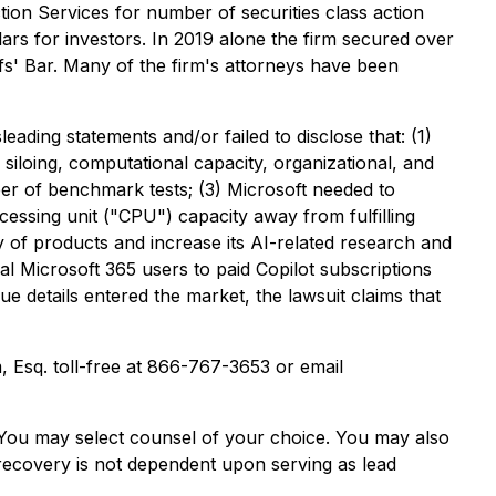
ion Services for number of securities class action
lars for investors. In 2019 alone the firm secured over
fs' Bar. Many of the firm's attorneys have been
ading statements and/or failed to disclose that: (1)
 siloing, computational capacity, organizational, and
ber of benchmark tests; (3) Microsoft needed to
ocessing unit ("CPU") capacity away from fulfilling
ily of products and increase its AI-related research and
al Microsoft 365 users to paid Copilot subscriptions
ue details entered the market, the lawsuit claims that
m, Esq. toll-free at 866-767-3653 or email
e. You may select counsel of your choice. You may also
e recovery is not dependent upon serving as lead