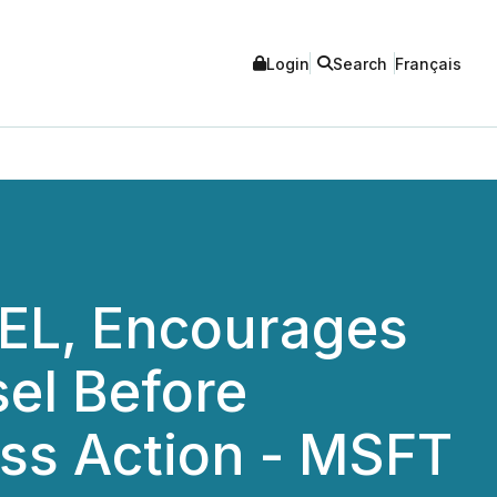
Login
Search
Français
L, Encourages
sel Before
ass Action - MSFT