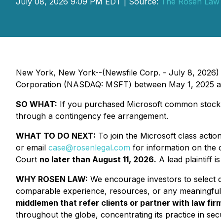
July 08, 2026 9:09 PM EDT | Source:
The Rosen Law
New York, New York--(Newsfile Corp. - July 8, 2026)
Corporation (NASDAQ: MSFT) between May 1, 2025 and 
SO WHAT:
If you purchased Microsoft common stock d
through a contingency fee arrangement.
WHAT TO DO NEXT:
To join the Microsoft class actio
or email
case@rosenlegal.com
for information on the c
Court
no later than August 11, 2026.
A lead plaintiff i
WHY ROSEN LAW:
We encourage investors to select qu
comparable experience, resources, or any meaningful
middlemen that refer clients or partner with law firm
throughout the globe, concentrating its practice in secu