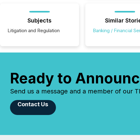
Subjects
Similar Stori
Litigation and Regulation
Banking / Financial Se
Ready to Announc
Send us a message and a member of our TMX
Contact Us