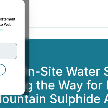
portement
ite Web.
nts
rdonnées
es On-Site Water 
earing the Way for
Mountain Sulphide