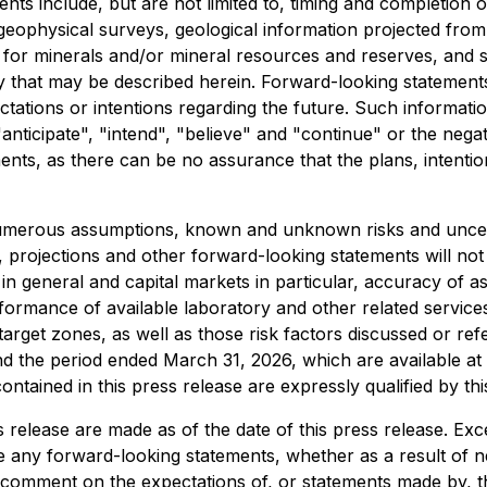
ents include, but are not limited to, timing and completion
 geophysical surveys, geological information projected from 
l for minerals and/or mineral resources and reserves, and s
that may be described herein. Forward-looking statements c
ctations or intentions regarding the future. Such informati
nticipate", "intend", "believe" and "continue" or the negat
ents, as there can be no assurance that the plans, intenti
umerous assumptions, known and unknown risks and uncertai
sts, projections and other forward-looking statements will n
n general and capital markets in particular, accuracy of ass
formance of available laboratory and other related services,
f target zones, as well as those risk factors discussed or 
d the period ended March 31, 2026, which are available at
tained in this press release are expressly qualified by thi
 release are made as of the date of this press release. Ex
e any forward-looking statements, whether as a result of n
comment on the expectations of, or statements made by, thi