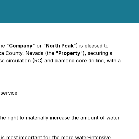
he "
Company
" or "
North Peak
") is pleased to
ka County, Nevada (the "
Property
"), securing a
e circulation (RC) and diamond core drilling, with a
 service.
he right to materially increase the amount of water
is most important for the more water-intensive