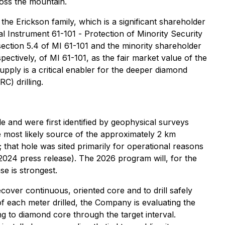
cross the mountain.
he Erickson family, which is a significant shareholder
al Instrument 61-101 -
Protection of Minority Security
ection 5.4 of MI 61-101 and the minority shareholder
pectively, of MI 61-101, as the fair market value of the
upply is a critical enabler for the deeper diamond
C) drilling.
 and were first identified by geophysical surveys
e most likely source of the approximately 2 km
that hole was sited primarily for operational reasons
, 2024 press release). The 2026 program will, for the
se is strongest.
cover continuous, oriented core and to drill safely
f each meter drilled, the Company is evaluating the
g to diamond core through the target interval.