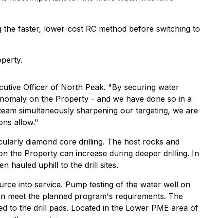
g the faster, lower-cost RC method before switching to
operty.
xecutive Officer of North Peak. "By securing water
e anomaly on the Property - and we have done so in a
 team simultaneously sharpening our targeting, we are
ons allow."
icularly diamond core drilling. The host rocks and
on the Property can increase during deeper drilling. In
auled uphill to the drill sites.
rce into service. Pump testing of the water well on
 than meet the planned program's requirements. The
d to the drill pads. Located in the Lower PME area of