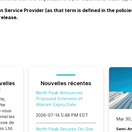
 Service Provider (as that term is defined in the polic
release.
velles
Nouvelles récentes
l
North Peak Announces
Proposed Extension of
te,
Warrant Expiry Date
tie
z-vous
2026-07-14 5:48 PM EDT
riel les
Mar 30,
sse de
s Ltd.
North Peak Secures On-Site
Semi-An