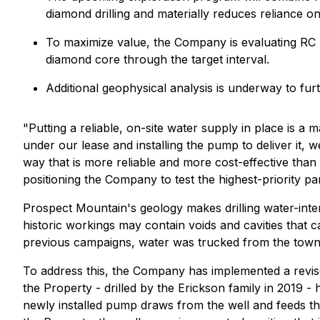
diamond drilling and materially reduces reliance o
To maximize value, the Company is evaluating RC pr
diamond core through the target interval.
Additional geophysical analysis is underway to furt
"Putting a reliable, on-site water supply in place is a
under our lease and installing the pump to deliver it,
way that is more reliable and more cost-effective tha
positioning the Company to test the highest-priority pa
Prospect Mountain's geology makes drilling water-intens
historic workings may contain voids and cavities that c
previous campaigns, water was trucked from the town su
To address this, the Company has implemented a revise
the Property - drilled by the Erickson family in 2019 
newly installed pump draws from the well and feeds the