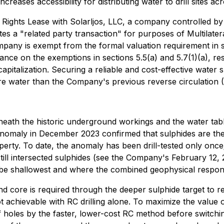
ncreases accessibility for distributing water to drill sites a
 Rights Lease with Solarljos, LLC, a company controlled by t
s a "related party transaction" for purposes of Multilater
pany is exempt from the formal valuation requirement in s
ance on the exemptions in sections 5.5(a) and 5.7(1)(a), res
italization. Securing a reliable and cost-effective water s
e water than the Company's previous reverse circulation (R
eath the historic underground workings and the water table
e anomaly in December 2023 confirmed that sulphides are th
ty. To date, the anomaly has been drill-tested only once; 
 still intersected sulphides (see the Company's February 12
 to be shallowest and where the combined geophysical respon
 core is required through the deeper sulphide target to re
achievable with RC drilling alone. To maximize the value o
 holes by the faster, lower-cost RC method before switchin