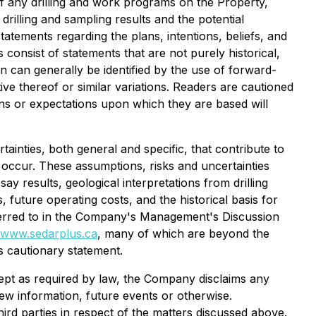
 of any drilling and work programs on the Property,
drilling and sampling results and the potential
tatements regarding the plans, intentions, beliefs, and
onsist of statements that are not purely historical,
on can generally be identified by the use of forward-
ive thereof or similar variations. Readers are cautioned
ons or expectations upon which they are based will
nties, both general and specific, that contribute to
ot occur. These assumptions, risks and uncertainties
ay results, geological interpretations from drilling
 future operating costs, and the historical basis for
referred to in the Company's Management's Discussion
www.sedarplus.ca
, many of which are beyond the
s cautionary statement.
cept as required by law, the Company disclaims any
ew information, future events or otherwise.
rd parties in respect of the matters discussed above.