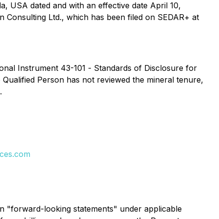
, USA dated and with an effective date April 10,
n Consulting Ltd., which has been filed on SEDAR+ at
ional Instrument 43-101 -
Standards of Disclosure for
e Qualified Person has not reviewed the mineral tenure,
.
rces.com
ain "forward-looking statements" under applicable