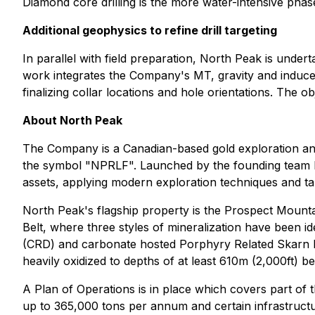
Diamond core drilling is the more water-intensive phas
Additional geophysics to refine drill targeting
In parallel with field preparation, North Peak is underta
work integrates the Company's MT, gravity and induced
finalizing collar locations and hole orientations. The o
About North Peak
The Company is a Canadian-based gold exploration 
the symbol "NPRLF". Launched by the founding team be
assets, applying modern exploration techniques and ta
North Peak's flagship property is the Prospect Mount
Belt, where three styles of mineralization have been ide
(CRD) and carbonate hosted Porphyry Related Skarn lea
heavily oxidized to depths of at least 610m (2,000ft) be
A Plan of Operations is in place which covers part of 
up to 365,000 tons per annum and certain infrastructu