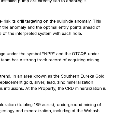
talled pump are directly tied to enabling it.
-risk its drill targeting on the sulphide anomaly. This
f the anomaly and the optimal entry points ahead of
re of the interpreted system with each hole.
ange under the symbol "NPR" and the OTCQB under
eam has a strong track record of acquiring mining
 trend, in an area known as the Southern Eureka Gold
eplacement gold, silver, lead, zinc mineralization
intrusions. At the Property, the CRD mineralization is
ploration (totaling 189 acres), underground mining of
geology and mineralization, including at the Wabash