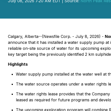
July 08, 2026 7:20 AM EDT | Source:
North Peak Res
Calgary, Alberta--(Newsfile Corp. - July 8, 2026) -
No
announce that it has installed a water supply pump 
reliable on-site source of water for its upcoming explo
key target being the previously identified 2 km sulphid
Highlights
Water supply pump installed at the water well at th
The water source operates under a water rights le
The water rights lease provides that the Company c
leased as required for future programs and devel
The upcoming exploration program will combine RC