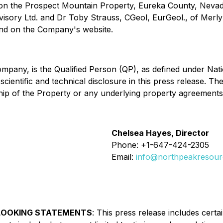
 on the Prospect Mountain Property, Eureka County, Nevada
isory Ltd. and Dr Toby Strauss, CGeol, EurGeol., of Merly
nd on the Company's website.
ompany, is the Qualified Person (QP), as defined under Nat
ientific and technical disclosure in this press release. Th
ship of the Property or any underlying property agreements
Chelsea Hayes, Director
Phone: +1-647-424-2305
Email:
info@northpeakresou
LOOKING STATEMENTS
:
This press release includes cert