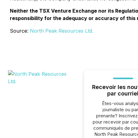
Neither the TSX Venture Exchange nor its Regulation
responsibility for the adequacy or accuracy of this 
Source:
North Peak Resources Ltd.
Recevoir les nou
par courrie
Êtes-vous analys
journaliste ou par
prenante? Inscrive
pour recevoir par cour
communiqués de pre
North Peak Resource