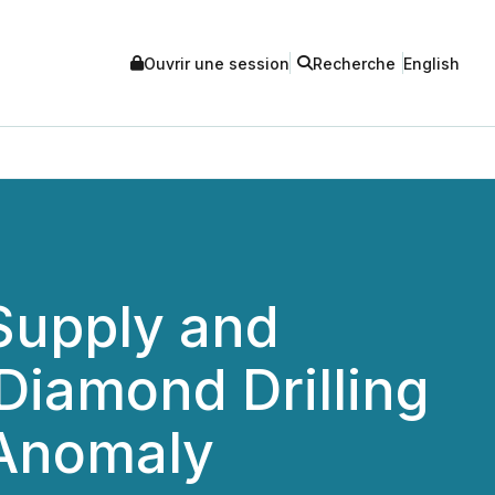
Ouvrir une session
Recherche
English
Supply and
 Diamond Drilling
 Anomaly