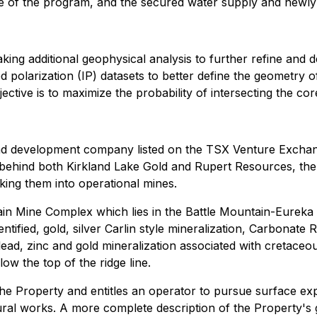
e of the program, and the secured water supply and newly ins
king additional geophysical analysis to further refine and de
 polarization (IP) datasets to better define the geometry o
bjective is to maximize the probability of intersecting the co
and development company listed on the TSX Venture Exch
hind both Kirkland Lake Gold and Rupert Resources, the t
king them into operational mines.
ain Mine Complex which lies in the Battle Mountain-Eureka
ntified, gold, silver Carlin style mineralization, Carbonate R
d, zinc and gold mineralization associated with cretaceous 
low the top of the ridge line.
the Property and entitles an operator to pursue surface ex
ral works. A more complete description of the Property's 