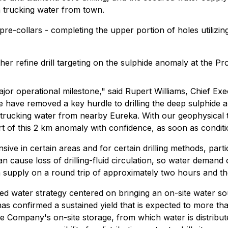
n trucking water from town.
e-collars - completing the upper portion of holes utilizin
her refine drill targeting on the sulphide anomaly at the Pr
 major operational milestone," said Rupert Williams, Chief E
 we have removed a key hurdle to drilling the deep sulphid
n trucking water from nearby Eureka. With our geophysical
rt of this 2 km anomaly with confidence, as soon as conditi
ive in certain areas and for certain drilling methods, part
an cause loss of drilling-fluid circulation, so water demand 
pply on a round trip of approximately two hours and then h
d water strategy centered on bringing an on-site water sou
- has confirmed a sustained yield that is expected to more
 Company's on-site storage, from which water is distribute