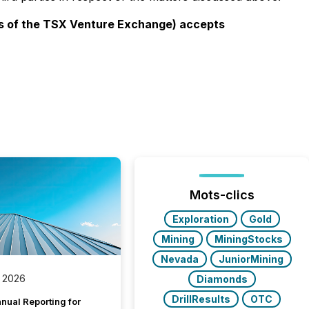
ies of the TSX Venture Exchange) accepts
Mots-clics
Exploration
Gold
Mining
MiningStocks
Nevada
JuniorMining
 2026
Diamonds
DrillResults
OTC
nual Reporting for