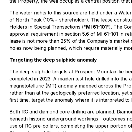
the Property, the well occupies a central position that i
The water rights to this source are held under a Water
of North Peak (10%+ shareholder). The lease constitute
Holders in Special Transactions
("
MI 61-101
"). The Com
approval requirement in section 5.6 of MI 61-101 in reli
lease is not more than 25% of the Company's market cap
holes now being planned, which require materially mor
Targeting the deep sulphide anomaly
The deep sulphide targets at Prospect Mountain lie ben
completed in 2023. A maiden test hole drilled into th
magnetotelluric (MT) anomaly mapped across the Proper
rather than at the geologically preferred location, yet
first time, target the anomaly where it is interpreted
Both RC and diamond core drilling are planned. Diamond
beneath historic underground workings - outcomes not 
use of RC pre-collars, completing the upper portion of