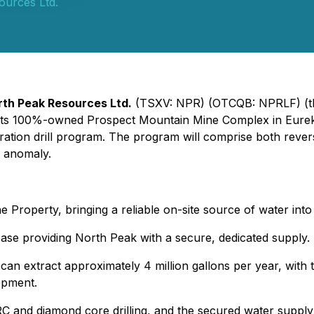
ources Ltd.
rth Peak Resources Ltd.
(TSXV: NPR) (OTCQB: NPRLF) (t
at its 100%-owned Prospect Mountain Mine Complex in Eure
ration drill program. The program will comprise both revers
e anomaly.
e Property, bringing a reliable on-site source of water into
ase providing North Peak with a secure, dedicated supply.
an extract approximately 4 million gallons per year, with t
opment.
 and diamond core drilling, and the secured water supply 