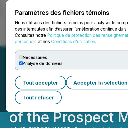
Paramètres des fichiers témoins
NEWSFILE
Nous utilisons des fichiers témoins pour analyser le com
des internautes afin d’assurer l’amélioration continue du s
Consultez notre
Politique de protection des renseigneme
Accueil
À propos
Services
Salle de presse
Blogue
Coo
personnels
et nos
Conditions d'utilisation
.
Nécessaires
Analyse de données
North Peak Secur
Tout accepter
Accepter la sélection
Installs Pump, Cl
Tout refuser
of the Prospect 