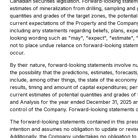
Canadian securities legislation. Forward-looking statem
estimates of mineralization from drilling, sampling and
quantities and grades of the target zones, the potentia
current expectations of the Property and the Company 
including any statements regarding beliefs, plans, expe
looking wording such as "may", "expect", "estimate", "a
not to place undue reliance on forward-looking statem
occur.
By their nature, forward-looking statements involve n
the possibility that the predictions, estimates, foreca
include, among other things, the state of the economy i
results, timing and amount of capital expenditures; per
current estimates of potential quantities and grades o
and Analysis for the year ended December 31, 2025 an
control of the Company. Forward-looking statements con
The forward-looking statements contained in this press
intention and assumes no obligation to update or revis
Additionally, the Company undertakes no obligation to 