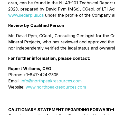
area, can be found in the NI 43-101 Technical Report
2023, prepared by David Pym (MSc), CGeol. of LTI Adv
www.sedarplus.ca
under the profile of the Company a
Review by Qualified Person
Mr. David Pym, CGeol., Consulting Geologist for the C
Mineral Projects
, who has reviewed and approved the sc
nor independently verified the legal status and owner
For further information, please contact:
Rupert Williams, CEO
Phone: +1-647-424-2305
Email:
info@northpeakresources.com
Website:
www.northpeakresources.com
CAUTIONARY STATEMENT REGARDING FORWARD-