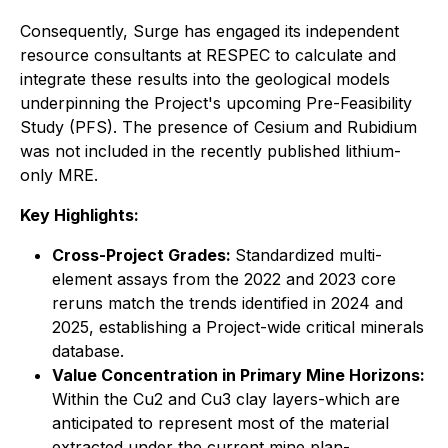
Consequently, Surge has engaged its independent
resource consultants at RESPEC to calculate and
integrate these results into the geological models
underpinning the Project's upcoming Pre-Feasibility
Study (PFS). The presence of Cesium and Rubidium
was not included in the recently published lithium-
only MRE.
Key Highlights:
Cross-Project Grades:
Standardized multi-
element assays from the 2022 and 2023 core
reruns match the trends identified in 2024 and
2025, establishing a Project-wide critical minerals
database.
Value Concentration in Primary Mine Horizons:
Within the Cu2 and Cu3 clay layers-which are
anticipated to represent most of the material
extracted under the current mine plan-