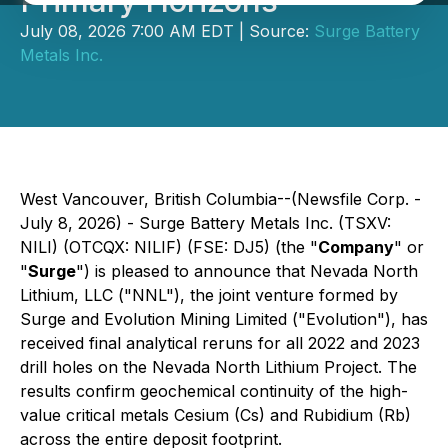
Primary Horizons
July 08, 2026 7:00 AM EDT | Source:
Surge Battery
Metals Inc.
West Vancouver, British Columbia--(Newsfile Corp. -
July 8, 2026) - Surge Battery Metals Inc. (TSXV:
NILI) (OTCQX: NILIF) (FSE: DJ5) (the "
Company
" or
"
Surge
") is pleased to announce that Nevada North
Lithium, LLC ("NNL"), the joint venture formed by
Surge and Evolution Mining Limited ("Evolution"), has
received final analytical reruns for all 2022 and 2023
drill holes on the Nevada North Lithium Project. The
results confirm geochemical continuity of the high-
value critical metals Cesium (Cs) and Rubidium (Rb)
across the entire deposit footprint.