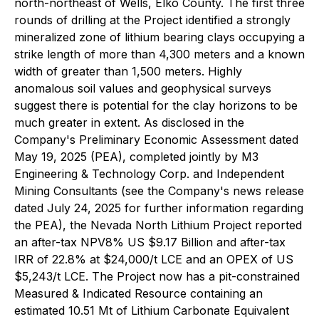
north-northeast of Wells, Elko County. The first three
rounds of drilling at the Project identified a strongly
mineralized zone of lithium bearing clays occupying a
strike length of more than 4,300 meters and a known
width of greater than 1,500 meters. Highly
anomalous soil values and geophysical surveys
suggest there is potential for the clay horizons to be
much greater in extent. As disclosed in the
Company's Preliminary Economic Assessment dated
May 19, 2025 (PEA), completed jointly by M3
Engineering & Technology Corp. and Independent
Mining Consultants (see the Company's news release
dated July 24, 2025 for further information regarding
the PEA), the Nevada North Lithium Project reported
an after-tax NPV8% US $9.17 Billion and after-tax
IRR of 22.8% at $24,000/t LCE and an OPEX of US
$5,243/t LCE. The Project now has a pit-constrained
Measured & Indicated Resource containing an
estimated 10.51 Mt of Lithium Carbonate Equivalent