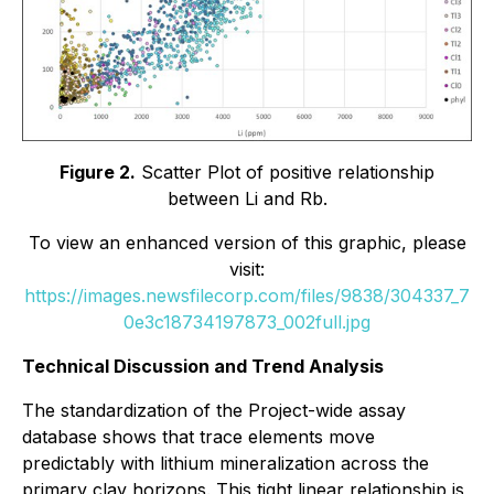
Figure 2.
Scatter Plot of positive relationship
between Li and Rb.
To view an enhanced version of this graphic, please
visit:
https://images.newsfilecorp.com/files/9838/304337_7
0e3c18734197873_002full.jpg
Technical Discussion and Trend Analysis
The standardization of the Project-wide assay
database shows that trace elements move
predictably with lithium mineralization across the
primary clay horizons. This tight linear relationship is