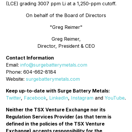
(LCE) grading 3007 ppm Li at a 1,250-ppm cutoff.
On behalf of the Board of Directors
"Greg Reimer"
Greg Reimer,
Director, President & CEO
Contact Information
Email:
info@surgebatterymetals.com
Phone: 604-662-8184
Website:
surgebatterymetals.com
Keep up-to-date with Surge Battery Metals:
Twitter
,
Facebook
,
LinkedIn
,
Instagram
and
YouTube
.
Neither the TSX Venture Exchange nor its
Regulation Services Provider (as that term is
defined in the policies of the TSX Venture
Exchange) accepts responsibility for the