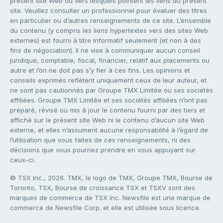
présent site Web ou vers lesquels pointent les liens du présent
site. Veuillez consulter un professionnel pour évaluer des titres
en particulier ou d’autres renseignements de ce site. L’ensemble
du contenu (y compris les liens hypertextes vers des sites Web
externes) est fourni à titre informatif seulement (et non à des
fins de négociation). Il ne vise à communiquer aucun conseil
juridique, comptable, fiscal, financier, relatif aux placements ou
autre et l’on ne doit pas s’y fier à ces fins. Les opinions et
conseils exprimés reflètent uniquement ceux de leur auteur, et
ne sont pas cautionnés par Groupe TMX Limitée ou ses sociétés
affiliées. Groupe TMX Limitée et ses sociétés affiliées n’ont pas
préparé, révisé ou mis à jour le contenu fourni par des tiers et
affiché sur le présent site Web ni le contenu d’aucun site Web
externe, et elles n’assument aucune responsabilité à l’égard de
l’utilisation que vous faites de ces renseignements, ni des
décisions que vous pourriez prendre en vous appuyant sur
ceux-ci.
© TSX Inc., 2026. TMX, le logo de TMX, Groupe TMX, Bourse de
Toronto, TSX, Bourse de croissance TSX et TSXV sont des
marques de commerce de TSX Inc. Newsfile est une marque de
commerce de Newsfile Corp. et elle est utilisée sous licence.