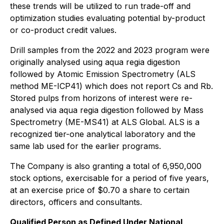
these trends will be utilized to run trade-off and
optimization studies evaluating potential by-product
or co-product credit values.
Drill samples from the 2022 and 2023 program were
originally analysed using aqua regia digestion
followed by Atomic Emission Spectrometry (ALS
method ME-ICP41) which does not report Cs and Rb.
Stored pulps from horizons of interest were re-
analysed via aqua regia digestion followed by Mass
Spectrometry (ME-MS41) at ALS Global. ALS is a
recognized tier-one analytical laboratory and the
same lab used for the earlier programs.
The Company is also granting a total of 6,950,000
stock options, exercisable for a period of five years,
at an exercise price of $0.70 a share to certain
directors, officers and consultants.
Qualified Person as Defined Under National