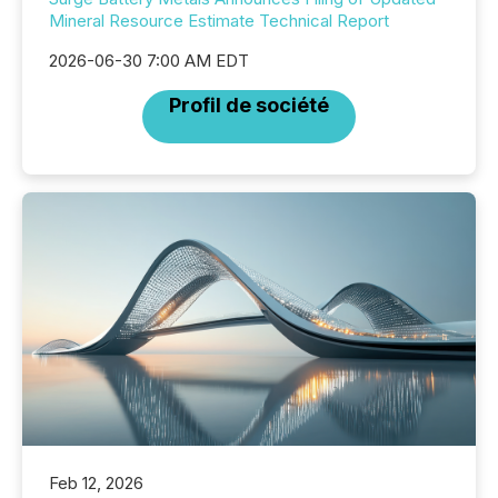
Mineral Resource Estimate Technical Report
2026-06-30 7:00 AM EDT
Profil de société
Feb 12, 2026