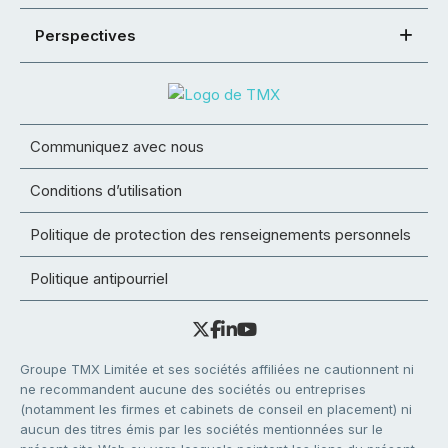
Perspectives
Communiquez avec nous
Conditions d’utilisation
Politique de protection des renseignements personnels
Politique antipourriel
Groupe TMX Limitée et ses sociétés affiliées ne cautionnent ni
ne recommandent aucune des sociétés ou entreprises
(notamment les firmes et cabinets de conseil en placement) ni
aucun des titres émis par les sociétés mentionnées sur le