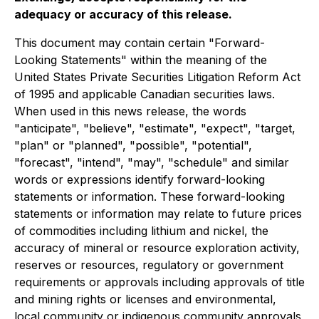
adequacy or accuracy of this release.
This document may contain certain "Forward-
Looking Statements" within the meaning of the
United States Private Securities Litigation Reform Act
of 1995 and applicable Canadian securities laws.
When used in this news release, the words
"anticipate", "believe", "estimate", "expect", "target,
"plan" or "planned", "possible", "potential",
"forecast", "intend", "may", "schedule" and similar
words or expressions identify forward-looking
statements or information. These forward-looking
statements or information may relate to future prices
of commodities including lithium and nickel, the
accuracy of mineral or resource exploration activity,
reserves or resources, regulatory or government
requirements or approvals including approvals of title
and mining rights or licenses and environmental,
local community or indigenous community approvals,