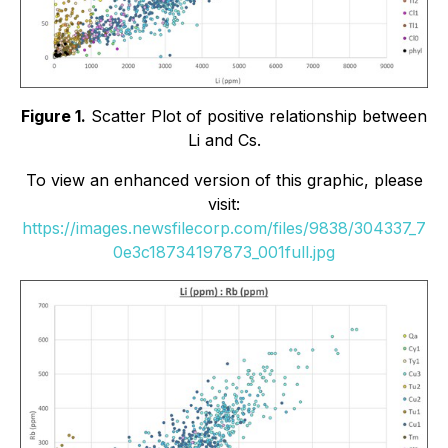
Figure 1.
Scatter Plot of positive relationship between
Li and Cs.
To view an enhanced version of this graphic, please
visit:
https://images.newsfilecorp.com/files/9838/304337_7
0e3c18734197873_001full.jpg