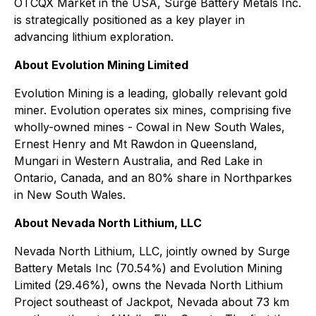
OTCQX Market in the USA, Surge Battery Metals Inc.
is strategically positioned as a key player in
advancing lithium exploration.
About Evolution Mining Limited
Evolution Mining is a leading, globally relevant gold
miner. Evolution operates six mines, comprising five
wholly-owned mines - Cowal in New South Wales,
Ernest Henry and Mt Rawdon in Queensland,
Mungari in Western Australia, and Red Lake in
Ontario, Canada, and an 80% share in Northparkes
in New South Wales.
About Nevada North Lithium, LLC
Nevada North Lithium, LLC, jointly owned by Surge
Battery Metals Inc (70.54%) and Evolution Mining
Limited (29.46%), owns the Nevada North Lithium
Project southeast of Jackpot, Nevada about 73 km