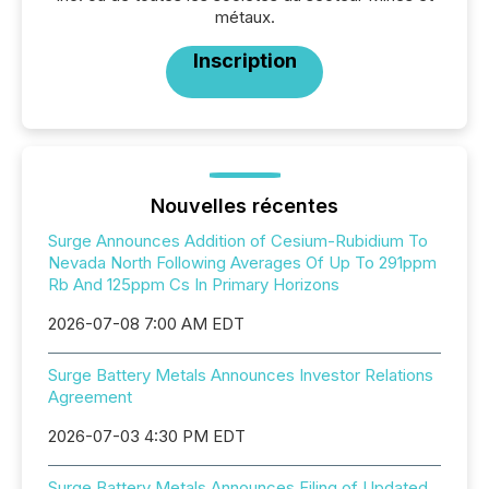
métaux.
Inscription
Nouvelles récentes
Surge Announces Addition of Cesium-Rubidium To
Nevada North Following Averages Of Up To 291ppm
Rb And 125ppm Cs In Primary Horizons
2026-07-08 7:00 AM EDT
Surge Battery Metals Announces Investor Relations
Agreement
2026-07-03 4:30 PM EDT
Surge Battery Metals Announces Filing of Updated