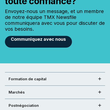
toute confiance?
Envoyez-nous un message, et un membre
de notre équipe TMX Newsfile
communiquera avec vous pour discuter de
vos besoins.
Communiquez avec nous
Formation de capital
Marchés
Postnégociation