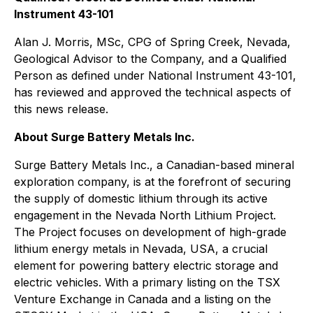
Instrument 43-101
Alan J. Morris, MSc, CPG of Spring Creek, Nevada,
Geological Advisor to the Company, and a Qualified
Person as defined under National Instrument 43-101,
has reviewed and approved the technical aspects of
this news release.
About Surge Battery Metals Inc.
Surge Battery Metals Inc., a Canadian-based mineral
exploration company, is at the forefront of securing
the supply of domestic lithium through its active
engagement in the Nevada North Lithium Project.
The Project focuses on development of high-grade
lithium energy metals in Nevada, USA, a crucial
element for powering battery electric storage and
electric vehicles. With a primary listing on the TSX
Venture Exchange in Canada and a listing on the