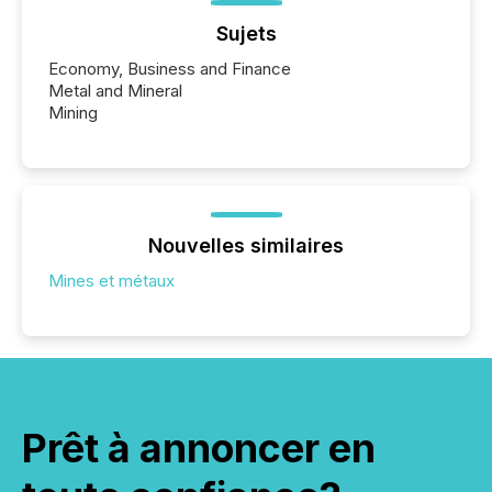
Sujets
Economy, Business and Finance
Metal and Mineral
Mining
Nouvelles similaires
Mines et métaux
Prêt à annoncer en