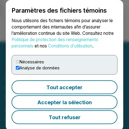
Paramètres des fichiers témoins
NEWSFILE
Nous utilisons des fichiers témoins pour analyser le
comportement des internautes afin d’assurer
l’amélioration continue du site Web. Consultez notre
Ouvrir une session
Recherche
English
Politique de protection des renseignements
personnels
et nos
Conditions d'utilisation
.
Nécessaires
Analyse de données
Surge Announces Addition
of Cesium-Rubidium To
Tout accepter
Nevada North Following
Accepter la sélection
Averages Of Up To 291ppm
Rb And 125ppm Cs In
Tout refuser