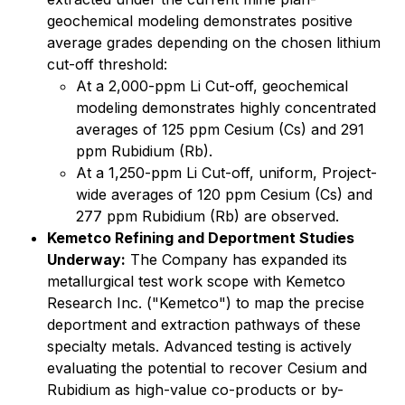
geochemical modeling demonstrates positive
average grades depending on the chosen lithium
cut-off threshold:
At a 2,000-ppm Li Cut-off, geochemical
modeling demonstrates highly concentrated
averages of 125 ppm Cesium (Cs) and 291
ppm Rubidium (Rb).
At a 1,250-ppm Li Cut-off, uniform, Project-
wide averages of 120 ppm Cesium (Cs) and
277 ppm Rubidium (Rb) are observed.
Kemetco Refining and Deportment Studies
Underway:
The Company has expanded its
metallurgical test work scope with Kemetco
Research Inc. ("Kemetco") to map the precise
deportment and extraction pathways of these
specialty metals. Advanced testing is actively
evaluating the potential to recover Cesium and
Rubidium as high-value co-products or by-