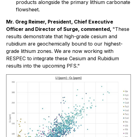
products alongside the primary lithium carbonate
flowsheet.
Mr. Greg Reimer, President, Chief Executive
Officer and Director of Surge, commented,
"
These
results demonstrate that high-grade cesium and
rubidium are geochemically bound to our highest-
grade lithium zones. We are now working with
RESPEC to integrate these Cesium and Rubidium
results into the upcoming PFS."