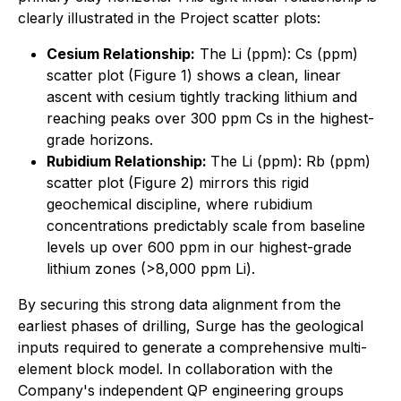
clearly illustrated in the Project scatter plots:
Cesium Relationship:
The Li (ppm): Cs (ppm)
scatter plot (Figure 1) shows a clean, linear
ascent with cesium tightly tracking lithium and
reaching peaks over 300 ppm Cs in the highest-
grade horizons.
Rubidium Relationship:
The Li (ppm): Rb (ppm)
scatter plot (Figure 2) mirrors this rigid
geochemical discipline, where rubidium
concentrations predictably scale from baseline
levels up over 600 ppm in our highest-grade
lithium zones (>8,000 ppm Li).
By securing this strong data alignment from the
earliest phases of drilling, Surge has the geological
inputs required to generate a comprehensive multi-
element block model. In collaboration with the
Company's independent QP engineering groups