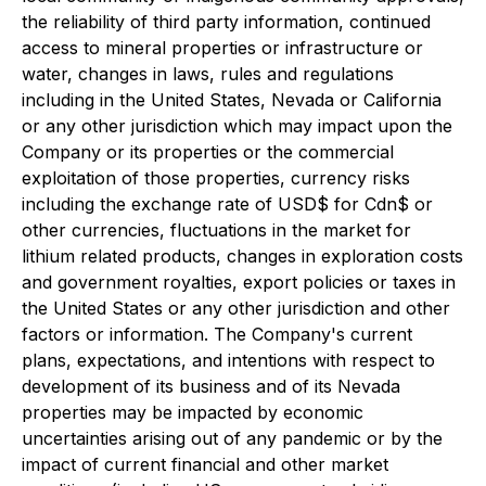
the reliability of third party information, continued
access to mineral properties or infrastructure or
water, changes in laws, rules and regulations
including in the United States, Nevada or California
or any other jurisdiction which may impact upon the
Company or its properties or the commercial
exploitation of those properties, currency risks
including the exchange rate of USD$ for Cdn$ or
other currencies, fluctuations in the market for
lithium related products, changes in exploration costs
and government royalties, export policies or taxes in
the United States or any other jurisdiction and other
factors or information. The Company's current
plans, expectations, and intentions with respect to
development of its business and of its Nevada
properties may be impacted by economic
uncertainties arising out of any pandemic or by the
impact of current financial and other market