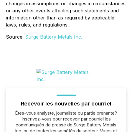
changes in assumptions or changes in circumstances
or any other events affecting such statements and
information other than as required by applicable
laws, rules, and regulations
.
Source:
Surge Battery Metals Inc.
Recevoir les nouvelles par courriel
Êtes-vous analyste, journaliste ou partie prenante?
Inscrivez-vous pour recevoir par courriel les
communiqués de presse de Surge Battery Metals
Inc. ou de toutes les sociétés du secteur Mines et