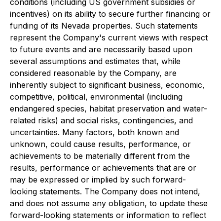
conditions (including US government subsidies or
incentives) on its ability to secure further financing or
funding of its Nevada properties. Such statements
represent the Company's current views with respect
to future events and are necessarily based upon
several assumptions and estimates that, while
considered reasonable by the Company, are
inherently subject to significant business, economic,
competitive, political, environmental (including
endangered species, habitat preservation and water-
related risks) and social risks, contingencies, and
uncertainties. Many factors, both known and
unknown, could cause results, performance, or
achievements to be materially different from the
results, performance or achievements that are or
may be expressed or implied by such forward-
looking statements. The Company does not intend,
and does not assume any obligation, to update these
forward-looking statements or information to reflect