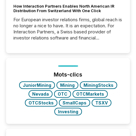
How Interaction Partners Enables North American IR
Distribution From Switzerland With One Click
For European investor relations firms, global reach is
no longer a nice to have. It is an expectation. For
Interaction Partners, a Swiss based provider of
investor relations software and financial
communications services, the challenge was not
capability. It was geography. By partnering with TMX
Newsfile, they found a way to bridge the gap
between European markets and North American
press release distribution through a shared
approach to execution. “Switzerland and Canada
Mots-clics
really do seem to...
JuniorMining
Mining
MiningStocks
Nevada
OTC
OTCMarkets
OTCStocks
SmallCaps
TSXV
Investing