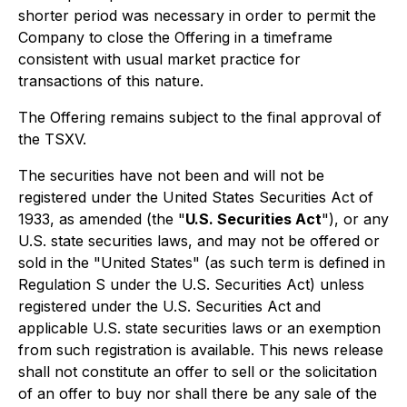
shorter period was necessary in order to permit the
Company to close the Offering in a timeframe
consistent with usual market practice for
transactions of this nature.
The Offering remains subject to the final approval of
the TSXV.
The securities have not been and will not be
registered under the United States Securities Act of
1933, as amended (the "
U.S. Securities Act
"), or any
U.S. state securities laws, and may not be offered or
sold in the "United States" (as such term is defined in
Regulation S under the U.S. Securities Act) unless
registered under the U.S. Securities Act and
applicable U.S. state securities laws or an exemption
from such registration is available. This news release
shall not constitute an offer to sell or the solicitation
of an offer to buy nor shall there be any sale of the