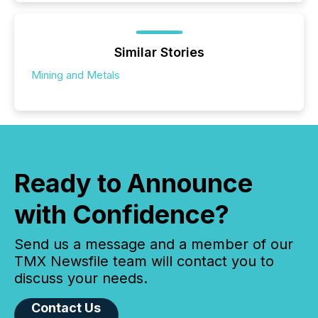
Similar Stories
Mining and Metals
Ready to Announce
with Confidence?
Send us a message and a member of our
TMX Newsfile team will contact you to
discuss your needs.
Contact Us