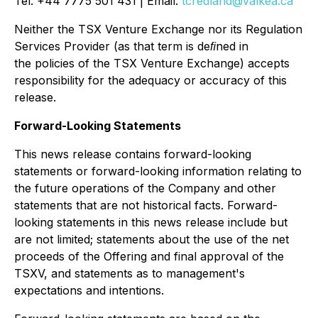
Tel: +44 7775 501 431 | Email:
tcredland@valkea.ca
Neither the TSX Venture Exchange nor its Regulation
Services Provider (as that term is deﬁned in
the policies of the TSX Venture Exchange) accepts
responsibility for the adequacy or accuracy of this
release.
Forward-Looking Statements
This news release contains forward-looking
statements or forward-looking information relating to
the future operations of the Company and other
statements that are not historical facts. Forward-
looking statements in this news release include but
are not limited; statements about the use of the net
proceeds of the Offering and final approval of the
TSXV, and statements as to management's
expectations and intentions.