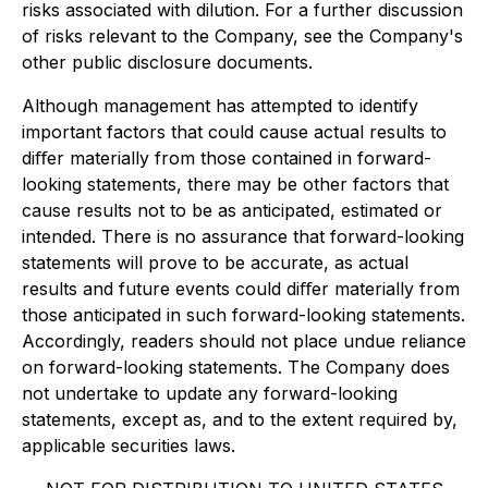
risks associated with dilution. For a further discussion
of risks relevant to the Company, see the Company's
other public disclosure documents.
Although management has attempted to identify
important factors that could cause actual results to
diﬀer materially from those contained in forward-
looking statements, there may be other factors that
cause results not to be as anticipated, estimated or
intended. There is no assurance that forward-looking
statements will prove to be accurate, as actual
results and future events could diﬀer materially from
those anticipated in such forward-looking statements.
Accordingly, readers should not place undue reliance
on forward-looking statements. The Company does
not undertake to update any forward-looking
statements, except as, and to the extent required by,
applicable securities laws.