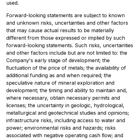
used.
Forward-looking statements are subject to known
and unknown risks, uncertainties and other factors
that may cause actual results to be materially
diﬀerent from those expressed or implied by such
forward-looking statements. Such risks, uncertainties
and other factors include but are not limited to: the
Company's early stage of development; the
ﬂuctuation of the price of metals; the availability of
additional funding as and when required; the
speculative nature of mineral exploration and
development; the timing and ability to maintain and,
where necessary, obtain necessary permits and
licenses; the uncertainty in geologic, hydrological,
metallurgical and geotechnical studies and opinions;
infrastructure risks, including access to water and
power; environmental risks and hazards; risks
associated with negative operating cash ﬂow; and