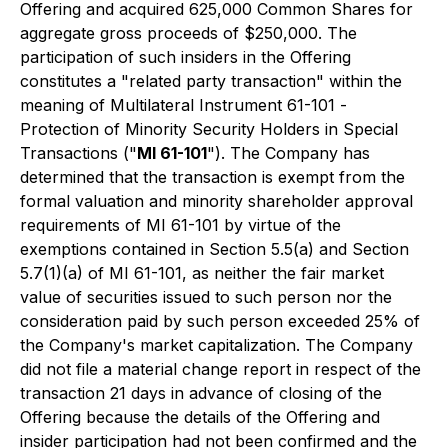
Offering and acquired 625,000 Common Shares for
aggregate gross proceeds of $250,000. The
participation of such insiders in the Offering
constitutes a "related party transaction" within the
meaning of Multilateral Instrument 61-101 -
Protection of Minority Security Holders in Special
Transactions
("
MI 61-101
"). The Company has
determined that the transaction is exempt from the
formal valuation and minority shareholder approval
requirements of MI 61-101 by virtue of the
exemptions contained in Section 5.5(a) and Section
5.7(1)(a) of MI 61-101, as neither the fair market
value of securities issued to such person nor the
consideration paid by such person exceeded 25% of
the Company's market capitalization. The Company
did not file a material change report in respect of the
transaction 21 days in advance of closing of the
Offering because the details of the Offering and
insider participation had not been confirmed and the