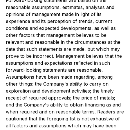
Forward-looking statements are based on the
reasonable assumptions, estimates, analyses and
opinions of management made in light of its
experience and its perception of trends, current
conditions and expected developments, as well as
other factors that management believes to be
relevant and reasonable in the circumstances at the
date that such statements are made, but which may
prove to be incorrect. Management believes that the
assumptions and expectations reﬂected in such
forward-looking statements are reasonable.
Assumptions have been made regarding, among
other things: the Company's ability to carry on
exploration and development activities; the timely
receipt of required approvals; the price of metals;
and the Company's ability to obtain ﬁnancing as and
when required and on reasonable terms. Readers are
cautioned that the foregoing list is not exhaustive of
all factors and assumptions which may have been