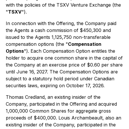
with the policies of the TSXV Venture Exchange (the
"
TSXV
").
In connection with the Offering, the Company paid
the Agents a cash commission of $450,300 and
issued to the Agents 1,125,750 non-transferable
compensation options (the "
Compensation
Options
"). Each Compensation Option entitles the
holder to acquire one common share in the capital of
the Company at an exercise price of $0.60 per share
until June 16, 2027. The Compensation Options are
subject to a statutory hold period under Canadian
securities laws, expiring on October 17, 2026.
Thomas Credland, an existing insider of the
Company, participated in the Offering and acquired
1,000,000 Common Shares for aggregate gross
proceeds of $400,000. Louis Archambeault, also an
existing insider of the Company, participated in the