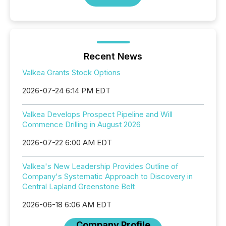
Recent News
Valkea Grants Stock Options
2026-07-24 6:14 PM EDT
Valkea Develops Prospect Pipeline and Will
Commence Drilling in August 2026
2026-07-22 6:00 AM EDT
Valkea's New Leadership Provides Outline of
Company's Systematic Approach to Discovery in
Central Lapland Greenstone Belt
2026-06-18 6:06 AM EDT
Company Profile