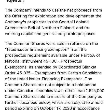
"
Agents
").
The Company intends to use the net proceeds from
the Offering for exploration and development at the
Company's properties in the Central Lapland
Greenstone Belt of Northern Finland, and for
working capital and general corporate purposes.
The Common Shares were sold in reliance on the
"listed issuer financing exemption" from the
prospectus requirement available under Part 5A of
National Instrument 45-106 -
Prospectus
Exemptions
, as amended by Coordinated Blanket
Order 45-935 -
Exemptions from Certain Conditions
of the Listed Issuer Financing Exemptions
. The
Common Shares are not subject to a hold period
under Canadian securities laws, other than 1,625,000
Common Shares sold to insiders of the Company as
further described below, which are subject to a hold
period expiring on October 17, 2026 in accordance