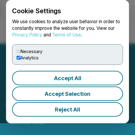
Cookie Settings
NEWSFILE
We use cookies to analyze user behavior in order to
constantly improve the website for you. View our
Privacy Policy
and
Terms of Use
.
Login
Search
Français
Necessary
Analytics
Accept All
Valkea Resources
Announces Closing of $8
Accept Selection
Million Offering
Reject All
June 16, 2026 8:51 AM EDT | Source:
Valkea
Resources Corp.