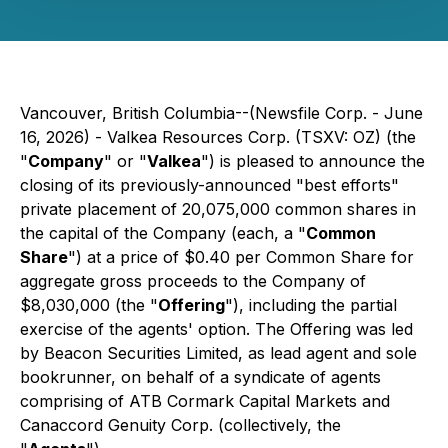
Vancouver, British Columbia--(Newsfile Corp. - June
16, 2026) - Valkea Resources Corp. (TSXV: OZ) (the
"
Company
" or "
Valkea
") is pleased to announce the
closing of its previously-announced "best efforts"
private placement of 20,075,000 common shares in
the capital of the Company (each, a "
Common
Share
") at a price of $0.40 per Common Share for
aggregate gross proceeds to the Company of
$8,030,000 (the "
Offering
"), including the partial
exercise of the agents' option. The Offering was led
by Beacon Securities Limited, as lead agent and sole
bookrunner, on behalf of a syndicate of agents
comprising of ATB Cormark Capital Markets and
Canaccord Genuity Corp. (collectively, the