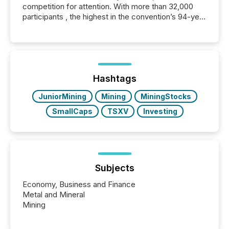
competition for attention. With more than 32,000
participants , the highest in the convention’s 94-year
history , the Metro Toronto Convention Centre was
filled with issuers, investors, and deal makers from
around the world. As a media partner of PDAC 2026,
TMX Newsfile was on the ground throughout the
week, connecting with clients and prospects across
the conference. Optimism was evident, with...
Hashtags
JuniorMining
Mining
MiningStocks
SmallCaps
TSXV
Investing
Subjects
Economy, Business and Finance
Metal and Mineral
Mining