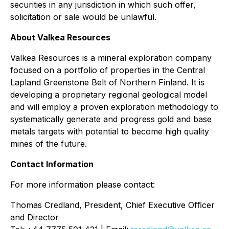
securities in any jurisdiction in which such offer,
solicitation or sale would be unlawful.
About Valkea Resources
Valkea Resources is a mineral exploration company
focused on a portfolio of properties in the Central
Lapland Greenstone Belt of Northern Finland. It is
developing a proprietary regional geological model
and will employ a proven exploration methodology to
systematically generate and progress gold and base
metals targets with potential to become high quality
mines of the future.
Contact Information
For more information please contact:
Thomas Credland, President, Chief Executive Oﬃcer
and Director