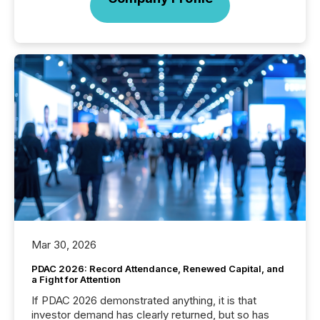
Mar 30, 2026
PDAC 2026: Record Attendance, Renewed Capital, and
a Fight for Attention
If PDAC 2026 demonstrated anything, it is that
investor demand has clearly returned, but so has