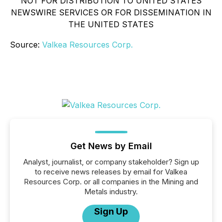
NOT FOR DISTRIBUTION TO UNITED STATES
NEWSWIRE SERVICES OR FOR DISSEMINATION IN
THE UNITED STATES
Source:
Valkea Resources Corp.
Get News by Email
Analyst, journalist, or company stakeholder? Sign up
to receive news releases by email for Valkea
Resources Corp. or all companies in the Mining and
Metals industry.
Sign Up