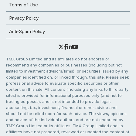
Terms of Use
Privacy Policy
Anti-Spam Policy
TMX Group Limited and its affiliates do not endorse or
recommend any companies or businesses (including but not
limited to investment advisors/firms), or securities issued by any
companies identified on, or linked through, this site. Please seek
professional advice to evaluate specific securities or other
content on this site. All content (including any links to third party
sites) is provided for informational purposes only (and not for
trading purposes), and is not intended to provide legal,
accounting, tax, investment, financial or other advice and
should not be relied upon for such advice. The views, opinions
and advice of the individual authors and are not endorsed by
TMX Group Limited or its affiliates. TMX Group Limited and its
affiliates have not prepared, reviewed or updated the content of