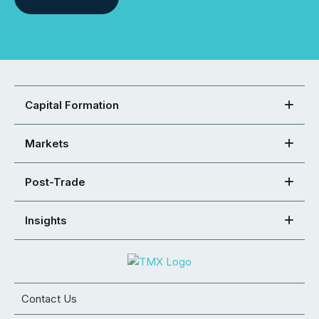
Capital Formation
Markets
Post-Trade
Insights
Contact Us