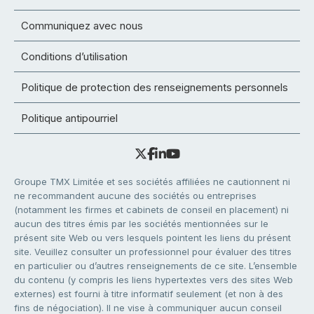
Communiquez avec nous
Conditions d’utilisation
Politique de protection des renseignements personnels
Politique antipourriel
Groupe TMX Limitée et ses sociétés affiliées ne cautionnent ni
ne recommandent aucune des sociétés ou entreprises
(notamment les firmes et cabinets de conseil en placement) ni
aucun des titres émis par les sociétés mentionnées sur le
présent site Web ou vers lesquels pointent les liens du présent
site. Veuillez consulter un professionnel pour évaluer des titres
en particulier ou d’autres renseignements de ce site. L’ensemble
du contenu (y compris les liens hypertextes vers des sites Web
externes) est fourni à titre informatif seulement (et non à des
fins de négociation). Il ne vise à communiquer aucun conseil