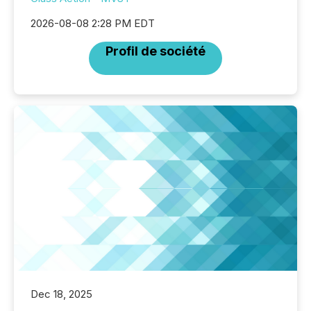
2026-08-08 2:28 PM EDT
Profil de société
Dec 18, 2025