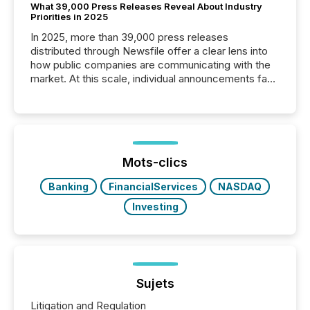
What 39,000 Press Releases Reveal About Industry
Priorities in 2025
In 2025, more than 39,000 press releases
distributed through Newsfile offer a clear lens into
how public companies are communicating with the
market. At this scale, individual announcements fade
into the background, and what emerges instead are
patterns . The language companies choose reveals
how industries are evolving, where credibility is
being built, and what investors are being asked to
trust. Last year, this analysis focused on identifying
the most common keywords by industry. This...
Mots-clics
Banking
FinancialServices
NASDAQ
Investing
Sujets
Litigation and Regulation