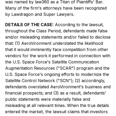
was named by law360 as a Titan of Plaintiffs' Bar.
Many of the firm's attorneys have been recognized
by Lawdragon and Super Lawyers.
DETAILS OF THE CASE:
According to the lawsuit,
throughout the Class Period, defendants made false
and/or misleading statements and/or failed to disclose
that: (1) AeroVironment understated the likelihood
that it would imminently face competition from other
vendors for the work it performed in connection with
the U.S. Space Force's Satellite Communication
Augmentation Resources ("SCAR") program and the
U.S. Space Force's ongoing efforts to modernize the
Satellite Control Network ("SCN"); (2) accordingly,
defendants overstated AeroVironment's business and
financial prospects; and (3) as a result, defendants'
public statements were materially false and
misleading at all relevant times. When the true details
entered the market, the lawsuit claims that investors