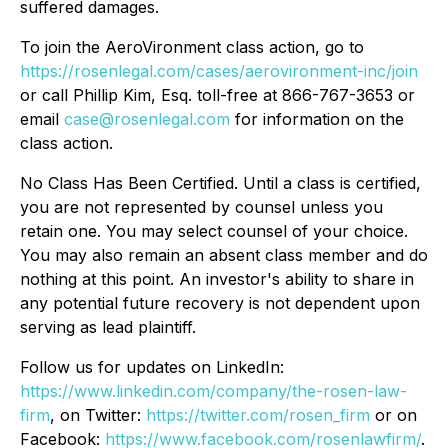
suffered damages.
To join the AeroVironment class action, go to
https://rosenlegal.com/cases/aerovironment-inc/join
or call Phillip Kim, Esq. toll-free at 866-767-3653 or
email
case@rosenlegal.com
for information on the
class action.
No Class Has Been Certified. Until a class is certified,
you are not represented by counsel unless you
retain one. You may select counsel of your choice.
You may also remain an absent class member and do
nothing at this point. An investor's ability to share in
any potential future recovery is not dependent upon
serving as lead plaintiff.
Follow us for updates on LinkedIn:
https://www.linkedin.com/company/the-rosen-law-
firm
, on Twitter:
https://twitter.com/rosen_firm
or on
Facebook:
https://www.facebook.com/rosenlawfirm/
.