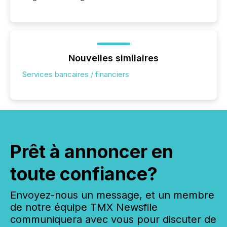
Nouvelles similaires
Services bancaires / financiers
Prêt à annoncer en
toute confiance?
Envoyez-nous un message, et un membre
de notre équipe TMX Newsfile
communiquera avec vous pour discuter de