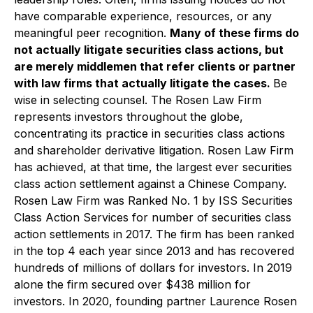
have comparable experience, resources, or any
meaningful peer recognition.
Many of these firms do
not actually litigate securities class actions, but
are merely middlemen that refer clients or partner
with law firms that actually litigate the cases.
Be
wise in selecting counsel. The Rosen Law Firm
represents investors throughout the globe,
concentrating its practice in securities class actions
and shareholder derivative litigation. Rosen Law Firm
has achieved, at that time, the largest ever securities
class action settlement against a Chinese Company.
Rosen Law Firm was Ranked No. 1 by ISS Securities
Class Action Services for number of securities class
action settlements in 2017. The firm has been ranked
in the top 4 each year since 2013 and has recovered
hundreds of millions of dollars for investors. In 2019
alone the firm secured over $438 million for
investors. In 2020, founding partner Laurence Rosen