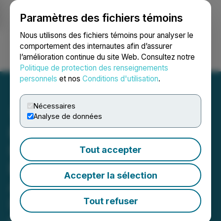
Paramètres des fichiers témoins
NEWSFILE
Nous utilisons des fichiers témoins pour analyser le
comportement des internautes afin d’assurer
l’amélioration continue du site Web. Consultez notre
Ouvrir une session
Recherche
English
Politique de protection des renseignements
personnels
et nos
Conditions d'utilisation
.
Nécessaires
Analyse de données
ROSEN, TOP RANKED
INVESTOR COUNSEL,
Tout accepter
Encourages
Accepter la sélection
AeroVironment, Inc.
Investors to Secure
Tout refuser