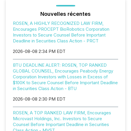
Nouvelles récentes
ROSEN, A HIGHLY RECOGNIZED LAW FIRM,
Encourages PROCEPT BioRobotics Corporation
Investors to Secure Counsel Before Important
Deadline in Securities Class Action - PRCT
2026-08-08 2:34 PM EDT
BTU DEADLINE ALERT: ROSEN, TOP RANKED
GLOBAL COUNSEL, Encourages Peabody Energy
Corporation Investors with Losses in Excess of
$100K to Secure Counsel Before Important Deadline
in Securities Class Action - BTU
2026-08-08 2:30 PM EDT
ROSEN, A TOP RANKED LAW FIRM, Encourages
Microvast Holdings, Inc. Investors to Secure
Counsel Before Important Deadline in Securities
Class Action - MVST