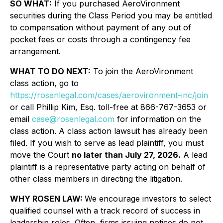
SO WHAT:
If you purchased AeroVironment
securities during the Class Period you may be entitled
to compensation without payment of any out of
pocket fees or costs through a contingency fee
arrangement.
WHAT TO DO NEXT:
To join the AeroVironment
class action, go to
https://rosenlegal.com/cases/aerovironment-inc/join
or call Phillip Kim, Esq. toll-free at 866-767-3653 or
email
case@rosenlegal.com
for information on the
class action. A class action lawsuit has already been
filed. If you wish to serve as lead plaintiff, you must
move the Court
no later than July 27, 2026.
A lead
plaintiff is a representative party acting on behalf of
other class members in directing the litigation.
WHY ROSEN LAW:
We encourage investors to select
qualified counsel with a track record of success in
leadership roles. Often, firms issuing notices do not