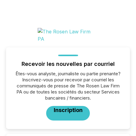
Recevoir les nouvelles par courriel
Êtes-vous analyste, journaliste ou partie prenante?
Inscrivez-vous pour recevoir par courriel les
communiqués de presse de The Rosen Law Firm
PA ou de toutes les sociétés du secteur Services
bancaires / financiers.
Inscription