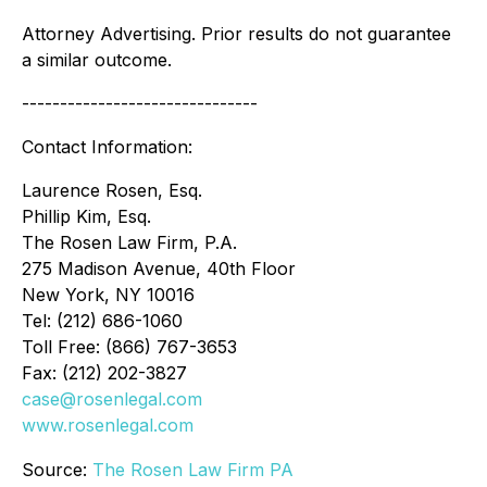
Attorney Advertising. Prior results do not guarantee
a similar outcome.
-------------------------------
Contact Information:
Laurence Rosen, Esq.
Phillip Kim, Esq.
The Rosen Law Firm, P.A.
275 Madison Avenue, 40th Floor
New York, NY 10016
Tel: (212) 686-1060
Toll Free: (866) 767-3653
Fax: (212) 202-3827
case@rosenlegal.com
www.rosenlegal.com
Source:
The Rosen Law Firm PA