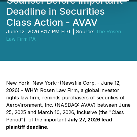
Counsel Before Important
Deadline in Securities
Class Action - AVAV
June 12, 2026 8:17 PM EDT | Source:
The Rosen
Law Firm PA
New York, New York--(Newsfile Corp. - June 12,
2026) -
WHY:
Rosen Law Firm, a global investor
rights law firm, reminds purchasers of securities of
AeroVironment, Inc. (NASDAQ: AVAV) between June
25, 2025 and March 10, 2026, inclusive (the "Class
Period"), of the important
July 27, 2026 lead
plaintiff deadline.