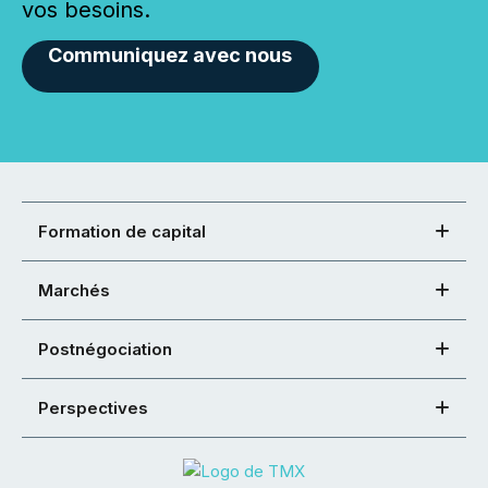
vos besoins.
Communiquez avec nous
Formation de capital
Marchés
Postnégociation
Perspectives