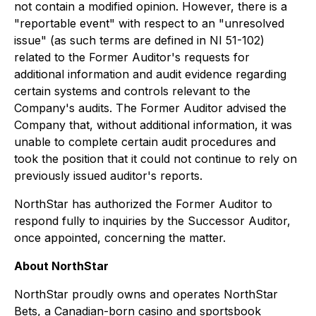
not contain a modified opinion. However, there is a
"reportable event" with respect to an "unresolved
issue" (as such terms are defined in NI 51-102)
related to the Former Auditor's requests for
additional information and audit evidence regarding
certain systems and controls relevant to the
Company's audits. The Former Auditor advised the
Company that, without additional information, it was
unable to complete certain audit procedures and
took the position that it could not continue to rely on
previously issued auditor's reports.
NorthStar has authorized the Former Auditor to
respond fully to inquiries by the Successor Auditor,
once appointed, concerning the matter.
About NorthStar
NorthStar proudly owns and operates NorthStar
Bets, a Canadian-born casino and sportsbook