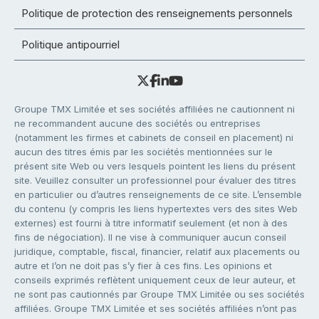
Politique de protection des renseignements personnels
Politique antipourriel
Groupe TMX Limitée et ses sociétés affiliées ne cautionnent ni
ne recommandent aucune des sociétés ou entreprises
(notamment les firmes et cabinets de conseil en placement) ni
aucun des titres émis par les sociétés mentionnées sur le
présent site Web ou vers lesquels pointent les liens du présent
site. Veuillez consulter un professionnel pour évaluer des titres
en particulier ou d’autres renseignements de ce site. L’ensemble
du contenu (y compris les liens hypertextes vers des sites Web
externes) est fourni à titre informatif seulement (et non à des
fins de négociation). Il ne vise à communiquer aucun conseil
juridique, comptable, fiscal, financier, relatif aux placements ou
autre et l’on ne doit pas s’y fier à ces fins. Les opinions et
conseils exprimés reflètent uniquement ceux de leur auteur, et
ne sont pas cautionnés par Groupe TMX Limitée ou ses sociétés
affiliées. Groupe TMX Limitée et ses sociétés affiliées n’ont pas