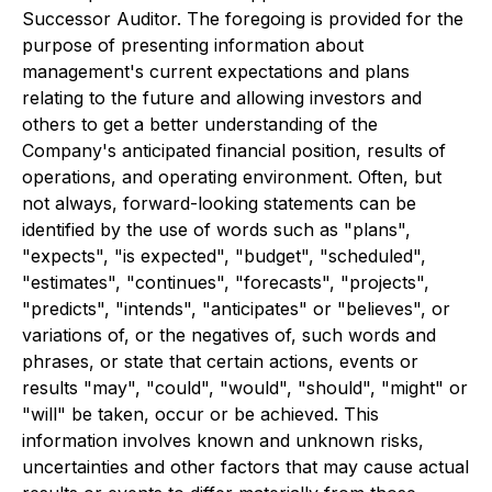
Successor Auditor. The foregoing is provided for the
purpose of presenting information about
management's current expectations and plans
relating to the future and allowing investors and
others to get a better understanding of the
Company's anticipated financial position, results of
operations, and operating environment. Often, but
not always, forward-looking statements can be
identified by the use of words such as "plans",
"expects", "is expected", "budget", "scheduled",
"estimates", "continues", "forecasts", "projects",
"predicts", "intends", "anticipates" or "believes", or
variations of, or the negatives of, such words and
phrases, or state that certain actions, events or
results "may", "could", "would", "should", "might" or
"will" be taken, occur or be achieved. This
information involves known and unknown risks,
uncertainties and other factors that may cause actual