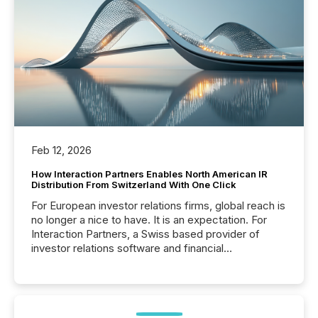
Feb 12, 2026
How Interaction Partners Enables North American IR
Distribution From Switzerland With One Click
For European investor relations firms, global reach is
no longer a nice to have. It is an expectation. For
Interaction Partners, a Swiss based provider of
investor relations software and financial
communications services, the challenge was not
capability. It was geography. By partnering with TMX
Newsfile, they found a way to bridge the gap
between European markets and North American