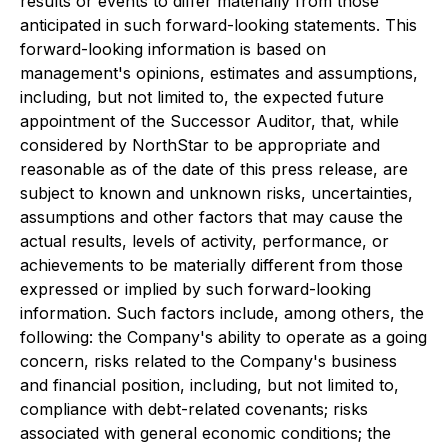
results or events to differ materially from those
anticipated in such forward-looking statements. This
forward-looking information is based on
management's opinions, estimates and assumptions,
including, but not limited to, the expected future
appointment of the Successor Auditor, that, while
considered by NorthStar to be appropriate and
reasonable as of the date of this press release, are
subject to known and unknown risks, uncertainties,
assumptions and other factors that may cause the
actual results, levels of activity, performance, or
achievements to be materially different from those
expressed or implied by such forward-looking
information. Such factors include, among others, the
following: the Company's ability to operate as a going
concern, risks related to the Company's business
and financial position, including, but not limited to,
compliance with debt-related covenants; risks
associated with general economic conditions; the