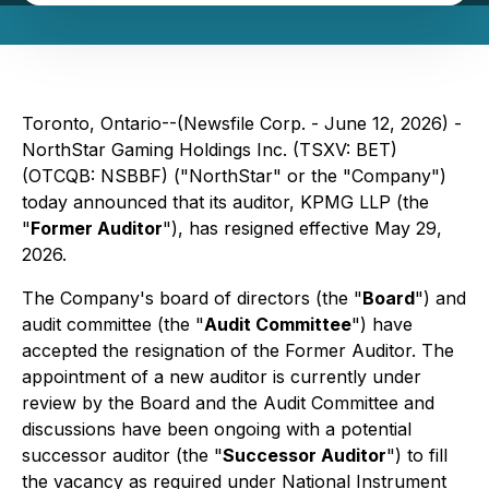
Toronto, Ontario--(Newsfile Corp. - June 12, 2026) -
NorthStar Gaming Holdings Inc. (TSXV: BET)
(OTCQB: NSBBF) ("NorthStar" or the "Company")
today announced that its auditor, KPMG LLP (the
"
Former Auditor
"), has resigned effective May 29,
2026.
The Company's board of directors (the "
Board
") and
audit committee (the "
Audit Committee
") have
accepted the resignation of the Former Auditor. The
appointment of a new auditor is currently under
review by the Board and the Audit Committee and
discussions have been ongoing with a potential
successor auditor (the "
Successor Auditor
") to fill
the vacancy as required under National Instrument