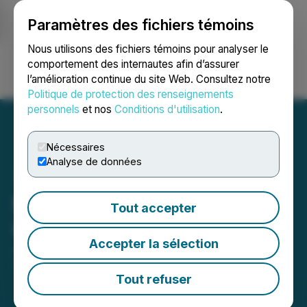
Paramètres des fichiers témoins
NEWSFILE
Nous utilisons des fichiers témoins pour analyser le
comportement des internautes afin d’assurer
l’amélioration continue du site Web. Consultez notre
Ouvrir une session
Recherche
English
Politique de protection des renseignements
personnels
et nos
Conditions d'utilisation
.
Nécessaires
Analyse de données
NorthStar Announces
Tout accepter
Change of Auditor
Accepter la sélection
June 12, 2026 4:30 PM EDT | Source:
NorthStar
Gaming Holdings Inc.
Tout refuser