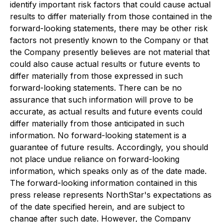
identify important risk factors that could cause actual
results to differ materially from those contained in the
forward-looking statements, there may be other risk
factors not presently known to the Company or that
the Company presently believes are not material that
could also cause actual results or future events to
differ materially from those expressed in such
forward-looking statements. There can be no
assurance that such information will prove to be
accurate, as actual results and future events could
differ materially from those anticipated in such
information. No forward-looking statement is a
guarantee of future results. Accordingly, you should
not place undue reliance on forward-looking
information, which speaks only as of the date made.
The forward-looking information contained in this
press release represents NorthStar's expectations as
of the date specified herein, and are subject to
change after such date. However, the Company