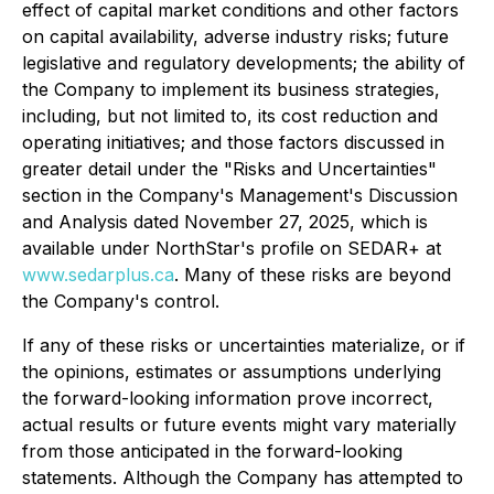
effect of capital market conditions and other factors
on capital availability, adverse industry risks; future
legislative and regulatory developments; the ability of
the Company to implement its business strategies,
including, but not limited to, its cost reduction and
operating initiatives; and those factors discussed in
greater detail under the "Risks and Uncertainties"
section in the Company's Management's Discussion
and Analysis dated November 27, 2025, which is
available under NorthStar's profile on SEDAR+ at
www.sedarplus.ca
. Many of these risks are beyond
the Company's control.
If any of these risks or uncertainties materialize, or if
the opinions, estimates or assumptions underlying
the forward-looking information prove incorrect,
actual results or future events might vary materially
from those anticipated in the forward-looking
statements. Although the Company has attempted to