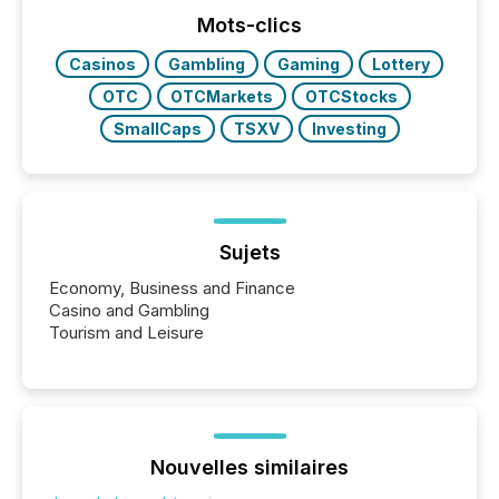
press release distribution through a shared
approach to execution. “Switzerland and Canada
Mots-clics
really do seem to...
Casinos
Gambling
Gaming
Lottery
OTC
OTCMarkets
OTCStocks
SmallCaps
TSXV
Investing
Sujets
Economy, Business and Finance
Casino and Gambling
Tourism and Leisure
Nouvelles similaires