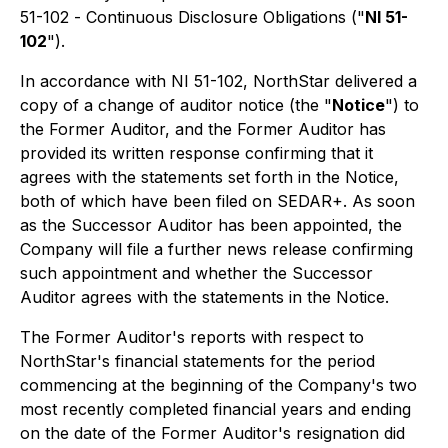
51-102 -
Continuous Disclosure Obligations
("
NI 51-
102
").
In accordance with NI 51-102, NorthStar delivered a
copy of a change of auditor notice (the "
Notice
") to
the Former Auditor, and the Former Auditor has
provided its written response confirming that it
agrees with the statements set forth in the Notice,
both of which have been filed on SEDAR+. As soon
as the Successor Auditor has been appointed, the
Company will file a further news release confirming
such appointment and whether the Successor
Auditor agrees with the statements in the Notice.
The Former Auditor's reports with respect to
NorthStar's financial statements for the period
commencing at the beginning of the Company's two
most recently completed financial years and ending
on the date of the Former Auditor's resignation did