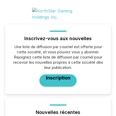
Inscrivez-vous aux nouvelles
Une liste de diffusion par courriel est offerte pour
cette société, et vous pouvez vous y abonner.
Rejoignez cette liste de diffusion par courriel pour
recevoir les nouvelles propres à cette société dès
leur publication.
Inscription
Nouvelles récentes