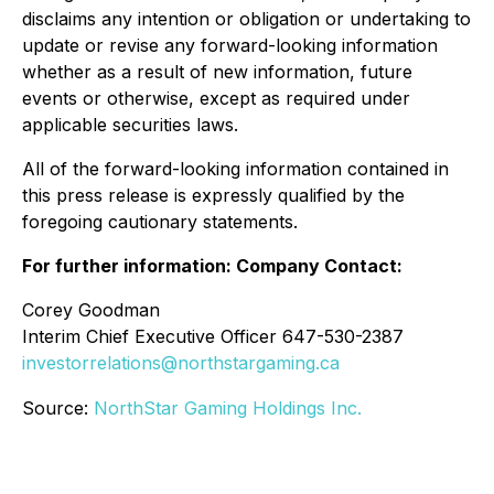
disclaims any intention or obligation or undertaking to
update or revise any forward-looking information
whether as a result of new information, future
events or otherwise, except as required under
applicable securities laws.
All of the forward-looking information contained in
this press release is expressly qualified by the
foregoing cautionary statements.
For further information: Company Contact:
Corey Goodman
Interim Chief Executive Officer 647-530-2387
investorrelations@northstargaming.ca
Source:
NorthStar Gaming Holdings Inc.