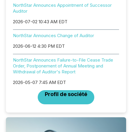
NorthStar Announces Appointment of Successor
Auditor
2026-07-02 10:43 AM EDT
NorthStar Announces Change of Auditor
2026-06-12 4:30 PM EDT
NorthStar Announces Failure-to-File Cease Trade
Order, Postponement of Annual Meeting and
Withdrawal of Auditor's Report
2026-05-07 7:45 AM EDT
Profil de société