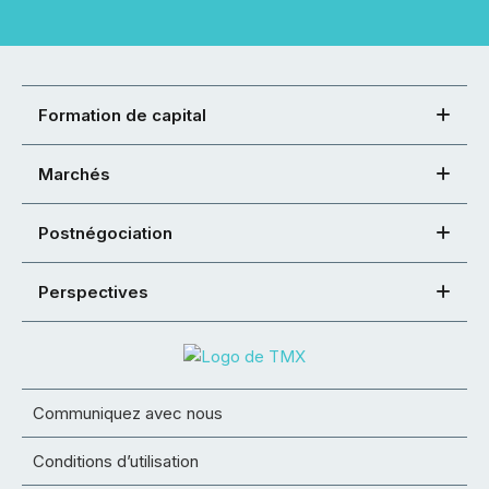
Formation de capital
Marchés
Postnégociation
Perspectives
Communiquez avec nous
Conditions d’utilisation