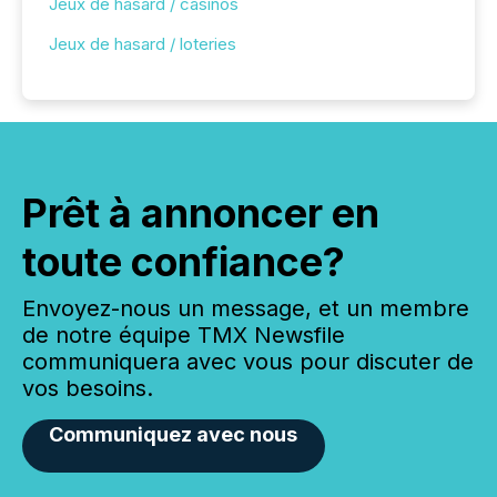
Jeux de hasard / casinos
Jeux de hasard / loteries
Prêt à annoncer en
toute confiance?
Envoyez-nous un message, et un membre
de notre équipe TMX Newsfile
communiquera avec vous pour discuter de
vos besoins.
Communiquez avec nous