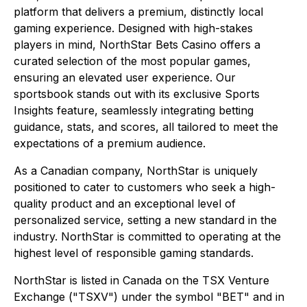
platform that delivers a premium, distinctly local
gaming experience. Designed with high-stakes
players in mind, NorthStar Bets Casino offers a
curated selection of the most popular games,
ensuring an elevated user experience. Our
sportsbook stands out with its exclusive Sports
Insights feature, seamlessly integrating betting
guidance, stats, and scores, all tailored to meet the
expectations of a premium audience.
As a Canadian company, NorthStar is uniquely
positioned to cater to customers who seek a high-
quality product and an exceptional level of
personalized service, setting a new standard in the
industry. NorthStar is committed to operating at the
highest level of responsible gaming standards.
NorthStar is listed in Canada on the TSX Venture
Exchange ("TSXV") under the symbol "BET" and in