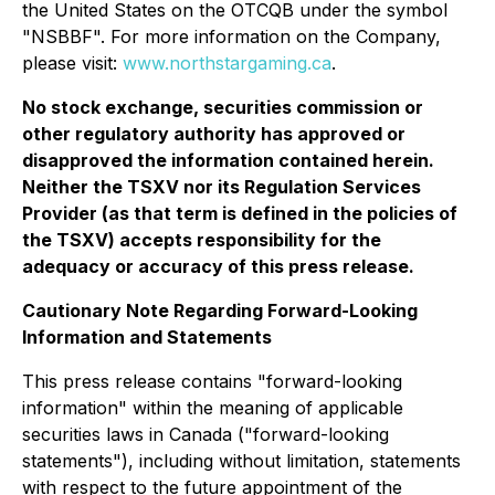
the United States on the OTCQB under the symbol
"NSBBF". For more information on the Company,
please visit:
www.northstargaming.ca
.
No stock exchange, securities commission or
other regulatory authority has approved or
disapproved the information contained herein.
Neither the TSXV nor its Regulation Services
Provider (as that term is defined in the policies of
the TSXV) accepts responsibility for the
adequacy or accuracy of this press release.
Cautionary Note Regarding Forward-Looking
Information and Statements
This press release contains "forward-looking
information" within the meaning of applicable
securities laws in Canada ("forward-looking
statements"), including without limitation, statements
with respect to the future appointment of the