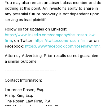
You may also remain an absent class member and do
nothing at this point. An investor's ability to share in
any potential future recovery is not dependent upon
serving as lead plaintiff.
Follow us for updates on LinkedIn:
https://www.linkedin.com/company/the-rosen-law-
firm
, on Twitter:
https://twitter.com/rosen_firm
or on
Facebook:
https://www.facebook.com/rosenlawfirm/
.
Attorney Advertising. Prior results do not guarantee
a similar outcome.
-------------------------------
Contact Information:
Laurence Rosen, Esq.
Phillip Kim, Esq.
The Rosen Law Firm, P.A.