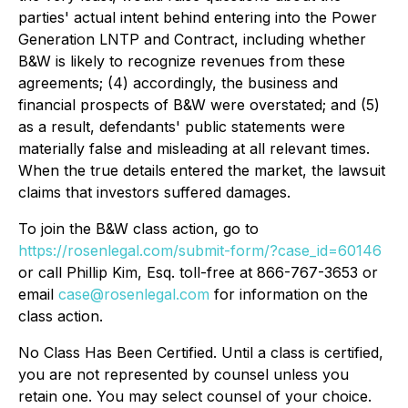
parties' actual intent behind entering into the Power
Generation LNTP and Contract, including whether
B&W is likely to recognize revenues from these
agreements; (4) accordingly, the business and
financial prospects of B&W were overstated; and (5)
as a result, defendants' public statements were
materially false and misleading at all relevant times.
When the true details entered the market, the lawsuit
claims that investors suffered damages.
To join the B&W class action, go to
https://rosenlegal.com/submit-form/?case_id=60146
or call Phillip Kim, Esq. toll-free at 866-767-3653 or
email
case@rosenlegal.com
for information on the
class action.
No Class Has Been Certified. Until a class is certified,
you are not represented by counsel unless you
retain one. You may select counsel of your choice.