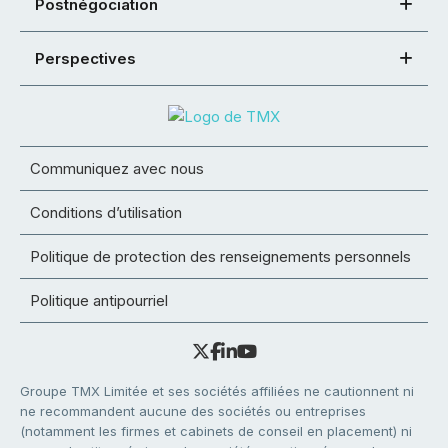
Postnégociation
Perspectives
Communiquez avec nous
Conditions d’utilisation
Politique de protection des renseignements personnels
Politique antipourriel
Groupe TMX Limitée et ses sociétés affiliées ne cautionnent ni
ne recommandent aucune des sociétés ou entreprises
(notamment les firmes et cabinets de conseil en placement) ni