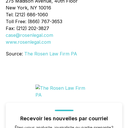
275 Madison Avenue, 40th Floor
New York, NY 10016
Tel: (212) 686-1060
Toll Free: (866) 767-3653
Fax: (212) 202-3827
case@rosenlegal.com
www.rosenlegal.com
Source:
The Rosen Law Firm PA
Recevoir les nouvelles par courriel
Êtes-vous analyste, journaliste ou partie prenante?