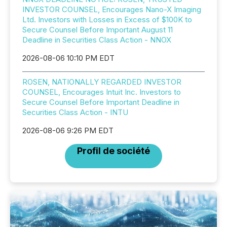
INVESTOR COUNSEL, Encourages Nano-X Imaging
Ltd. Investors with Losses in Excess of $100K to
Secure Counsel Before Important August 11
Deadline in Securities Class Action - NNOX
2026-08-06 10:10 PM EDT
ROSEN, NATIONALLY REGARDED INVESTOR
COUNSEL, Encourages Intuit Inc. Investors to
Secure Counsel Before Important Deadline in
Securities Class Action - INTU
2026-08-06 9:26 PM EDT
Profil de société