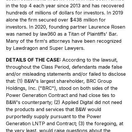
in the top 4 each year since 2013 and has recovered
hundreds of millions of dollars for investors. In 2019
alone the firm secured over $438 million for
investors. In 2020, founding partner Laurence Rosen
was named by law360 as a Titan of Plaintiffs' Bar.
Many of the firm's attorneys have been recognized
by Lawdragon and Super Lawyers.
DETAILS OF THE CASE:
According to the lawsuit,
throughout the Class Period, defendants made false
and/or misleading statements and/or failed to disclose
that: (1) B&W's largest shareholder, BRC Group
Holdings, Inc. ("BRC"), stood on both sides of the
Power Generation Contract and had close ties to
B&W's counterparty; (2) Applied Digital did not need
the products and services that B&W would
purportedly supply pursuant to the Power
Generation LNTP and Contract; (3) the foregoing, at
the very least, would raise questions about the