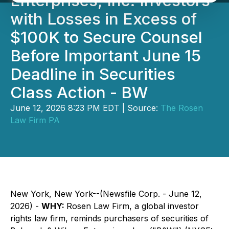
Enterprises, Inc. Investors
with Losses in Excess of
$100K to Secure Counsel
Before Important June 15
Deadline in Securities
Class Action - BW
June 12, 2026 8:23 PM EDT | Source:
The Rosen
Law Firm PA
New York, New York--(Newsfile Corp. - June 12,
2026) -
WHY:
Rosen Law Firm, a global investor
rights law firm, reminds purchasers of securities of