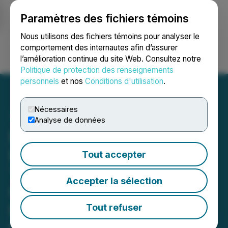
Paramètres des fichiers témoins
NEWSFILE
Nous utilisons des fichiers témoins pour analyser le
comportement des internautes afin d’assurer
l’amélioration continue du site Web. Consultez notre
Ouvrir une session
Recherche
English
Politique de protection des renseignements
personnels
et nos
Conditions d'utilisation
.
Nécessaires
Analyse de données
BABCOCK & WILCOX
DEADLINE: ROSEN,
Tout accepter
TRUSTED INVESTOR
Accepter la sélection
COUNSEL, Encourages
Babcock & Wilcox
Tout refuser