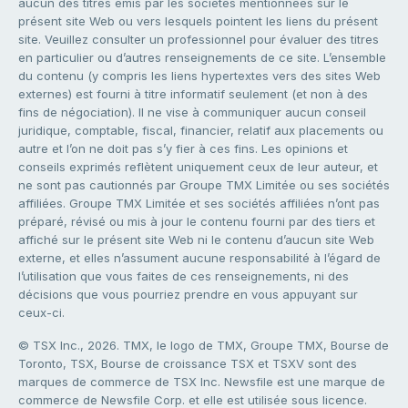
aucun des titres émis par les sociétés mentionnées sur le
présent site Web ou vers lesquels pointent les liens du présent
site. Veuillez consulter un professionnel pour évaluer des titres
en particulier ou d’autres renseignements de ce site. L’ensemble
du contenu (y compris les liens hypertextes vers des sites Web
externes) est fourni à titre informatif seulement (et non à des
fins de négociation). Il ne vise à communiquer aucun conseil
juridique, comptable, fiscal, financier, relatif aux placements ou
autre et l’on ne doit pas s’y fier à ces fins. Les opinions et
conseils exprimés reflètent uniquement ceux de leur auteur, et
ne sont pas cautionnés par Groupe TMX Limitée ou ses sociétés
affiliées. Groupe TMX Limitée et ses sociétés affiliées n’ont pas
préparé, révisé ou mis à jour le contenu fourni par des tiers et
affiché sur le présent site Web ni le contenu d’aucun site Web
externe, et elles n’assument aucune responsabilité à l’égard de
l’utilisation que vous faites de ces renseignements, ni des
décisions que vous pourriez prendre en vous appuyant sur
ceux-ci.
© TSX Inc., 2026. TMX, le logo de TMX, Groupe TMX, Bourse de
Toronto, TSX, Bourse de croissance TSX et TSXV sont des
marques de commerce de TSX Inc. Newsfile est une marque de
commerce de Newsfile Corp. et elle est utilisée sous licence.