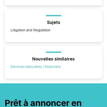
Sujets
Litigation and Regulation
Nouvelles similaires
Services bancaires / financiers
Prêt à annoncer en