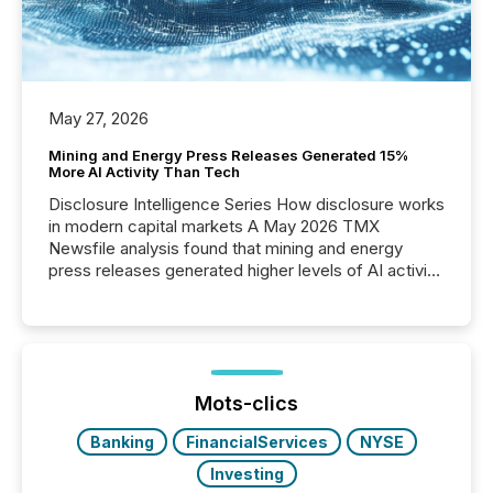
May 27, 2026
Mining and Energy Press Releases Generated 15%
More AI Activity Than Tech
Disclosure Intelligence Series How disclosure works
in modern capital markets A May 2026 TMX
Newsfile analysis found that mining and energy
press releases generated higher levels of AI activity
per release than Technology & Innovation
announcements. The study analyzed AI crawler
activity across approximately 220 press releases
distributed through TMX Newsfile’s network over a
72-hour period. Results showed that AI systems are
actively processing mining and energy press
Mots-clics
releases at scale. AI...
Banking
FinancialServices
NYSE
Investing