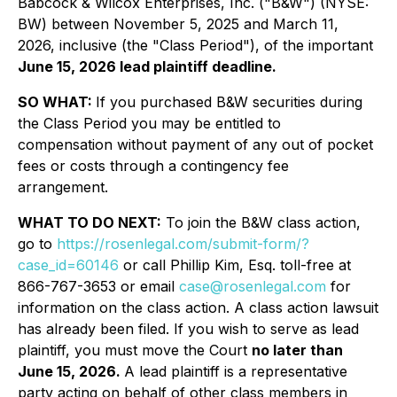
Babcock & Wilcox Enterprises, Inc. ("B&W") (NYSE:
BW) between November 5, 2025 and March 11,
2026, inclusive (the "Class Period"), of the important
June 15, 2026 lead plaintiff deadline.
SO WHAT:
If you purchased B&W securities during
the Class Period you may be entitled to
compensation without payment of any out of pocket
fees or costs through a contingency fee
arrangement.
WHAT TO DO NEXT:
To join the B&W class action,
go to
https://rosenlegal.com/submit-form/?
case_id=60146
or call Phillip Kim, Esq. toll-free at
866-767-3653 or email
case@rosenlegal.com
for
information on the class action. A class action lawsuit
has already been filed. If you wish to serve as lead
plaintiff, you must move the Court
no later than
June 15, 2026.
A lead plaintiff is a representative
party acting on behalf of other class members in