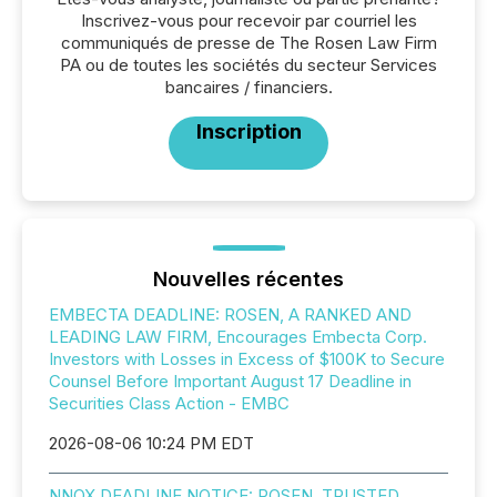
Inscrivez-vous pour recevoir par courriel les
communiqués de presse de The Rosen Law Firm
PA ou de toutes les sociétés du secteur Services
bancaires / financiers.
Inscription
Nouvelles récentes
EMBECTA DEADLINE: ROSEN, A RANKED AND
LEADING LAW FIRM, Encourages Embecta Corp.
Investors with Losses in Excess of $100K to Secure
Counsel Before Important August 17 Deadline in
Securities Class Action - EMBC
2026-08-06 10:24 PM EDT
NNOX DEADLINE NOTICE: ROSEN, TRUSTED