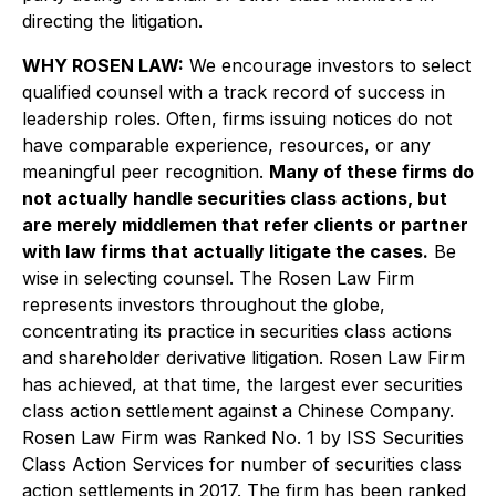
directing the litigation.
WHY ROSEN LAW:
We encourage investors to select
qualified counsel with a track record of success in
leadership roles. Often, firms issuing notices do not
have comparable experience, resources, or any
meaningful peer recognition.
Many of these firms do
not actually handle securities class actions, but
are merely middlemen that refer clients or partner
with law firms that actually litigate the cases.
Be
wise in selecting counsel. The Rosen Law Firm
represents investors throughout the globe,
concentrating its practice in securities class actions
and shareholder derivative litigation. Rosen Law Firm
has achieved, at that time, the largest ever securities
class action settlement against a Chinese Company.
Rosen Law Firm was Ranked No. 1 by ISS Securities
Class Action Services for number of securities class
action settlements in 2017. The firm has been ranked