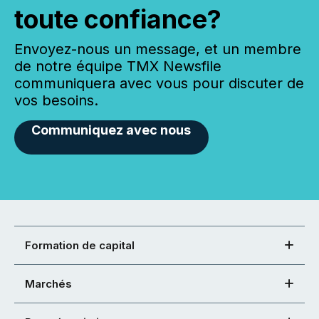
toute confiance?
Envoyez-nous un message, et un membre
de notre équipe TMX Newsfile
communiquera avec vous pour discuter de
vos besoins.
Communiquez avec nous
Formation de capital
Marchés