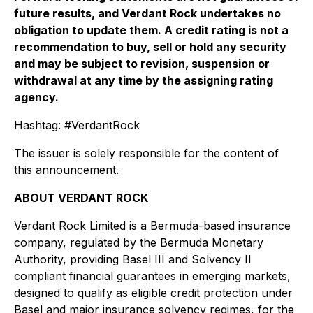
future results, and Verdant Rock undertakes no
obligation to update them. A credit rating is not a
recommendation to buy, sell or hold any security
and may be subject to revision, suspension or
withdrawal at any time by the assigning rating
agency.
Hashtag: #VerdantRock
The issuer is solely responsible for the content of
this announcement.
ABOUT VERDANT ROCK
Verdant Rock Limited is a Bermuda-based insurance
company, regulated by the Bermuda Monetary
Authority, providing Basel III and Solvency II
compliant financial guarantees in emerging markets,
designed to qualify as eligible credit protection under
Basel and major insurance solvency regimes, for the