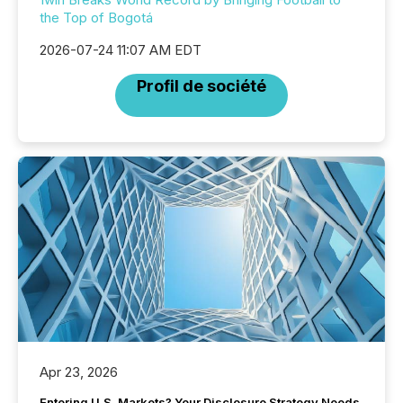
the Top of Bogotá
2026-07-24 11:07 AM EDT
Profil de société
Apr 23, 2026
Entering U.S. Markets? Your Disclosure Strategy Needs