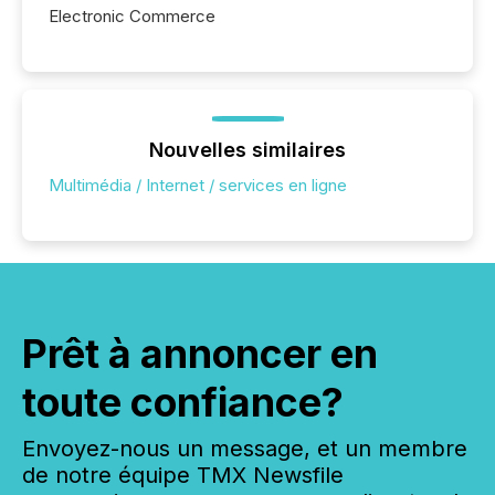
Electronic Commerce
Nouvelles similaires
Multimédia / Internet / services en ligne
Prêt à annoncer en
toute confiance?
Envoyez-nous un message, et un membre
de notre équipe TMX Newsfile