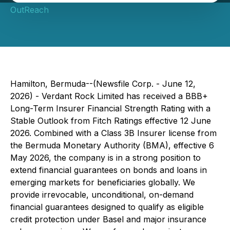
OutReach
Hamilton, Bermuda--(Newsfile Corp. - June 12,
2026) - Verdant Rock Limited has received a BBB+
Long-Term Insurer Financial Strength Rating with a
Stable Outlook from Fitch Ratings effective 12 June
2026. Combined with a Class 3B Insurer license from
the Bermuda Monetary Authority (BMA), effective 6
May 2026, the company is in a strong position to
extend financial guarantees on bonds and loans in
emerging markets for beneficiaries globally. We
provide irrevocable, unconditional, on-demand
financial guarantees designed to qualify as eligible
credit protection under Basel and major insurance