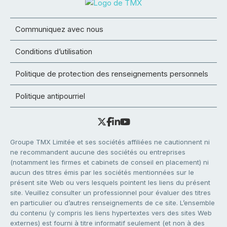
Communiquez avec nous
Conditions d’utilisation
Politique de protection des renseignements personnels
Politique antipourriel
Groupe TMX Limitée et ses sociétés affiliées ne cautionnent ni
ne recommandent aucune des sociétés ou entreprises
(notamment les firmes et cabinets de conseil en placement) ni
aucun des titres émis par les sociétés mentionnées sur le
présent site Web ou vers lesquels pointent les liens du présent
site. Veuillez consulter un professionnel pour évaluer des titres
en particulier ou d’autres renseignements de ce site. L’ensemble
du contenu (y compris les liens hypertextes vers des sites Web
externes) est fourni à titre informatif seulement (et non à des