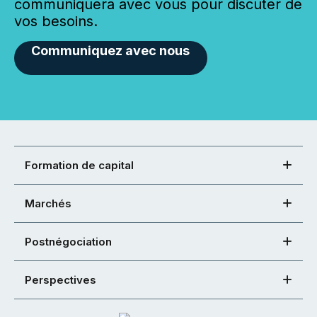
communiquera avec vous pour discuter de
vos besoins.
Communiquez avec nous
Formation de capital
Marchés
Postnégociation
Perspectives