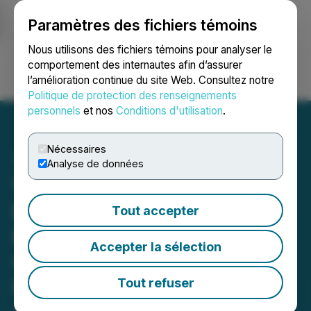
Paramètres des fichiers témoins
NEWSFILE
Nous utilisons des fichiers témoins pour analyser le
comportement des internautes afin d’assurer
l’amélioration continue du site Web. Consultez notre
Ouvrir une session
Recherche
English
Politique de protection des renseignements
personnels
et nos
Conditions d'utilisation
.
Nécessaires
Analyse de données
Verdant Rock Receives
BBB+ Long-Term Insurer
Tout accepter
Financial Strength Rating
Accepter la sélection
with a Stable Outlook from
Fitch Ratings
Tout refuser
June 12, 2026 11:04 AM EDT | Source:
Media