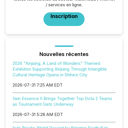
/ services en ligne.
Inscription
Nouvelles récentes
2026 "Xinjiang, A Land of Wonders" Themed
Exhibition Supporting Xinjiang Through Intangible
Cultural Heritage Opens in Shihezi City
2026-07-31 7:25 AM EDT
1win Essence II Brings Together Top Dota 2 Teams
as Tournament Gets Underway
2026-07-31 5:28 AM EDT
1win Breaks World Record by Bringing Football to