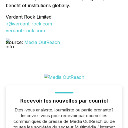
benefit of institutions globally.
Verdant Rock Limited
ir@verdant-rock.com
verdant-rock.com
Source:
Media OutReach
Recevoir les nouvelles par courriel
Êtes-vous analyste, journaliste ou partie prenante?
Inscrivez-vous pour recevoir par courriel les
communiqués de presse de Media OutReach ou de
toutes les sociétés du secteur Multimédia / Internet