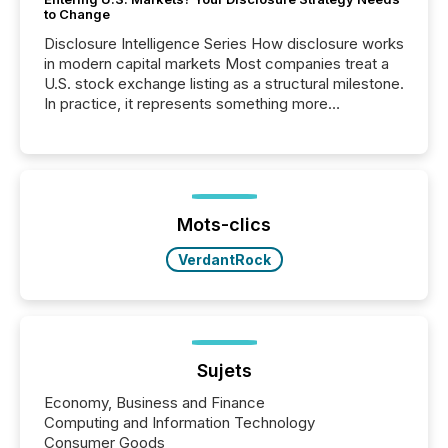
to Change
Disclosure Intelligence Series How disclosure works
in modern capital markets Most companies treat a
U.S. stock exchange listing as a structural milestone.
In practice, it represents something more
significant. Entering U.S. markets is not just a listing
event. It is a fundamental shift in how a company’s
information is communicated, interpreted, and acted
on. As of March 2026, 187 TSX and TSX Venture
issuers are interlisted on U.S. exchanges, within a
broader group of 258 interlisted...
Mots-clics
VerdantRock
Sujets
Economy, Business and Finance
Computing and Information Technology
Consumer Goods