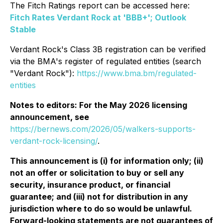
The Fitch Ratings report can be accessed here:
Fitch Rates Verdant Rock at 'BBB+'; Outlook
Stable
Verdant Rock's Class 3B registration can be verified
via the BMA's register of regulated entities (search
"Verdant Rock"):
https://www.bma.bm/regulated-
entities
Notes to editors: For the May 2026 licensing
announcement, see
https://bernews.com/2026/05/walkers-supports-
verdant-rock-licensing/
.
This announcement is (i) for information only; (ii)
not an offer or solicitation to buy or sell any
security, insurance product, or financial
guarantee; and (iii) not for distribution in any
jurisdiction where to do so would be unlawful.
Forward-looking statements are not guarantees of