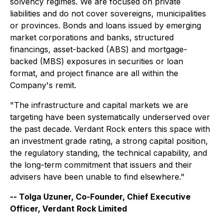
solvency regimes. We are focused on private
liabilities and do not cover sovereigns, municipalities
or provinces. Bonds and loans issued by emerging
market corporations and banks, structured
financings, asset-backed (ABS) and mortgage-
backed (MBS) exposures in securities or loan
format, and project finance are all within the
Company's remit.
"The infrastructure and capital markets we are
targeting have been systematically underserved over
the past decade. Verdant Rock enters this space with
an investment grade rating, a strong capital position,
the regulatory standing, the technical capability, and
the long-term commitment that issuers and their
advisers have been unable to find elsewhere."
-- Tolga Uzuner, Co-Founder, Chief Executive
Officer, Verdant Rock Limited