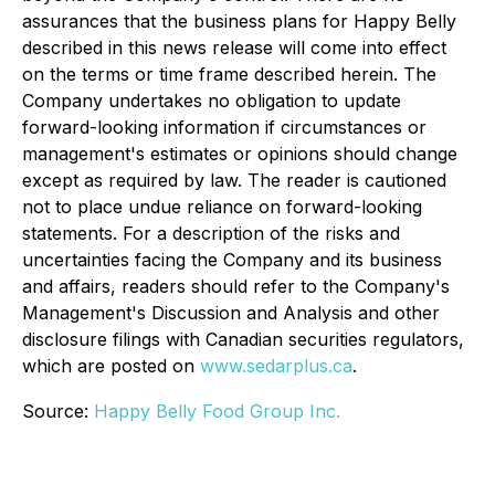
assurances that the business plans for Happy Belly
described in this news release will come into effect
on the terms or time frame described herein. The
Company undertakes no obligation to update
forward-looking information if circumstances or
management's estimates or opinions should change
except as required by law. The reader is cautioned
not to place undue reliance on forward-looking
statements. For a description of the risks and
uncertainties facing the Company and its business
and affairs, readers should refer to the Company's
Management's Discussion and Analysis and other
disclosure filings with Canadian securities regulators,
which are posted on
www.sedarplus.ca
.
Source:
Happy Belly Food Group Inc.