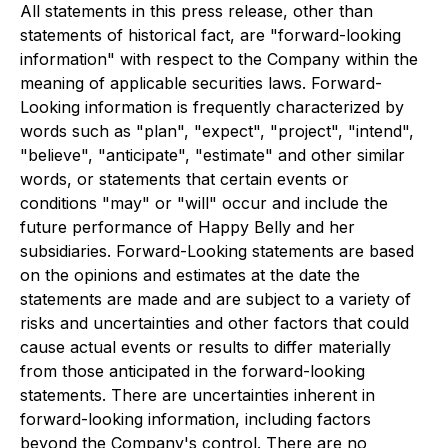
All statements in this press release, other than
statements of historical fact, are "forward-looking
information" with respect to the Company within the
meaning of applicable securities laws. Forward-
Looking information is frequently characterized by
words such as "plan", "expect", "project", "intend",
"believe", "anticipate", "estimate" and other similar
words, or statements that certain events or
conditions "may" or "will" occur and include the
future performance of Happy Belly and her
subsidiaries. Forward-Looking statements are based
on the opinions and estimates at the date the
statements are made and are subject to a variety of
risks and uncertainties and other factors that could
cause actual events or results to differ materially
from those anticipated in the forward-looking
statements. There are uncertainties inherent in
forward-looking information, including factors
beyond the Company's control. There are no