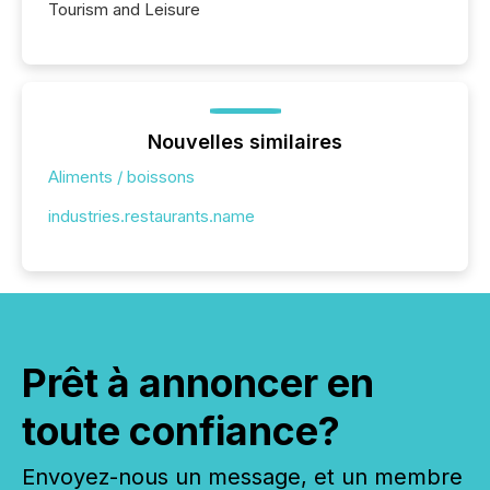
Tourism and Leisure
Nouvelles similaires
Aliments / boissons
industries.restaurants.name
Prêt à annoncer en
toute confiance?
Envoyez-nous un message, et un membre