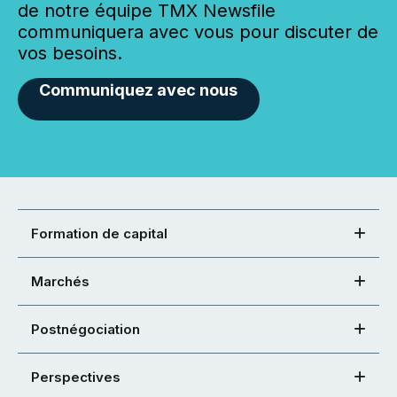
de notre équipe TMX Newsfile
communiquera avec vous pour discuter de
vos besoins.
Communiquez avec nous
Formation de capital
Marchés
Postnégociation
Perspectives