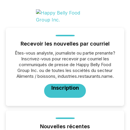
Recevoir les nouvelles par courriel
Êtes-vous analyste, journaliste ou partie prenante?
Inscrivez-vous pour recevoir par courriel les
communiqués de presse de Happy Belly Food
Group Inc. ou de toutes les sociétés du secteur
Aliments / boissons, industries.restaurants.name.
Inscription
Nouvelles récentes