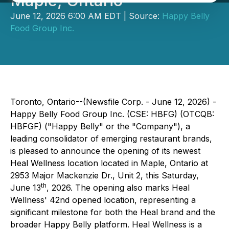
Maple, Ontario
June 12, 2026 6:00 AM EDT | Source:
Happy Belly
Food Group Inc.
Toronto, Ontario--(Newsfile Corp. - June 12, 2026) -
Happy Belly Food Group Inc. (CSE: HBFG) (OTCQB:
HBFGF) ("Happy Belly" or the "Company"), a
leading consolidator of emerging restaurant brands,
is pleased to announce the opening of its newest
Heal Wellness location located in Maple, Ontario at
2953 Major Mackenzie Dr., Unit 2, this Saturday,
th
June 13
, 2026. The opening also marks Heal
Wellness' 42nd opened location, representing a
significant milestone for both the Heal brand and the
broader Happy Belly platform. Heal Wellness is a