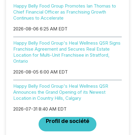
Happy Belly Food Group Promotes Ian Thomas to
Chief Financial Officer as Franchising Growth
Continues to Accelerate
2026-08-06 6:25 AM EDT
Happy Belly Food Group's Heal Wellness QSR Signs
Franchise Agreement and Secures Real Estate
Location for Multi-Unit Franchisee in Stratford,
Ontario
2026-08-05 6:00 AM EDT
Happy Belly Food Group's Heal Wellness QSR
Announces the Grand Opening of its Newest
Location in Country Hills, Calgary
2026-07-31 8:40 AM EDT
Profil de société