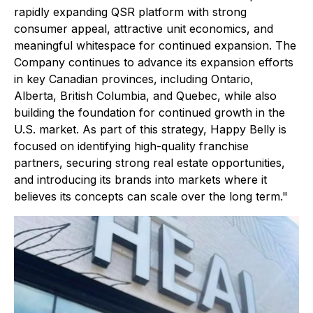
rapidly expanding QSR platform with strong
consumer appeal, attractive unit economics, and
meaningful whitespace for continued expansion. The
Company continues to advance its expansion efforts
in key Canadian provinces, including Ontario,
Alberta, British Columbia, and Quebec, while also
building the foundation for continued growth in the
U.S. market. As part of this strategy, Happy Belly is
focused on identifying high-quality franchise
partners, securing strong real estate opportunities,
and introducing its brands into markets where it
believes its concepts can scale over the long term."