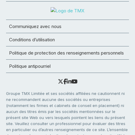
Communiquez avec nous
Conditions d’utilisation
Politique de protection des renseignements personnels
Politique antipourriel
Groupe TMX Limitée et ses sociétés affiliées ne cautionnent ni
ne recommandent aucune des sociétés ou entreprises
(notamment les firmes et cabinets de conseil en placement) ni
aucun des titres émis par les sociétés mentionnées sur le
présent site Web ou vers lesquels pointent les liens du présent
site. Veuillez consulter un professionnel pour évaluer des titres
en particulier ou d’autres renseignements de ce site. L’ensemble