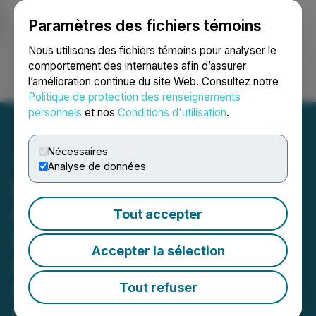
Paramètres des fichiers témoins
NEWSFILE
Nous utilisons des fichiers témoins pour analyser le
comportement des internautes afin d’assurer
l’amélioration continue du site Web. Consultez notre
Ouvrir une session
Recherche
English
Politique de protection des renseignements
personnels
et nos
Conditions d'utilisation
.
Nécessaires
Analyse de données
Happy Belly Food Group
Celebrates Its 100th
Tout accepter
Restaurant Milestone with
Accepter la sélection
Opening of New Heal
Wellness Location in
Tout refuser