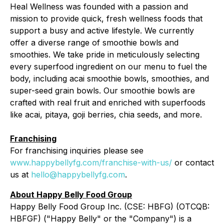
Heal Wellness was founded with a passion and
mission to provide quick, fresh wellness foods that
support a busy and active lifestyle. We currently
offer a diverse range of smoothie bowls and
smoothies. We take pride in meticulously selecting
every superfood ingredient on our menu to fuel the
body, including acai smoothie bowls, smoothies, and
super-seed grain bowls. Our smoothie bowls are
crafted with real fruit and enriched with superfoods
like acai, pitaya, goji berries, chia seeds, and more.
Franchising
For franchising inquiries please see
www.happybellyfg.com/franchise-with-us/
or contact
us at
hello@happybellyfg.com
.
About Happy Belly Food Group
Happy Belly Food Group Inc. (CSE: HBFG) (OTCQB:
HBFGF) ("Happy Belly" or the "Company") is a