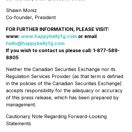
Shawn Moniz
Co-founder, President
FOR FURTHER INFORMATION, PLEASE VISIT:
www:
www.happybellyfg.com
or email
hello@happybellyfg.com
If you wish to contact us please call: 1-877-589-
8805
Neither the Canadian Securities Exchange nor its
Regulation Services Provider (as that term is defined
in the policies of the Canadian Securities Exchange)
accepts responsibility for the adequacy or accuracy
of this press release, which has been prepared by
management.
Cautionary Note Regarding Forward-Looking
Statements