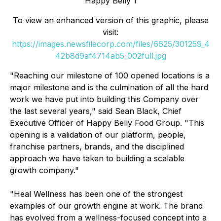
Happy Belly 1
To view an enhanced version of this graphic, please
visit:
https://images.newsfilecorp.com/files/6625/301259_4
42b8d9af4714ab5_002full.jpg
"Reaching our milestone of 100 opened locations is a
major milestone and is the culmination of all the hard
work we have put into building this Company over
the last several years," said Sean Black, Chief
Executive Officer of Happy Belly Food Group. "This
opening is a validation of our platform, people,
franchise partners, brands, and the disciplined
approach we have taken to building a scalable
growth company."
"Heal Wellness has been one of the strongest
examples of our growth engine at work. The brand
has evolved from a wellness-focused concept into a