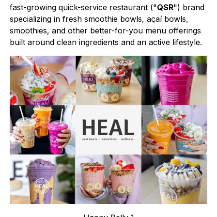
fast-growing quick-service restaurant ("
QSR
") brand
specializing in fresh smoothie bowls, açaí bowls,
smoothies, and other better-for-you menu offerings
built around clean ingredients and an active lifestyle.