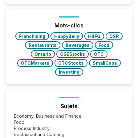
event. It is a fundamental shift in how a company’s
information is communicated, interpreted, and acted
on. As of March 2026, 187 TSX and TSX Venture
issuers are interlisted on U.S. exchanges, within a
broader group of 258 interlisted...
Mots-clics
Franchising
HappyBelly
HBFG
QSR
Restaurants
Beverages
Food
Ontario
CSEStocks
OTC
OTCMarkets
OTCStocks
SmallCaps
Investing
Sujets
Economy, Business and Finance
Food
Process Industry
Restaurant and Catering