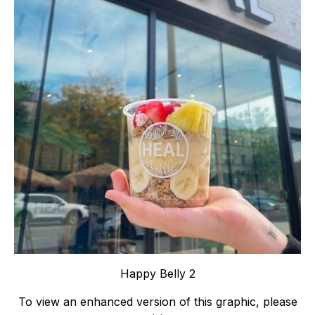
Happy Belly 2
To view an enhanced version of this graphic, please