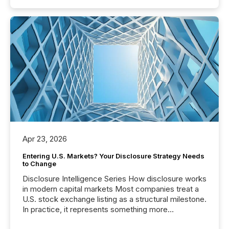
Apr 23, 2026
Entering U.S. Markets? Your Disclosure Strategy Needs
to Change
Disclosure Intelligence Series How disclosure works
in modern capital markets Most companies treat a
U.S. stock exchange listing as a structural milestone.
In practice, it represents something more
significant. Entering U.S. markets is not just a listing