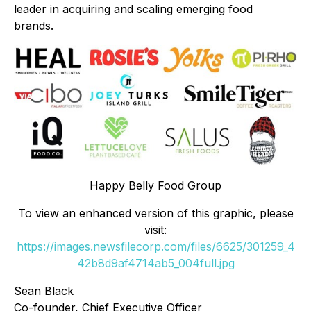
leader in acquiring and scaling emerging food
brands.
Happy Belly Food Group
To view an enhanced version of this graphic, please
visit:
https://images.newsfilecorp.com/files/6625/301259_4
42b8d9af4714ab5_004full.jpg
Sean Black
Co-founder, Chief Executive Officer