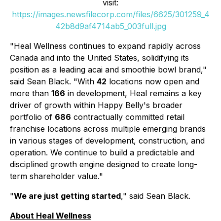
visit:
https://images.newsfilecorp.com/files/6625/301259_4
42b8d9af4714ab5_003full.jpg
"Heal Wellness continues to expand rapidly across
Canada and into the United States, solidifying its
position as a leading acai and smoothie bowl brand,"
said Sean Black. "With
42
locations now open and
more than
166
in development, Heal remains a key
driver of growth within Happy Belly's broader
portfolio of
686
contractually committed retail
franchise locations across multiple emerging brands
in various stages of development, construction, and
operation. We continue to build a predictable and
disciplined growth engine designed to create long-
term shareholder value."
"
We are just getting started
," said Sean Black.
About Heal Wellness