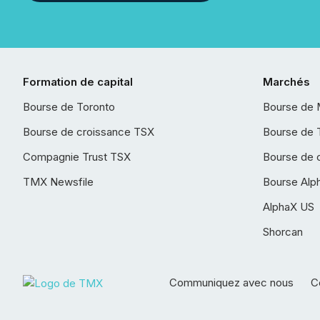
Formation de capital
Marchés
Bourse de Toronto
Bourse de 
Bourse de croissance TSX
Bourse de 
Compagnie Trust TSX
Bourse de 
TMX Newsfile
Bourse Alp
AlphaX US
Shorcan
Communiquez avec nous
Co