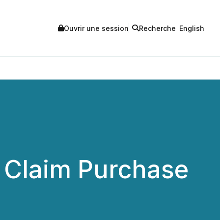
Ouvrir une session
Recherche
English
l Claim Purchase