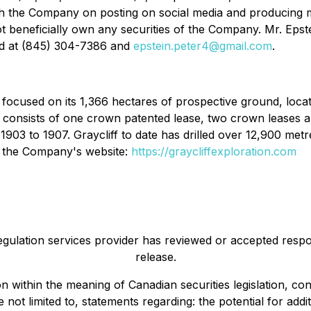
ith the Company on posting on social media and producing 
ot beneficially own any securities of the Company. Mr. Eps
ed at (845) 304-7386 and
epstein.peter4@gmail.com
.
y focused on its 1,366 hectares of prospective ground, loc
onsists of one crown patented lease, two crown leases and
3 to 1907. Graycliff to date has drilled over 12,900 metres,
on the Company's website:
https://graycliffexploration.com
egulation services provider has reviewed or accepted respon
release.
on within the meaning of Canadian securities legislation, 
e not limited to, statements regarding: the potential for add