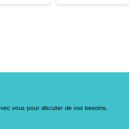
c vous pour discuter de vos besoins.