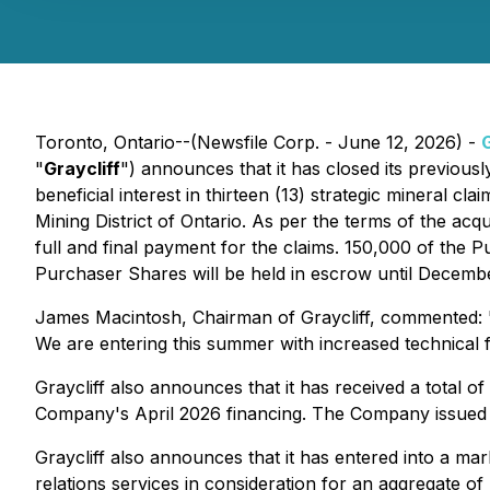
Toronto, Ontario--(Newsfile Corp. - June 12, 2026) -
G
"
Graycliff
") announces that it has closed its previous
beneficial interest in thirteen (13) strategic mineral
Mining District of Ontario. As per the terms of the a
full and final payment for the claims. 150,000 of the
Purchaser Shares will be held in escrow until Decembe
James Macintosh, Chairman of Graycliff, commented: "E
We are entering this summer with increased technical f
Graycliff also announces that it has received a total 
Company's April 2026 financing. The Company issued 1
Graycliff also announces that it has entered into a ma
relations services in consideration for an aggregate 