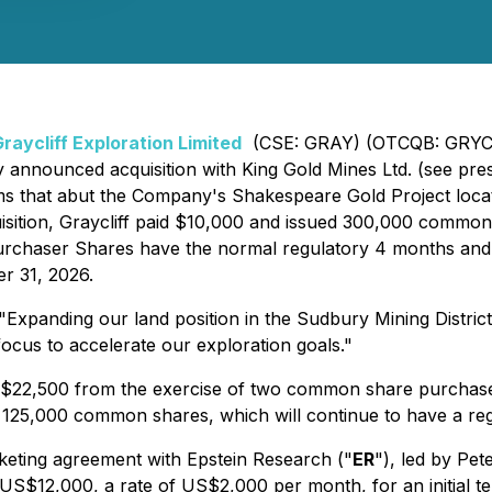
raycliff Exploration Limited
(CSE: GRAY) (OTCQB: GRYCF)
ly announced acquisition with King Gold Mines Ltd. (see pr
 claims that abut the Company's Shakespeare Gold Project l
cquisition, Graycliff paid $10,000 and issued 300,000 com
 Purchaser Shares have the normal regulatory 4 months and
r 31, 2026.
xpanding our land position in the Sudbury Mining District 
ocus to accelerate our exploration goals."
of $22,500 from the exercise of two common share purchase 
25,000 common shares, which will continue to have a regu
rketing agreement with Epstein Research ("
ER
"), led by Pet
of US$12,000, a rate of US$2,000 per month, for an initial