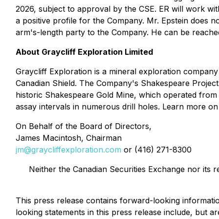
2026, subject to approval by the CSE. ER will work w
a positive profile for the Company. Mr. Epstein does n
arm's-length party to the Company. He can be reach
About Graycliff Exploration Limited
Graycliff Exploration is a mineral exploration compan
Canadian Shield. The Company's Shakespeare Project c
historic Shakespeare Gold Mine, which operated from 190
assay intervals in numerous drill holes. Learn more 
On Behalf of the Board of Directors,
James Macintosh, Chairman
jm@graycliffexploration.com
or (416) 271-8300
Neither the Canadian Securities Exchange nor its r
This press release contains forward-looking informati
looking statements in this press release include, but ar