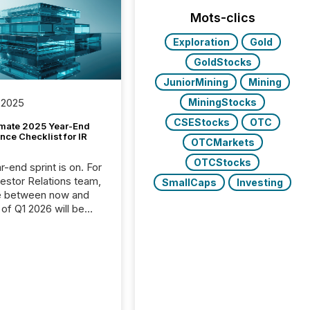
Mots-clics
Exploration
Gold
GoldStocks
JuniorMining
Mining
MiningStocks
 2025
CSEStocks
OTC
imate 2025 Year-End
ce Checklist for IR
OTCMarkets
OTCStocks
-end sprint is on. For
vestor Relations team,
SmallCaps
Investing
e between now and
 of Q1 2026 will be
with financial
ng, proxy statements,
latory filings.