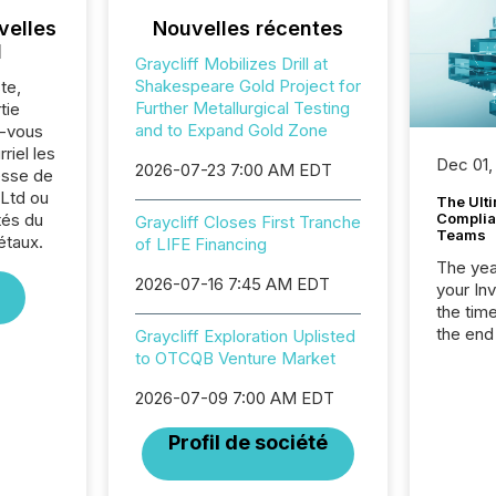
velles
Nouvelles récentes
l
Graycliff Mobilizes Drill at
Shakespeare Gold Project for
te,
Further Metallurgical Testing
tie
and to Expand Gold Zone
z-vous
riel les
Dec 01,
2026-07-23 7:00 AM EDT
sse de
 Ltd ou
The Ult
tés du
Complian
Graycliff Closes First Tranche
Teams
étaux.
of LIFE Financing
The year
2026-07-16 7:45 AM EDT
your In
the tim
the end
Graycliff Exploration Uplisted
packed 
to OTCQB Venture Market
reporti
2026-07-09 7:00 AM EDT
and regu
Profil de société