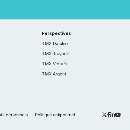
Perspectives
TMX Datalinx
TMX Trayport
TMX VettaFi
TMX Argent
nts personnels
Politique antipourriel