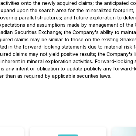
activities onto the newly acquired claims; the anticipated c
 expand upon the search area for the mineralized footprint;
ring parallel structures; and future exploration to determ
expectations and assumptions made by management of the Co
dian Securities Exchange; the Company's ability to maintain
quired claims may be similar to those on the existing Shak
ated in the forward-looking statements due to material risk 
uired claims may not yield positive results; the Company's 
 inherent in mineral exploration activities. Forward-looking
ms any intent or obligation to update publicly any forward-
er than as required by applicable securities laws.