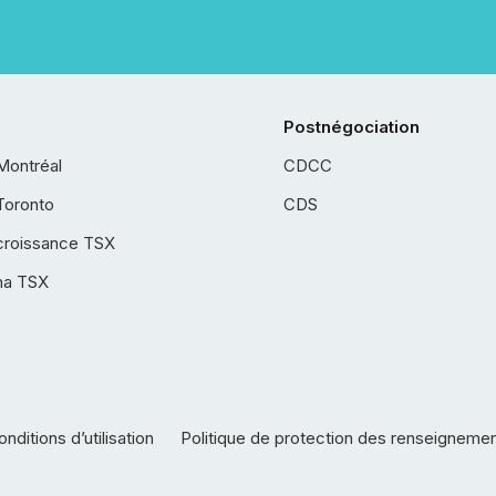
Postnégociation
Montréal
CDCC
Toronto
CDS
croissance TSX
ha TSX
nditions d’utilisation
Politique de protection des renseigneme