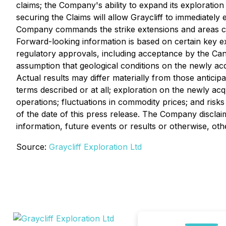
claims; the Company's ability to expand its exploration 
securing the Claims will allow Graycliff to immediately
Company commands the strike extensions and areas cove
Forward-looking information is based on certain key 
regulatory approvals, including acceptance by the Cana
assumption that geological conditions on the newly ac
Actual results may differ materially from those anticip
terms described or at all; exploration on the newly acq
operations; fluctuations in commodity prices; and risks
of the date of this press release. The Company disclai
information, future events or results or otherwise, oth
Source:
Graycliff Exploration Ltd