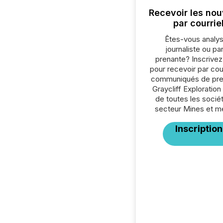
Recevoir les nou
par courrie
Êtes-vous analys
journaliste ou par
prenante? Inscrive
pour recevoir par cour
communiqués de pre
Graycliff Exploration
de toutes les socié
secteur Mines et m
Inscription