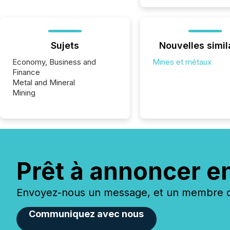
Sujets
Nouvelles simil
Economy, Business and
Mines et métaux
Finance
Metal and Mineral
Mining
Prêt à annoncer e
Envoyez-nous un message, et un membre de
Communiquez avec nous