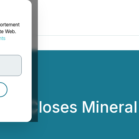
portement
ite Web.
nts
rdonnées
tion Closes Minera
ation Ltd