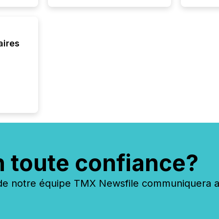
aires
n toute confiance?
 notre équipe TMX Newsfile communiquera ave