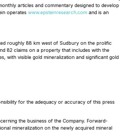
monthly articles and commentary designed to develop
tein operates
www.epsteinresearch.com
and is an
ated roughly 88 km west of Sudbury on the prolific
 82 claims on a property that includes with the
 with visible gold mineralization and significant gold
sibility for the adequacy or accuracy of this press
concerning the business of the Company. Forward-
itional mineralization on the newly acquired mineral