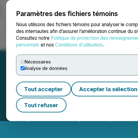
Paramètres des fichiers témoins
NEWSFILE
Nous utilisons des fichiers témoins pour analyser le com
des internautes afin d’assurer l’amélioration continue du s
Consultez notre
Politique de protection des renseigneme
Accueil
À propos
Services
Salle de presse
Blogue
Coo
personnels
et nos
Conditions d'utilisation
.
Nécessaires
Analyse de données
Tout accepter
Accepter la sélection
Graycliff Explora
Tout refuser
June 12, 2026 7:00 AM EDT | Source:
Graycliff Explor