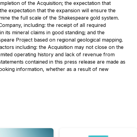
ompletion of the Acquisition; the expectation that
 the expectation that the expansion will ensure the
ine the full scale of the Shakespeare gold system.
mpany, including: the receipt of all required
 its mineral claims in good standing; and the
espeare Project based on regional geological mapping.
factors including: the Acquisition may not close on the
limited operating history and lack of revenue from
 statements contained in this press release are made as
looking information, whether as a result of new