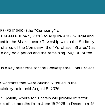
 (FSE: GE0) (the "
Company
" or
ess release June 5, 2026) to acquire a 100% legal and
ocated in the Shakespeare Township within the Sudbury
mon shares of the Company (the "Purchaser Shares") as
 a day hold period and the remaining 150,000 of the
is a key milestone for the Shakespeare Gold Project.
warrants that were originally issued in the
latory hold until August 8, 2026.
er Epstein, where Mr. Epstein will provide investor
 term of six months from June 15 2026 to December 15,