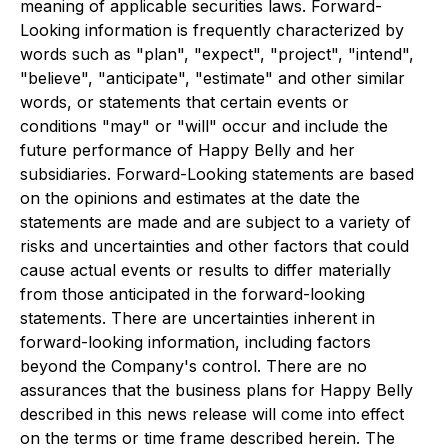
meaning of applicable securities laws. Forward-
Looking information is frequently characterized by
words such as "plan", "expect", "project", "intend",
"believe", "anticipate", "estimate" and other similar
words, or statements that certain events or
conditions "may" or "will" occur and include the
future performance of Happy Belly and her
subsidiaries. Forward-Looking statements are based
on the opinions and estimates at the date the
statements are made and are subject to a variety of
risks and uncertainties and other factors that could
cause actual events or results to differ materially
from those anticipated in the forward-looking
statements. There are uncertainties inherent in
forward-looking information, including factors
beyond the Company's control. There are no
assurances that the business plans for Happy Belly
described in this news release will come into effect
on the terms or time frame described herein. The