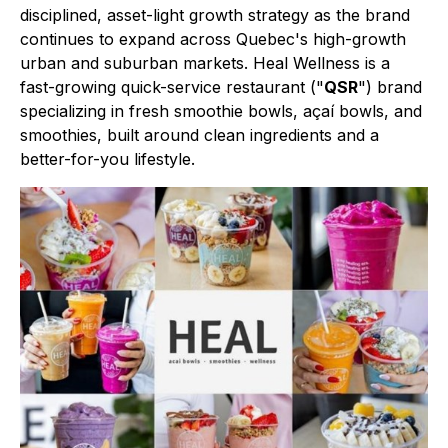
disciplined, asset-light growth strategy as the brand
continues to expand across Quebec's high-growth
urban and suburban markets. Heal Wellness is a
fast-growing quick-service restaurant ("
QSR
") brand
specializing in fresh smoothie bowls, açaí bowls, and
smoothies, built around clean ingredients and a
better-for-you lifestyle.