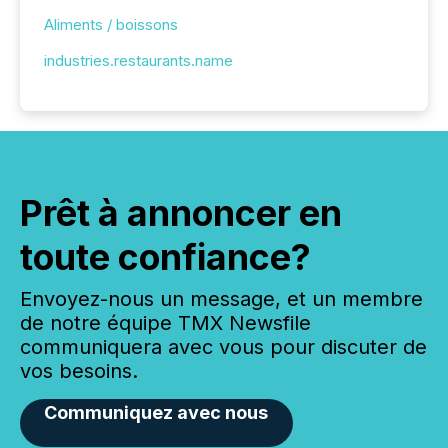
Aliments / boissons
industries.restaurants.name
Prêt à annoncer en
toute confiance?
Envoyez-nous un message, et un membre
de notre équipe TMX Newsfile
communiquera avec vous pour discuter de
vos besoins.
Communiquez avec nous