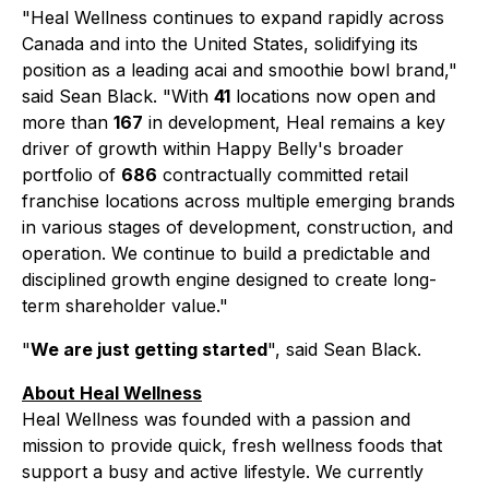
"Heal Wellness continues to expand rapidly across
Canada and into the United States, solidifying its
position as a leading acai and smoothie bowl brand,"
said Sean Black. "With
41
locations now open and
more than
167
in development, Heal remains a key
driver of growth within Happy Belly's broader
portfolio of
686
contractually committed retail
franchise locations across multiple emerging brands
in various stages of development, construction, and
operation. We continue to build a predictable and
disciplined growth engine designed to create long-
term shareholder value."
"
We are just getting started
", said Sean Black.
About Heal Wellness
Heal Wellness was founded with a passion and
mission to provide quick, fresh wellness foods that
support a busy and active lifestyle. We currently