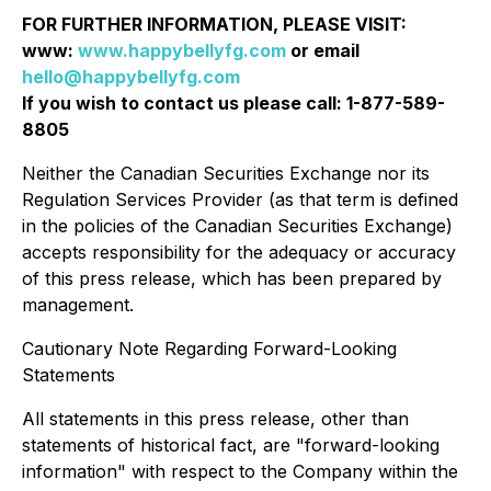
FOR FURTHER INFORMATION, PLEASE VISIT:
www:
www.happybellyfg.com
or email
hello@happybellyfg.com
If you wish to contact us please call: 1-877-589-
8805
Neither the Canadian Securities Exchange nor its
Regulation Services Provider (as that term is defined
in the policies of the Canadian Securities Exchange)
accepts responsibility for the adequacy or accuracy
of this press release, which has been prepared by
management.
Cautionary Note Regarding Forward-Looking
Statements
All statements in this press release, other than
statements of historical fact, are "forward-looking
information" with respect to the Company within the