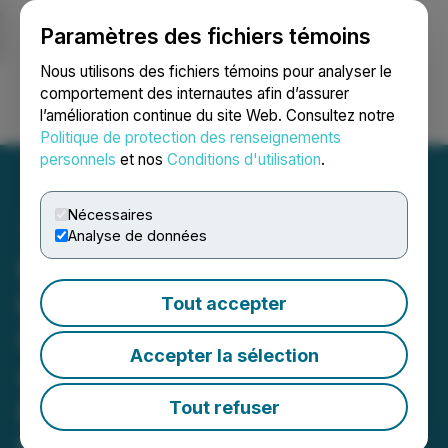
Paramètres des fichiers témoins
NEWSFILE
Nous utilisons des fichiers témoins pour analyser le
comportement des internautes afin d’assurer
l’amélioration continue du site Web. Consultez notre
Ouvrir une session
Recherche
English
Politique de protection des renseignements
personnels
et nos
Conditions d'utilisation
.
Nécessaires
Analyse de données
Happy Belly Food Group's
Heal Wellness Signs 10-
Tout accepter
Unit Franchise Agreement
Accepter la sélection
with Existing Multi-Unit
Franchisee for the Greater
Tout refuser