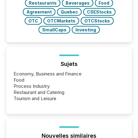
Restaurants
Beverages
Food
Agreement
Quebec
CSEStocks
OTC
OTCMarkets
OTCStocks
SmallCaps
Investing
Sujets
Economy, Business and Finance
Food
Process Industry
Restaurant and Catering
Tourism and Leisure
Nouvelles similaires