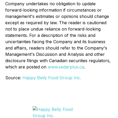
Company undertakes no obligation to update
forward-looking information if circumstances or
management's estimates or opinions should change
except as required by law. The reader is cautioned
not to place undue reliance on forward-looking
statements. For a description of the risks and
uncertainties facing the Company and its business
and affairs, readers should refer to the Company's
Management's Discussion and Analysis and other
disclosure filings with Canadian securities regulators,
which are posted on
www.sedarplus.ca
.
Source:
Happy Belly Food Group Inc.