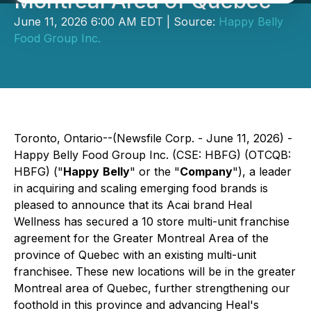
Montreal Area of Quebec
June 11, 2026 6:00 AM EDT | Source:
Happy Belly
Food Group Inc.
Toronto, Ontario--(Newsfile Corp. - June 11, 2026) -
Happy Belly Food Group Inc. (CSE: HBFG) (OTCQB:
HBFG) ("
Happy
Belly
" or the "
Company
"), a leader
in acquiring and scaling emerging food brands is
pleased to announce that its Acai brand Heal
Wellness has secured a 10 store multi-unit franchise
agreement for the Greater Montreal Area of the
province of Quebec with an existing multi-unit
franchisee. These new locations will be in the greater
Montreal area of Quebec, further strengthening our
foothold in this province and advancing Heal's