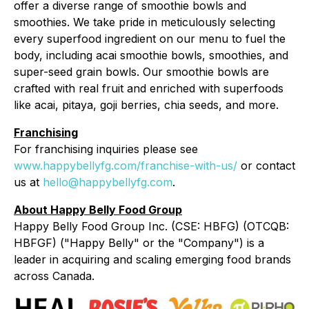
offer a diverse range of smoothie bowls and
smoothies. We take pride in meticulously selecting
every superfood ingredient on our menu to fuel the
body, including acai smoothie bowls, smoothies, and
super-seed grain bowls. Our smoothie bowls are
crafted with real fruit and enriched with superfoods
like acai, pitaya, goji berries, chia seeds, and more.
Franchising
For franchising inquiries please see
www.happybellyfg.com/franchise-with-us/
or contact
us at
hello@happybellyfg.com
.
About Happy Belly Food Group
Happy Belly Food Group Inc. (CSE: HBFG) (OTCQB:
HBFGF) ("Happy Belly" or the "Company") is a
leader in acquiring and scaling emerging food brands
across Canada.