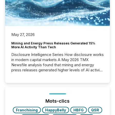
May 27, 2026
Mining and Energy Press Releases Generated 15%
More AI Activity Than Tech
Disclosure Intelligence Series How disclosure works
in modern capital markets A May 2026 TMX
Newsfile analysis found that mining and energy
press releases generated higher levels of AI activity
per release than Technology & Innovation
announcements. The study analyzed AI crawler
activity across approximately 220 press releases
distributed through TMX Newsfile’s network over a
72-hour period. Results showed that AI systems are
actively processing mining and energy press
Mots-clics
releases at scale. AI...
Franchising
HappyBelly
HBFG
QSR