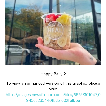
Happy Belly 2
To view an enhanced version of this graphic, please
visit:
https://images.newsfilecorp.com/files/6625/301047_0
945d5265440fbd5_002full.jpg