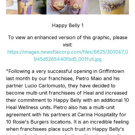
Happy Belly 1
To view an enhanced version of this graphic, please
visit:
https://images.newsfilecorp.com/files/6625/301047_0
945d5265440fbd5_001full.jpg
"Following a very successful opening in Griffintown
last month by our franchisee, Pietro Maio and his
partner Lucio Carlomusto, they have decided to
become multi-unit franchisees of Heal and increased
their commitment to Happy Belly with an additional 10
Heal Wellness units. Pietro also has a multi-unit
agreement with his partners at Carma Hospitality for
10 Rosie's Burgers locations. It is an incredible feeling
when franchisees place such trust in Happy Belly's