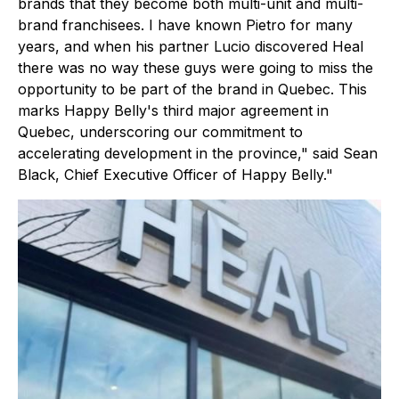
brands that they become both multi-unit and multi-
brand franchisees. I have known Pietro for many
years, and when his partner Lucio discovered Heal
there was no way these guys were going to miss the
opportunity to be part of the brand in Quebec. This
marks Happy Belly's third major agreement in
Quebec, underscoring our commitment to
accelerating development in the province," said Sean
Black, Chief Executive Officer of Happy Belly."