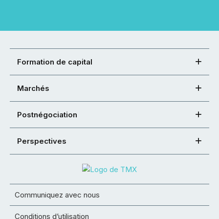
Formation de capital
Marchés
Postnégociation
Perspectives
Communiquez avec nous
Conditions d’utilisation