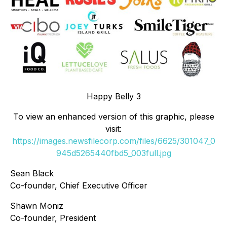
Happy Belly 3
To view an enhanced version of this graphic, please
visit:
https://images.newsfilecorp.com/files/6625/301047_0
945d5265440fbd5_003full.jpg
Sean Black
Co-founder, Chief Executive Officer
Shawn Moniz
Co-founder, President