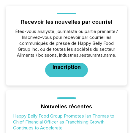
Recevoir les nouvelles par courriel
Êtes-vous analyste, journaliste ou partie prenante?
Inscrivez-vous pour recevoir par courriel les
communiqués de presse de Happy Belly Food
Group Inc. ou de toutes les sociétés du secteur
Aliments / boissons, industries.restaurants.name.
Inscription
Nouvelles récentes
Happy Belly Food Group Promotes Ian Thomas to
Chief Financial Officer as Franchising Growth
Continues to Accelerate