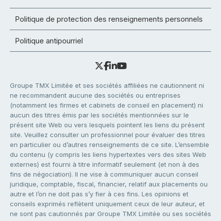
Politique de protection des renseignements personnels
Politique antipourriel
Groupe TMX Limitée et ses sociétés affiliées ne cautionnent ni
ne recommandent aucune des sociétés ou entreprises
(notamment les firmes et cabinets de conseil en placement) ni
aucun des titres émis par les sociétés mentionnées sur le
présent site Web ou vers lesquels pointent les liens du présent
site. Veuillez consulter un professionnel pour évaluer des titres
en particulier ou d’autres renseignements de ce site. L’ensemble
du contenu (y compris les liens hypertextes vers des sites Web
externes) est fourni à titre informatif seulement (et non à des
fins de négociation). Il ne vise à communiquer aucun conseil
juridique, comptable, fiscal, financier, relatif aux placements ou
autre et l’on ne doit pas s’y fier à ces fins. Les opinions et
conseils exprimés reflètent uniquement ceux de leur auteur, et
ne sont pas cautionnés par Groupe TMX Limitée ou ses sociétés