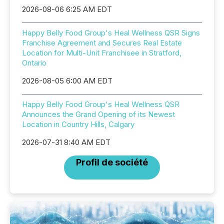
2026-08-06 6:25 AM EDT
Happy Belly Food Group's Heal Wellness QSR Signs
Franchise Agreement and Secures Real Estate
Location for Multi-Unit Franchisee in Stratford,
Ontario
2026-08-05 6:00 AM EDT
Happy Belly Food Group's Heal Wellness QSR
Announces the Grand Opening of its Newest
Location in Country Hills, Calgary
2026-07-31 8:40 AM EDT
Profil de société