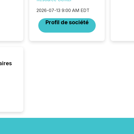
through
network
2026-07-13 9:00 AM EDT
period.
AI syst
Profil de société
process
energy 
sca
aires