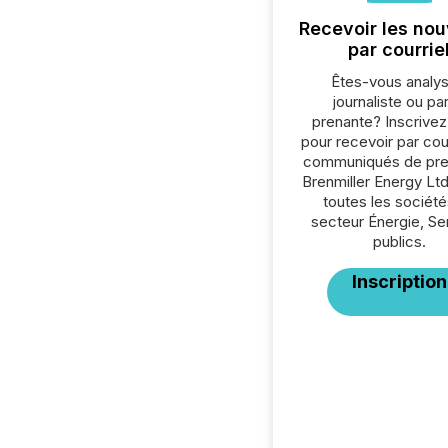
Recevoir les nou
par courrie
Êtes-vous analys
journaliste ou par
prenante? Inscrive
pour recevoir par cour
communiqués de pre
Brenmiller Energy Ltd
toutes les société
secteur Énergie, Se
publics.
Inscription