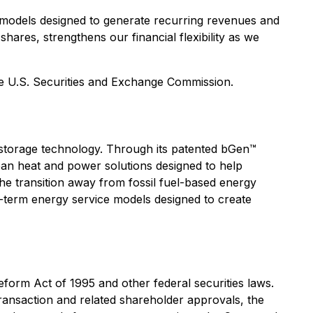
 models designed to generate recurring revenues and
hares, strengthens our financial flexibility as we
he U.S. Securities and Exchange Commission.
storage technology. Through its patented bGen™
ean heat and power solutions designed to help
he transition away from fossil fuel-based energy
-term energy service models designed to create
eform Act of 1995 and other federal securities laws.
transaction and related shareholder approvals, the