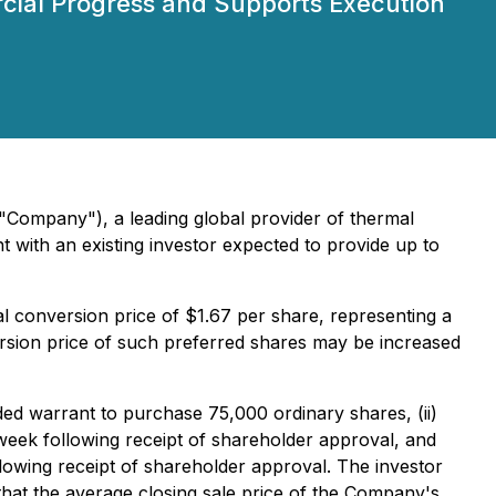
rcial Progress and Supports Execution
 "Company"), a leading global provider of thermal
 with an existing investor expected to provide up to
al conversion price of $1.67 per share, representing a
sion price of such preferred shares may be increased
nded warrant to purchase 75,000 ordinary shares, (ii)
week following receipt of shareholder approval, and
llowing receipt of shareholder approval. The investor
that the average closing sale price of the Company's