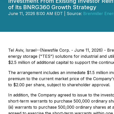
Investment From Existing Investor Rei
of Its BNRG360 Growth Strategy
June 11, 2026 8:00 AM EDT | Source:
Brenmiller Ener
Tel Aviv, Israel--(Newsfile Corp. - June 11, 2026) - 
energy storage ("TES") solutions for industrial and ut
$2.5 million of additional capital to support the conti
The arrangement includes an immediate $1.5 million inv
premium to the current market price of the Company'
to $2.00 per share, subject to shareholder approval.
In addition, the Company agreed to issue to the investo
short-term warrants to purchase 500,000 ordinary shar
(iii) warrants to purchase 500,000 ordinary shares at 
agreed to exercise the short-term warrants within one