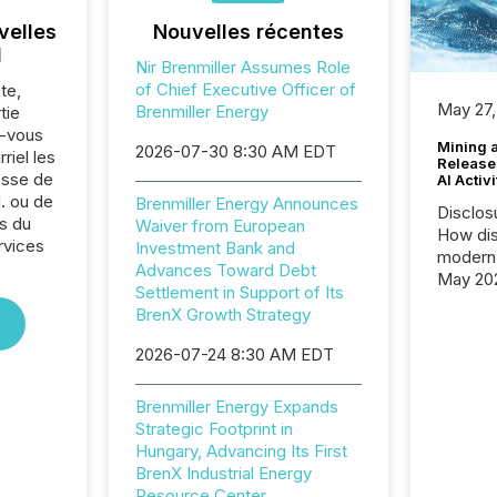
velles
Nouvelles récentes
l
Nir Brenmiller Assumes Role
of Chief Executive Officer of
te,
May 27,
Brenmiller Energy
tie
z-vous
Mining 
2026-07-30 8:30 AM EDT
riel les
Release
sse de
AI Activ
. ou de
Brenmiller Energy Announces
Disclos
s du
Waiver from European
How dis
rvices
Investment Bank and
modern 
Advances Toward Debt
May 20
Settlement in Support of Its
analysi
BrenX Growth Strategy
and ene
generat
2026-07-24 8:30 AM EDT
activity
Technol
Brenmiller Energy Expands
announ
Strategic Footprint in
analyzed
Hungary, Advancing Its First
across 
BrenX Industrial Energy
press r
Resource Center