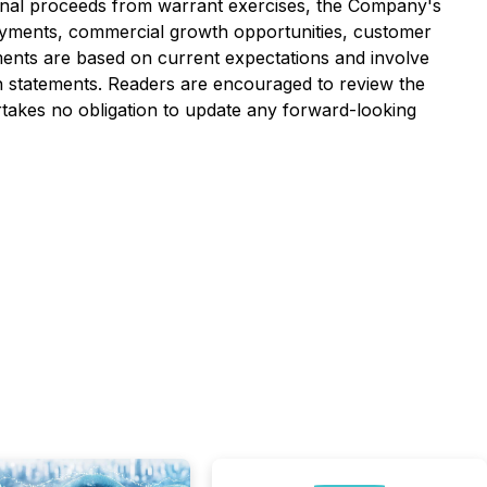
tional proceeds from warrant exercises, the Company's
loyments, commercial growth opportunities, customer
ents are based on current expectations and involve
uch statements. Readers are encouraged to review the
rtakes no obligation to update any forward-looking