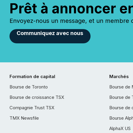
Prêt à annoncer e
Envoyez-nous un message, et un membre de
Communiquez avec nous
Formation de capital
Marchés
Bourse de Toronto
Bourse de 
Bourse de croissance TSX
Bourse de 
Compagnie Trust TSX
Bourse de 
TMX Newsfile
Bourse Alp
AlphaX US