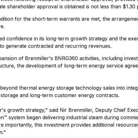
date shareholder approval is obtained is not less than $1.30 
ndition for the short-term warrants are met, the arrangemen
e.
ed confidence in its long-term growth strategy and the exe
 to generate contracted and recurring revenues.
pansion of Brenmiller's BNRG360 activities, including inve
tructure, the development of long-term energy service agr
beyond thermal energy storage technology sales into integ
 storage and long-term customer energy contracts.
's growth strategy," said Nir Brenmiller, Deputy Chief Exec
n™ system began delivering industrial steam during commis
e importantly, this investment provides additional resou
n."