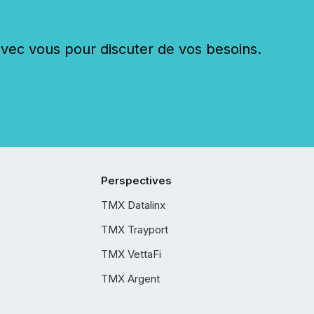
c vous pour discuter de vos besoins.
Perspectives
TMX Datalinx
TMX Trayport
TMX VettaFi
TMX Argent