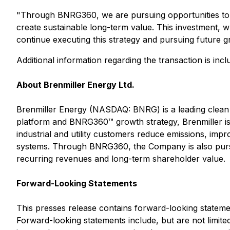
"Through BNRG360, we are pursuing opportunities to p
create sustainable long-term value. This investment, wh
continue executing this strategy and pursuing future g
Additional information regarding the transaction is i
About Brenmiller Energy Ltd.
Brenmiller Energy (NASDAQ: BNRG) is a leading clean
platform and BNRG360™ growth strategy, Brenmiller is
industrial and utility customers reduce emissions, imp
systems. Through BNRG360, the Company is also pursui
recurring revenues and long-term shareholder value.
Forward-Looking Statements
This presses release contains forward-looking statemen
Forward-looking statements include, but are not limite