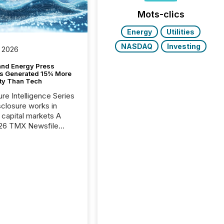
Mots-clics
Energy
Utilities
NASDAQ
Investing
 2026
and Energy Press
s Generated 15% More
ity Than Tech
ure Intelligence Series
closure works in
capital markets A
26 TMX Newsfile
s found that mining
rgy press releases
ed higher levels of AI
 per release than
ogy & Innovation
cements. The study
 AI crawler activity
approximately 220
eleases distributed