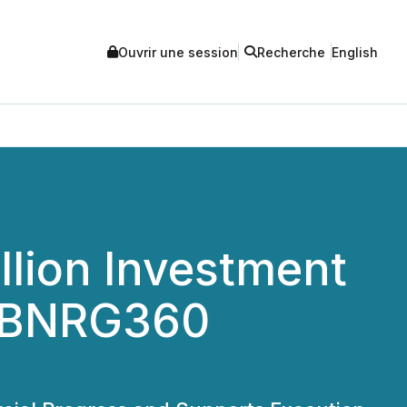
Ouvrir une session
Recherche
English
llion Investment
e BNRG360