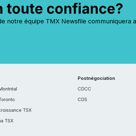
n toute confiance?
 notre équipe TMX Newsfile communiquera ave
Postnégociation
Montréal
CDCC
Toronto
CDS
croissance TSX
ha TSX