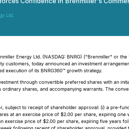
nforces Confidence in Brenmiller's Comme
gy Ltd.
Brenmiller Energy Ltd. (NASDAQ: BNRG) ("Brenmiller" or the
ility customers, today announced an investment arrangement
nued execution of its BNRG360™ growth strategy.
estment through convertible preferred shares with an initi
s ordinary shares, and accompanying warrants. The conver
r, subject to receipt of shareholder approval: (i) a pre-fu
es at an exercise price of $2.00 per share, expiring one 
an exercise price of $2.00 per share, expiring five years fo
 week following receipt of shareholder approval, provided 