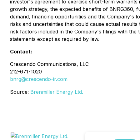
investor's agreement to exercise short-term warrants i
growth strategy, the expected benefits of BNRG360, f
demand, financing opportunities and the Company's lo
risks and uncertainties that could cause actual result
risk factors included in the Company's filings with th
statements except as required by law.
Contact:
Crescendo Communications, LLC
212-671-1020
bnrg@crescendo-ir.com
Source:
Brenmiller Energy Ltd.