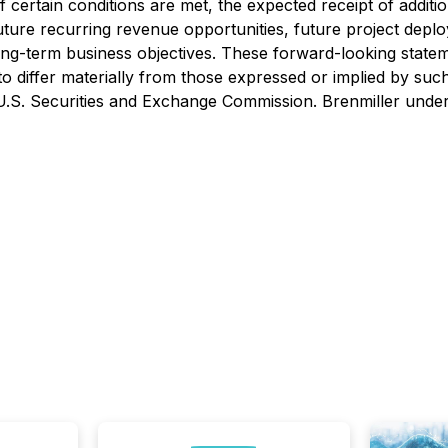
f certain conditions are met, the expected receipt of addi
uture recurring revenue opportunities, future project dep
ng-term business objectives. These forward-looking statem
s to differ materially from those expressed or implied by s
e U.S. Securities and Exchange Commission. Brenmiller unde