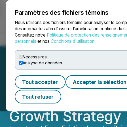
Paramètres des fichiers témoins
NEWSFILE
Nous utilisons des fichiers témoins pour analyser le com
des internautes afin d’assurer l’amélioration continue du s
Consultez notre
Politique de protection des renseigneme
Accueil
À propos
Services
Salle de presse
Blogue
Coo
personnels
et nos
Conditions d'utilisation
.
Nécessaires
Analyse de données
Brenmiller Annou
Tout accepter
Accepter la sélection
at a Premium to
Tout refuser
Growth Strategy