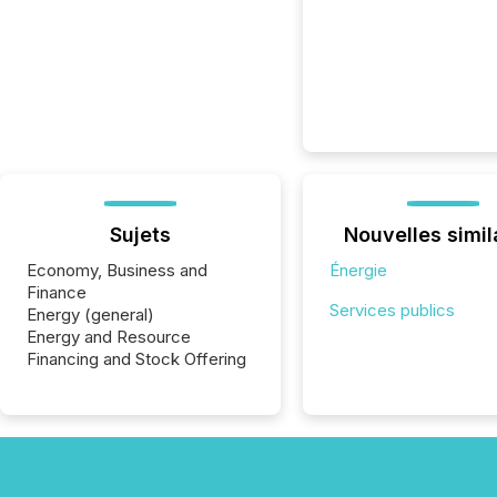
Sujets
Nouvelles simil
Economy, Business and
Énergie
Finance
Services publics
Energy (general)
Energy and Resource
Financing and Stock Offering