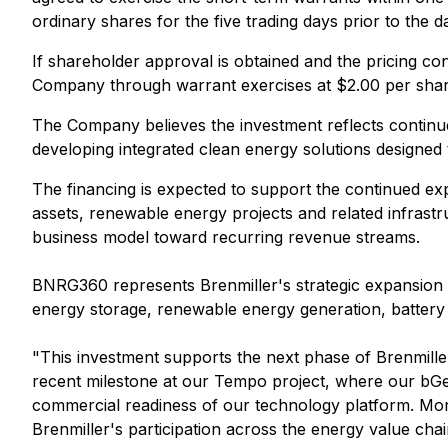
ordinary shares for the five trading days prior to the 
If shareholder approval is obtained and the pricing co
Company through warrant exercises at $2.00 per shar
The Company believes the investment reflects continu
developing integrated clean energy solutions designed
The financing is expected to support the continued ex
assets, renewable energy projects and related infras
business model toward recurring revenue streams.
BNRG360 represents Brenmiller's strategic expansion 
energy storage, renewable energy generation, battery
"This investment supports the next phase of Brenmiller
recent milestone at our Tempo project, where our bGe
commercial readiness of our technology platform. Mor
Brenmiller's participation across the energy value chai