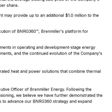
per share.
t may provide up to an additional $1.0 million to the
cution of BNRG360™, Brenmiller's platform for
stments in operating and development-stage energy
eements, and the continued evolution of the Company's
rated heat and power solutions that combine thermal
utive Officer of Brenmiller Energy. Following the
sioning, we believe we have further demonstrated the
rces to advance our BNRG360 strategy and expand