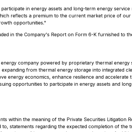
articipate in energy assets and long-term energy service
ich reflects a premium to the current market price of our s
rowth opportunities."
ncluded in the Company's Report on Form 6-K furnished to t
 energy company powered by proprietary thermal energy 
 expanding from thermal energy storage into integrated cl
rove energy economics, enhance resilience and accelerate t
ng opportunities to participate in energy assets and long
ts within the meaning of the Private Securities Litigation R
d to, statements regarding the expected completion of the 