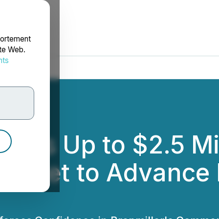
portement
ite Web.
nts
rdonnées
nces Up to $2.5 Mi
 Market to Advanc